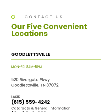
CONTACT US
Our Five Convenient
Locations
GOODLETTSVILLE
MON-FRI 8AM-5PM
520 Rivergate Pkwy
Goodlettsville, TN 37072
LASIK
(615) 559-4242
Cataracts & General Information