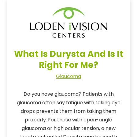
What Is Durysta And Is It
Right For Me?
Glaucoma
Do you have glaucoma? Patients with
glaucoma often say fatigue with taking eye
drops prevents them from taking them
properly. For those with open-angle
glaucoma or high ocular tension, a new
treatment called Durysta may be worth