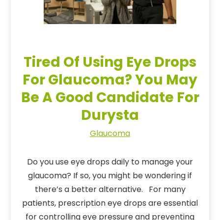
Tired Of Using Eye Drops
For Glaucoma? You May
Be A Good Candidate For
Durysta
Glaucoma
Do you use eye drops daily to manage your
glaucoma? If so, you might be wondering if
there’s a better alternative. For many
patients, prescription eye drops are essential
for controlling eye pressure and preventing