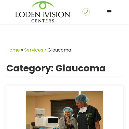
Home
»
Services
»
Glaucoma
Category: Glaucoma