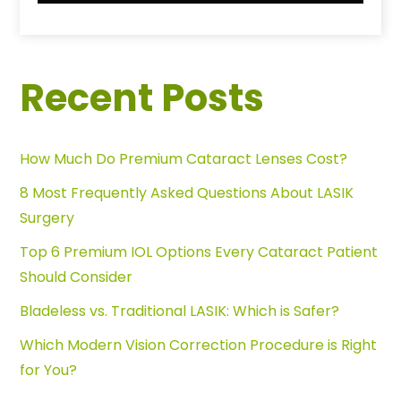
Recent Posts
How Much Do Premium Cataract Lenses Cost?
8 Most Frequently Asked Questions About LASIK
Surgery
Top 6 Premium IOL Options Every Cataract Patient
Should Consider
Bladeless vs. Traditional LASIK: Which is Safer?
Which Modern Vision Correction Procedure is Right
for You?