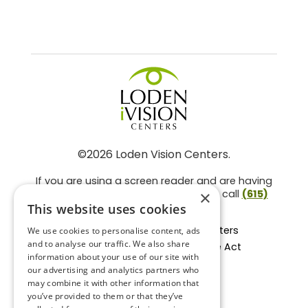
©2026 Loden Vision Centers.
If you are using a screen reader and are having
problems using this website, please call
(615)
×
859-3937
.
This website uses cookies
Facts About Loden Vision Centers
We use cookies to personalise content, ads
and to analyse our traffic. We also share
Section 1557 - Affordable Care Act
information about your use of our site with
Non-Discrimination Form
our advertising and analytics partners who
Privacy Practices
may combine it with other information that
Privacy Policy
you’ve provided to them or that they’ve