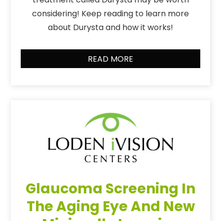
considering! Keep reading to learn more
about Durysta and how it works!
READ MORE
Glaucoma Screening In
The Aging Eye And New