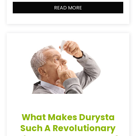
READ MORE
What Makes Durysta
Such A Revolutionary