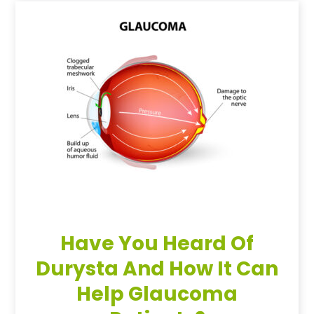
Have You Heard Of
Durysta And How It Can
Help Glaucoma