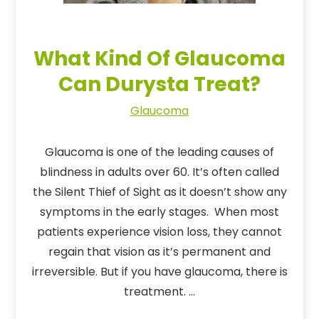
What Kind Of Glaucoma
Can Durysta Treat?
Glaucoma
Glaucoma is one of the leading causes of
blindness in adults over 60. It’s often called
the Silent Thief of Sight as it doesn’t show any
symptoms in the early stages. When most
patients experience vision loss, they cannot
regain that vision as it’s permanent and
irreversible. But if you have glaucoma, there is
treatment. …