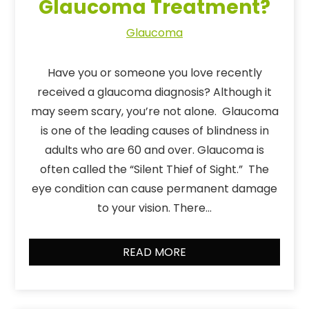
Glaucoma Treatment?
Glaucoma
Have you or someone you love recently
received a glaucoma diagnosis? Although it
may seem scary, you’re not alone. Glaucoma
is one of the leading causes of blindness in
adults who are 60 and over. Glaucoma is
often called the “Silent Thief of Sight.” The
eye condition can cause permanent damage
to your vision. There…
READ MORE