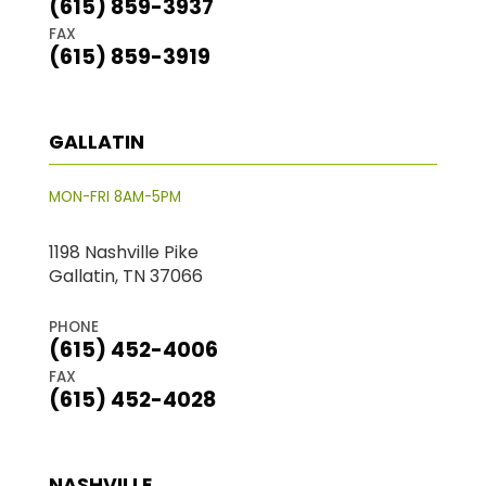
(615) 859-3937
FAX
(615) 859-3919
GALLATIN
MON-FRI 8AM-5PM
1198 Nashville Pike
Gallatin, TN 37066
PHONE
(615) 452-4006
FAX
(615) 452-4028
NASHVILLE