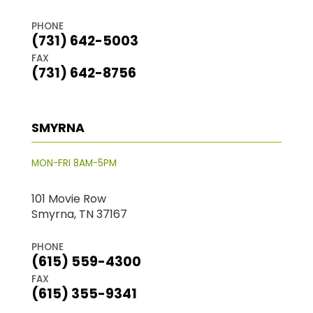
PHONE
(731) 642-5003
FAX
(731) 642-8756
SMYRNA
MON-FRI 8AM-5PM
101 Movie Row
Smyrna, TN 37167
PHONE
(615) 559-4300
FAX
(615) 355-9341