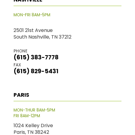
MON-FRI 8AM-5PM
2501 21st Avenue
South Nashville, TN 37212
PHONE
(615) 383-7778
FAX
(615) 829-5431
PARIS
MON-THUR 8AM-5PM
FRI 8AM-12PM
1024 Kelley Drive
Paris, TN 38242