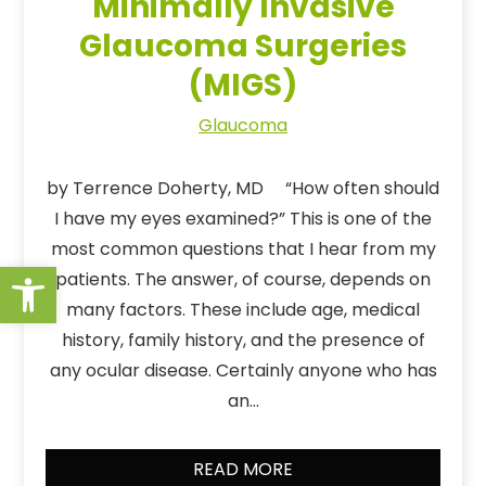
Minimally Invasive
Glaucoma Surgeries
(MIGS)
Glaucoma
by Terrence Doherty, MD “How often should
I have my eyes examined?” This is one of the
most common questions that I hear from my
Open toolbar
patients. The answer, of course, depends on
many factors. These include age, medical
history, family history, and the presence of
any ocular disease. Certainly anyone who has
an…
READ MORE