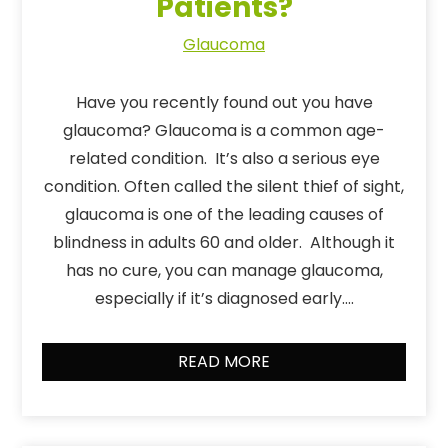
Patients?
Glaucoma
Have you recently found out you have
glaucoma? Glaucoma is a common age-
related condition. It’s also a serious eye
condition. Often called the silent thief of sight,
glaucoma is one of the leading causes of
blindness in adults 60 and older. Although it
has no cure, you can manage glaucoma,
especially if it’s diagnosed early….
READ MORE