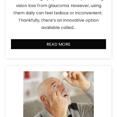
vision loss from glaucoma. However, using
them daily can feel tedious or inconvenient.
Thankfully, there’s an innovative option
available called…
READ MORE