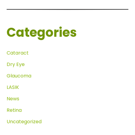
Categories
Cataract
Dry Eye
Glaucoma
LASIK
News
Retina
Uncategorized