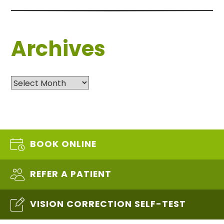
Archives
Archives
BOOK ONLINE
REFER A PATIENT
VISION CORRECTION SELF-TEST