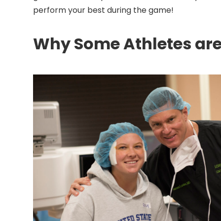
perform your best during the game!
Why Some Athletes are