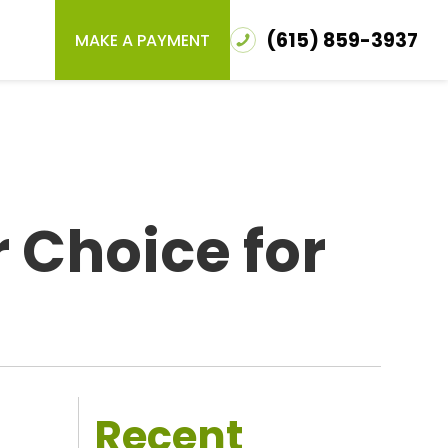
(615) 859-3937
MAKE A PAYMENT
 Choice for
Recent