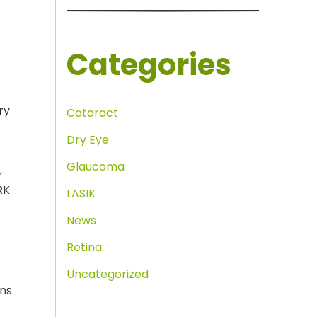
Categories
ry
Cataract
Dry Eye
r
Glaucoma
,
RK
LASIK
News
Retina
Uncategorized
ons