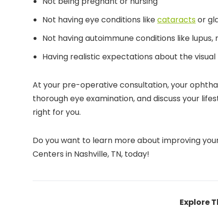
Not being pregnant or nursing
Not having eye conditions like
cataracts
or g
Not having autoimmune conditions like lupus, 
Having realistic expectations about the visual
At your pre-operative consultation, your ophthal
thorough eye examination, and discuss your life
right for you.
Do you want to learn more about improving yo
Centers in Nashville, TN, today!
Explore T