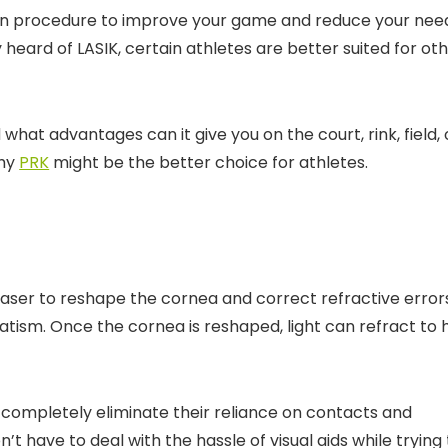
tion procedure to improve your game and reduce your nee
heard of LASIK, certain athletes are better suited for ot
d what advantages can it give you on the court, rink, field, 
why
PRK
might be the better choice for athletes.
 laser to reshape the cornea and correct refractive error
atism. Once the cornea is reshaped, light can refract to h
r completely eliminate their reliance on contacts and
 have to deal with the hassle of visual aids while trying 