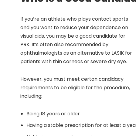
If you’re an athlete who plays contact sports
and you want to reduce your dependence on
visual aids, you may be a good candidate for
PRK. It’s often also recommended by
ophthalmologists as an alternative to LASIK for
patients with thin corneas or severe dry eye.
However, you must meet certan candidacy
requirements to be eligible for the procedure,
including:
Being 18 years or older
Having a stable prescription for at least a yea