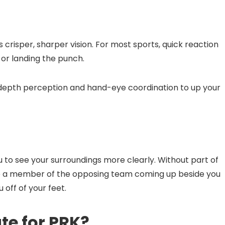
s crisper, sharper vision. For most sports, quick reaction
, or landing the punch.
d depth perception and hand-eye coordination to up your
ou to see your surroundings more clearly. Without part of
see a member of the opposing team coming up beside you
 off of your feet.
te for PRK?