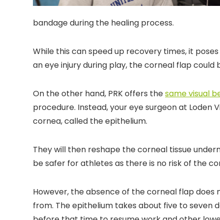
bandage during the healing process.
While this can speed up recovery times, it poses 
an eye injury during play, the corneal flap coul
On the other hand, PRK offers the
same visual b
procedure. Instead, your eye surgeon at Loden Vi
cornea, called the epithelium.
They will then reshape the corneal tissue undern
be safer for athletes as there is no risk of the co
However, the absence of the corneal flap does 
from. The epithelium takes about five to seven day
before that time to resume work and other lower