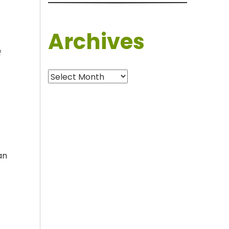
Archives
f
Archives
an