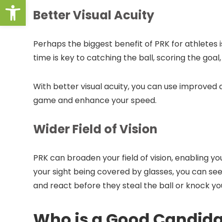
Open toolbar
Better Visual Acuity
Perhaps the biggest benefit of PRK for athletes i
time is key to catching the ball, scoring the goal
With better visual acuity, you can use improve
game and enhance your speed.
Wider Field of Vision
PRK can broaden your field of vision, enabling y
your sight being covered by glasses, you can 
and react before they steal the ball or knock you
Who is a Good Candida