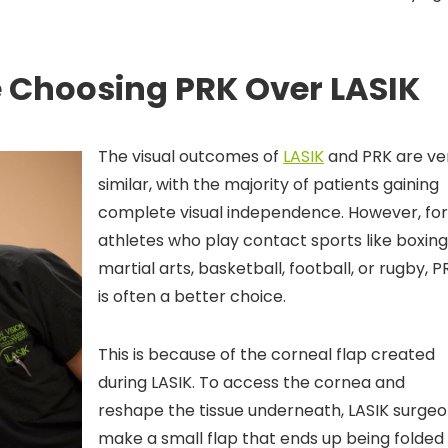
 Choosing PRK Over LASIK
The visual outcomes of
LASIK
and PRK are ve
similar, with the majority of patients gaining
complete visual independence. However, fo
athletes who play contact sports like boxing
martial arts, basketball, football, or rugby, P
is often a better choice.
This is because of the corneal flap created
during LASIK. To access the cornea and
reshape the tissue underneath, LASIK surge
make a small flap that ends up being folded