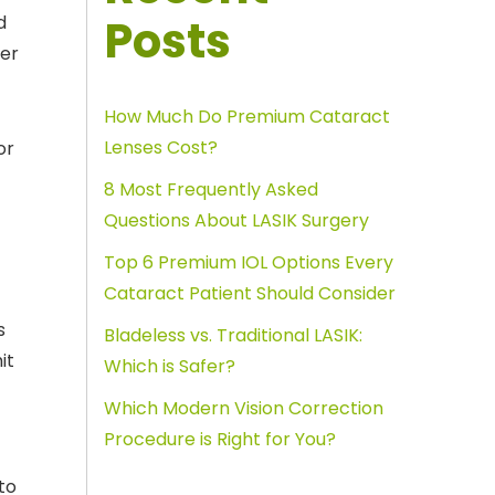
Posts
d
her
How Much Do Premium Cataract
Lenses Cost?
or
8 Most Frequently Asked
Questions About LASIK Surgery
Top 6 Premium IOL Options Every
Cataract Patient Should Consider
s
Bladeless vs. Traditional LASIK:
it
Which is Safer?
Which Modern Vision Correction
Procedure is Right for You?
to