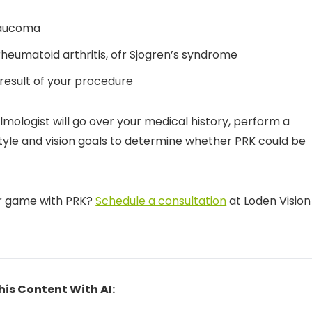
laucoma
rheumatoid arthritis, ofr Sjogren’s syndrome
 result of your procedure
mologist will go over your medical history, perform a
style and vision goals to determine whether PRK could be
ur game with PRK?
Schedule a consultation
at Loden Vision
his Content With AI: