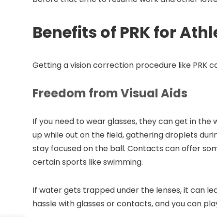
Benefits of PRK for Athl
Getting a vision correction procedure like PRK 
Freedom from Visual Aids
If you need to wear glasses, they can get in the
up while out on the field, gathering droplets duri
stay focused on the ball. Contacts can offer som
certain sports like swimming.
If water gets trapped under the lenses, it can lea
hassle with glasses or contacts, and you can pla