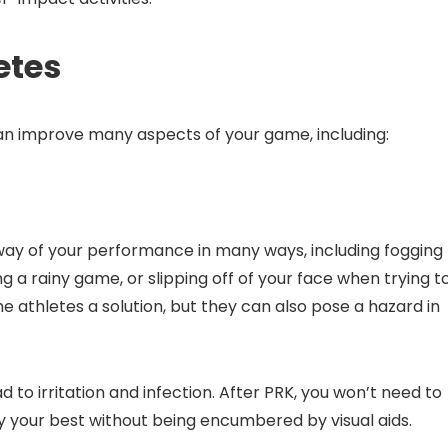
etes
can improve many aspects of your game, including:
 way of your performance in many ways, including fogging
ng a rainy game, or slipping off of your face when trying t
e athletes a solution, but they can also pose a hazard in
d to irritation and infection. After PRK, you won’t need to
y your best without being encumbered by visual aids.