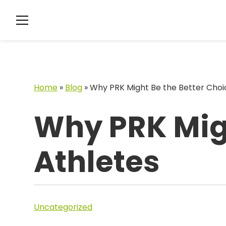
Home
»
Blog
»
Why PRK Might Be the Better Choic
Why PRK Migh
Athletes
Uncategorized