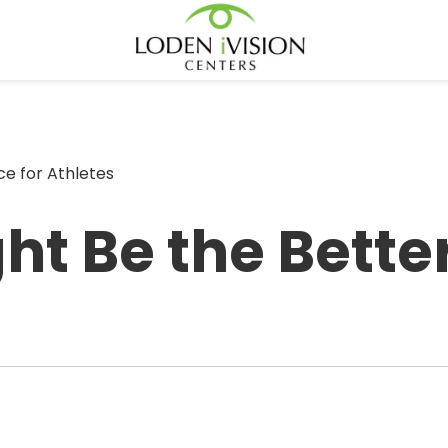
e for Athletes
t Be the Better