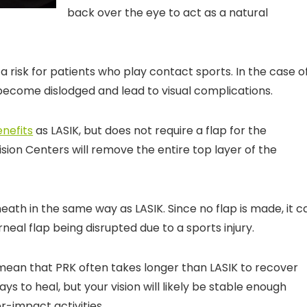
back over the eye to act as a natural
a risk for patients who play contact sports. In the case o
d become dislodged and lead to visual complications.
enefit
s
as LASIK, but does not require a flap for the
sion Centers will remove the entire top layer of the
eath in the same way as LASIK. Since no flap is made, it c
rneal flap being disrupted due to a sports injury.
mean that PRK often takes longer than LASIK to recover
s to heal, but your vision will likely be stable enough
-impact activities.