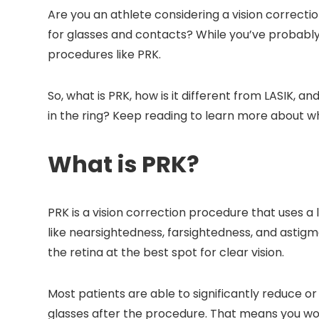
Are you an athlete considering a vision correc
for glasses and contacts? While you’ve probably 
procedures like PRK.
So, what is PRK, how is it different from LASIK, an
in the ring? Keep reading to learn more about 
What is PRK?
PRK is a vision correction procedure that uses a
like nearsightedness, farsightedness, and astigm
the retina at the best spot for clear vision.
Most patients are able to significantly reduce o
glasses after the procedure. That means you won’t