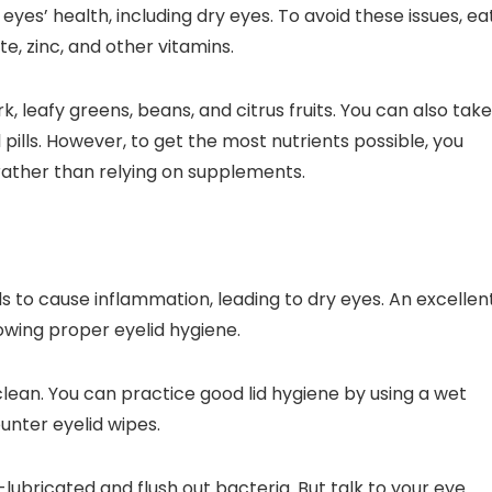
eyes’ health, including dry eyes. To avoid these issues, ea
te, zinc, and other vitamins.
rk, leafy greens, beans, and citrus fruits. You can also tak
il pills. However, to get the most nutrients possible, you
 rather than relying on supplements.
 to cause inflammation, leading to dry eyes. An excellen
owing proper eyelid hygiene.
clean. You can practice good lid hygiene by using a wet
unter eyelid wipes.
-lubricated and flush out bacteria. But talk to your eye