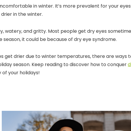
uncomfortable in winter. It’s more prevalent for your eyes
 drier in the winter.
chy, watery, and gritty. Most people get dry eyes sometime
he season, it could be because of dry eye syndrome.
 get drier due to winter temperatures, there are ways t
liday season. Keep reading to discover how to conquer
d
of your holidays!