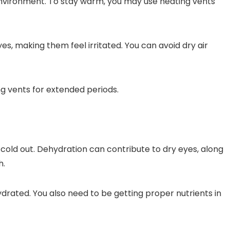
 environment. To stay warm, you may use heating vents
es, making them feel irritated. You can avoid dry air
ng vents for extended periods.
 cold out. Dehydration can contribute to dry eyes, along
h.
drated. You also need to be getting proper nutrients in