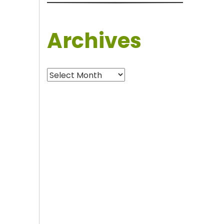
Archives
Archives