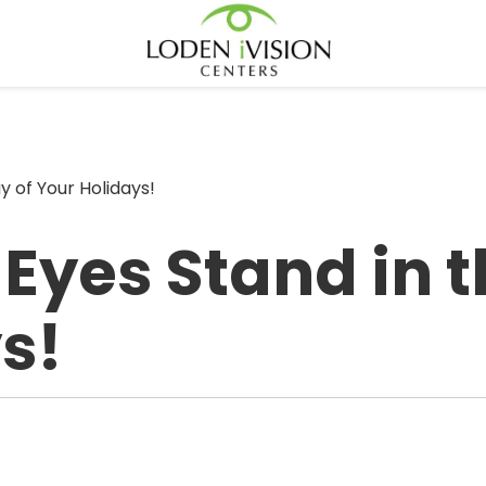
y of Your Holidays!
 Eyes Stand in 
s!