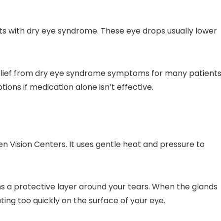
nts with dry eye syndrome. These eye drops usually lower
relief from dry eye syndrome symptoms for many patients
ons if medication alone isn’t effective.
en Vision Centers. It uses gentle heat and pressure to
s a protective layer around your tears. When the glands
ting too quickly on the surface of your eye.