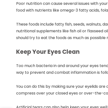
Poor nutrition can cause several issues with your 
food with nutrients like omega-3 fatty acids, fola
These foods include fatty fish, seeds, walnuts, da
nutritional supplements like fish oil or flaxseed o
should try to eat the foods as much as possible
Keep Your Eyes Clean
Too much bacteria in and around your eyes tends
way to prevent and combat inflammation is foll
You can do this by making sure your eyelids are 
compress over your closed eyes or over-the-co
Artificial tears can also help keep your eyes well