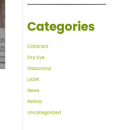
Categories
Cataract
Dry Eye
Glaucoma
LASIK
News
Retina
Uncategorized