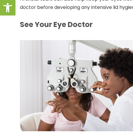
Open toolbar
doctor before developing any intensive lid hygie
See Your Eye Doctor