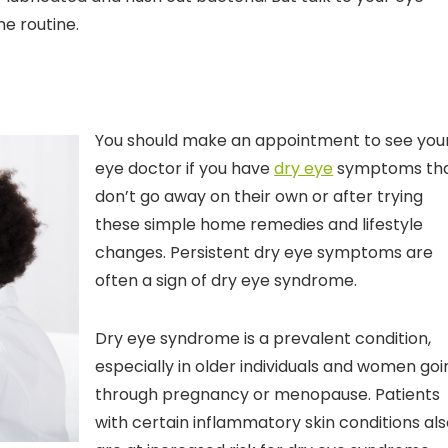
ne routine.
You should make an appointment to see you
eye doctor if you have
dry eye
symptoms th
don’t go away on their own or after trying
these simple home remedies and lifestyle
changes. Persistent dry eye symptoms are
often a sign of dry eye syndrome.
Dry eye syndrome is a prevalent condition,
especially in older individuals and women goi
through pregnancy or menopause. Patients
with certain inflammatory skin conditions al