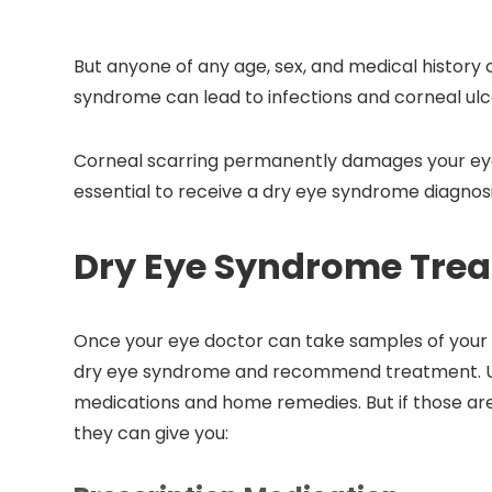
But anyone of any age, sex, and medical history 
syndrome can lead to infections and corneal ulc
Corneal scarring permanently damages your eyes 
essential to receive a dry eye syndrome diagnos
Dry Eye Syndrome Tre
Once your eye doctor can take samples of your 
dry eye syndrome and recommend treatment. Us
medications and home remedies. But if those are
they can give you: