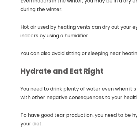
Even indoors in the winter, you may be in a dry
during the winter.
Hot air used by heating vents can dry out your ey
indoors by using a humidifier.
You can also avoid sitting or sleeping near heati
Hydrate and Eat Right
You need to drink plenty of water even when it’s
with other negative consequences to your healt
To have good tear production, you need to be hy
your diet.