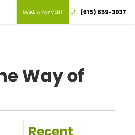
(615) 859-3937
MAKE A PAYMENT
the Way of
Recent