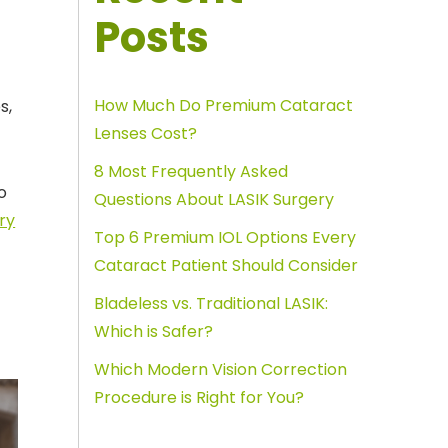
Posts
How Much Do Premium Cataract
s,
Lenses Cost?
8 Most Frequently Asked
o
Questions About LASIK Surgery
ry
Top 6 Premium IOL Options Every
Cataract Patient Should Consider
Bladeless vs. Traditional LASIK:
Which is Safer?
Which Modern Vision Correction
Procedure is Right for You?