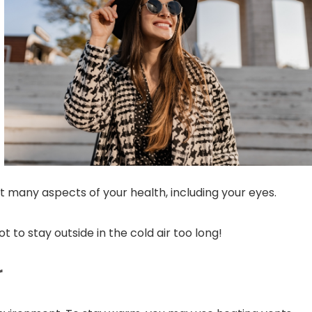
ct many aspects of your health, including your eyes.
t to stay outside in the cold air too long!
r