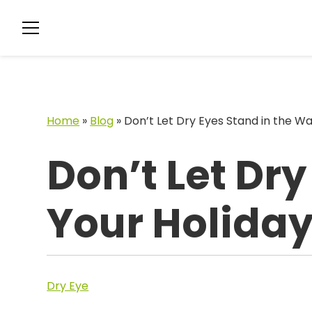
Home
»
Blog
»
Don’t Let Dry Eyes Stand in the Wa
Don’t Let Dry
Your Holiday
Dry Eye