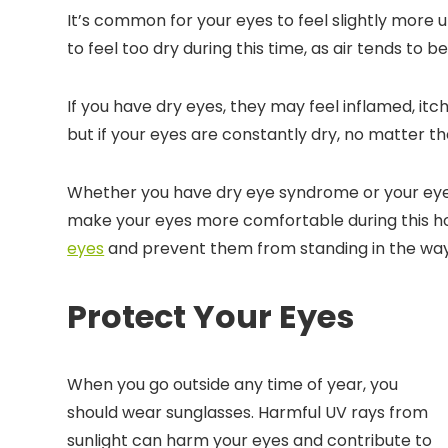
It’s common for your eyes to feel slightly more 
to feel too dry during this time, as air tends to be
If you have dry eyes, they may feel inflamed, it
but if your eyes are constantly dry, no matter t
Whether you have dry eye syndrome or your eyes
make your eyes more comfortable during this ho
eyes
and prevent them from standing in the way 
Protect Your Eyes
When you go outside any time of year, you
should wear sunglasses. Harmful UV rays from
sunlight can harm your eyes and contribute to