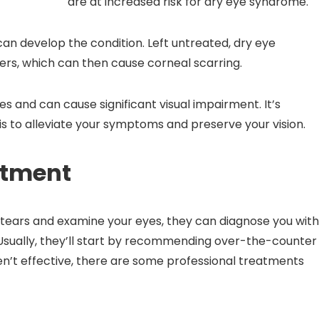
are at increased risk for dry eye syndrome.
can develop the condition. Left untreated, dry eye
ers, which can then cause corneal scarring.
and can cause significant visual impairment. It’s
is to alleviate your symptoms and preserve your vision.
atment
tears and examine your eyes, they can diagnose you wit
ually, they’ll start by recommending over-the-counter
n’t effective, there are some professional treatments