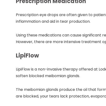
Prescription Medication
Prescription eye drops are often given to patie
inflammation and aid in tear production.
Using these medications can cause significant 
However, there are more intensive treatment opti
LipiFlow
LipiFlow is a non-invasive therapy offered at Lod
soften blocked meibomian glands.
The meibomian glands produce the oil that form
are blocked, your tears lack protection, evapora