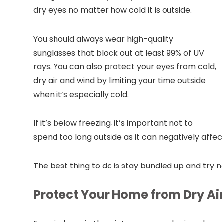
dry eyes no matter how cold it is outside.
You should always wear high-quality
sunglasses that block out at least 99% of UV
rays. You can also protect your eyes from cold,
dry air and wind by limiting your time outside
when it’s especially cold.
If it’s below freezing, it’s important not to
spend too long outside as it can negatively affe
The best thing to do is stay bundled up and try no
Protect Your Home from Dry Ai