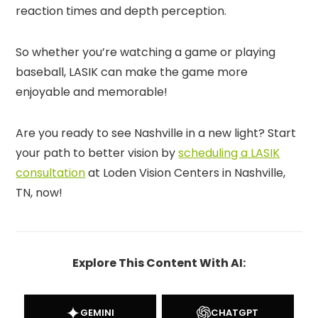
reaction times and depth perception.
So whether you’re watching a game or playing
baseball, LASIK can make the game more
enjoyable and memorable!
Are you ready to see Nashville in a new light? Start
your path to better vision by
scheduling a LASIK
consultation
at Loden Vision Centers in Nashville,
TN, now!
Explore This Content With AI:
GEMINI
CHATGPT