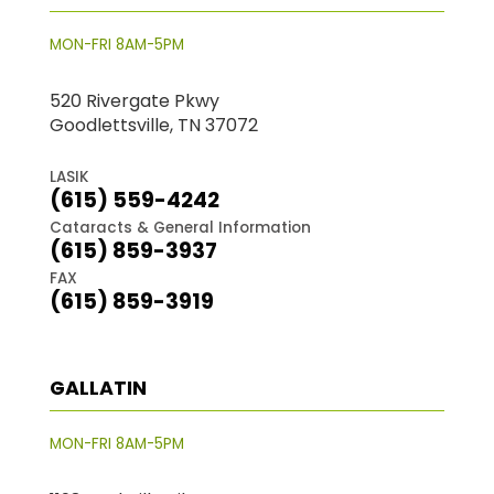
MON-FRI 8AM-5PM
520 Rivergate Pkwy
Goodlettsville, TN 37072
LASIK
(615) 559-4242
Cataracts & General Information
(615) 859-3937
FAX
(615) 859-3919
GALLATIN
MON-FRI 8AM-5PM