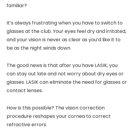
familiar?
It’s always frustrating when you have to switch to
glasses at the club. Your eyes feel dry and irritated,
and your vision is never as clear as you’d like it to
be as the night winds down.
The good news is that after you have LASIK, you
can stay out late and not worry about dry eyes or
glasses. LASIK can eliminate the need for glasses or
contact lenses.
How is this possible? The vision correction
procedure reshapes your cornea to correct
refractive errors.