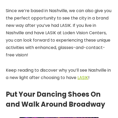
Since we’re based in Nashville, we can also give you
the perfect opportunity to see the city in a brand
new way after you’ve had LASIK. If you live in
Nashville and have LASIK at Loden Vision Centers,
you can look forward to experiencing these unique
activities with enhanced, glasses-and-contact-
free vision!
Keep reading to discover why you’ll see Nashville in
a new light after choosing to have
LASIK
!
Put Your Dancing Shoes On
and Walk Around Broadway