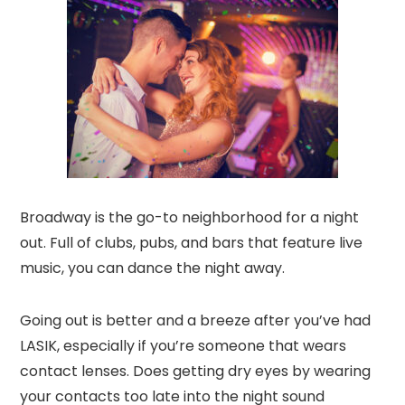
Broadway is the go-to neighborhood for a night
out. Full of clubs, pubs, and bars that feature live
music, you can dance the night away.
Going out is better and a breeze after you’ve had
LASIK, especially if you’re someone that wears
contact lenses. Does getting dry eyes by wearing
your contacts too late into the night sound