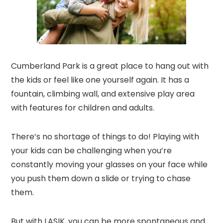
Cumberland Park is a great place to hang out with
the kids or feel like one yourself again. It has a
fountain, climbing wall, and extensive play area
with features for children and adults.
There’s no shortage of things to do! Playing with
your kids can be challenging when you’re
constantly moving your glasses on your face while
you push them down a slide or trying to chase
them.
But with LASIK, you can be more spontaneous and