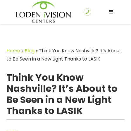
Home
»
Blog
»
Think You Know Nashville? It’s About
to Be Seen in a New Light Thanks to LASIK
Think You Know
Nashville? It’s About to
Be Seen in a New Light
Thanks to LASIK