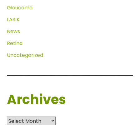
Glaucoma
LASIK
News
Retina
Uncategorized
Archives
Archives