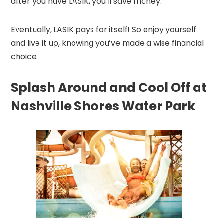
after you have LASIK, you’ll save money.
Eventually, LASIK pays for itself! So enjoy yourself
and live it up, knowing you’ve made a wise financial
choice.
Splash Around and Cool Off at
Nashville Shores Water Park