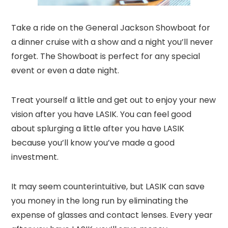
Take a ride on the General Jackson Showboat for
a dinner cruise with a show and a night you’ll never
forget. The Showboat is perfect for any special
event or even a date night.
Treat yourself a little and get out to enjoy your new
vision after you have LASIK. You can feel good
about splurging a little after you have LASIK
because you’ll know you’ve made a good
investment.
It may seem counterintuitive, but LASIK can save
you money in the long run by eliminating the
expense of glasses and contact lenses. Every year