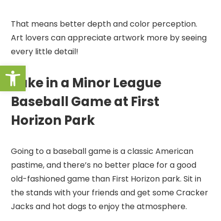
That means better depth and color perception.
Art lovers can appreciate artwork more by seeing
every little detail!
Open toolbar
Take in a Minor League
Baseball Game at First
Horizon Park
Going to a baseball game is a classic American
pastime, and there’s no better place for a good
old-fashioned game than First Horizon park. Sit in
the stands with your friends and get some Cracker
Jacks and hot dogs to enjoy the atmosphere.