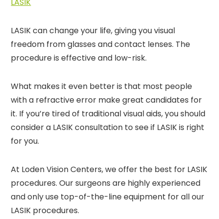
LASIK
LASIK can change your life, giving you visual
freedom from glasses and contact lenses. The
procedure is effective and low-risk.
What makes it even better is that most people
with a refractive error make great candidates for
it. If you’re tired of traditional visual aids, you should
consider a LASIK consultation to see if LASIK is right
for you.
At Loden Vision Centers, we offer the best for LASIK
procedures. Our surgeons are highly experienced
and only use top-of-the-line equipment for all our
LASIK procedures.