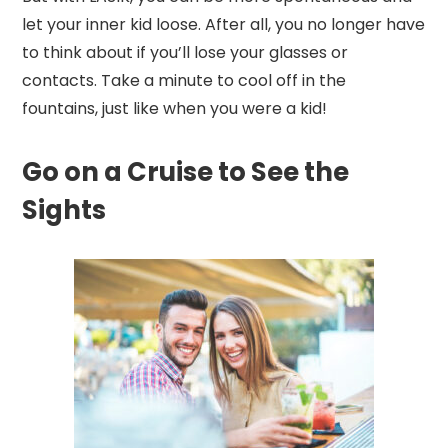
let your inner kid loose. After all, you no longer have
to think about if you’ll lose your glasses or
contacts. Take a minute to cool off in the
fountains, just like when you were a kid!
Go on a Cruise to See the
Sights