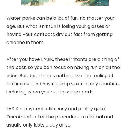
Water parks can be a lot of fun, no matter your
age. But what isn’t fun is losing your glasses or
having your contacts dry out fast from getting
chlorine in them.
After you have LASIK, these irritants are a thing of
the past, so you can focus on having fun on all the
rides. Besides, there’s nothing like the feeling of
looking out and having crisp vision in any situation,
including when you’re at a water park!
LASIK recovery is also easy and pretty quick.
Discomfort after the procedure is minimal and
usually only lasts a day or so.