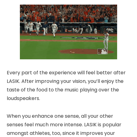
Every part of the experience will feel better after
LASIK. After improving your vision, you’ll enjoy the
taste of the food to the music playing over the
loudspeakers.
When you enhance one sense, all your other
senses feel much more intense. LASIK is popular
amongst athletes, too, since it improves your