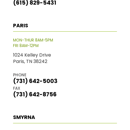
(615) 829-5431
PARIS
MON-THUR 8AM-5PM
FRI 8AM-12PM
1024 Kelley Drive
Paris, TN 38242
PHONE
(731) 642-5003
FAX
(731) 642-8756
SMYRNA