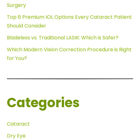
Surgery
Top 6 Premium IOL Options Every Cataract Patient
Should Consider
Bladeless vs. Traditional LASIK: Which is Safer?
Which Modern Vision Correction Procedure is Right
for You?
Categories
Cataract
Dry Eye