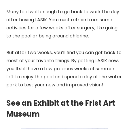
Many feel well enough to go back to work the day
after having LASIK. You must refrain from some
activities for a few weeks after surgery, like going
to the pool or being around chlorine.
But after two weeks, you’ll find you can get back to
most of your favorite things. By getting LASIK now,
you’ll still have a few precious weeks of summer
left to enjoy the pool and spend a day at the water
park to test your new and improved vision!
See an Exhibit at the Frist Art
Museum