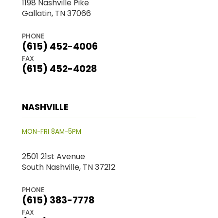
1198 Nashville Pike
Gallatin, TN 37066
PHONE
(615) 452-4006
FAX
(615) 452-4028
NASHVILLE
MON-FRI 8AM-5PM
2501 21st Avenue
South Nashville, TN 37212
PHONE
(615) 383-7778
FAX