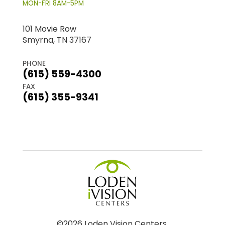
MON-FRI 8AM-5PM
101 Movie Row
Smyrna, TN 37167
PHONE
(615) 559-4300
FAX
(615) 355-9341
©2026 Loden Vision Centers.