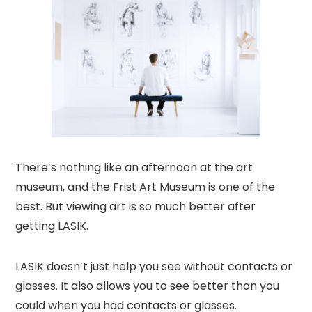
There’s nothing like an afternoon at the art
museum, and the Frist Art Museum is one of the
best. But viewing art is so much better after
getting LASIK.
LASIK doesn’t just help you see without contacts or
glasses. It also allows you to see better than you
could when you had contacts or glasses.