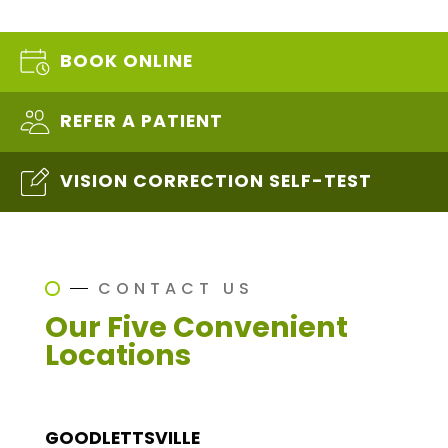
BOOK ONLINE
REFER A PATIENT
VISION CORRECTION SELF-TEST
CONTACT US
Our Five Convenient
Locations
GOODLETTSVILLE