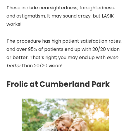
These include nearsightedness, farsightedness,
and astigmatism. It may sound crazy, but LASIK
works!
The procedure has high patient satisfaction rates,
and over 95% of patients end up with 20/20 vision
or better. That’s right; you may end up with
even
better
than 20/20 vision!
Frolic at Cumberland Park