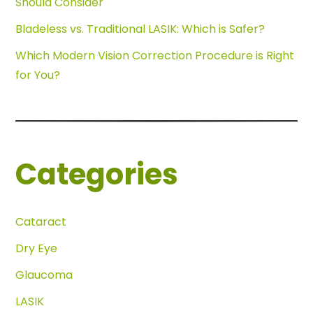
Should Consider
Bladeless vs. Traditional LASIK: Which is Safer?
Which Modern Vision Correction Procedure is Right
for You?
Categories
Cataract
Dry Eye
Glaucoma
LASIK