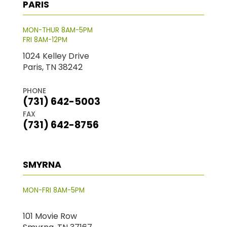
PARIS
MON-THUR 8AM-5PM
FRI 8AM-12PM
1024 Kelley Drive
Paris, TN 38242
PHONE
(731) 642-5003
FAX
(731) 642-8756
SMYRNA
MON-FRI 8AM-5PM
101 Movie Row