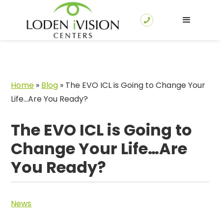
Home
»
Blog
»
The EVO ICL is Going to Change Your
Life…Are You Ready?
The EVO ICL is Going to
Change Your Life…Are
You Ready?
News