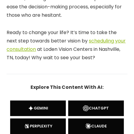
ease the decision-making process, especially for
those who are hesitant.
Ready to change your life? It’s time to take the
next step towards better vision by
scheduling your
consultation
at Loden Vision Centers in Nashville,
TN, today! Why wait to see your best?
Explore This Content With AI:
GEMINI
CHATGPT
PERPLEXITY
CLAUDE