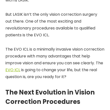
with is LASIK.
But LASIK isn’t the only vision correction surgery
out there. One of the most exciting and
revolutionary procedures available to qualified
patients is the EVO ICL.
The EVO ICL is a minimally invasive vision correction
procedure with many advantages that help
improve vision and ensure you can see clearly. The
EVO ICL
is going to change your life, but the real
question is, are you ready for it?
The Next Evolution in Vision
Correction Procedures