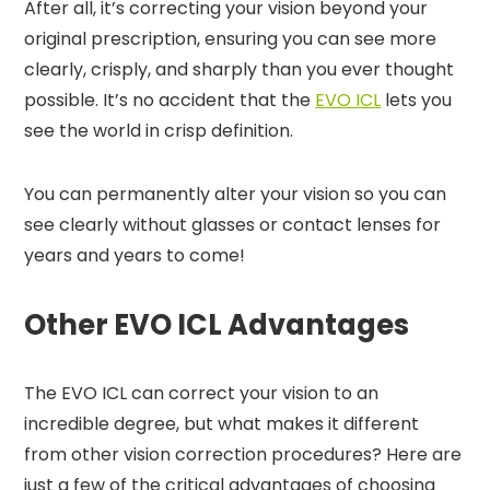
After all, it’s correcting your vision beyond your
original prescription, ensuring you can see more
clearly, crisply, and sharply than you ever thought
possible. It’s no accident that the
EVO ICL
lets you
see the world in crisp definition.
You can permanently alter your vision so you can
see clearly without glasses or contact lenses for
years and years to come!
Other EVO ICL Advantages
The EVO ICL can correct your vision to an
incredible degree, but what makes it different
from other vision correction procedures? Here are
just a few of the critical advantages of choosing