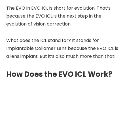
The EVO in EVO ICL is short for evolution. That’s
because the EVO ICL is the next step in the
evolution of vision correction.
What does the ICL stand for? It stands for
Implantable Collamer Lens because the EVO ICL is
a lens implant. But it’s also much more than that!
How Does the EVO ICL Work?