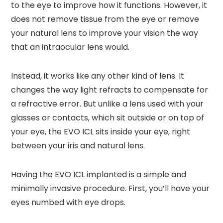
to the eye to improve how it functions. However, it
does not remove tissue from the eye or remove
your natural lens to improve your vision the way
that an intraocular lens would.
Instead, it works like any other kind of lens. It
changes the way light refracts to compensate for
a refractive error. But unlike a lens used with your
glasses or contacts, which sit outside or on top of
your eye, the EVO ICL sits inside your eye, right
between your iris and natural lens.
Having the EVO ICL implanted is a simple and
minimally invasive procedure. First, you’ll have your
eyes numbed with eye drops.