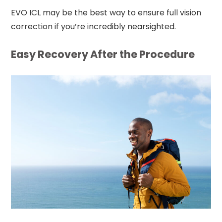
EVO ICL may be the best way to ensure full vision
correction if you’re incredibly nearsighted.
Easy Recovery After the Procedure