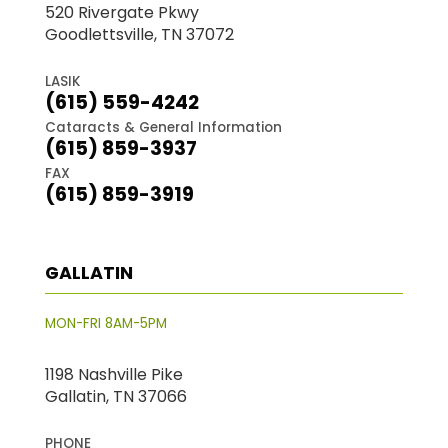
520 Rivergate Pkwy
Goodlettsville, TN 37072
LASIK
(615) 559-4242
Cataracts & General Information
(615) 859-3937
FAX
(615) 859-3919
GALLATIN
MON-FRI 8AM-5PM
1198 Nashville Pike
Gallatin, TN 37066
PHONE