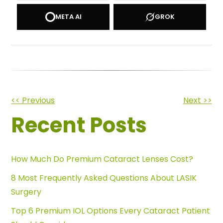
META AI
GROK
Other
<< Previous
Next >>
Recent Posts
Posts
How Much Do Premium Cataract Lenses Cost?
8 Most Frequently Asked Questions About LASIK
Surgery
Top 6 Premium IOL Options Every Cataract Patient