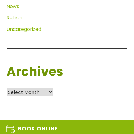
News
Retina
Uncategorized
Archives
Archives
BOOK ONLINE