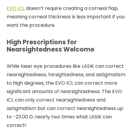
EVO ICL
doesn’t require creating a corneal flap,
meaning corneal thickness is less important if you
want the procedure.
High Prescriptions for
Nearsightedness Welcome
While laser eye procedures like LASIK can correct
nearsightedness, farsightedness, and astigmatism
to high degrees, the EVO ICL can correct more
significant amounts of nearsightedness. The EVO
ICL can only correct nearsightedness and
astigmatism but can correct nearsightedness up
to -23.00 D, nearly two times what LASIK can
correct!