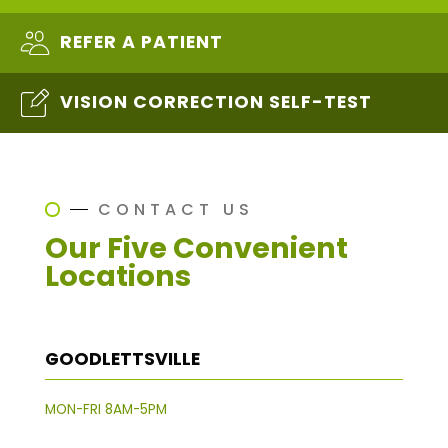
REFER A PATIENT
VISION CORRECTION SELF-TEST
CONTACT US
Our Five Convenient
Locations
GOODLETTSVILLE
MON-FRI 8AM-5PM