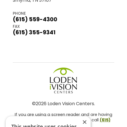
Smyrna, TN 37167
PHONE
(615) 559-4300
FAX
(615) 355-9341
©2026 Loden Vision Centers.
If you are using a screen reader and are having
problems using this website, please call
(615)
×
859-3937
.
This website uses cookies