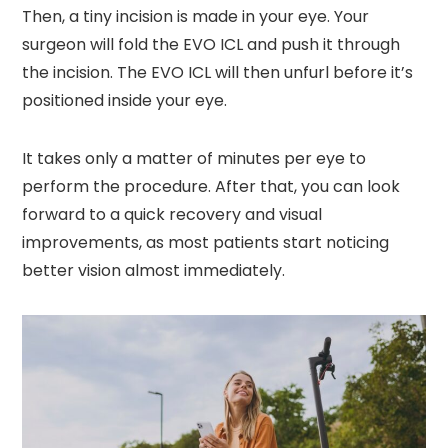
Then, a tiny incision is made in your eye. Your
surgeon will fold the EVO ICL and push it through
the incision. The EVO ICL will then unfurl before it’s
positioned inside your eye.
It takes only a matter of minutes per eye to
perform the procedure. After that, you can look
forward to a quick recovery and visual
improvements, as most patients start noticing
better vision almost immediately.