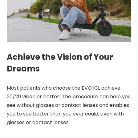
Achieve the Vision of Your
Dreams
Most patients who choose the EVO ICL achieve
20/20 vision or better! The procedure can help you
see without glasses or contact lenses and enables
you to see better than you ever could, even with
glasses or contact lenses.