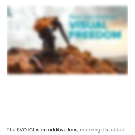
The EVO ICL is an additive lens, meaning it’s added