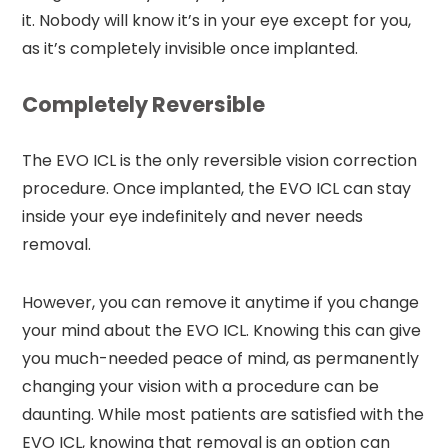
it. Nobody will know it’s in your eye except for you,
as it’s completely invisible once implanted.
Completely Reversible
The EVO ICL is the only reversible vision correction
procedure. Once implanted, the EVO ICL can stay
inside your eye indefinitely and never needs
removal.
However, you can remove it anytime if you change
your mind about the EVO ICL. Knowing this can give
you much-needed peace of mind, as permanently
changing your vision with a procedure can be
daunting. While most patients are satisfied with the
EVO ICL, knowing that removal is an option can