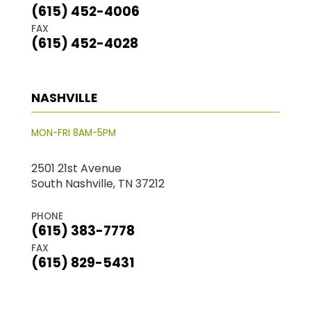
(615) 452-4006
FAX
(615) 452-4028
NASHVILLE
MON-FRI 8AM-5PM
2501 21st Avenue
South Nashville, TN 37212
PHONE
(615) 383-7778
FAX
(615) 829-5431