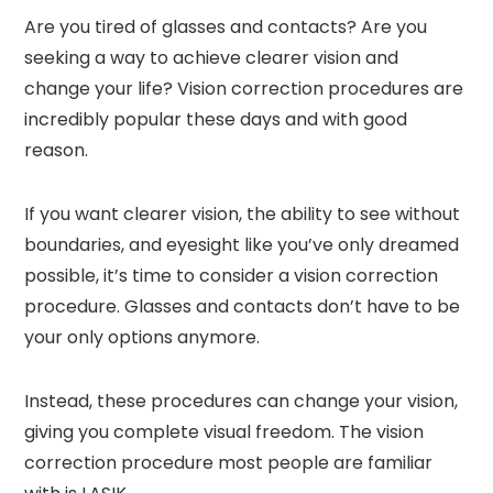
Are you tired of glasses and contacts? Are you
seeking a way to achieve clearer vision and
change your life? Vision correction procedures are
incredibly popular these days and with good
reason.
If you want clearer vision, the ability to see without
boundaries, and eyesight like you’ve only dreamed
possible, it’s time to consider a vision correction
procedure. Glasses and contacts don’t have to be
your only options anymore.
Instead, these procedures can change your vision,
giving you complete visual freedom. The vision
correction procedure most people are familiar