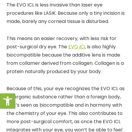
The EVO ICL is less invasive than laser eye
procedures like LASIK. Because only a tiny incision is
made, barely any corneal tissue is disturbed.
This means an easier recovery, with less risk for
post-surgical dry eye. The
EVO ICL
is also highly
biocompatible because the additive lens is made
from collamer derived from collagen. Collagen is a
protein naturally produced by your body.
Because of this, your eye recognizes the EVO ICL as
Open toolbar
an organic substance rather than a foreign body,
so it’s seen as biocompatible and in harmony with
the chemistry of your eye. This also contributes to
more post-surgical comfort, as once the EVO ICL
integrates with your eye, you won’t be able to feel