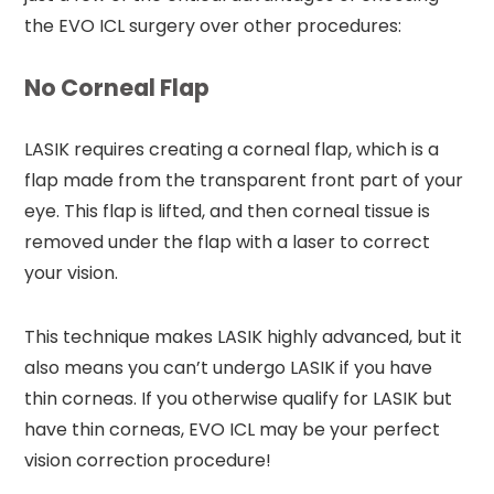
the EVO ICL surgery over other procedures:
No Corneal Flap
LASIK requires creating a corneal flap, which is a
flap made from the transparent front part of your
eye. This flap is lifted, and then corneal tissue is
removed under the flap with a laser to correct
your vision.
This technique makes LASIK highly advanced, but it
also means you can’t undergo LASIK if you have
thin corneas. If you otherwise qualify for LASIK but
have thin corneas, EVO ICL may be your perfect
vision correction procedure!