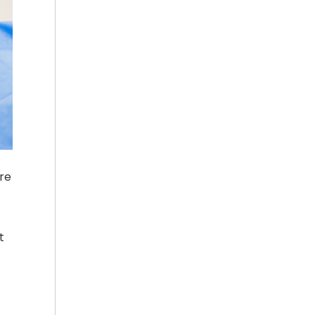
ure
t