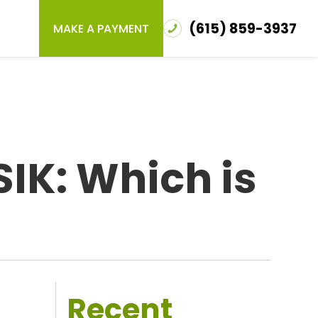
(615) 859-3937
MAKE A PAYMENT
SIK: Which is
Recent