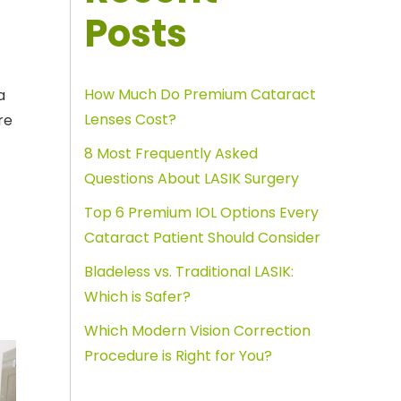
Posts
How Much Do Premium Cataract
a
Lenses Cost?
re
8 Most Frequently Asked
Questions About LASIK Surgery
Top 6 Premium IOL Options Every
Cataract Patient Should Consider
Bladeless vs. Traditional LASIK:
Which is Safer?
Which Modern Vision Correction
Procedure is Right for You?