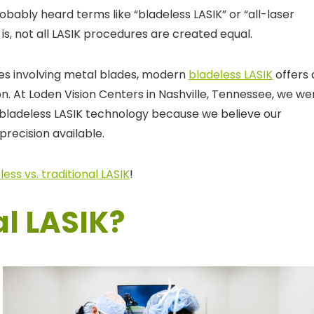
robably heard terms like “bladeless LASIK” or “all-laser
s, not all LASIK procedures are created equal.
ues involving metal blades, modern
bladeless LASIK
offers 
n. At Loden Vision Centers in Nashville, Tennessee, we we
d bladeless LASIK technology because we believe our
precision available.
less vs. traditional LASIK
!
al LASIK?