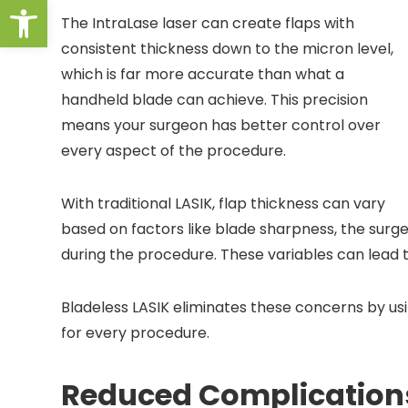
Open toolbar
The IntraLase laser can create flaps with
consistent thickness down to the micron level,
which is far more accurate than what a
handheld blade can achieve. This precision
means your surgeon has better control over
every aspect of the procedure.
With traditional LASIK, flap thickness can vary
based on factors like blade sharpness, the surg
during the procedure. These variables can lead t
Bladeless LASIK eliminates these concerns by u
for every procedure.
Reduced Complication