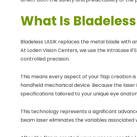
What Is Bladeless
Bladeless LASIK replaces the metal blade with a
At Loden Vision Centers, we use the IntraLase i
controlled precision.
This means every aspect of your flap creation i
handheld mechanical device. Because the laser i
specifications tailored to your unique eye anato
This technology represents a significant advanc
beam laser eliminates the variables associated 