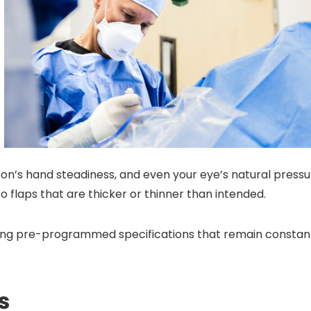
eon’s hand steadiness, and even your eye’s natural press
o flaps that are thicker or thinner than intended.
sing pre-programmed specifications that remain constan
s