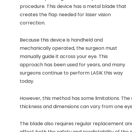
procedure. This device has a metal blade that
creates the flap needed for laser vision
correction.
Because this device is handheld and
mechanically operated, the surgeon must
manually guide it across your eye. This
approach has been used for years, and many
surgeons continue to perform LASIK this way
today.
However, this method has some limitations. Th
thickness and dimensions can vary from one eye
The blade also requires regular replacement an
affect both the safety and predictability of the