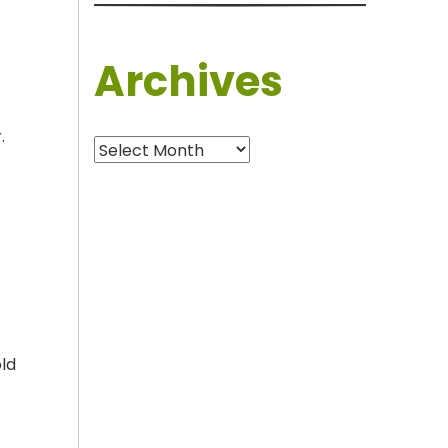
Archives
.
Archives
old