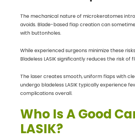
The mechanical nature of microkeratomes intro
avoids. Blade-based flap creation can sometimes r
with buttonholes.
While experienced surgeons minimize these risk
Bladeless LASIK significantly reduces the risk of
The laser creates smooth, uniform flaps with cl
undergo bladeless LASIK typically experience few
complications overall.
Who Is A Good Ca
LASIK?