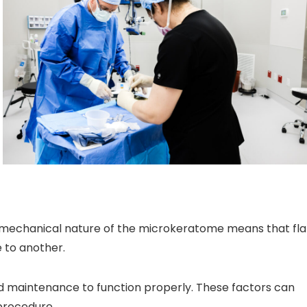
e mechanical nature of the microkeratome means that fl
 to another.
d maintenance to function properly. These factors can
 procedure.