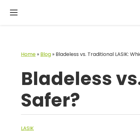
Home
»
Blog
»
Bladeless vs. Traditional LASIK: Whi
Bladeless vs.
Safer?
LASIK