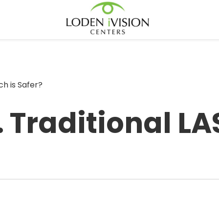
ch is Safer?
 Traditional LA