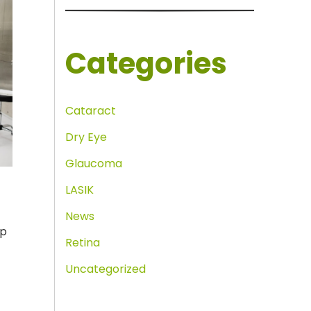
Categories
Cataract
Dry Eye
Glaucoma
LASIK
News
ap
Retina
Uncategorized