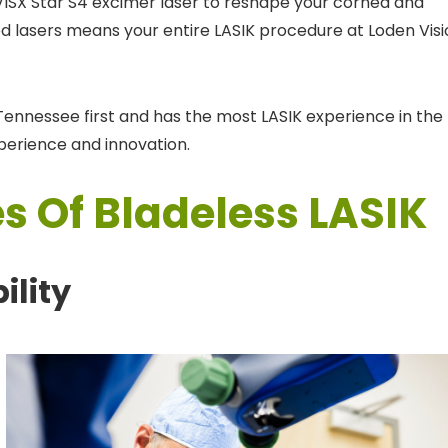
 VISX Star S4 excimer laser to reshape your cornea and
ed lasers means your entire LASIK procedure at Loden Vis
ennessee first and has the most LASIK experience in the
xperience and innovation.
s Of Bladeless LASIK
ility