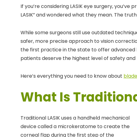
If you’re considering LASIK eye surgery, you’ve p
LASIK” and wondered what they mean. The truth i
While some surgeons still use outdated techniq
safer, more precise approach to vision correctio
the first practice in the state to offer advance
patients deserve the highest level of safety and 
Here’s everything you need to know about
blade
What Is Tradition
Traditional LASIK uses a handheld mechanical
device called a microkeratome to create the
corneal flap during the first step of the