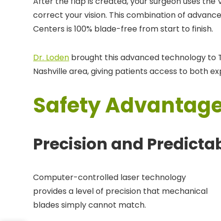
After the flap is created, your surgeon uses the
correct your vision. This combination of advanc
Centers is 100% blade-free from start to finish.
Dr. Loden
brought this advanced technology to T
Nashville area, giving patients access to both e
Safety Advantage
Precision and Predictab
Computer-controlled laser technology
provides a level of precision that mechanical
blades simply cannot match.