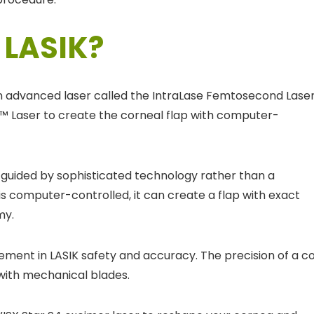
 LASIK?
n advanced laser called the IntraLase Femtosecond Laser
FS™ Laser to create the corneal flap with computer-
s guided by sophisticated technology rather than a
s computer-controlled, it can create a flap with exact
my.
ement in LASIK safety and accuracy. The precision of a c
with mechanical blades.