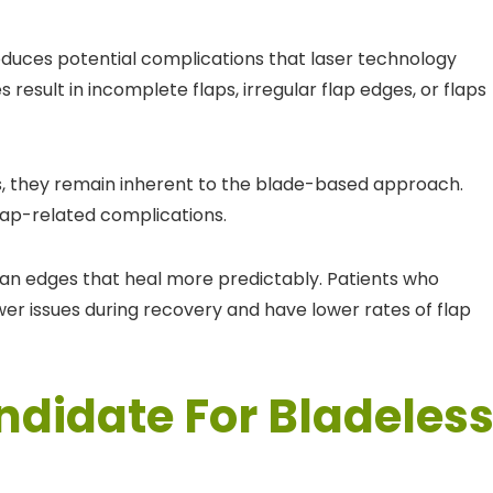
duces potential complications that laser technology
esult in incomplete flaps, irregular flap edges, or flaps
s, they remain inherent to the blade-based approach.
 flap-related complications.
ean edges that heal more predictably. Patients who
er issues during recovery and have lower rates of flap
ndidate For Bladeles