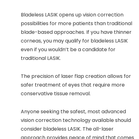
Bladeless LASIK opens up vision correction
possibilities for more patients than traditional
blade-based approaches. If you have thinner
corneas, you may qualify for bladeless LASIK
even if you wouldn’t be a candidate for
traditional LASIK.
The precision of laser flap creation allows for
safer treatment of eyes that require more
conservative tissue removal.
Anyone seeking the safest, most advanced
vision correction technology available should
consider bladeless LASIK. The all-laser
approach provides peace of mind that comes