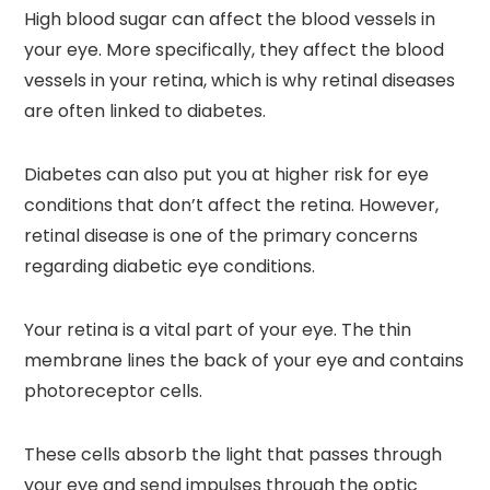
High blood sugar can affect the blood vessels in
your eye. More specifically, they affect the blood
vessels in your retina, which is why retinal diseases
are often linked to diabetes.
Diabetes can also put you at higher risk for eye
conditions that don’t affect the retina. However,
retinal disease is one of the primary concerns
regarding diabetic eye conditions.
Your retina is a vital part of your eye. The thin
membrane lines the back of your eye and contains
photoreceptor cells.
These cells absorb the light that passes through
your eye and send impulses through the optic