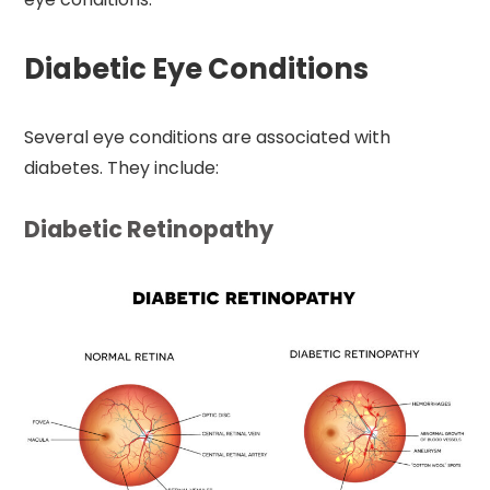
Diabetic Eye Conditions
Several eye conditions are associated with
diabetes. They include:
Diabetic Retinopathy