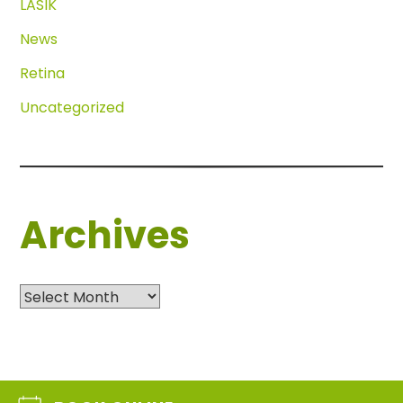
LASIK
News
Retina
Uncategorized
Archives
Archives