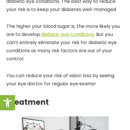
diabetic eye conditions. The best way to reduce
your risk is to keep your diabetes well-managed.
The higher your blood sugar is, the more likely you
are to develop
diabetic eye conditions
. But you
can’t entirely eliminate your risk for diabetic eye
conditions as many risk factors are out of your
control.
You can reduce your risk of vision loss by seeing
your eye doctor for regular eye exams!
Open toolbar
Treatment