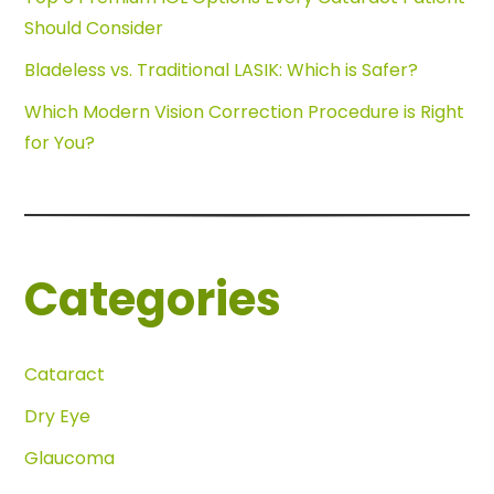
Should Consider
Bladeless vs. Traditional LASIK: Which is Safer?
Which Modern Vision Correction Procedure is Right
for You?
Categories
Cataract
Dry Eye
Glaucoma