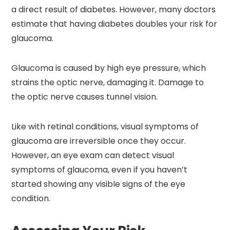
a direct result of diabetes. However, many doctors
estimate that having diabetes doubles your risk for
glaucoma.
Glaucoma is caused by high eye pressure, which
strains the optic nerve, damaging it. Damage to
the optic nerve causes tunnel vision.
Like with retinal conditions, visual symptoms of
glaucoma are irreversible once they occur.
However, an eye exam can detect visual
symptoms of glaucoma, even if you haven’t
started showing any visible signs of the eye
condition.