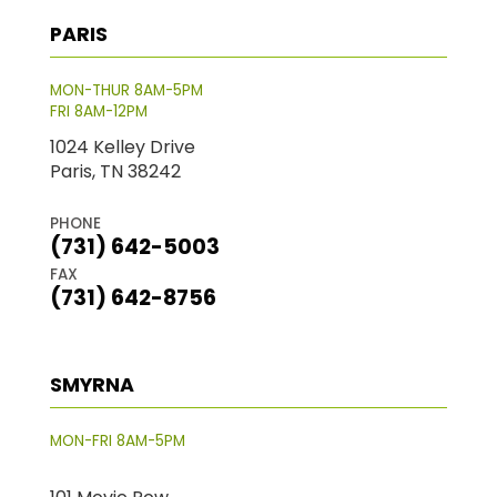
PARIS
MON-THUR 8AM-5PM
FRI 8AM-12PM
1024 Kelley Drive
Paris, TN 38242
PHONE
(731) 642-5003
FAX
(731) 642-8756
SMYRNA
MON-FRI 8AM-5PM