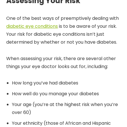
Assessing Your Risk
One of the best ways of preemptively dealing with
diabetic eye conditions
is to be aware of your risk.
Your risk for diabetic eye conditions isn’t just
determined by whether or not you have diabetes.
When assessing your risk, there are several other
things your eye doctor looks out for, including:
How long you’ve had diabetes
How well do you manage your diabetes
Your age (you’re at the highest risk when you’re
over 60)
Your ethnicity (those of African and Hispanic