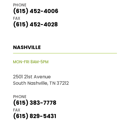
PHONE
(615) 452-4006
FAX
(615) 452-4028
NASHVILLE
MON-FRI 8AM-5PM
2501 21st Avenue
South Nashville, TN 37212
PHONE
(615) 383-7778
FAX
(615) 829-5431