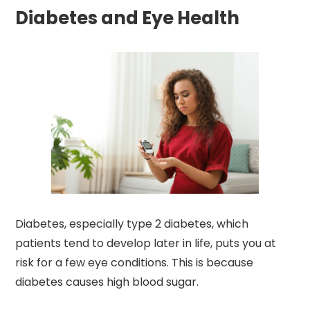
Diabetes and Eye Health
Diabetes, especially type 2 diabetes, which
patients tend to develop later in life, puts you at
risk for a few eye conditions. This is because
diabetes causes high blood sugar.