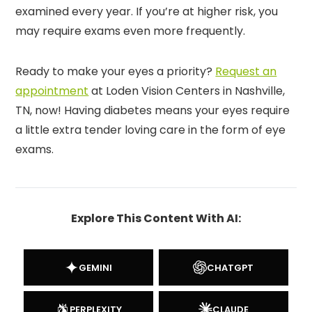
examined every year. If you’re at higher risk, you
may require exams even more frequently.
Ready to make your eyes a priority?
Request an
appointment
at Loden Vision Centers in Nashville,
TN, now! Having diabetes means your eyes require
a little extra tender loving care in the form of eye
exams.
Explore This Content With AI:
GEMINI
CHATGPT
PERPLEXITY
CLAUDE