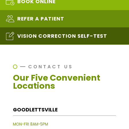
BOOK ONLINE
REFER A PATIENT
VISION CORRECTION SELF-TEST
CONTACT US
Our Five Convenient
Locations
GOODLETTSVILLE
MON-FRI 8AM-5PM