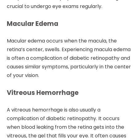
crucial to undergo eye exams regularly.
Macular Edema
Macular edema occurs when the macula, the
retina’s center, swells. Experiencing macula edema
is often a complication of diabetic retinopathy and
causes similar symptoms, particularly in the center
of your vision.
Vitreous Hemorrhage
A vitreous hemorrhage is also usually a
complication of diabetic retinopathy. It occurs
when blood leaking from the retina gets into the
vitreous, the gel that fills your eye. It often causes