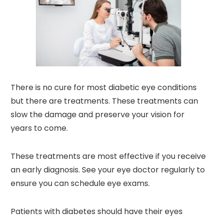
There is no cure for most diabetic eye conditions
but there are treatments. These treatments can
slow the damage and preserve your vision for
years to come.
These treatments are most effective if you receive
an early diagnosis. See your eye doctor regularly to
ensure you can schedule eye exams.
Patients with diabetes should have their eyes