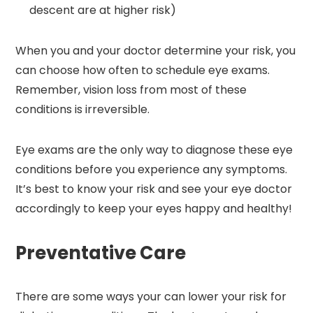
descent are at higher risk)
When you and your doctor determine your risk, you
can choose how often to schedule eye exams.
Remember, vision loss from most of these
conditions is irreversible.
Eye exams are the only way to diagnose these eye
conditions before you experience any symptoms.
It’s best to know your risk and see your eye doctor
accordingly to keep your eyes happy and healthy!
Preventative Care
There are some ways your can lower your risk for