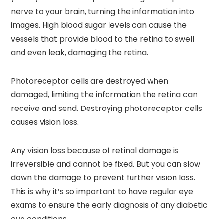
nerve to your brain, turning the information into
images. High blood sugar levels can cause the
vessels that provide blood to the retina to swell
and even leak, damaging the retina.
Photoreceptor cells are destroyed when
damaged, limiting the information the retina can
receive and send. Destroying photoreceptor cells
causes vision loss.
Any vision loss because of retinal damage is
irreversible and cannot be fixed. But you can slow
down the damage to prevent further vision loss.
This is why it’s so important to have regular eye
exams to ensure the early diagnosis of any diabetic
eye conditions.