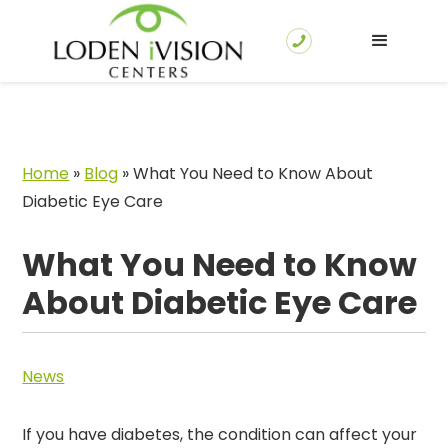
Home
»
Blog
»
What You Need to Know About
Diabetic Eye Care
What You Need to Know
About Diabetic Eye Care
News
If you have diabetes, the condition can affect your