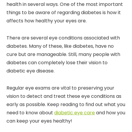
health in several ways. One of the most important
things to be aware of regarding diabetes is how it
affects how healthy your eyes are.
There are several eye conditions associated with
diabetes. Many of these, like diabetes, have no
cure but are manageable. Still, many people with
diabetes can completely lose their vision to
diabetic eye disease.
Regular eye exams are vital to preserving your
vision to detect and treat these eye conditions as
early as possible. Keep reading to find out what you
need to know about
diabetic eye care
and how you
can keep your eyes healthy!