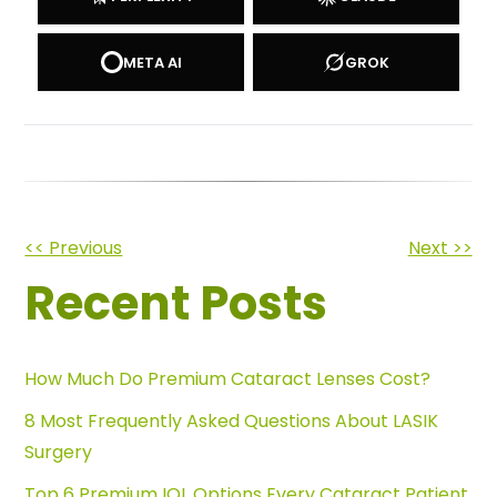
META AI
GROK
Other
<< Previous
Next >>
Recent Posts
Posts
How Much Do Premium Cataract Lenses Cost?
8 Most Frequently Asked Questions About LASIK
Surgery
Top 6 Premium IOL Options Every Cataract Patient