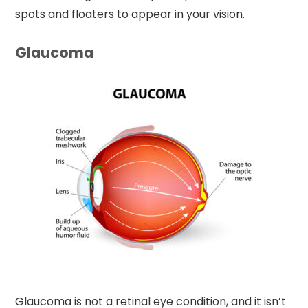
spots and floaters to appear in your vision.
Glaucoma
Glaucoma is not a retinal eye condition, and it isn’t