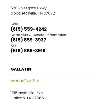
520 Rivergate Pkwy
Goodlettsville, TN 37072
LASIK
(615) 559-4242
Cataracts & General Information
(615) 859-3937
FAX
(615) 859-3919
GALLATIN
MON-FRI 8AM-5PM
1198 Nashville Pike
Gallatin, TN 37066