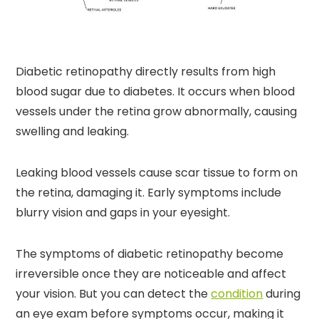
Diabetic retinopathy directly results from high
blood sugar due to diabetes. It occurs when blood
vessels under the retina grow abnormally, causing
swelling and leaking.
Leaking blood vessels cause scar tissue to form on
the retina, damaging it. Early symptoms include
blurry vision and gaps in your eyesight.
The symptoms of diabetic retinopathy become
irreversible once they are noticeable and affect
your vision. But you can detect the
condition
during
an eye exam before symptoms occur, making it