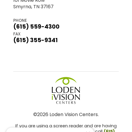
101 Movie Row
Smyrna, TN 37167
PHONE
(615) 559-4300
FAX
(615) 355-9341
©2026 Loden Vision Centers.
If you are using a screen reader and are having
problems using this website, please call
(615)