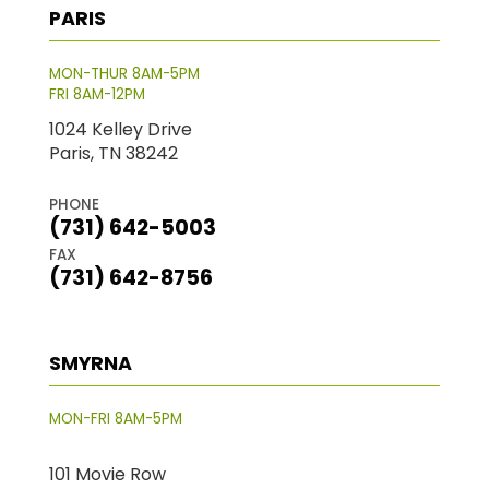
PARIS
MON-THUR 8AM-5PM
FRI 8AM-12PM
1024 Kelley Drive
Paris, TN 38242
PHONE
(731) 642-5003
FAX
(731) 642-8756
SMYRNA
MON-FRI 8AM-5PM
101 Movie Row