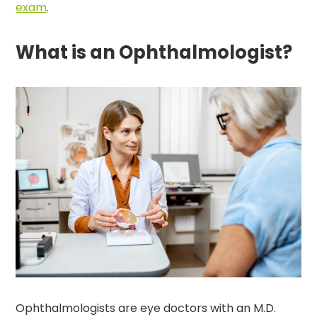
exam
.
What is an Ophthalmologist?
Ophthalmologists are eye doctors with an M.D.