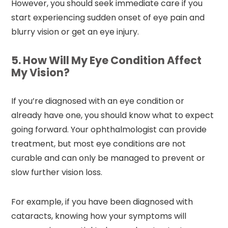
However, you should seek immediate care if you
start experiencing sudden onset of eye pain and
blurry vision or get an eye injury.
5. How Will My Eye Condition Affect
My Vision?
If you’re diagnosed with an eye condition or
already have one, you should know what to expect
going forward. Your ophthalmologist can provide
treatment, but most eye conditions are not
curable and can only be managed to prevent or
slow further vision loss.
For example, if you have been diagnosed with
cataracts, knowing how your symptoms will