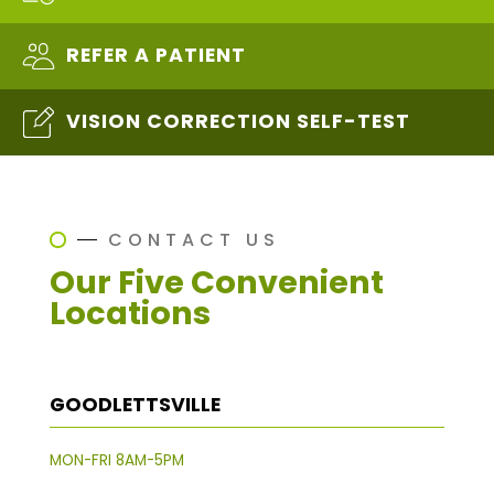
REFER A PATIENT
VISION CORRECTION SELF-TEST
CONTACT US
Our Five Convenient
Locations
GOODLETTSVILLE
MON-FRI 8AM-5PM