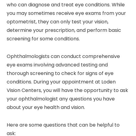
who can diagnose and treat eye conditions. While
you may sometimes receive eye exams from your
optometrist, they can only test your vision,
determine your prescription, and perform basic
screening for some conditions.
Ophthalmologists can conduct comprehensive
eye exams involving advanced testing and
thorough screening to check for signs of eye
conditions. During your appointment at Loden
Vision Centers, you will have the opportunity to ask
your ophthalmologist any questions you have
about your eye health and vision.
Here are some questions that can be helpful to
ask: