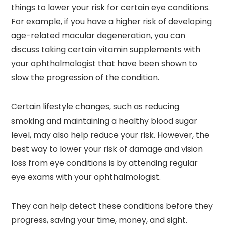
things to lower your risk for certain eye conditions.
For example, if you have a higher risk of developing
age-related macular degeneration, you can
discuss taking certain vitamin supplements with
your ophthalmologist that have been shown to
slow the progression of the condition.
Certain lifestyle changes, such as reducing
smoking and maintaining a healthy blood sugar
level, may also help reduce your risk. However, the
best way to lower your risk of damage and vision
loss from eye conditions is by attending regular
eye exams with your ophthalmologist.
They can help detect these conditions before they
progress, saving your time, money, and sight.