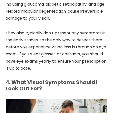
including glaucoma, diabetic retinopathy, and age-
related macular degeneration, cause irreversible
damage to your vision.
They also typically don’t present any symptoms in
the early stages, so the only way to detect them
before you experience vision loss is through an eye
exam. If you wear glasses or contacts, you should
have eye exams yearly to ensure your prescription
is up to date.
4. What Visual Symptoms Should I
Look Out For?