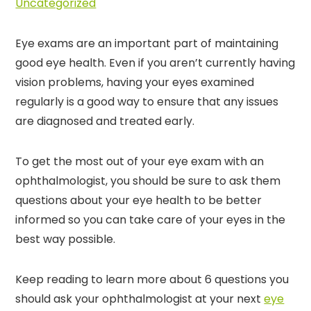
Uncategorized
Eye exams are an important part of maintaining
good eye health. Even if you aren’t currently having
vision problems, having your eyes examined
regularly is a good way to ensure that any issues
are diagnosed and treated early.
To get the most out of your eye exam with an
ophthalmologist, you should be sure to ask them
questions about your eye health to be better
informed so you can take care of your eyes in the
best way possible.
Keep reading to learn more about 6 questions you
should ask your ophthalmologist at your next
eye