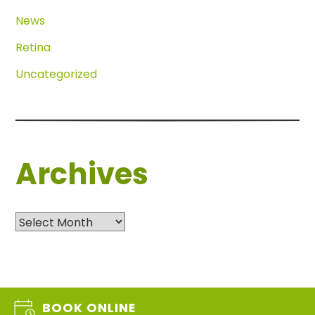
News
Retina
Uncategorized
Archives
Archives
BOOK ONLINE