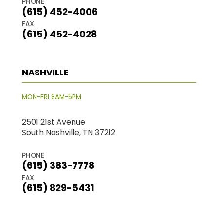
PHONE
(615) 452-4006
FAX
(615) 452-4028
NASHVILLE
MON-FRI 8AM-5PM
2501 21st Avenue
South Nashville, TN 37212
PHONE
(615) 383-7778
FAX
(615) 829-5431