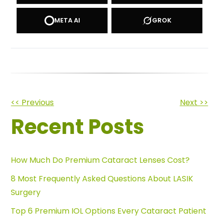
META AI
GROK
Other
<< Previous
Next >>
Recent Posts
Posts
How Much Do Premium Cataract Lenses Cost?
8 Most Frequently Asked Questions About LASIK
Surgery
Top 6 Premium IOL Options Every Cataract Patient