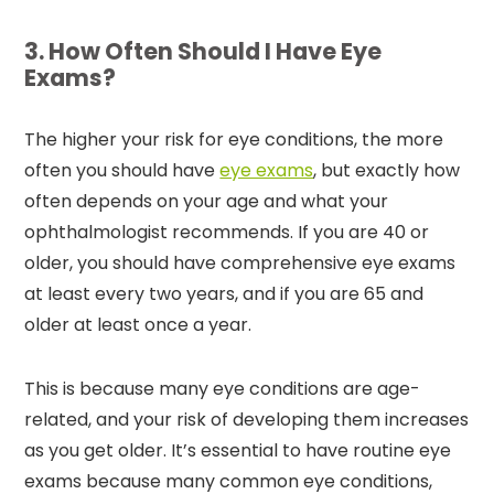
3. How Often Should I Have Eye
Exams?
The higher your risk for eye conditions, the more
often you should have
eye exams
, but exactly how
often depends on your age and what your
ophthalmologist recommends. If you are 40 or
older, you should have comprehensive eye exams
at least every two years, and if you are 65 and
older at least once a year.
This is because many eye conditions are age-
related, and your risk of developing them increases
as you get older. It’s essential to have routine eye
exams because many common eye conditions,