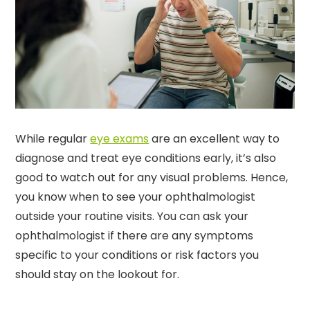
While regular
eye exams
are an excellent way to
diagnose and treat eye conditions early, it’s also
good to watch out for any visual problems. Hence,
you know when to see your ophthalmologist
outside your routine visits. You can ask your
ophthalmologist if there are any symptoms
specific to your conditions or risk factors you
should stay on the lookout for.