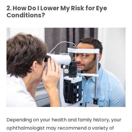
2. How Do I Lower My Risk for Eye
Conditions?
Depending on your health and family history, your
ophthalmologist may recommend a variety of