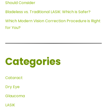
Should Consider
Bladeless vs. Traditional LASIK: Which is Safer?
Which Modern Vision Correction Procedure is Right
for You?
Categories
Cataract
Dry Eye
Glaucoma
LASIK