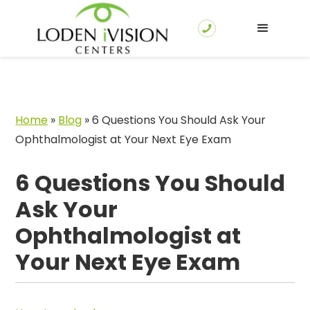
Home
»
Blog
»
6 Questions You Should Ask Your
Ophthalmologist at Your Next Eye Exam
6 Questions You Should
Ask Your
Ophthalmologist at
Your Next Eye Exam