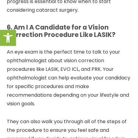
progress is essential to know when to start
considering cataract surgery.
6. Am I A Candidate for a Vision
Open toolbar
Correction Procedure Like LASIK?
An eye exam is the perfect time to talk to your
ophthalmologist about vision correction
procedures like LASIK, EVO ICL, and PRK. Your
ophthalmologist can help evaluate your candidacy
for specific procedures and make
recommendations depending on your lifestyle and
vision goals.
They can also walk you through all of the steps of
the procedure to ensure you feel safe and