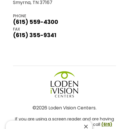
Smyrna, TN 37167
PHONE
(615) 559-4300
FAX
(615) 355-9341
©2026 Loden Vision Centers.
If you are using a screen reader and are having
problems using this website, please call
(615)
×