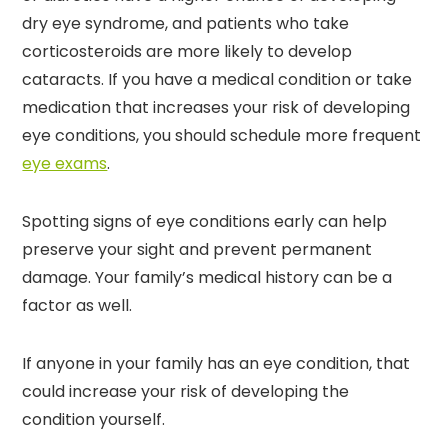
dry eye syndrome, and patients who take
corticosteroids are more likely to develop
cataracts. If you have a medical condition or take
medication that increases your risk of developing
eye conditions, you should schedule more frequent
eye exams
.
Spotting signs of eye conditions early can help
preserve your sight and prevent permanent
damage. Your family’s medical history can be a
factor as well.
If anyone in your family has an eye condition, that
could increase your risk of developing the
condition yourself.