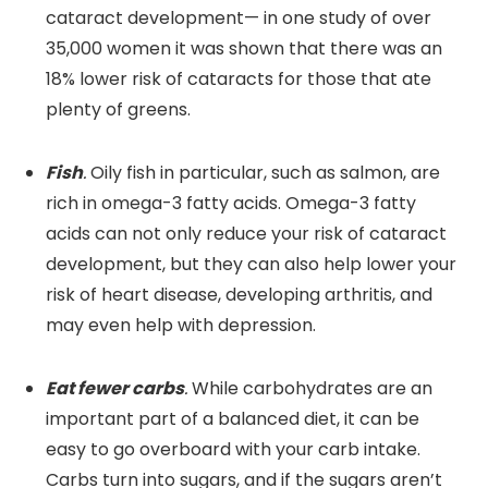
cataract development— in one study of over
35,000 women it was shown that there was an
18% lower risk of cataracts for those that ate
plenty of greens.
Fish
.
Oily fish in particular, such as salmon, are
rich in omega-3 fatty acids. Omega-3 fatty
acids can not only reduce your risk of cataract
development, but they can also help lower your
risk of heart disease, developing arthritis, and
may even help with depression.
Eat fewer carbs
.
While carbohydrates are an
important part of a balanced diet, it can be
easy to go overboard with your carb intake.
Carbs turn into sugars, and if the sugars aren’t