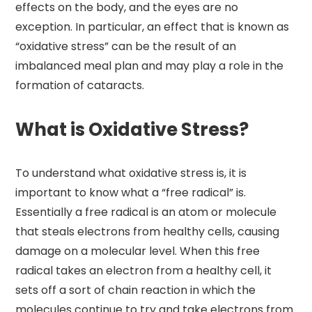
effects on the body, and the eyes are no
exception. In particular, an effect that is known as
“oxidative stress” can be the result of an
imbalanced meal plan and may play a role in the
formation of cataracts.
What is Oxidative Stress?
To understand what oxidative stress is, it is
important to know what a “free radical” is.
Essentially a free radical is an atom or molecule
that steals electrons from healthy cells, causing
damage on a molecular level. When this free
radical takes an electron from a healthy cell, it
sets off a sort of chain reaction in which the
molecules continue to try and take electrons from