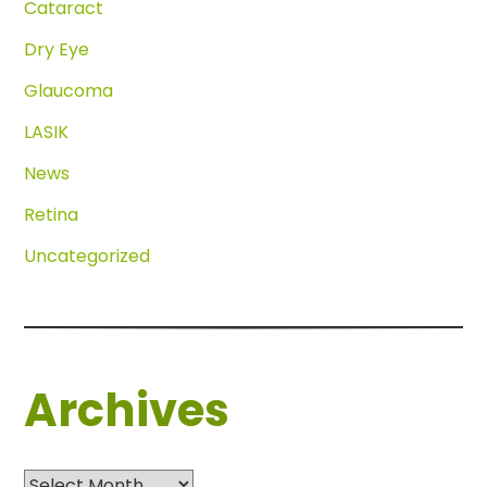
Cataract
Dry Eye
Glaucoma
LASIK
News
Retina
Uncategorized
Archives
Archives