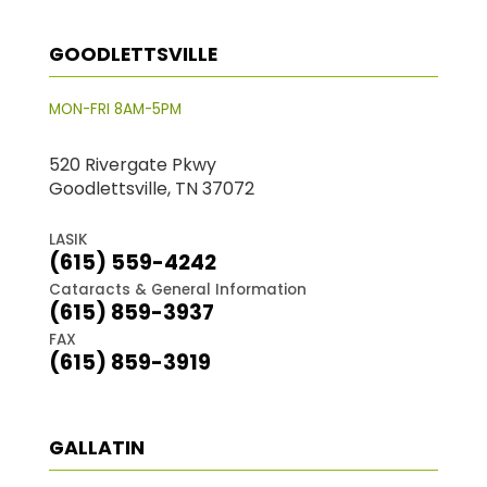
GOODLETTSVILLE
MON-FRI 8AM-5PM
520 Rivergate Pkwy
Goodlettsville, TN 37072
LASIK
(615) 559-4242
Cataracts & General Information
(615) 859-3937
FAX
(615) 859-3919
GALLATIN