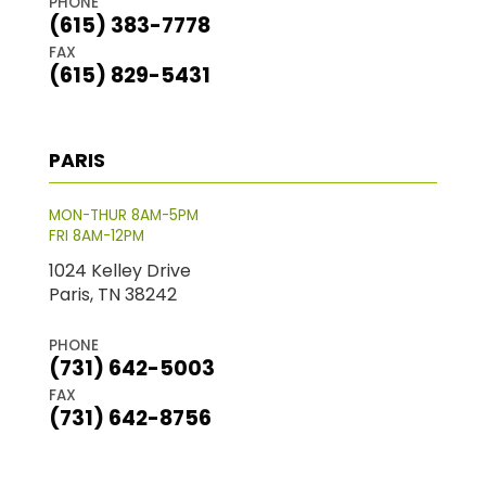
PHONE
(615) 383-7778
FAX
(615) 829-5431
PARIS
MON-THUR 8AM-5PM
FRI 8AM-12PM
1024 Kelley Drive
Paris, TN 38242
PHONE
(731) 642-5003
FAX
(731) 642-8756