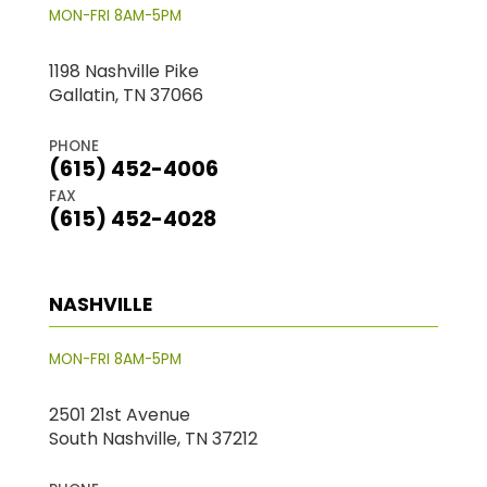
MON-FRI 8AM-5PM
1198 Nashville Pike
Gallatin, TN 37066
PHONE
(615) 452-4006
FAX
(615) 452-4028
NASHVILLE
MON-FRI 8AM-5PM
2501 21st Avenue
South Nashville, TN 37212