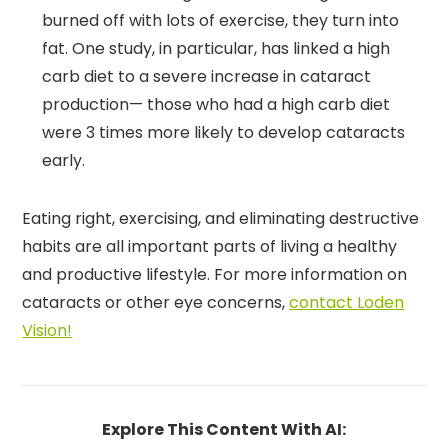
burned off with lots of exercise, they turn into
fat. One study, in particular, has linked a high
carb diet to a severe increase in cataract
production— those who had a high carb diet
were 3 times more likely to develop cataracts
early.
Eating right, exercising, and eliminating destructive
habits are all important parts of living a healthy
and productive lifestyle. For more information on
cataracts or other eye concerns,
contact Loden
Vision!
Explore This Content With AI: