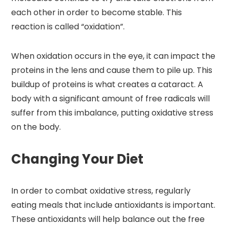
each other in order to become stable. This
reaction is called “oxidation”.
When oxidation occurs in the eye, it can impact the
proteins in the lens and cause them to pile up. This
buildup of proteins is what creates a cataract. A
body with a significant amount of free radicals will
suffer from this imbalance, putting oxidative stress
on the body.
Changing Your Diet
In order to combat oxidative stress, regularly
eating meals that include antioxidants is important.
These antioxidants will help balance out the free