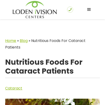
Home
»
Blog
»
Nutritious Foods For Cataract
Patients
Nutritious Foods For
Cataract Patients
Cataract