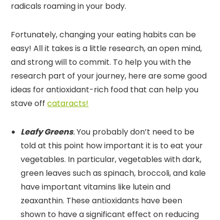
radicals roaming in your body.
Fortunately, changing your eating habits can be
easy! All it takes is a little research, an open mind,
and strong will to commit. To help you with the
research part of your journey, here are some good
ideas for antioxidant-rich food that can help you
stave off
cataracts!
Leafy Greens
.
You probably don’t need to be
told at this point how important it is to eat your
vegetables. In particular, vegetables with dark,
green leaves such as spinach, broccoli, and kale
have important vitamins like lutein and
zeaxanthin. These antioxidants have been
shown to have a significant effect on reducing