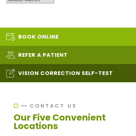
BOOK ONLINE
REFER A PATIENT
VISION CORRECTION SELF-TEST
CONTACT US
Our Five Convenient
Locations