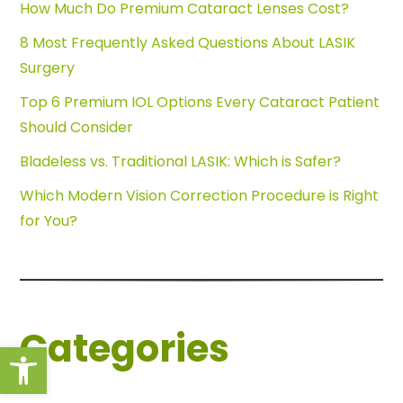
How Much Do Premium Cataract Lenses Cost?
8 Most Frequently Asked Questions About LASIK
Surgery
Top 6 Premium IOL Options Every Cataract Patient
Should Consider
Bladeless vs. Traditional LASIK: Which is Safer?
Which Modern Vision Correction Procedure is Right
for You?
Categories
Open toolbar