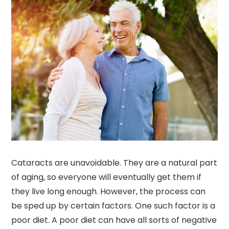
Cataracts are unavoidable. They are a natural part
of aging, so everyone will eventually get them if
they live long enough. However, the process can
be sped up by certain factors. One such factor is a
poor diet. A poor diet can have all sorts of negative