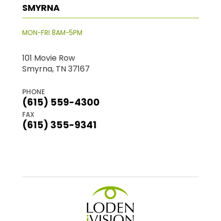
SMYRNA
MON-FRI 8AM-5PM
101 Movie Row
Smyrna, TN 37167
PHONE
(615) 559-4300
FAX
(615) 355-9341