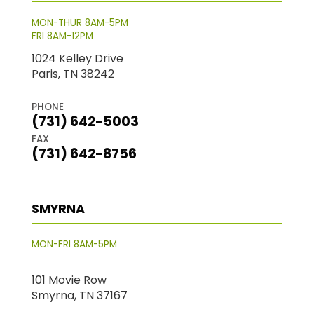
MON-THUR 8AM-5PM
FRI 8AM-12PM
1024 Kelley Drive
Paris, TN 38242
PHONE
(731) 642-5003
FAX
(731) 642-8756
SMYRNA
MON-FRI 8AM-5PM
101 Movie Row
Smyrna, TN 37167