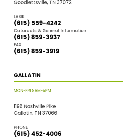
Goodlettsville, TN 37072
LASIK
(615) 559-4242
Cataracts & General Information
(615) 859-3937
FAX
(615) 859-3919
GALLATIN
MON-FRI 8AM-5PM
1198 Nashville Pike
Gallatin, TN 37066
PHONE
(615) 452-4006