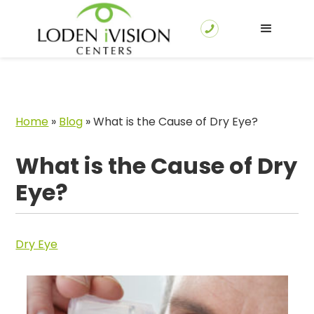
Home
»
Blog
»
What is the Cause of Dry Eye?
What is the Cause of Dry
Eye?
Dry Eye