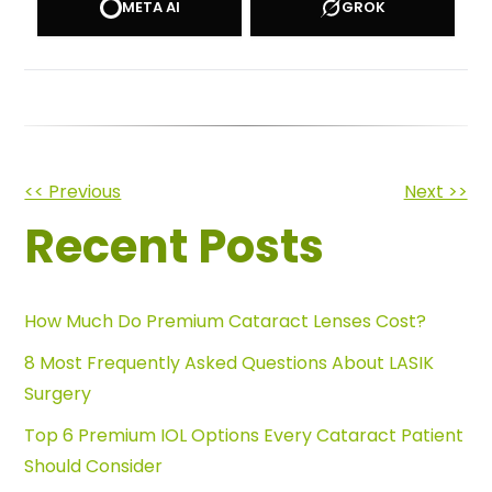
META AI
GROK
Other
<< Previous
Next >>
Recent Posts
Posts
How Much Do Premium Cataract Lenses Cost?
8 Most Frequently Asked Questions About LASIK
Surgery
Top 6 Premium IOL Options Every Cataract Patient
Should Consider