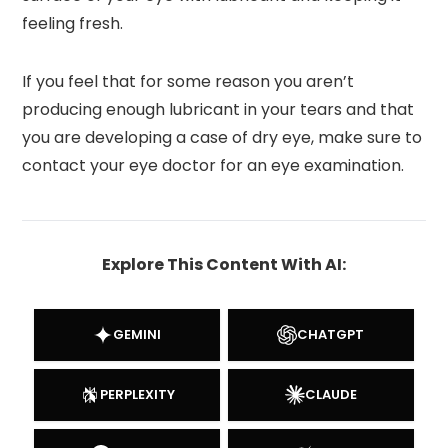
feeling fresh.
If you feel that for some reason you aren’t
producing enough lubricant in your tears and that
you are developing a case of dry eye, make sure to
contact your eye doctor for an eye examination.
Explore This Content With AI:
GEMINI
CHATGPT
PERPLEXITY
CLAUDE