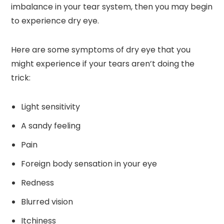
imbalance in your tear system, then you may begin
to experience dry eye.
Here are some symptoms of dry eye that you
might experience if your tears aren’t doing the
trick:
Light sensitivity
A sandy feeling
Pain
Foreign body sensation in your eye
Redness
Blurred vision
Itchiness