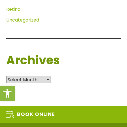
Retina
Uncategorized
Archives
Archives
Open toolbar
BOOK ONLINE