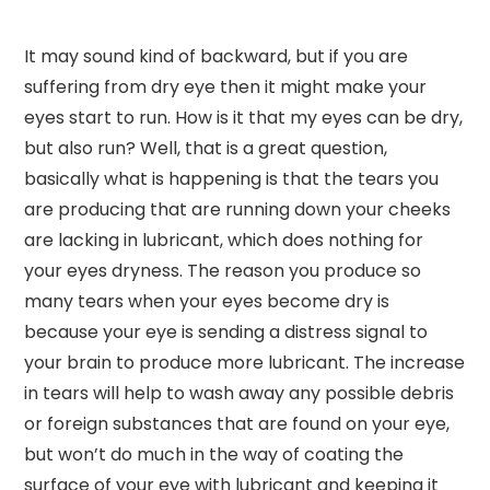
It may sound kind of backward, but if you are
suffering from dry eye then it might make your
eyes start to run. How is it that my eyes can be dry,
but also run? Well, that is a great question,
basically what is happening is that the tears you
are producing that are running down your cheeks
are lacking in lubricant, which does nothing for
your eyes dryness. The reason you produce so
many tears when your eyes become dry is
because your eye is sending a distress signal to
your brain to produce more lubricant. The increase
in tears will help to wash away any possible debris
or foreign substances that are found on your eye,
but won’t do much in the way of coating the
surface of your eye with lubricant and keeping it