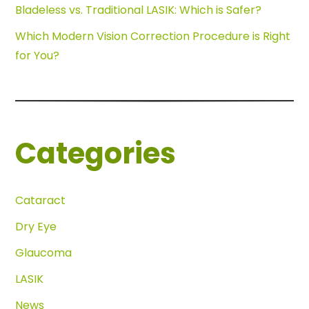
Bladeless vs. Traditional LASIK: Which is Safer?
Which Modern Vision Correction Procedure is Right
for You?
Categories
Cataract
Dry Eye
Glaucoma
LASIK
News