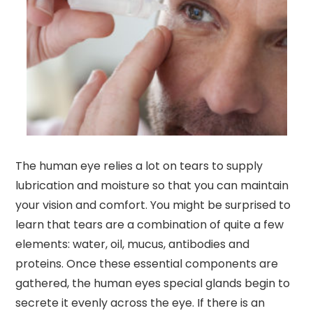
The human eye relies a lot on tears to supply
lubrication and moisture so that you can maintain
your vision and comfort. You might be surprised to
learn that tears are a combination of quite a few
elements: water, oil, mucus, antibodies and
proteins. Once these essential components are
gathered, the human eyes special glands begin to
secrete it evenly across the eye. If there is an