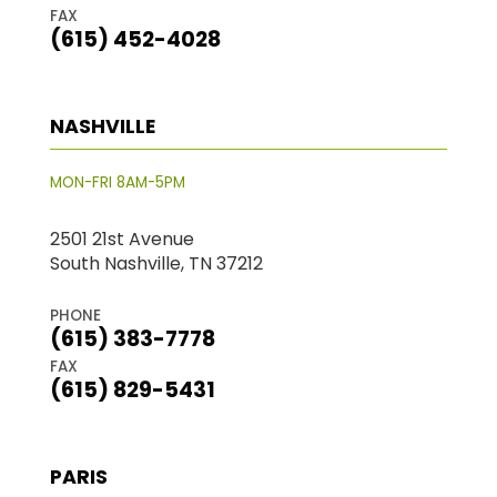
FAX
(615) 452-4028
NASHVILLE
MON-FRI 8AM-5PM
2501 21st Avenue
South Nashville, TN 37212
PHONE
(615) 383-7778
FAX
(615) 829-5431
PARIS