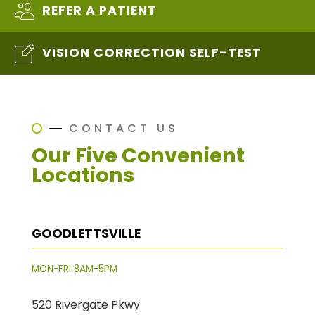
REFER A PATIENT
VISION CORRECTION SELF-TEST
CONTACT US
Our Five Convenient
Locations
GOODLETTSVILLE
MON-FRI 8AM-5PM
520 Rivergate Pkwy