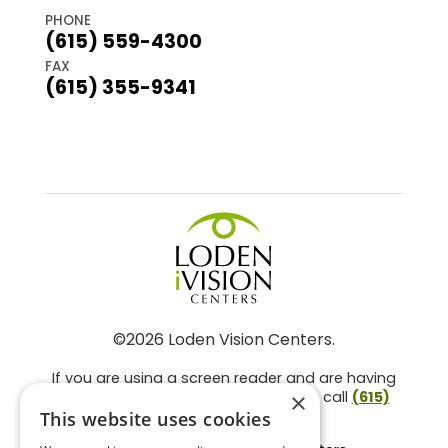
PHONE
(615) 559-4300
FAX
(615) 355-9341
©2026 Loden Vision Centers.
If you are using a screen reader and are having
problems using this website, please call
(615)
×
859-3937
.
This website uses cookies