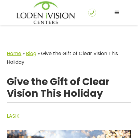
Home
»
Blog
»
Give the Gift of Clear Vision This
Holiday
Give the Gift of Clear
Vision This Holiday
LASIK