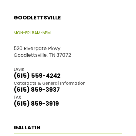
GOODLETTSVILLE
MON-FRI 8AM-5PM
520 Rivergate Pkwy
Goodlettsville, TN 37072
LASIK
(615) 559-4242
Cataracts & General Information
(615) 859-3937
FAX
(615) 859-3919
GALLATIN