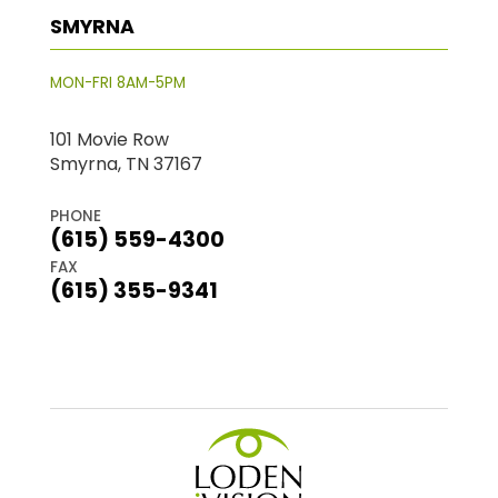
SMYRNA
MON-FRI 8AM-5PM
101 Movie Row
Smyrna, TN 37167
PHONE
(615) 559-4300
FAX
(615) 355-9341