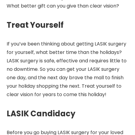
What better gift can you give than clear vision?
Treat Yourself
If you’ve been thinking about getting LASIK surgery
for yourself, what better time than the holidays?
LASIK surgery is safe, effective and requires little to
no downtime. So you can get your LASIK surgery
one day, and the next day brave the mall to finish
your holiday shopping the next. Treat yourself to
clear vision for years to come this holiday!
LASIK Candidacy
Before you go buying LASIK surgery for your loved