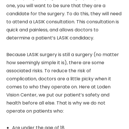
one, you will want to be sure that they are a
candidate for the surgery. To do this, they will need
to attend a LASIK consultation. This consultation is
quick and painless, and allows doctors to
determine a patient’s LASIK candidacy.
Because LASIK surgery is still a surgery (no matter
how seemingly simple it is), there are some
associated risks. To reduce the risk of
complication, doctors are a little picky when it
comes to who they operate on. Here at Loden
Vision Center, we put our patient’s safety and
health before all else. That is why we do not
operate on patients who:
Are under the age of 18