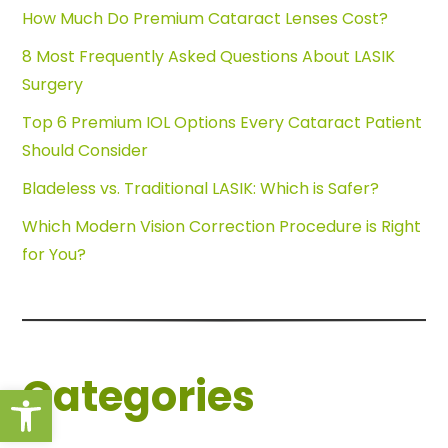
How Much Do Premium Cataract Lenses Cost?
8 Most Frequently Asked Questions About LASIK
Surgery
Top 6 Premium IOL Options Every Cataract Patient
Should Consider
Bladeless vs. Traditional LASIK: Which is Safer?
Which Modern Vision Correction Procedure is Right
for You?
Categories
Open toolbar