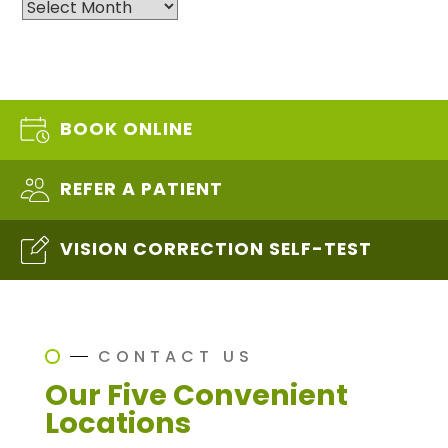
Archives
BOOK ONLINE
REFER A PATIENT
VISION CORRECTION SELF-TEST
CONTACT US
Our Five Convenient
Locations