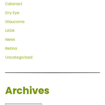
Cataract
Dry Eye
Glaucoma
LASIK
News
Retina
Uncategorized
Archives