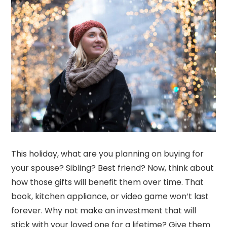
This holiday, what are you planning on buying for
your spouse? Sibling? Best friend? Now, think about
how those gifts will benefit them over time. That
book, kitchen appliance, or video game won’t last
forever. Why not make an investment that will
stick with your loved one for a lifetime? Give them