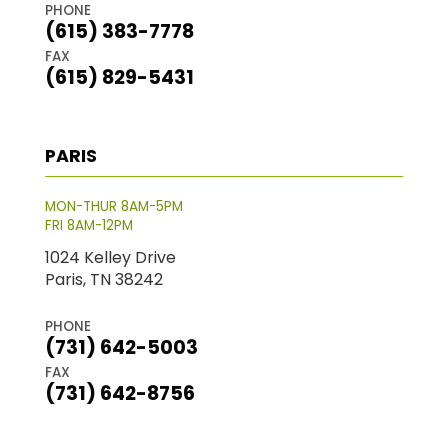
PHONE
(615) 383-7778
FAX
(615) 829-5431
PARIS
MON-THUR 8AM-5PM
FRI 8AM-12PM
1024 Kelley Drive
Paris, TN 38242
PHONE
(731) 642-5003
FAX
(731) 642-8756