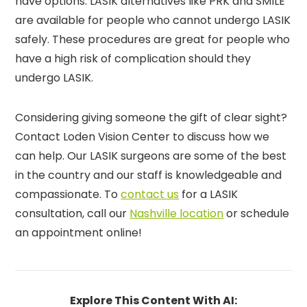
have options. LASIK alternatives like PRK and SMILE
are available for people who cannot undergo LASIK
safely. These procedures are great for people who
have a high risk of complication should they
undergo LASIK.
Considering giving someone the gift of clear sight?
Contact Loden Vision Center to discuss how we
can help. Our LASIK surgeons are some of the best
in the country and our staff is knowledgeable and
compassionate. To
contact us
for a LASIK
consultation, call our
Nashville location
or schedule
an appointment online!
Explore This Content With AI: