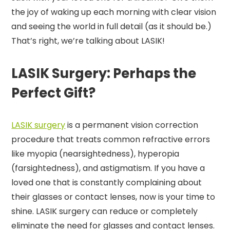
the joy of waking up each morning with clear vision
and seeing the world in full detail (as it should be.)
That’s right, we’re talking about LASIK!
LASIK Surgery: Perhaps the
Perfect Gift?
LASIK surgery
is a permanent vision correction
procedure that treats common refractive errors
like myopia (nearsightedness), hyperopia
(farsightedness), and astigmatism. If you have a
loved one that is constantly complaining about
their glasses or contact lenses, now is your time to
shine. LASIK surgery can reduce or completely
eliminate the need for glasses and contact lenses.