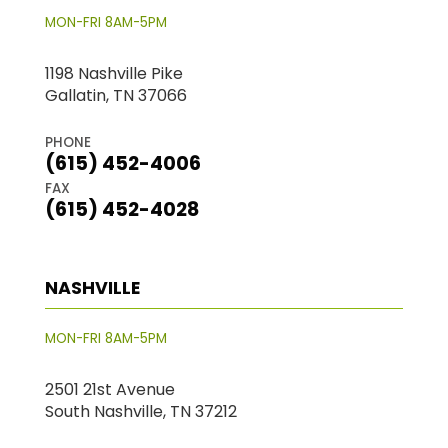
MON-FRI 8AM-5PM
1198 Nashville Pike
Gallatin, TN 37066
PHONE
(615) 452-4006
FAX
(615) 452-4028
NASHVILLE
MON-FRI 8AM-5PM
2501 21st Avenue
South Nashville, TN 37212