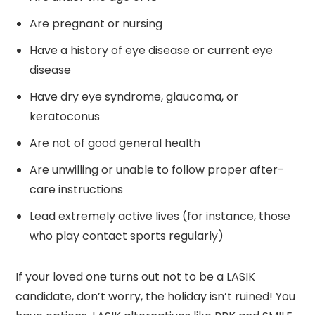
Are pregnant or nursing
Have a history of eye disease or current eye
disease
Have dry eye syndrome, glaucoma, or
keratoconus
Are not of good general health
Are unwilling or unable to follow proper after-
care instructions
Lead extremely active lives (for instance, those
who play contact sports regularly)
If your loved one turns out not to be a LASIK
candidate, don’t worry, the holiday isn’t ruined! You