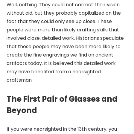
Well, nothing. They could not correct their vision
without aid, but they probably capitalized on the
fact that they could only see up close. These
people were more than likely crafting skills that
involved close, detailed work. Historians speculate
that these people may have been more likely to
create the fine engravings we find on ancient
artifacts today. It is believed this detailed work
may have benefited from a nearsighted
craftsman.
The First Pair of Glasses and
Beyond
If you were nearsighted in the 13th century, you