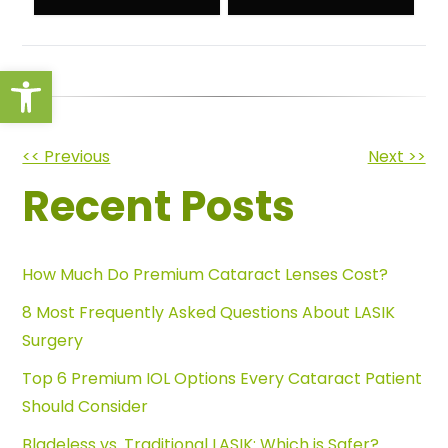
Open toolbar
Other
<< Previous
Next >>
Recent Posts
Posts
How Much Do Premium Cataract Lenses Cost?
8 Most Frequently Asked Questions About LASIK
Surgery
Top 6 Premium IOL Options Every Cataract Patient
Should Consider
Bladeless vs. Traditional LASIK: Which is Safer?