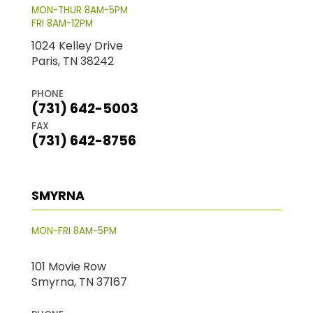
MON-THUR 8AM-5PM
FRI 8AM-12PM
1024 Kelley Drive
Paris, TN 38242
PHONE
(731) 642-5003
FAX
(731) 642-8756
SMYRNA
MON-FRI 8AM-5PM
101 Movie Row
Smyrna, TN 37167