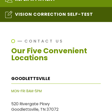
VISION CORRECTION SELF-TEST
CONTACT US
Our Five Convenient
Locations
GOODLETTSVILLE
MON-FRI 8AM-5PM
520 Rivergate Pkwy
Goodlettsville, TN 37072