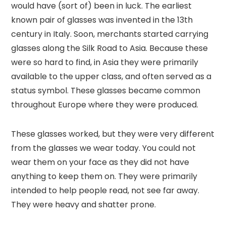
would have (sort of) been in luck. The earliest
known pair of glasses was invented in the 13th
century in Italy. Soon, merchants started carrying
glasses along the Silk Road to Asia. Because these
were so hard to find, in Asia they were primarily
available to the upper class, and often served as a
status symbol. These glasses became common
throughout Europe where they were produced.
These glasses worked, but they were very different
from the glasses we wear today. You could not
wear them on your face as they did not have
anything to keep them on. They were primarily
intended to help people read, not see far away.
They were heavy and shatter prone.