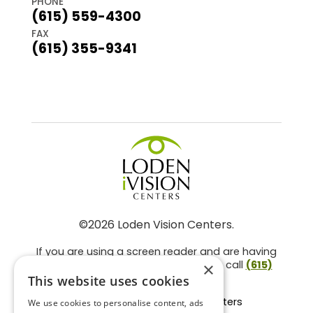
PHONE
(615) 559-4300
FAX
(615) 355-9341
©2026 Loden Vision Centers.
If you are using a screen reader and are having
problems using this website, please call
(615)
×
859-3937
.
This website uses cookies
Facts About Loden Vision Centers
We use cookies to personalise content, ads