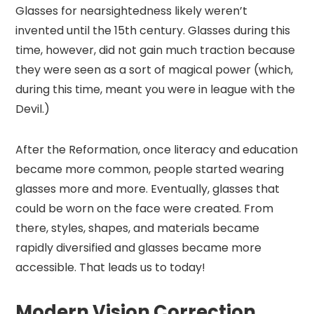
Glasses for nearsightedness likely weren’t
invented until the 15th century. Glasses during this
time, however, did not gain much traction because
they were seen as a sort of magical power (which,
during this time, meant you were in league with the
Devil.)
After the Reformation, once literacy and education
became more common, people started wearing
glasses more and more. Eventually, glasses that
could be worn on the face were created. From
there, styles, shapes, and materials became
rapidly diversified and glasses became more
accessible. That leads us to today!
Modern Vision Correction