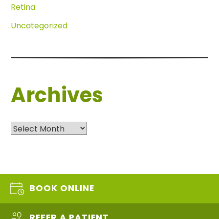
Retina
Uncategorized
Archives
Archives
BOOK ONLINE
REFER A PATIENT