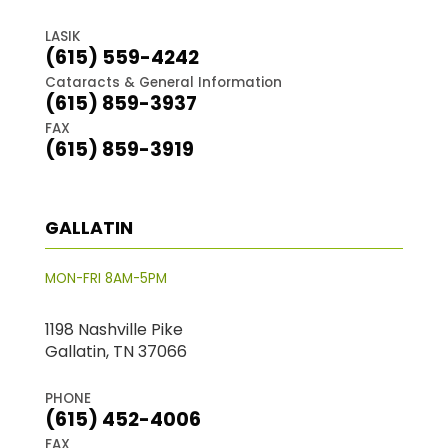
LASIK
(615) 559-4242
Cataracts & General Information
(615) 859-3937
FAX
(615) 859-3919
GALLATIN
MON-FRI 8AM-5PM
1198 Nashville Pike
Gallatin, TN 37066
PHONE
(615) 452-4006
FAX