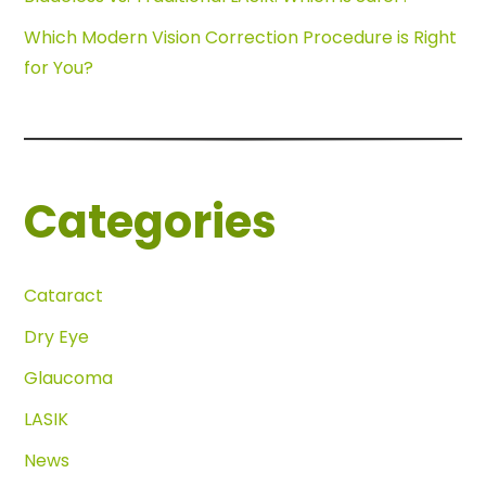
Which Modern Vision Correction Procedure is Right
for You?
Categories
Cataract
Dry Eye
Glaucoma
LASIK
News