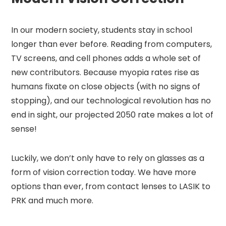
In our modern society, students stay in school
longer than ever before. Reading from computers,
TV screens, and cell phones adds a whole set of
new contributors. Because myopia rates rise as
humans fixate on close objects (with no signs of
stopping), and our technological revolution has no
end in sight, our projected 2050 rate makes a lot of
sense!
Luckily, we don’t only have to rely on glasses as a
form of vision correction today. We have more
options than ever, from contact lenses to LASIK to
PRK and much more.