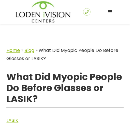
Home
»
Blog
»
What Did Myopic People Do Before
Glasses or LASIK?
What Did Myopic People
Do Before Glasses or
LASIK?
LASIK