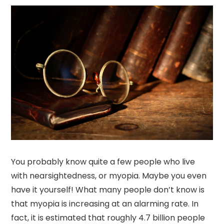
You probably know quite a few people who live
with nearsightedness, or myopia. Maybe you even
have it yourself! What many people don’t know is
that myopia is increasing at an alarming rate. In
fact, it is estimated that roughly 4.7 billion people