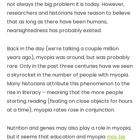
not always the big problem it is today. However,
researchers and historians have reason to believe
that as long as there have been humans,
nearsightedness has probably existed.
Back in the day (we’re talking a couple million
years ago), myopia was around, but was probably
rare. Only in the past three centuries have we seen
a skyrocket in the number of people with myopia.
Many historians attribute this phenomenon to the
rise in literacy – meaning that the more people
starting reading (fixating on close objects for hours
at a time), myopia rates rose in conjunction.
Nutrition and genes may also play a role in myopia,
but it seems that education and myopia
may be