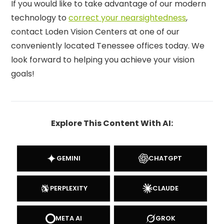
If you would like to take advantage of our modern
technology to
correct your nearsightedness
,
contact Loden Vision Centers at one of our
conveniently located Tenessee offices today. We
look forward to helping you achieve your vision
goals!
Explore This Content With AI:
GEMINI
CHATGPT
PERPLEXITY
CLAUDE
META AI
GROK