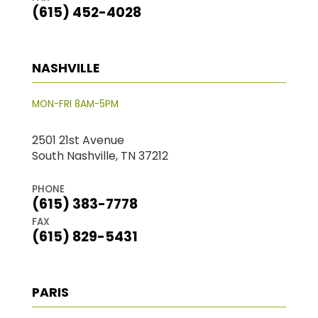
(615) 452-4028
NASHVILLE
MON-FRI 8AM-5PM
2501 21st Avenue
South Nashville, TN 37212
PHONE
(615) 383-7778
FAX
(615) 829-5431
PARIS