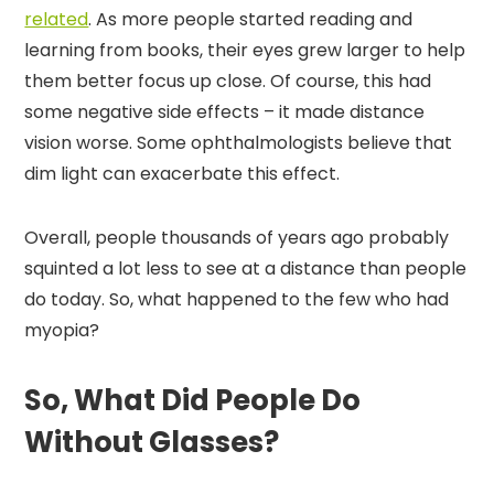
related
. As more people started reading and
learning from books, their eyes grew larger to help
them better focus up close. Of course, this had
some negative side effects – it made distance
vision worse. Some ophthalmologists believe that
dim light can exacerbate this effect.
Overall, people thousands of years ago probably
squinted a lot less to see at a distance than people
do today. So, what happened to the few who had
myopia?
So, What Did People Do
Without Glasses?