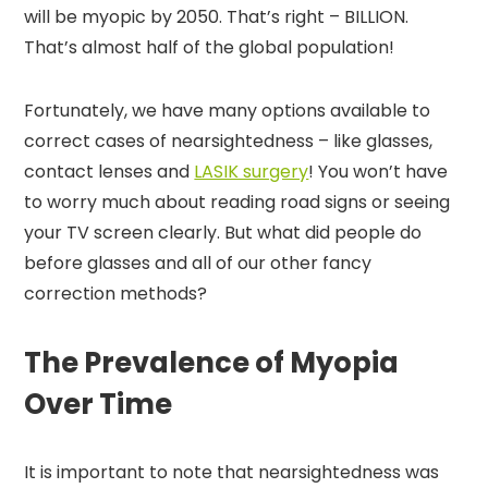
will be myopic by 2050. That’s right – BILLION.
That’s almost half of the global population!
Fortunately, we have many options available to
correct cases of nearsightedness – like glasses,
contact lenses and
LASIK surgery
! You won’t have
to worry much about reading road signs or seeing
your TV screen clearly. But what did people do
before glasses and all of our other fancy
correction methods?
The Prevalence of Myopia
Over Time
It is important to note that nearsightedness was