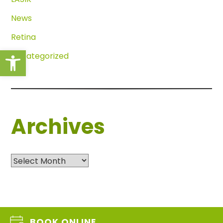
News
Retina
Open toolbar
Uncategorized
Archives
Archives
BOOK ONLINE