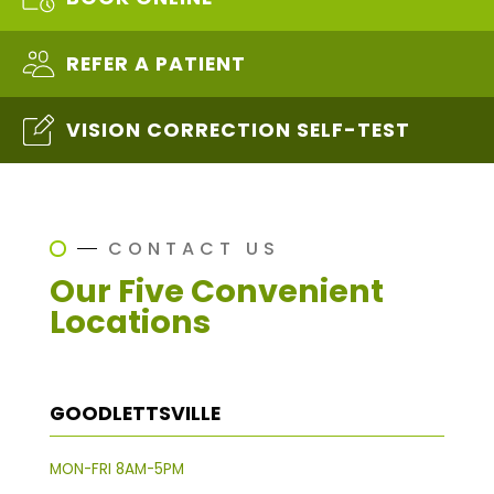
REFER A PATIENT
VISION CORRECTION SELF-TEST
CONTACT US
Our Five Convenient
Locations
GOODLETTSVILLE
MON-FRI 8AM-5PM