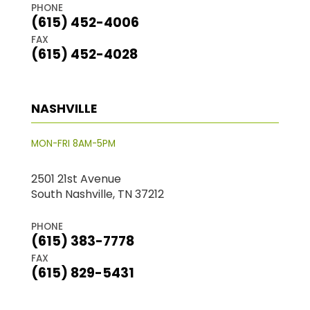
PHONE
(615) 452-4006
FAX
(615) 452-4028
NASHVILLE
MON-FRI 8AM-5PM
2501 21st Avenue
South Nashville, TN 37212
PHONE
(615) 383-7778
FAX
(615) 829-5431