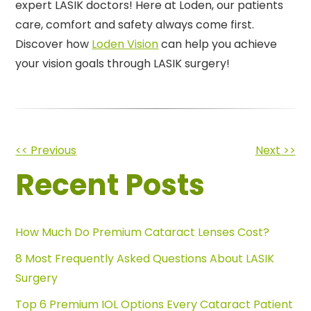
expert LASIK doctors! Here at Loden, our patients
care, comfort and safety always come first.
Discover how
Loden Vision
can help you achieve
your vision goals through LASIK surgery!
Other
<< Previous
Next >>
Recent Posts
Posts
How Much Do Premium Cataract Lenses Cost?
8 Most Frequently Asked Questions About LASIK
Surgery
Top 6 Premium IOL Options Every Cataract Patient