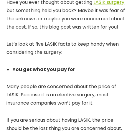
Have you ever thought about getting
LASIK surgery
but something held you back? Maybe it was fear of
the unknown or maybe you were concerned about
the cost. If so, this blog post was written for you!
Let’s look at five LASIK facts to keep handy when
considering the surgery:
You get what you pay for
Many people are concerned about the price of
LASIK. Because it is an elective surgery, most
insurance companies won’t pay for it.
If you are serious about having LASIK, the price
should be the last thing you are concerned about.