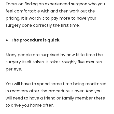
Focus on finding an experienced surgeon who you
feel comfortable with and then work out the
pricing. It is worth it to pay more to have your
surgery done correctly the first time.
The procedure is quick
Many people are surprised by how little time the
surgery itself takes. It takes roughly five minutes
per eye.
You will have to spend some time being monitored
in recovery after the procedure is over. And you
will need to have a friend or family member there
to drive you home after.