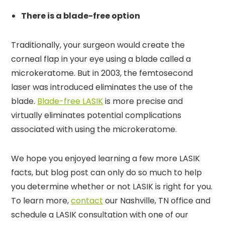
There is a blade-free option
Traditionally, your surgeon would create the
corneal flap in your eye using a blade called a
microkeratome. But in 2003, the femtosecond
laser was introduced eliminates the use of the
blade.
Blade-free LASIK
is more precise and
virtually eliminates potential complications
associated with using the microkeratome.
We hope you enjoyed learning a few more LASIK
facts, but blog post can only do so much to help
you determine whether or not LASIK is right for you.
To learn more,
contact
our Nashville, TN office and
schedule a LASIK consultation with one of our