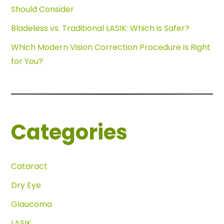
Should Consider
Bladeless vs. Traditional LASIK: Which is Safer?
Which Modern Vision Correction Procedure is Right
for You?
Categories
Cataract
Dry Eye
Glaucoma
LASIK