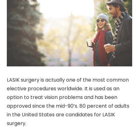
LASIK surgery is actually one of the most common
elective procedures worldwide. It is used as an
option to treat vision problems and has been
approved since the mid-90’s. 80 percent of adults
in the United States are candidates for LASIK
surgery.