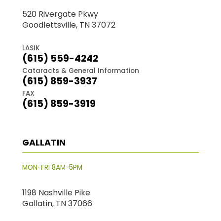
520 Rivergate Pkwy
Goodlettsville, TN 37072
LASIK
(615) 559-4242
Cataracts & General Information
(615) 859-3937
FAX
(615) 859-3919
GALLATIN
MON-FRI 8AM-5PM
1198 Nashville Pike
Gallatin, TN 37066