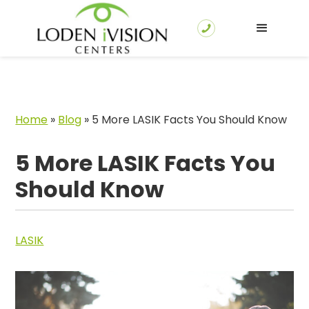
Home
»
Blog
»
5 More LASIK Facts You Should Know
5 More LASIK Facts You
Should Know
LASIK