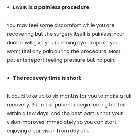
LASIK is a painless procedure
You may feel some discomfort while you are
recovering but the surgery itself is painless. Your
doctor will give you numbing eye drops so you
won’t feel any pain during the procedure. Most
patients report feeling pressure but no pain.
The recovery time is short
It could take up to six months for you to make a full
recovery. But most patients begin feeling better
within a few days. And the best part is that your
vision improves immediately so you can start
enjoying clear vision from day one.