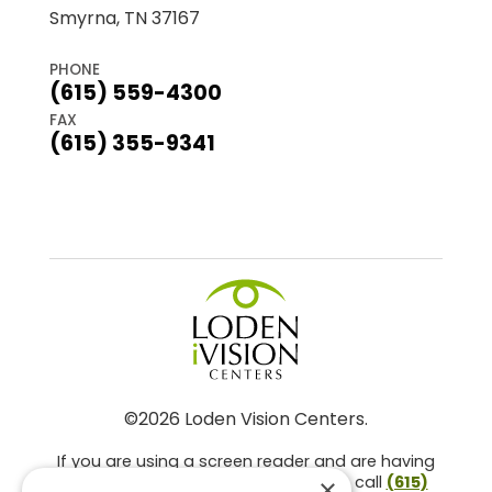
Smyrna, TN 37167
PHONE
(615) 559-4300
FAX
(615) 355-9341
©2026 Loden Vision Centers.
If you are using a screen reader and are having
problems using this website, please call
(615)
×