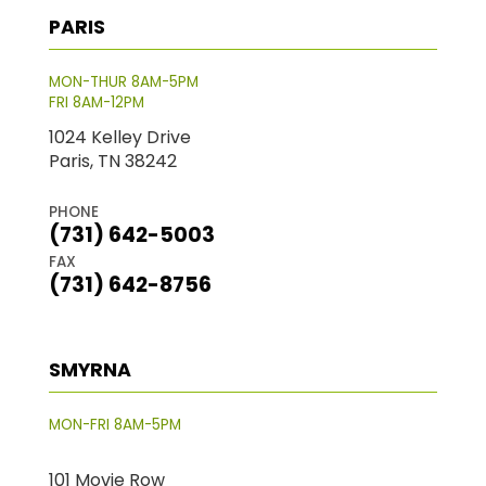
PARIS
MON-THUR 8AM-5PM
FRI 8AM-12PM
1024 Kelley Drive
Paris, TN 38242
PHONE
(731) 642-5003
FAX
(731) 642-8756
SMYRNA
MON-FRI 8AM-5PM
101 Movie Row