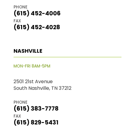
PHONE
(615) 452-4006
FAX
(615) 452-4028
NASHVILLE
MON-FRI 8AM-5PM
2501 21st Avenue
South Nashville, TN 37212
PHONE
(615) 383-7778
FAX
(615) 829-5431