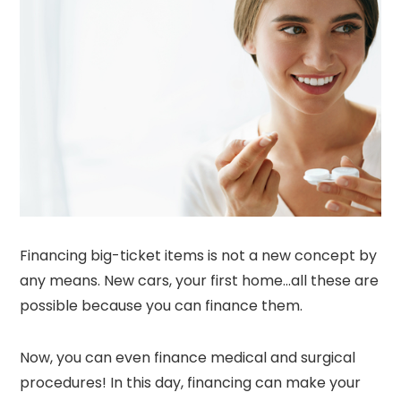
Financing big-ticket items is not a new concept by
any means. New cars, your first home…all these are
possible because you can finance them.
Now, you can even finance medical and surgical
procedures! In this day, financing can make your