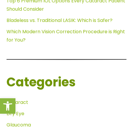
Top 6 Premium IOL Options Every Cataract Patient
Should Consider
Bladeless vs. Traditional LASIK: Which is Safer?
Which Modern Vision Correction Procedure is Right
for You?
Categories
Open toolbar
Cataract
Dry Eye
Glaucoma