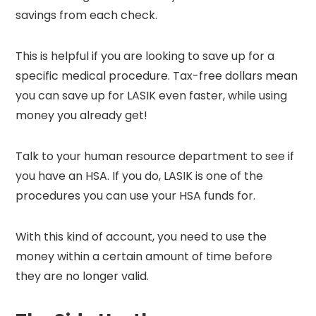
savings from each check.
This is helpful if you are looking to save up for a
specific medical procedure. Tax-free dollars mean
you can save up for LASIK even faster, while using
money you already get!
Talk to your human resource department to see if
you have an HSA. If you do, LASIK is one of the
procedures you can use your HSA funds for.
With this kind of account, you need to use the
money within a certain amount of time before
they are no longer valid.