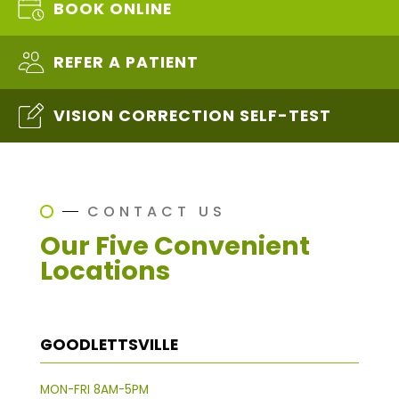
BOOK ONLINE
REFER A PATIENT
VISION CORRECTION SELF-TEST
CONTACT US
Our Five Convenient
Locations
GOODLETTSVILLE
MON-FRI 8AM-5PM