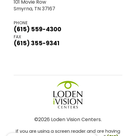
101 Movie Row
Smyrna, TN 37167
PHONE
(615) 559-4300
FAX
(615) 355-9341
©2026 Loden Vision Centers.
If you are using a screen reader and are having