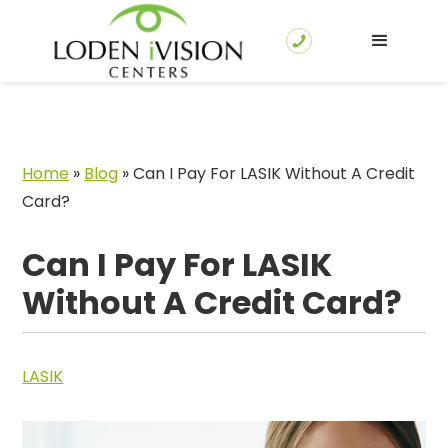
Home
»
Blog
»
Can I Pay For LASIK Without A Credit
Card?
Can I Pay For LASIK
Without A Credit Card?
LASIK