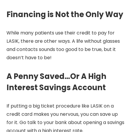
Financing is Not the Only Way
While many patients use their credit to pay for
LASIK, there are other ways. A life without glasses
and contacts sounds too good to be true, but it
doesn’t have to be!
A Penny Saved…Or A High
Interest Savings Account
If putting a big ticket procedure like LASIK on a
credit card makes you nervous, you can save up
for it. Go talk to your bank about opening a savings
account with a high interest rate.