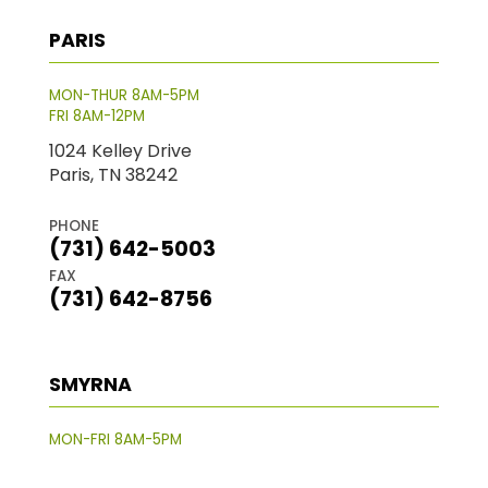
PARIS
MON-THUR 8AM-5PM
FRI 8AM-12PM
1024 Kelley Drive
Paris, TN 38242
PHONE
(731) 642-5003
FAX
(731) 642-8756
SMYRNA
MON-FRI 8AM-5PM