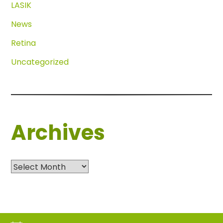
LASIK
News
Retina
Uncategorized
Archives
Archives