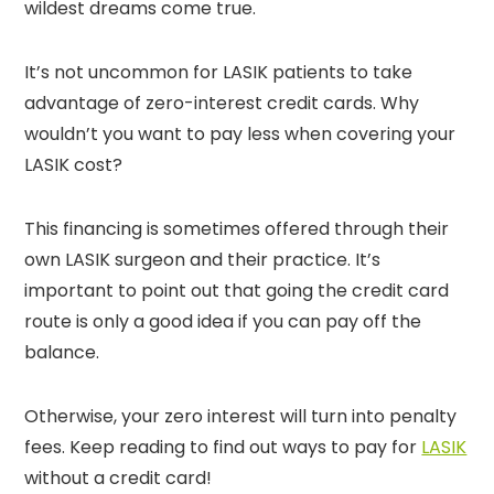
wildest dreams come true.
It’s not uncommon for LASIK patients to take
advantage of zero-interest credit cards. Why
wouldn’t you want to pay less when covering your
LASIK cost?
This financing is sometimes offered through their
own LASIK surgeon and their practice. It’s
important to point out that going the credit card
route is only a good idea if you can pay off the
balance.
Otherwise, your zero interest will turn into penalty
fees. Keep reading to find out ways to pay for
LASIK
without a credit card!