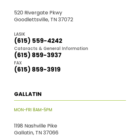
520 Rivergate Pkwy
Goodlettsville, TN 37072
LASIK
(615) 559-4242
Cataracts & General Information
(615) 859-3937
FAX
(615) 859-3919
GALLATIN
MON-FRI 8AM-5PM
1198 Nashville Pike
Gallatin, TN 37066