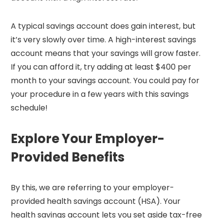
A typical savings account does gain interest, but
it’s very slowly over time. A high-interest savings
account means that your savings will grow faster.
If you can afford it, try adding at least $400 per
month to your savings account. You could pay for
your procedure in a few years with this savings
schedule!
Explore Your Employer-
Provided Benefits
By this, we are referring to your employer-
provided health savings account (HSA). Your
health savings account lets you set aside tax-free