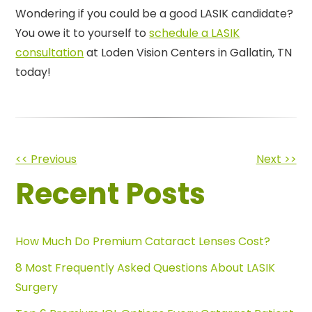
Wondering if you could be a good LASIK candidate?
You owe it to yourself to
schedule a LASIK
consultation
at Loden Vision Centers in Gallatin, TN
today!
Other
<< Previous
Next >>
Recent Posts
Posts
How Much Do Premium Cataract Lenses Cost?
8 Most Frequently Asked Questions About LASIK
Surgery