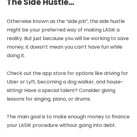
The Side Hustle…
Otherwise known as the “side job”, the side hustle
might be your preferred way of making LASIK a
reality. But just because you will be working to save
money, it doesn’t mean you can’t have fun while
doing it.
Check out the app store for options like driving for
Uber or Lyft, becoming a dog walker, and house-
sitting! Have a special talent? Consider giving
lessons for singing, piano, or drums.
The main goal is to make enough money to finance
your LASIK procedure without going into debt.