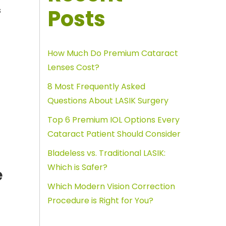
Posts
s
How Much Do Premium Cataract
Lenses Cost?
8 Most Frequently Asked
Questions About LASIK Surgery
Top 6 Premium IOL Options Every
Cataract Patient Should Consider
Bladeless vs. Traditional LASIK:
Which is Safer?
e
Which Modern Vision Correction
Procedure is Right for You?