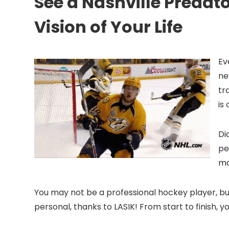
See a Nashville Predat
Vision of Your Life
Ev
ne
tr
is
Di
pe
ma
You may not be a professional hockey player, but
personal, thanks to LASIK! From start to finish, y