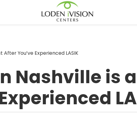
est After You’ve Experienced LASIK
 Nashville is at
 Experienced L