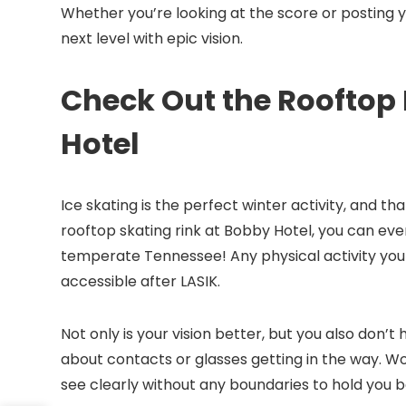
Whether you’re looking at the score or posting 
next level with epic vision.
Check Out the Rooftop 
Hotel
Ice skating is the perfect winter activity, and t
rooftop skating rink at Bobby Hotel, you can eve
temperate Tennessee! Any physical activity you
accessible after LASIK.
Not only is your vision better, but you also don’t
about contacts or glasses getting in the way. Wo
see clearly without any boundaries to hold you 