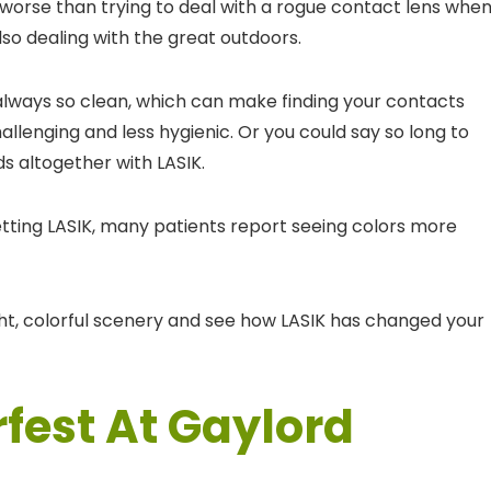
worse than trying to deal with a rogue contact lens whe
lso dealing with the great outdoors.
 always so clean, which can make finding your contacts
llenging and less hygienic. Or you could say so long to
ids altogether with LASIK.
getting LASIK, many patients report seeing colors more
ght, colorful scenery and see how LASIK has changed your
fest At Gaylord