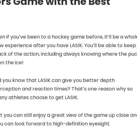
ors Game with the Best
en if you’ve been to a hockey game before, it’ll be a whol
w experience after you have LASIK. You’ll be able to keep
ack of the action, including always knowing where the pu
 on the ice!
d you know that LASIK can give you better depth
rception and reaction times? That’s one reason why so
ny athletes choose to get LASIK.
 you can still enjoy a great view of the game up close a
ou can look forward to high-definition eyesight.