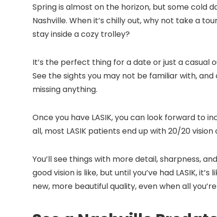
Spring is almost on the horizon, but some cold day
Nashville. When it’s chilly out, why not take a t
stay inside a cozy trolley?
It’s the perfect thing for a date or just a casual o
See the sights you may not be familiar with, and
missing anything.
Once you have LASIK, you can look forward to inc
all, most LASIK patients end up with 20/20 vision 
You’ll see things with more detail, sharpness, an
good vision is like, but until you’ve had LASIK, it’
new, more beautiful quality, even when all you’re d