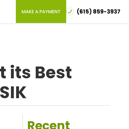
(615) 859-3937
MAKE A PAYMENT
 its Best
ASIK
Recent