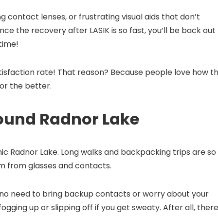
 contact lenses, or frustrating visual aids that don’t
ce the recovery after LASIK is so fast, you’ll be back out
 time!
tisfaction rate! That reason? Because people love how th
or the better.
round Radnor Lake
nic Radnor Lake. Long walks and backpacking trips are so
om from glasses and contacts.
 no need to bring backup contacts or worry about your
fogging up or slipping off if you get sweaty. After all, there