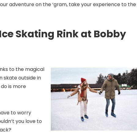
your adventure on the ‘gram, take your experience to the
Ice Skating Rink at Bobby
hanks to the magical
n skate outside in
 do is more
 have to worry
uldn’t you love to
back?