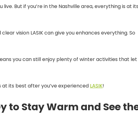
ive. But if you’re in the Nashville area, everything is at it
l clear vision LASIK can give you enhances everything. So
ans you can still enjoy plenty of winter activities that let
is at its best after you’ve experienced
LASIK
!
ey to Stay Warm and See th