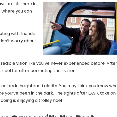
s are still here in
our where you can
uting with friends.
 don’t worry about
redible vision like you’ve never experienced before. Afte
or better after correcting their vision!
d colors in heightened clarity. You may think you know wh
s like you’ve been in the dark. The sights after LASIK take on
oing is enjoying a trolley ride!