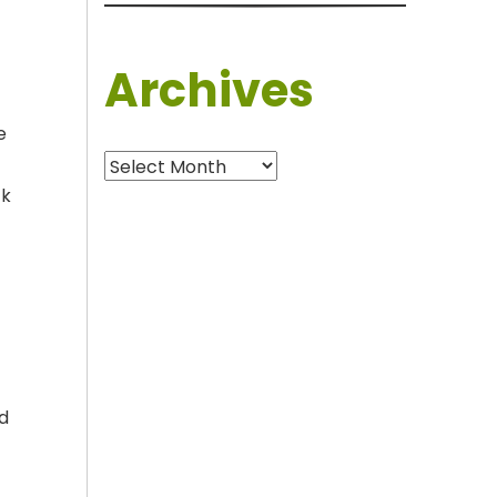
Archives
e
Archives
ck
nd