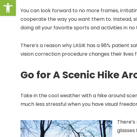
Open toolbar
You can look forward to no more frames, irritating
cooperate the way you want them to. Instead, sin
doing all your favorite sports and activities in no
There’s a reason why LASIK has a 96% patient sa
vision correction procedure changes their lives f
Go for A Scenic Hike A
Take in the cool weather with a hike around sce
much less stressful when you have visual freed
There’s
glasses 