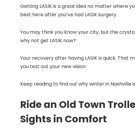
Getting LASIK is a great idea no matter where you l
best here after you’ve had LASIK surgery.
You may think you know your city, but the crysta
why not get LASIK now?
Your recovery after having LASIK is quick. That me
you test out your new vision.
Keep reading to find out why winter in Nashville 
Ride an Old Town Troll
Sights in Comfort