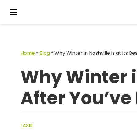
Home
»
Blog
»
Why Winter in Nashville is at its B
Why Winter in
After You’ve
LASIK