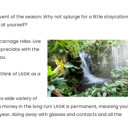
ent of the season. Why not splurge for a little staycatio
 at yourself?
carriage rides. Live
ppreciate with the
ou.
think of LASIK as a
a wide variety of
u money in the long run! LASIK is permanent, meaning you’
year, doing away with glasses and contacts and all the