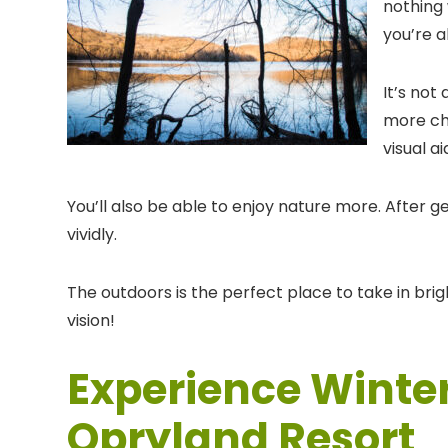
nothing 
you’re a
It’s not
more cha
visual a
You’ll also be able to enjoy nature more. After 
vividly.
The outdoors is the perfect place to take in bri
vision!
Experience Winter
Opryland Resort