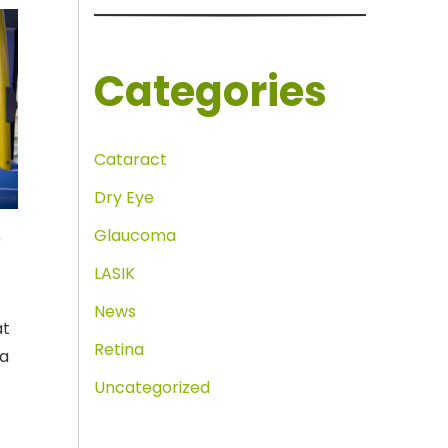
Categories
Cataract
Dry Eye
Glaucoma
r
LASIK
News
at
Retina
 a
Uncategorized