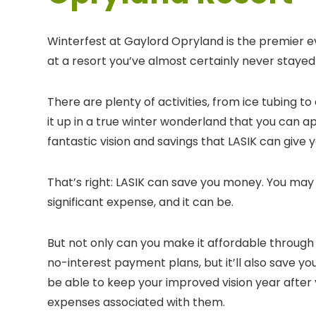
Winterfest at Gaylord Opryland is the premier ev
at a resort you’ve almost certainly never stayed
There are plenty of activities, from ice tubing to 
it up in a true winter wonderland that you can a
fantastic vision and savings that LASIK can give y
That’s right: LASIK can save you money. You may 
significant expense, and it can be.
But not only can you make it affordable through 
no-interest payment plans, but it’ll also save yo
be able to keep your improved vision year after 
expenses associated with them.