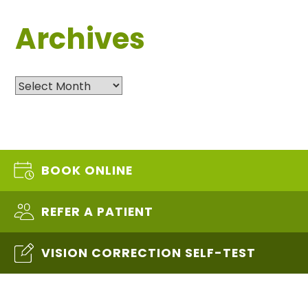
Archives
Archives
BOOK ONLINE
REFER A PATIENT
VISION CORRECTION SELF-TEST