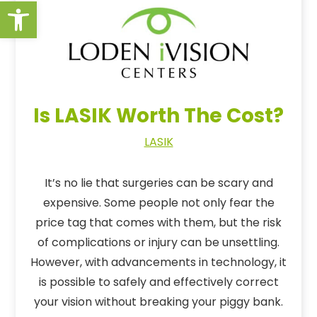
Open toolbar
Is LASIK Worth The Cost?
LASIK
It’s no lie that surgeries can be scary and
expensive. Some people not only fear the
price tag that comes with them, but the risk
of complications or injury can be unsettling.
However, with advancements in technology, it
is possible to safely and effectively correct
your vision without breaking your piggy bank.