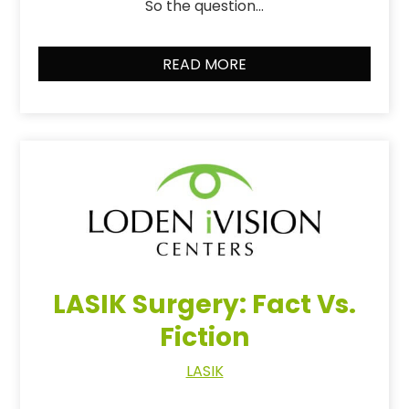
So the question…
READ MORE
LASIK Surgery: Fact Vs.
Fiction
LASIK