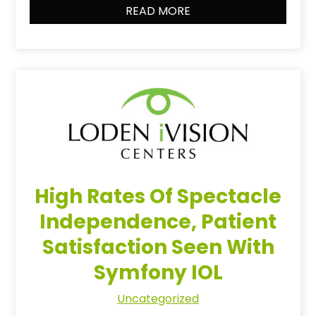
READ MORE
High Rates Of Spectacle
Independence, Patient
Satisfaction Seen With
Symfony IOL
Uncategorized