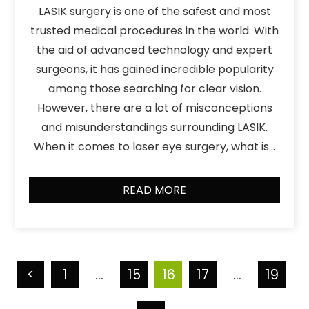
LASIK surgery is one of the safest and most
trusted medical procedures in the world. With
the aid of advanced technology and expert
surgeons, it has gained incredible popularity
among those searching for clear vision.
However, there are a lot of misconceptions
and misunderstandings surrounding LASIK.
When it comes to laser eye surgery, what is…
READ MORE
<
1
…
15
16
17
…
19