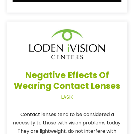
Negative Effects Of
Wearing Contact Lenses
LASIK
Contact lenses tend to be considered a
necessity to those with vision problems today.
They are lightweight, do not interfere with