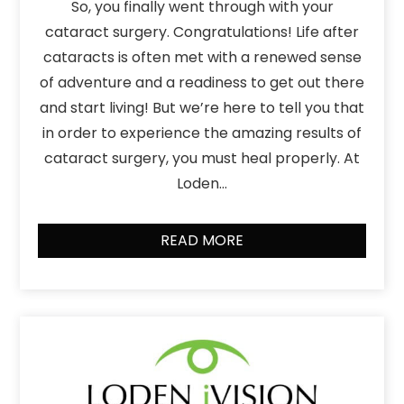
So, you finally went through with your
cataract surgery. Congratulations! Life after
cataracts is often met with a renewed sense
of adventure and a readiness to get out there
and start living! But we’re here to tell you that
in order to experience the amazing results of
cataract surgery, you must heal properly. At
Loden…
READ MORE