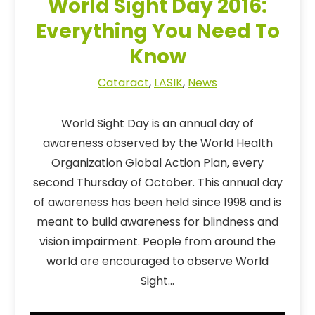
World Sight Day 2016:
Everything You Need To
Know
Cataract
,
LASIK
,
News
World Sight Day is an annual day of
awareness observed by the World Health
Organization Global Action Plan, every
second Thursday of October. This annual day
of awareness has been held since 1998 and is
meant to build awareness for blindness and
vision impairment. People from around the
world are encouraged to observe World
Sight…