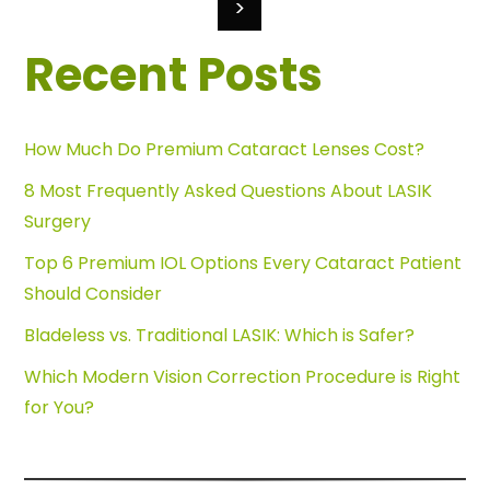
>
Recent Posts
How Much Do Premium Cataract Lenses Cost?
8 Most Frequently Asked Questions About LASIK
Surgery
Top 6 Premium IOL Options Every Cataract Patient
Should Consider
Bladeless vs. Traditional LASIK: Which is Safer?
Which Modern Vision Correction Procedure is Right
for You?