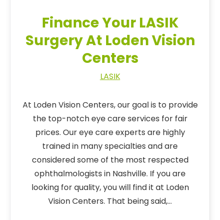
Finance Your LASIK
Surgery At Loden Vision
Centers
LASIK
At Loden Vision Centers, our goal is to provide
the top-notch eye care services for fair
prices. Our eye care experts are highly
trained in many specialties and are
considered some of the most respected
ophthalmologists in Nashville. If you are
looking for quality, you will find it at Loden
Vision Centers. That being said,…