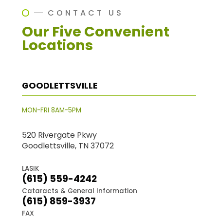
CONTACT US
Our Five Convenient
Locations
GOODLETTSVILLE
MON-FRI 8AM-5PM
520 Rivergate Pkwy
Goodlettsville, TN 37072
LASIK
(615) 559-4242
Cataracts & General Information
(615) 859-3937
FAX