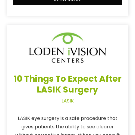
10 Things To Expect After
LASIK Surgery
LASIK
LASIK eye surgery is a safe procedure that
gives patients the ability to see clearer