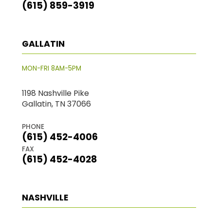
(615) 859-3919
GALLATIN
MON-FRI 8AM-5PM
1198 Nashville Pike
Gallatin, TN 37066
PHONE
(615) 452-4006
FAX
(615) 452-4028
NASHVILLE