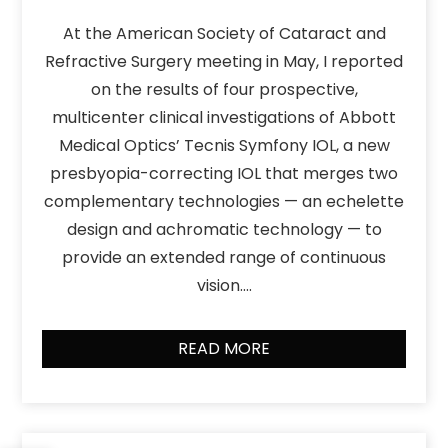
At the American Society of Cataract and
Refractive Surgery meeting in May, I reported
on the results of four prospective,
multicenter clinical investigations of Abbott
Medical Optics’ Tecnis Symfony IOL, a new
presbyopia-correcting IOL that merges two
complementary technologies — an echelette
design and achromatic technology — to
provide an extended range of continuous
vision….
READ MORE