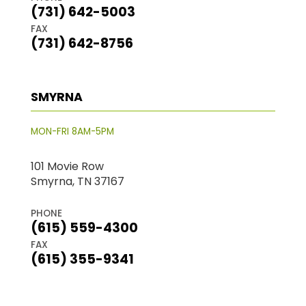
(731) 642-5003
FAX
(731) 642-8756
SMYRNA
MON-FRI 8AM-5PM
101 Movie Row
Smyrna, TN 37167
PHONE
(615) 559-4300
FAX
(615) 355-9341