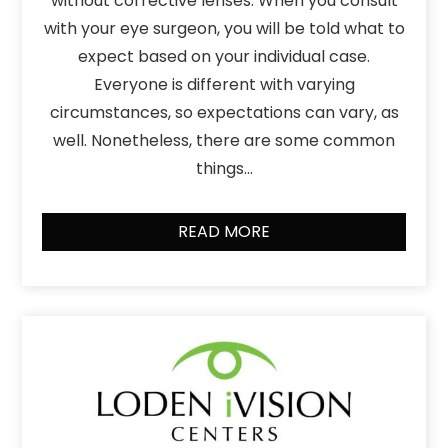
without corrective lenses. When you consult
with your eye surgeon, you will be told what to
expect based on your individual case.
Everyone is different with varying
circumstances, so expectations can vary, as
well. Nonetheless, there are some common
things…
READ MORE