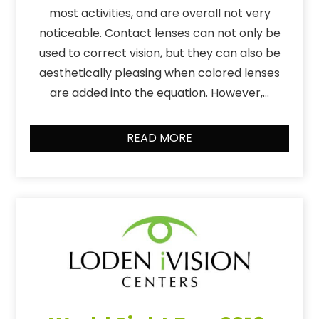
most activities, and are overall not very
noticeable. Contact lenses can not only be
used to correct vision, but they can also be
aesthetically pleasing when colored lenses
are added into the equation. However,…
READ MORE