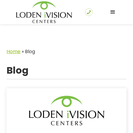
Home
»
Blog
Blog