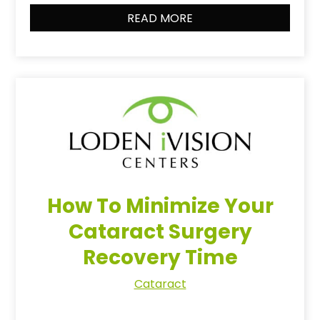
READ MORE
How To Minimize Your
Cataract Surgery
Recovery Time
Cataract