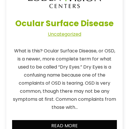
Ocular Surface Disease
Uncategorized
What is this? Ocular Surface Disease, or OSD,
is a newer, more complete term for what
used to be called “Dry Eyes.” Dry Eyes is a
confusing name because one of the
complaints of OSD is tearing. OSD is very
common, though there may not be any
symptoms at first. Common complaints from
those with…
READ MORE