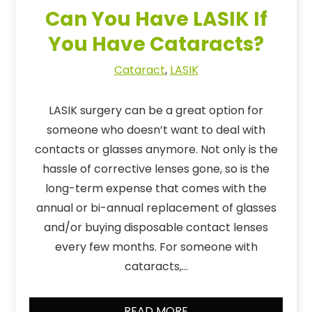
Can You Have LASIK If
You Have Cataracts?
Cataract
,
LASIK
LASIK surgery can be a great option for
someone who doesn’t want to deal with
contacts or glasses anymore. Not only is the
hassle of corrective lenses gone, so is the
long-term expense that comes with the
annual or bi-annual replacement of glasses
and/or buying disposable contact lenses
every few months. For someone with
cataracts,…
READ MORE