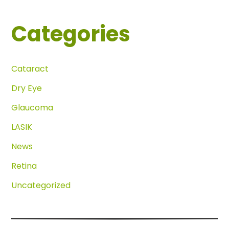
Categories
Cataract
Dry Eye
Glaucoma
LASIK
News
Retina
Uncategorized