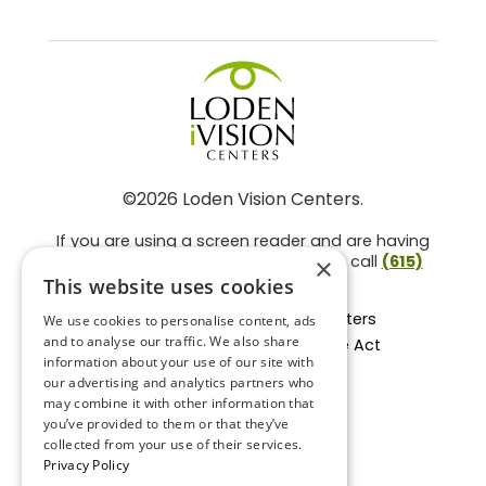
©2026 Loden Vision Centers.
If you are using a screen reader and are having
problems using this website, please call
(615)
×
859-3937
.
This website uses cookies
Facts About Loden Vision Centers
We use cookies to personalise content, ads
and to analyse our traffic. We also share
Section 1557 - Affordable Care Act
information about your use of our site with
Non-Discrimination Form
our advertising and analytics partners who
Privacy Practices
may combine it with other information that
Privacy Policy
you’ve provided to them or that they’ve
collected from your use of their services.
Accessibility Statement
Privacy Policy