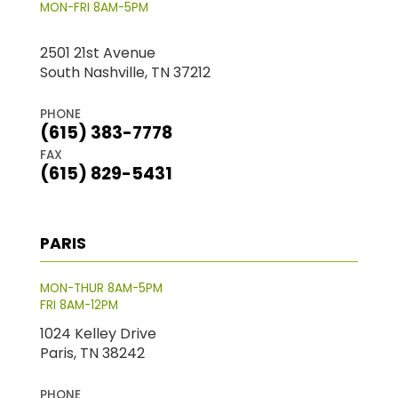
MON-FRI 8AM-5PM
2501 21st Avenue
South Nashville, TN 37212
PHONE
(615) 383-7778
FAX
(615) 829-5431
PARIS
MON-THUR 8AM-5PM
FRI 8AM-12PM
1024 Kelley Drive
Paris, TN 38242
PHONE