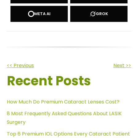
META AI
GROK
Other
<< Previous
Next >>
Recent Posts
Posts
How Much Do Premium Cataract Lenses Cost?
8 Most Frequently Asked Questions About LASIK
Surgery
Top 6 Premium IOL Options Every Cataract Patient