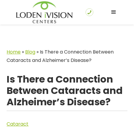
Home
»
Blog
»
Is There a Connection Between
Cataracts and Alzheimer’s Disease?
Is There a Connection
Between Cataracts and
Alzheimer’s Disease?
Cataract