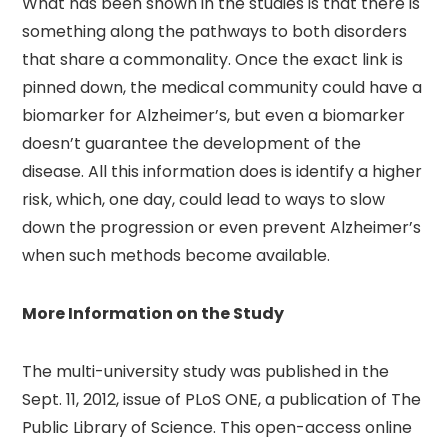
What has been shown in the studies is that there is
something along the pathways to both disorders
that share a commonality. Once the exact link is
pinned down, the medical community could have a
biomarker for Alzheimer’s, but even a biomarker
doesn’t guarantee the development of the
disease. All this information does is identify a higher
risk, which, one day, could lead to ways to slow
down the progression or even prevent Alzheimer’s
when such methods become available.
More Information on the Study
The multi-university study was published in the
Sept. 11, 2012, issue of PLoS ONE, a publication of The
Public Library of Science. This open-access online