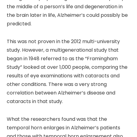
the middle of a person’s life and degeneration in
the brain later in life, Alzheimer’s could possibly be
predicted.
This was not proven in the 2012 multi-university
study. However, a multigenerational study that
began in 1948 referred to as the “Framingham
Study” looked at over 1,000 people, comparing the
results of eye examinations with cataracts and
other conditions. There was a very strong
correlation between Alzheimer’s disease and
cataracts in that study.
What the researchers found was that the
temporal horn enlarges in Alzheimer’s patients
and those with temporal horn enlargement also