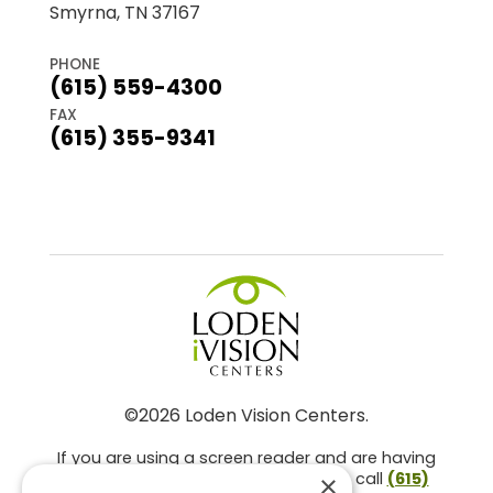
Smyrna, TN 37167
PHONE
(615) 559-4300
FAX
(615) 355-9341
©2026 Loden Vision Centers.
If you are using a screen reader and are having
problems using this website, please call
(615)
×