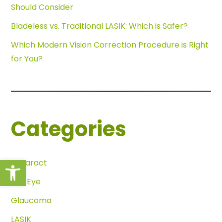
Should Consider
Bladeless vs. Traditional LASIK: Which is Safer?
Which Modern Vision Correction Procedure is Right
for You?
Categories
Open toolbar
Cataract
Dry Eye
Glaucoma
LASIK