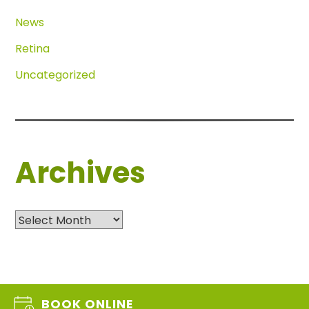
News
Retina
Uncategorized
Archives
Archives
BOOK ONLINE