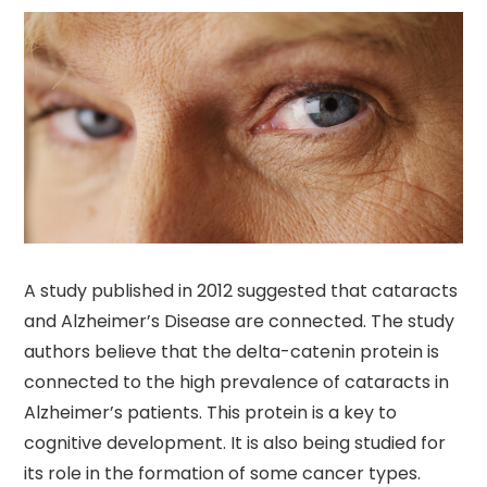
A study published in 2012 suggested that cataracts
and Alzheimer’s Disease are connected. The study
authors believe that the delta-catenin protein is
connected to the high prevalence of cataracts in
Alzheimer’s patients. This protein is a key to
cognitive development. It is also being studied for
its role in the formation of some cancer types.