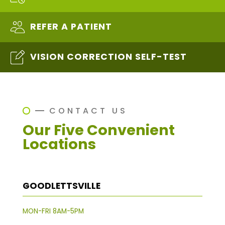
REFER A PATIENT
VISION CORRECTION SELF-TEST
CONTACT US
Our Five Convenient
Locations
GOODLETTSVILLE
MON-FRI 8AM-5PM