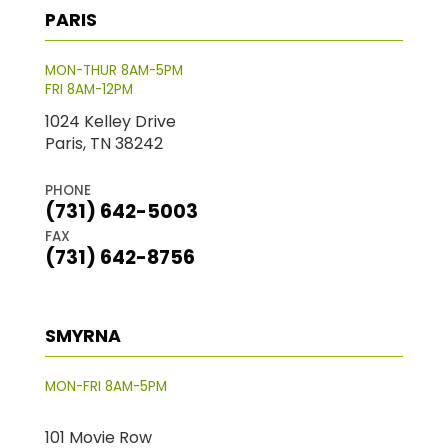
PARIS
MON-THUR 8AM-5PM
FRI 8AM-12PM
1024 Kelley Drive
Paris, TN 38242
PHONE
(731) 642-5003
FAX
(731) 642-8756
SMYRNA
MON-FRI 8AM-5PM
101 Movie Row