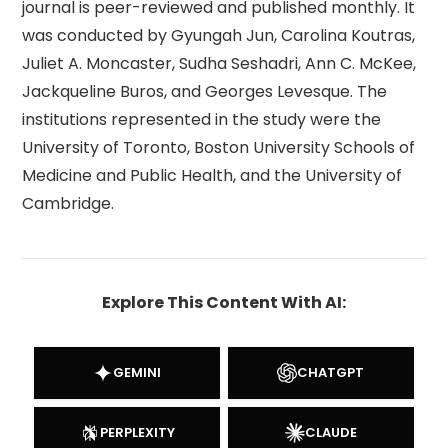
journal is peer-reviewed and published monthly. It
was conducted by Gyungah Jun, Carolina Koutras,
Juliet A. Moncaster, Sudha Seshadri, Ann C. McKee,
Jackqueline Buros, and Georges Levesque. The
institutions represented in the study were the
University of Toronto, Boston University Schools of
Medicine and Public Health, and the University of
Cambridge.
Explore This Content With AI:
GEMINI
CHATGPT
PERPLEXITY
CLAUDE