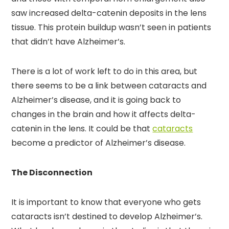
saw increased delta-catenin deposits in the lens
tissue. This protein buildup wasn’t seen in patients
that didn’t have Alzheimer’s.
There is a lot of work left to do in this area, but
there seems to be a link between cataracts and
Alzheimer’s disease, and it is going back to
changes in the brain and how it affects delta-
catenin in the lens. It could be that
cataracts
become a predictor of Alzheimer’s disease.
The Disconnection
It is important to know that everyone who gets
cataracts isn’t destined to develop Alzheimer’s.