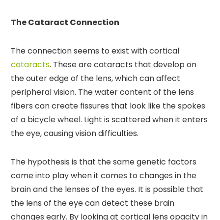
The Cataract Connection
The connection seems to exist with cortical
cataracts
. These are cataracts that develop on
the outer edge of the lens, which can affect
peripheral vision. The water content of the lens
fibers can create fissures that look like the spokes
of a bicycle wheel. Light is scattered when it enters
the eye, causing vision difficulties.
The hypothesis is that the same genetic factors
come into play when it comes to changes in the
brain and the lenses of the eyes. It is possible that
the lens of the eye can detect these brain
changes early. By looking at cortical lens opacity in