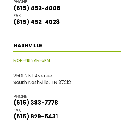
PHONE
(615) 452-4006
FAX
(615) 452-4028
NASHVILLE
MON-FRI 8AM-5PM
2501 21st Avenue
South Nashville, TN 37212
PHONE
(615) 383-7778
FAX
(615) 829-5431