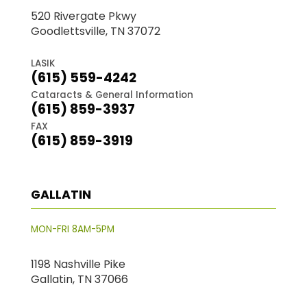
520 Rivergate Pkwy
Goodlettsville, TN 37072
LASIK
(615) 559-4242
Cataracts & General Information
(615) 859-3937
FAX
(615) 859-3919
GALLATIN
MON-FRI 8AM-5PM
1198 Nashville Pike
Gallatin, TN 37066