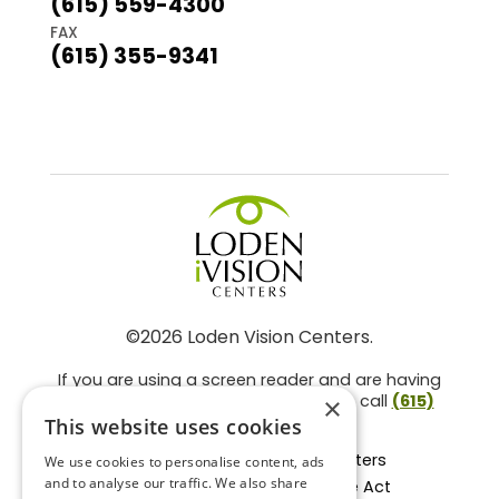
(615) 559-4300
FAX
(615) 355-9341
©2026 Loden Vision Centers.
If you are using a screen reader and are having
problems using this website, please call
(615)
×
859-3937
.
This website uses cookies
Facts About Loden Vision Centers
We use cookies to personalise content, ads
and to analyse our traffic. We also share
Section 1557 - Affordable Care Act