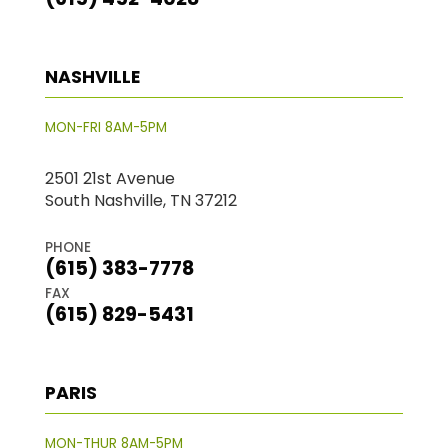
NASHVILLE
MON-FRI 8AM-5PM
2501 21st Avenue
South Nashville, TN 37212
PHONE
(615) 383-7778
FAX
(615) 829-5431
PARIS
MON-THUR 8AM-5PM