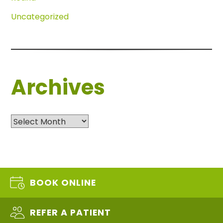
Uncategorized
Archives
Archives
BOOK ONLINE
REFER A PATIENT