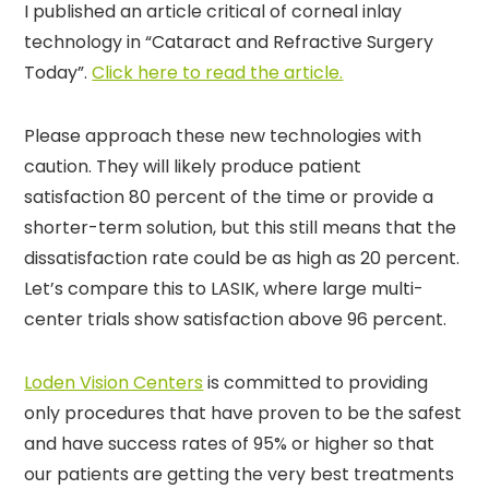
I published an article critical of corneal inlay
technology in “Cataract and Refractive Surgery
Today”.
Click here to read the article.
Please approach these new technologies with
caution. They will likely produce patient
satisfaction 80 percent of the time or provide a
shorter-term solution, but this still means that the
dissatisfaction rate could be as high as 20 percent.
Let’s compare this to LASIK, where large multi-
center trials show satisfaction above 96 percent.
Loden Vision Centers
is committed to providing
only procedures that have proven to be the safest
and have success rates of 95% or higher so that
our patients are getting the very best treatments