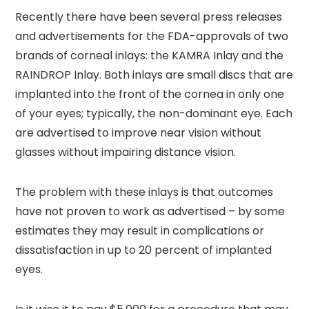
Recently there have been several press releases
and advertisements for the FDA-approvals of two
brands of corneal inlays: the KAMRA Inlay and the
RAINDROP Inlay. Both inlays are small discs that are
implanted into the front of the cornea in only one
of your eyes; typically, the non-dominant eye. Each
are advertised to improve near vision without
glasses without impairing distance vision.
The problem with these inlays is that outcomes
have not proven to work as advertised – by some
estimates they may result in complications or
dissatisfaction in up to 20 percent of implanted
eyes.