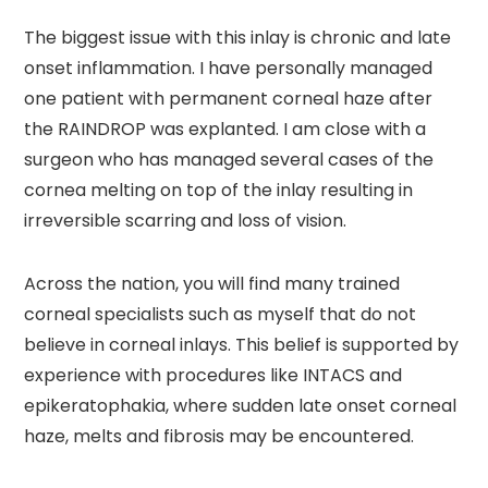
The biggest issue with this inlay is chronic and late
onset inflammation. I have personally managed
one patient with permanent corneal haze after
the RAINDROP was explanted. I am close with a
surgeon who has managed several cases of the
cornea melting on top of the inlay resulting in
irreversible scarring and loss of vision.
Across the nation, you will find many trained
corneal specialists such as myself that do not
believe in corneal inlays. This belief is supported by
experience with procedures like INTACS and
epikeratophakia, where sudden late onset corneal
haze, melts and fibrosis may be encountered.