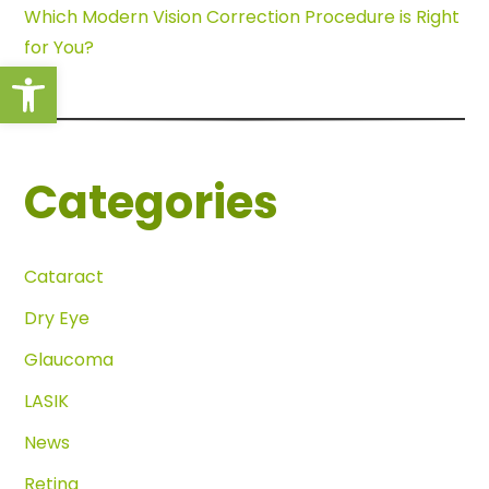
Which Modern Vision Correction Procedure is Right
for You?
Open toolbar
Categories
Cataract
Dry Eye
Glaucoma
LASIK
News
Retina