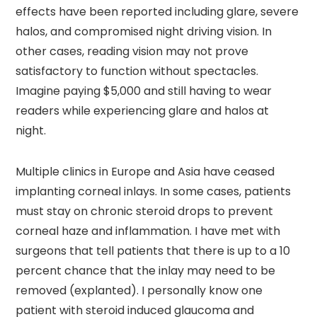
effects have been reported including glare, severe
halos, and compromised night driving vision. In
other cases, reading vision may not prove
satisfactory to function without spectacles.
Imagine paying $5,000 and still having to wear
readers while experiencing glare and halos at
night.
Multiple clinics in Europe and Asia have ceased
implanting corneal inlays. In some cases, patients
must stay on chronic steroid drops to prevent
corneal haze and inflammation. I have met with
surgeons that tell patients that there is up to a 10
percent chance that the inlay may need to be
removed (explanted). I personally know one
patient with steroid induced glaucoma and