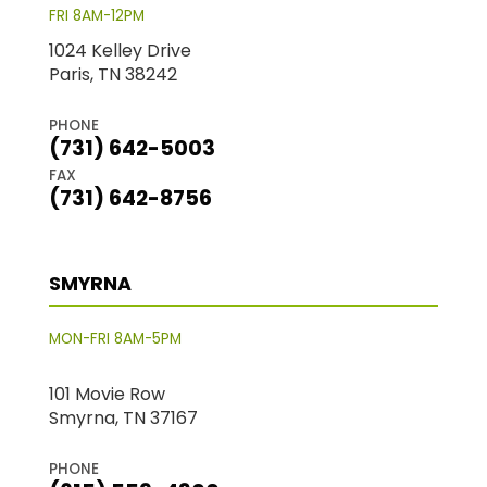
FRI 8AM-12PM
1024 Kelley Drive
Paris, TN 38242
PHONE
(731) 642-5003
FAX
(731) 642-8756
SMYRNA
MON-FRI 8AM-5PM
101 Movie Row
Smyrna, TN 37167
PHONE