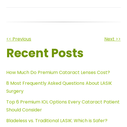
Other
<< Previous
Next >>
Recent Posts
Posts
How Much Do Premium Cataract Lenses Cost?
8 Most Frequently Asked Questions About LASIK
Surgery
Top 6 Premium IOL Options Every Cataract Patient
Should Consider
Bladeless vs. Traditional LASIK: Which is Safer?