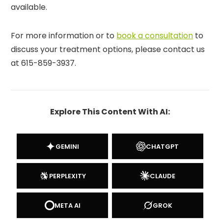
available.
For more information or to
book a consultation
to
discuss your treatment options, please contact us
at 615-859-3937.
Explore This Content With AI:
GEMINI
CHATGPT
PERPLEXITY
CLAUDE
META AI
GROK