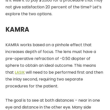
Is it wise it to pay $5,000 for a procedure that may
not give satisfaction 20 percent of the time? Let’s
explore the two options.
KAMRA
KAMRA works based on a pinhole effect that
increases depth of focus. The lens must have a
pre-operative refraction of -0.50 diopter of
sphere to obtain an ideal outcome. This means
that
LASIK
will need to be performed first and then
the inlay second, requiring two separate
procedures for the patient.
The goal is to see at both distances – near in one
eye and distance in the other eye. Many side