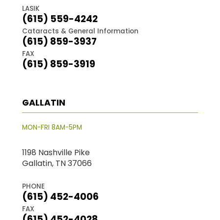
LASIK
(615) 559-4242
Cataracts & General Information
(615) 859-3937
FAX
(615) 859-3919
GALLATIN
MON-FRI 8AM-5PM
1198 Nashville Pike
Gallatin, TN 37066
PHONE
(615) 452-4006
FAX
(615) 452-4028