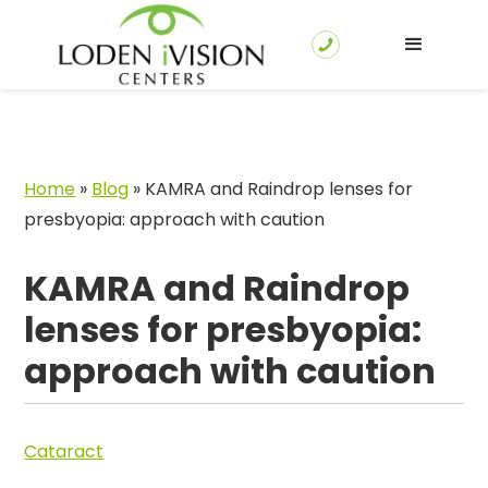
Home
»
Blog
»
KAMRA and Raindrop lenses for
presbyopia: approach with caution
KAMRA and Raindrop
lenses for presbyopia:
approach with caution
Cataract