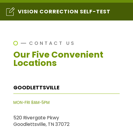
VISION CORRECTION SELF-TEST
CONTACT US
Our Five Convenient
Locations
GOODLETTSVILLE
MON-FRI 8AM-5PM
520 Rivergate Pkwy
Goodlettsville, TN 37072