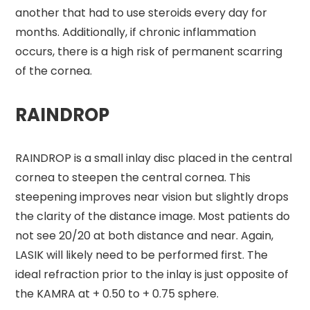
another that had to use steroids every day for
months. Additionally, if chronic inflammation
occurs, there is a high risk of permanent scarring
of the cornea.
RAINDROP
RAINDROP is a small inlay disc placed in the central
cornea to steepen the central cornea. This
steepening improves near vision but slightly drops
the clarity of the distance image. Most patients do
not see 20/20 at both distance and near. Again,
LASIK will likely need to be performed first. The
ideal refraction prior to the inlay is just opposite of
the KAMRA at + 0.50 to + 0.75 sphere.