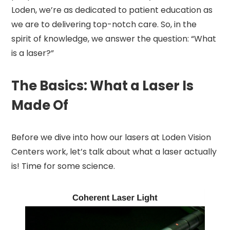
Loden, we’re as dedicated to patient education as
we are to delivering top-notch care. So, in the
spirit of knowledge, we answer the question: “What
is a laser?”
The Basics: What a Laser Is
Made Of
Before we dive into how our lasers at Loden Vision
Centers work, let’s talk about what a laser actually
is! Time for some science.