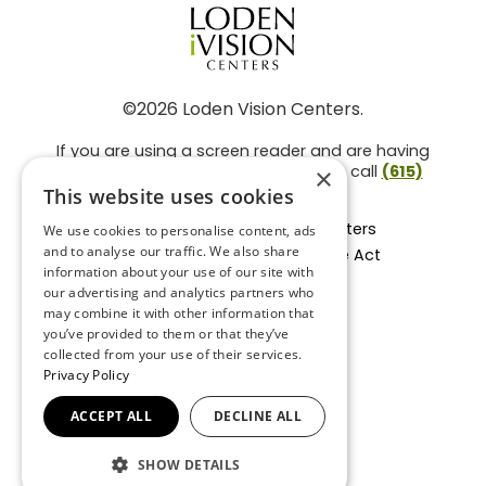
©2026 Loden Vision Centers.
If you are using a screen reader and are having
problems using this website, please call
(615)
×
859-3937
.
This website uses cookies
Facts About Loden Vision Centers
We use cookies to personalise content, ads
and to analyse our traffic. We also share
Section 1557 - Affordable Care Act
information about your use of our site with
Non-Discrimination Form
our advertising and analytics partners who
Privacy Practices
may combine it with other information that
Privacy Policy
you’ve provided to them or that they’ve
collected from your use of their services.
Accessibility Statement
Privacy Policy
ACCEPT ALL
DECLINE ALL
BACK TO TOP
SHOW DETAILS