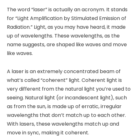
The word “laser” is actually an acronym. It stands
for “Light Amplification by Stimulated Emission of
Radiation.” Light, as you may have heard, it made
up of wavelengths. These wavelengths, as the
name suggests, are shaped like waves and move
like waves.
A laser is an extremely concentrated beam of
what’s called “coherent” light. Coherent light is
very different from the natural light you’re used to
seeing. Natural light (or incandescent light), such
as from the sun, is made up of erratic, irregular
wavelengths that don’t match up to each other.
With lasers, these wavelengths match up and
move in sync, making it coherent.