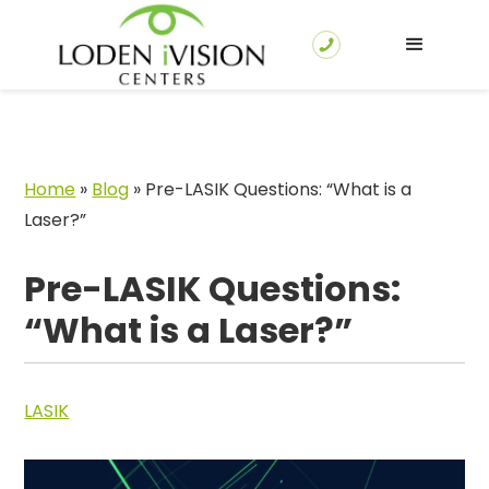
Home
»
Blog
»
Pre-LASIK Questions: “What is a
Laser?”
Pre-LASIK Questions:
“What is a Laser?”
LASIK