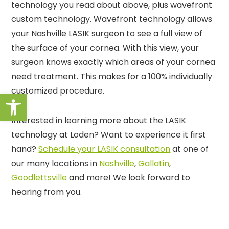
technology you read about above, plus wavefront
custom technology. Wavefront technology allows
your Nashville LASIK surgeon to see a full view of
the surface of your cornea. With this view, your
surgeon knows exactly which areas of your cornea
need treatment. This makes for a 100% individually
customized procedure.
Open toolbar
Interested in learning more about the LASIK
technology at Loden? Want to experience it first
hand?
Schedule your LASIK consultation
at one of
our many locations in
Nashville
,
Gallatin
,
Goodlettsville
and more! We look forward to
hearing from you.