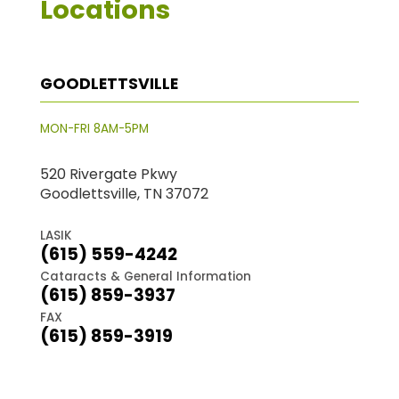
Locations
GOODLETTSVILLE
MON-FRI 8AM-5PM
520 Rivergate Pkwy
Goodlettsville, TN 37072
LASIK
(615) 559-4242
Cataracts & General Information
(615) 859-3937
FAX
(615) 859-3919