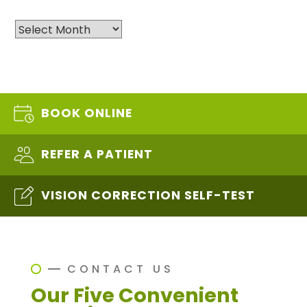
Archives
BOOK ONLINE
REFER A PATIENT
VISION CORRECTION SELF-TEST
CONTACT US
Our Five Convenient