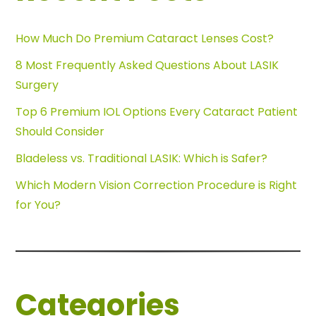
How Much Do Premium Cataract Lenses Cost?
8 Most Frequently Asked Questions About LASIK
Surgery
Top 6 Premium IOL Options Every Cataract Patient
Should Consider
Bladeless vs. Traditional LASIK: Which is Safer?
Which Modern Vision Correction Procedure is Right
for You?
Categories