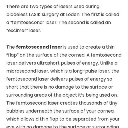
There are two types of lasers used during
bladeless LASIK surgery at Loden. The first is called
a “femtosecond” laser. The second is called an
“excimer” laser.
The
femtosecond laser
is used to create a thin
“flap” on the surface of the cornea. A femtosecond
laser delivers ultrashort pulses of energy. Unlike a
microsecond laser, which is a long-pulse laser, the
femtosecond laser delivers pulses of energy so
short that there is no damage to the surface or
surrounding areas of the object it’s being used on.
The femtosecond laser creates thousands of tiny
bubbles underneath the surface of your cornea,
which allows a thin flap to be separated from your
eye with no damage to the surface or surrounding