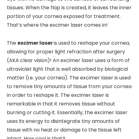
tissues. When the flap is created, it leaves the inner
portion of your cornea exposed for treatment.
That’s where the excimer laser comes in!
The
excimer laser
is used to reshape your cornea,
allowing for proper light refraction after surgery
(AKA clear vision)! An excimer laser uses a form of
ultraviolet light that is well absorbed by biological
matter (i.e. your cornea). The excimer laser is used
to remove tiny amounts of tissue from your cornea
in order to reshape it. The excimer laser is
remarkable in that it removes tissue without
burning or cutting it. Essentially, the excimer laser
uses its energy to disintegrate tiny amounts of
tissue with no heat or damage to the tissue left
intact. How cool is that?