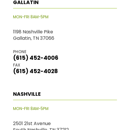
GALLATIN
MON-FRI 8AM-5PM
1198 Nashville Pike
Gallatin, TN 37066
PHONE
(615) 452-4006
FAX
(615) 452-4028
NASHVILLE
MON-FRI 8AM-5PM
2501 21st Avenue
South Nashville, TN 37212