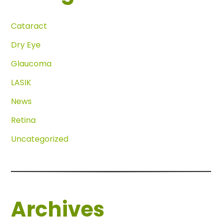
Cataract
Dry Eye
Glaucoma
LASIK
News
Retina
Uncategorized
Archives