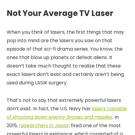
Not Your Average TV Laser
When you think of lasers, the first things that may
pop into mind are the lasers you saw on that
episode of that sci-fi drama series. You know, the
ones that blow up planets or defeat aliens. It
doesn’t take much thought to realize that these
exact lasers don’t exist and certainly aren’t being
used during LASIK surgery.
That’s not to say that extremely powerful lasers
don’t exist. In fact, the U.S. Navy has
lasers capable
of shooting down enemy drones and missiles
. In
2015,
researchers in Japan
fired one of the most
powerful lasers in existence, which consisted of a