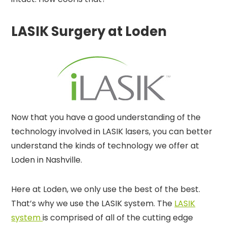
LASIK Surgery at Loden
Now that you have a good understanding of the
technology involved in LASIK lasers, you can better
understand the kinds of technology we offer at
Loden in Nashville.
Here at Loden, we only use the best of the best.
That’s why we use the LASIK system. The
LASIK
system
is comprised of all of the cutting edge