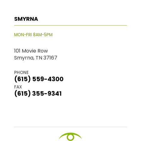
SMYRNA
MON-FRI 8AM-5PM
101 Movie Row
Smyrna, TN 37167
PHONE
(615) 559-4300
FAX
(615) 355-9341