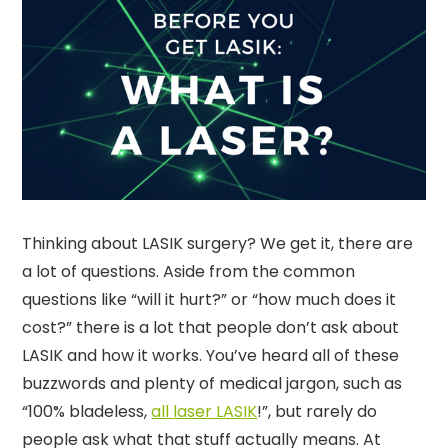
Thinking about LASIK surgery? We get it, there are
a lot of questions. Aside from the common
questions like “will it hurt?” or “how much does it
cost?” there is a lot that people don’t ask about
LASIK and how it works. You’ve heard all of these
buzzwords and plenty of medical jargon, such as
“100% bladeless,
all laser LASIK
!”, but rarely do
people ask what that stuff actually means. At