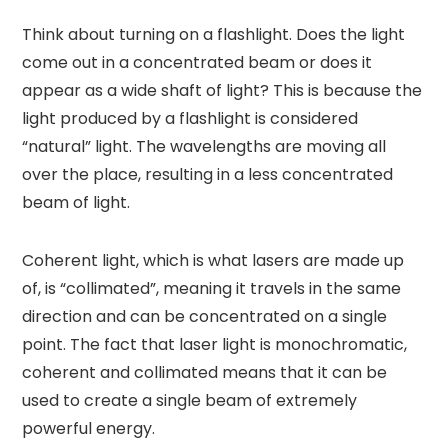
Think about turning on a flashlight. Does the light
come out in a concentrated beam or does it
appear as a wide shaft of light? This is because the
light produced by a flashlight is considered
“natural” light. The wavelengths are moving all
over the place, resulting in a less concentrated
beam of light.
Coherent light, which is what lasers are made up
of, is “collimated”, meaning it travels in the same
direction and can be concentrated on a single
point. The fact that laser light is monochromatic,
coherent and collimated means that it can be
used to create a single beam of extremely
powerful energy.