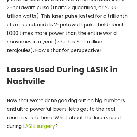
2-petawatt pulse (that’s 2 quadrillion, or 2,000
trillion watts). This laser pulse lasted for a trillionth
of a second, and its 2-petawatt pulse held about
1,000 times more power than the entire world
consumes in a year (which is 500 million
terajoules). How’s that for perspective?
Lasers Used During LASIK in
Nashville
Now that we’re done geeking out on big numbers
and ultra powerful lasers, let’s get to the real
reason you’re here. What about the lasers used
during
LASIK surgery
?