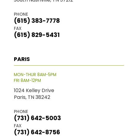
PHONE
(615) 383-7778
FAX
(615) 829-5431
PARIS
MON-THUR 8AM-5PM
FRI 8AM-12PM
1024 Kelley Drive
Paris, TN 38242
PHONE
(731) 642-5003
FAX
(731) 642-8756