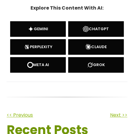
Explore This Content With AI:
GEMINI
CHATGPT
PERPLEXITY
CLAUDE
META AI
GROK
Other
<< Previous
Next >>
Recent Posts
Posts