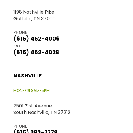
1198 Nashville Pike
Gallatin, TN 37066
PHONE
(615) 452-4006
FAX
(615) 452-4028
NASHVILLE
MON-FRI 8AM-5PM
2501 21st Avenue
South Nashville, TN 37212
PHONE
(615) 383-7778