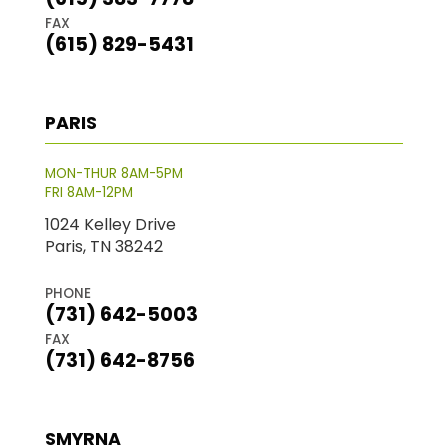
FAX
(615) 829-5431
PARIS
MON-THUR 8AM-5PM
FRI 8AM-12PM
1024 Kelley Drive
Paris, TN 38242
PHONE
(731) 642-5003
FAX
(731) 642-8756
SMYRNA