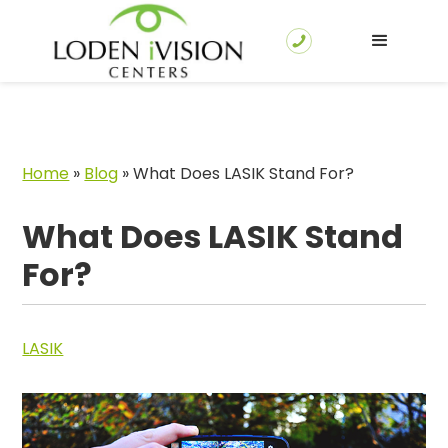
Home
»
Blog
»
What Does LASIK Stand For?
What Does LASIK Stand
For?
LASIK