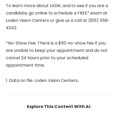
To learn more about LASIK, and to see if you are a
candidate, go online to schedule a FREE* exam at
Loden Vision Centers or give us a call at (615) 559-
4242.
*No-Show Fee: There is a $50 no-show fee if you
are unable to keep your appointment and do not
cancel 24 hours prior to your scheduled
appointment time.
1. Data on file. Loden Vision Centers.
Explore This Content With AI: