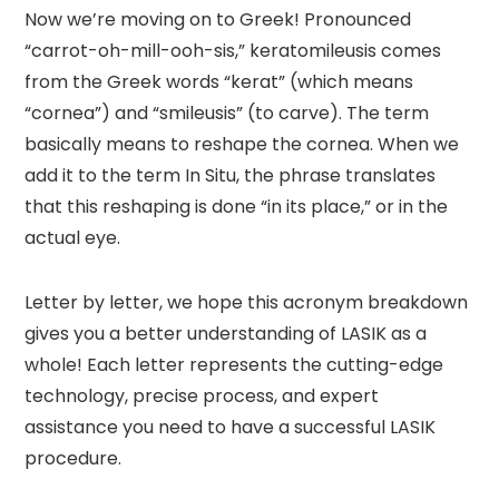
Now we’re moving on to Greek! Pronounced
“carrot-oh-mill-ooh-sis,” keratomileusis comes
from the Greek words “kerat” (which means
“cornea”) and “smileusis” (to carve). The term
basically means to reshape the cornea. When we
add it to the term In Situ, the phrase translates
that this reshaping is done “in its place,” or in the
actual eye.
Letter by letter, we hope this acronym breakdown
gives you a better understanding of LASIK as a
whole! Each letter represents the cutting-edge
technology, precise process, and expert
assistance you need to have a successful LASIK
procedure.