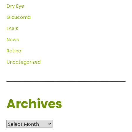
Dry Eye
Glaucoma
LASIK
News
Retina
Uncategorized
Archives
Archives