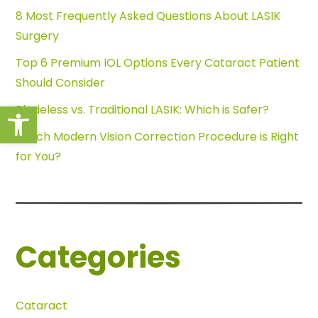
8 Most Frequently Asked Questions About LASIK
Surgery
Top 6 Premium IOL Options Every Cataract Patient
Should Consider
Open toolbar
Bladeless vs. Traditional LASIK: Which is Safer?
Which Modern Vision Correction Procedure is Right
for You?
Categories
Cataract