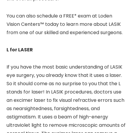
You can also schedule a FREE* exam at Loden
Vision Centers™ today to learn more about LASIK
from one of our skilled and experienced surgeons.
L for LASER
If you have the most basic understanding of LASIK
eye surgery, you already know that it uses a laser.
So it should come as no surprise to you that the L
stands for laser! In LASIK procedures, doctors use
an excimer laser to fix visual refractive errors such
as nearsightedness, farsightedness, and
astigmatism. It uses a beam of high-energy
ultraviolet light to remove microscopic amounts of