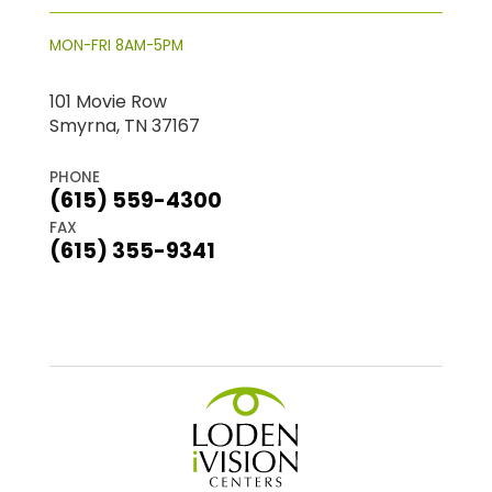
MON-FRI 8AM-5PM
101 Movie Row
Smyrna, TN 37167
PHONE
(615) 559-4300
FAX
(615) 355-9341