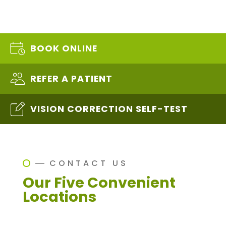
BOOK ONLINE
REFER A PATIENT
VISION CORRECTION SELF-TEST
CONTACT US
Our Five Convenient
Locations