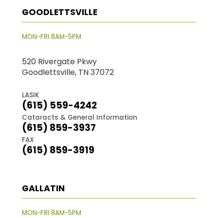
GOODLETTSVILLE
MON-FRI 8AM-5PM
520 Rivergate Pkwy
Goodlettsville, TN 37072
LASIK
(615) 559-4242
Cataracts & General Information
(615) 859-3937
FAX
(615) 859-3919
GALLATIN
MON-FRI 8AM-5PM