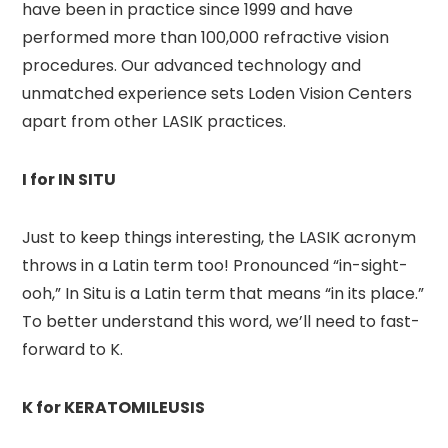
have been in practice since 1999 and have
performed more than 100,000 refractive vision
procedures. Our advanced technology and
unmatched experience sets Loden Vision Centers
apart from other LASIK practices.
I for IN SITU
Just to keep things interesting, the LASIK acronym
throws in a Latin term too! Pronounced “in-sight-
ooh,” In Situ is a Latin term that means “in its place.”
To better understand this word, we’ll need to fast-
forward to K.
K for KERATOMILEUSIS