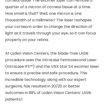
corneal tissue. The excimer laser can remove a
quarter of a micron of corneal tissue at a time.
How small is that? Well, one micron is one
thousandth of a millimeter! The laser reshapes
your cornea in order to change the direction of
light as it travels through your eye, so it can focus
properly on your retina.
At Loden Vision Centers, the blade-free LASIK
procedure uses the IntraLase Femtosecond Laser
(IntraLase iFS™) and the VISX Star S4 excimer laser
to ensure a precise and safe procedure. This
incredible technology, along with our expert
surgeons, has resulted in 20/20 or better
outcomes in 99% of Loden Vision Centers’ LASIK
patients.1