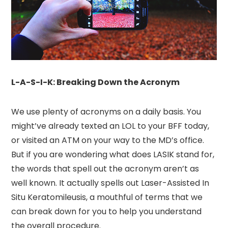
L-A-S-I-K: Breaking Down the Acronym
We use plenty of acronyms on a daily basis. You
might’ve already texted an LOL to your BFF today,
or visited an ATM on your way to the MD’s office.
But if you are wondering what does LASIK stand for,
the words that spell out the acronym aren’t as
well known. It actually spells out Laser-Assisted In
Situ Keratomileusis, a mouthful of terms that we
can break down for you to help you understand
the overall procedure.