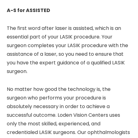
A-S for ASSISTED
The first word after laser is assisted, which is an
essential part of your LASIK procedure. Your
surgeon completes your LASIK procedure with the
assistance of a laser, so you need to ensure that
you have the expert guidance of a qualified LASIK
surgeon.
No matter how good the technology is, the
surgeon who performs your procedure is
absolutely necessary in order to achieve a
successful outcome. Loden Vision Centers uses
only the most skilled, experienced, and
credentialed LASIK surgeons. Our ophthalmologists