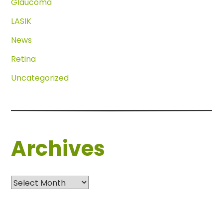
Glaucoma
LASIK
News
Retina
Uncategorized
Archives
Archives