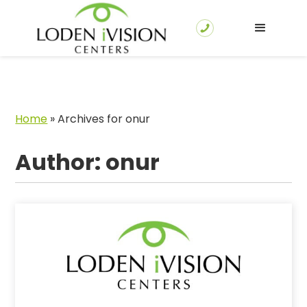
Home
»
Archives for onur
Author:
onur