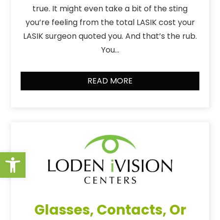
true. It might even take a bit of the sting
you’re feeling from the total LASIK cost your
LASIK surgeon quoted you. And that’s the rub.
You…
READ MORE
Open toolbar
Glasses, Contacts, Or