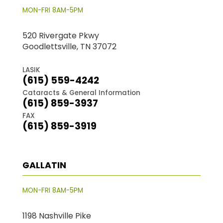
MON-FRI 8AM-5PM
520 Rivergate Pkwy
Goodlettsville, TN 37072
LASIK
(615) 559-4242
Cataracts & General Information
(615) 859-3937
FAX
(615) 859-3919
GALLATIN
MON-FRI 8AM-5PM
1198 Nashville Pike