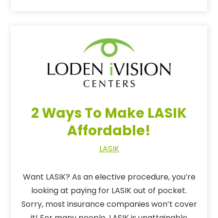
2 Ways To Make LASIK
Affordable!
LASIK
Want LASIK? As an elective procedure, you’re
looking at paying for LASIK out of pocket.
Sorry, most insurance companies won’t cover
it! For many people, LASIK is unattainable