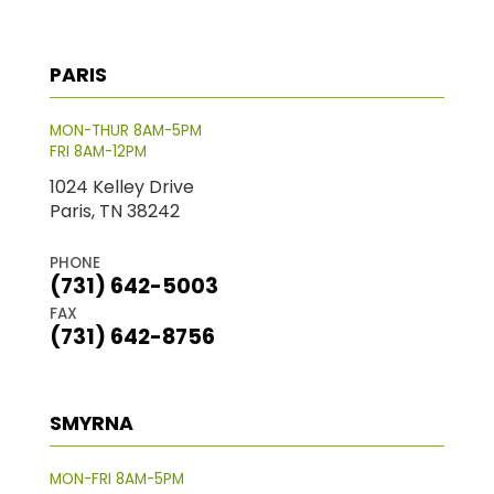
PARIS
MON-THUR 8AM-5PM
FRI 8AM-12PM
1024 Kelley Drive
Paris, TN 38242
PHONE
(731) 642-5003
FAX
(731) 642-8756
SMYRNA
MON-FRI 8AM-5PM