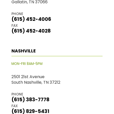
Gallatin, TN 37066
PHONE
(615) 452-4006
FAX
(615) 452-4028
NASHVILLE
MON-FRI 8AM-5PM
2501 21st Avenue
South Nashville, TN 37212
PHONE
(615) 383-7778
FAX
(615) 829-5431