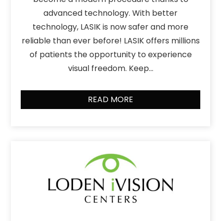
advanced technology. With better
technology, LASIK is now safer and more
reliable than ever before! LASIK offers millions
of patients the opportunity to experience
visual freedom. Keep…
READ MORE