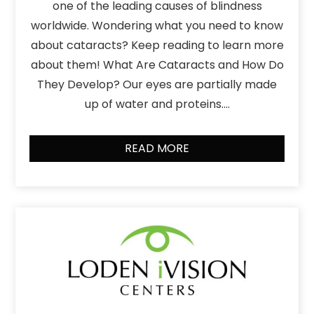
one of the leading causes of blindness
worldwide. Wondering what you need to know
about cataracts? Keep reading to learn more
about them! What Are Cataracts and How Do
They Develop? Our eyes are partially made
up of water and proteins….
READ MORE