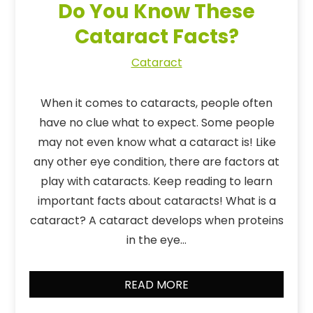
Do You Know These
Cataract Facts?
Cataract
When it comes to cataracts, people often
have no clue what to expect. Some people
may not even know what a cataract is! Like
any other eye condition, there are factors at
play with cataracts. Keep reading to learn
important facts about cataracts! What is a
cataract? A cataract develops when proteins
in the eye…
READ MORE