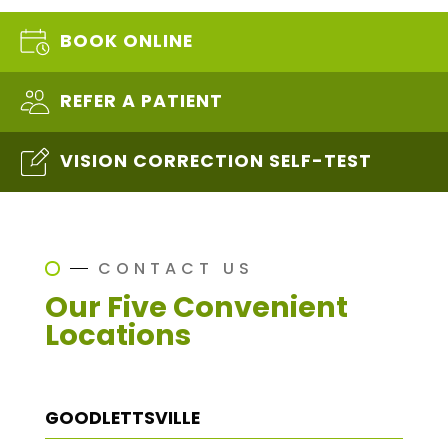
BOOK ONLINE
REFER A PATIENT
VISION CORRECTION SELF-TEST
CONTACT US
Our Five Convenient
Locations
GOODLETTSVILLE