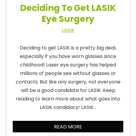
Deciding To Get LASIK
Eye Surgery
LASIK
Deciding to get LASIK is a pretty big deal,
especially if you have worn glasses since
childhood! Laser eye surgery has helped
millions of people see without glasses or
contacts. But like any surgery, not everyone
will be a good candidate for LASIK. Keep
reading to learn more about what goes into
LASIK candidacy! LASIK…
READ MORE