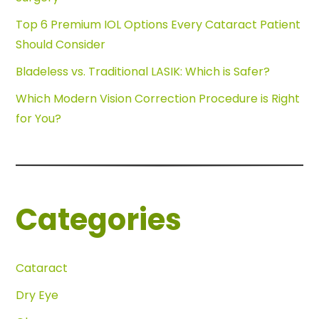
Top 6 Premium IOL Options Every Cataract Patient
Should Consider
Bladeless vs. Traditional LASIK: Which is Safer?
Which Modern Vision Correction Procedure is Right
for You?
Categories
Cataract
Dry Eye