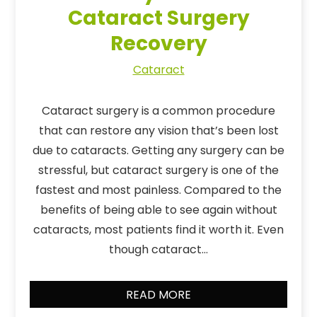
Cataract Surgery
Recovery
Cataract
Cataract surgery is a common procedure
that can restore any vision that’s been lost
due to cataracts. Getting any surgery can be
stressful, but cataract surgery is one of the
fastest and most painless. Compared to the
benefits of being able to see again without
cataracts, most patients find it worth it. Even
though cataract…
READ MORE