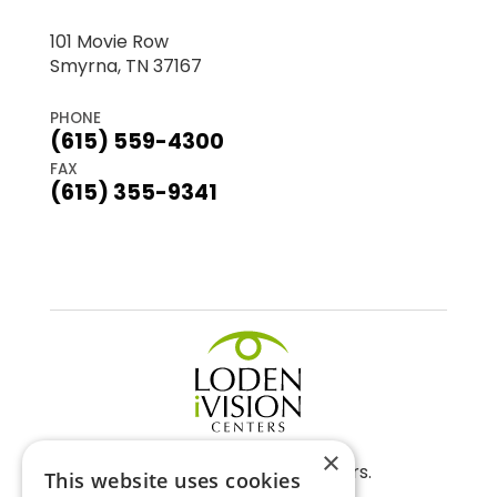
101 Movie Row
Smyrna, TN 37167
PHONE
(615) 559-4300
FAX
(615) 355-9341
×
©2026 Loden Vision Centers.
This website uses cookies