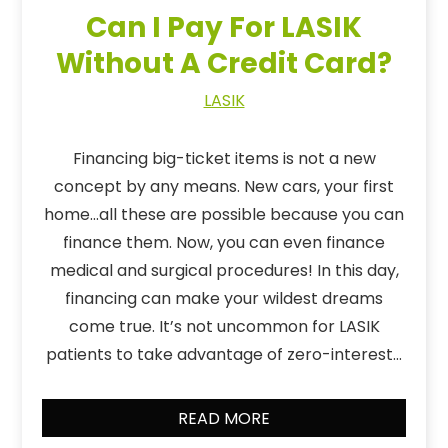
Can I Pay For LASIK
Without A Credit Card?
LASIK
Financing big-ticket items is not a new
concept by any means. New cars, your first
home…all these are possible because you can
finance them. Now, you can even finance
medical and surgical procedures! In this day,
financing can make your wildest dreams
come true. It’s not uncommon for LASIK
patients to take advantage of zero-interest…
READ MORE