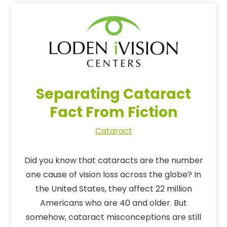
Separating Cataract
Fact From Fiction
Cataract
Did you know that cataracts are the number
one cause of vision loss across the globe? In
the United States, they affect 22 million
Americans who are 40 and older. But
somehow, cataract misconceptions are still