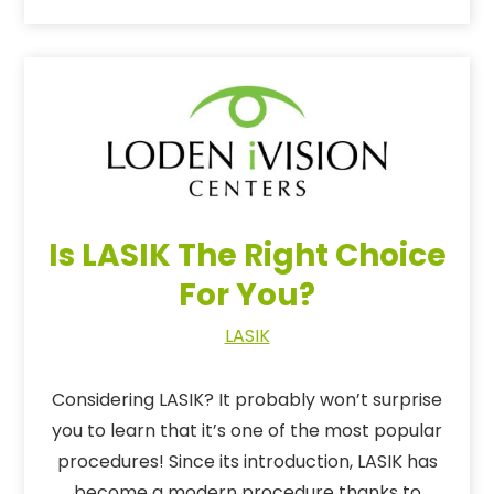
Is LASIK The Right Choice
For You?
LASIK
Considering LASIK? It probably won’t surprise
you to learn that it’s one of the most popular
procedures! Since its introduction, LASIK has
become a modern procedure thanks to