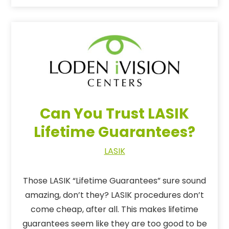
Can You Trust LASIK
Lifetime Guarantees?
LASIK
Those LASIK “Lifetime Guarantees” sure sound
amazing, don’t they? LASIK procedures don’t
come cheap, after all. This makes lifetime
guarantees seem like they are too good to be