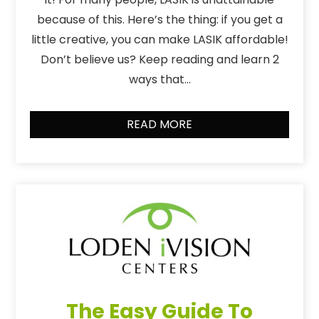
because of this. Here’s the thing: if you get a
little creative, you can make LASIK affordable!
Don’t believe us? Keep reading and learn 2
ways that…
READ MORE
The Easy Guide To