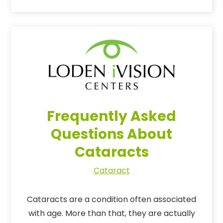
Frequently Asked
Questions About
Cataracts
Cataract
Cataracts are a condition often associated
with age. More than that, they are actually