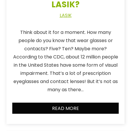
LASIK?
LASIK
Think about it for a moment. How many
people do you know that wear glasses or
contacts? Five? Ten? Maybe more?
According to the CDC, about 12 million people
in the United States have some form of visual
impairment. That’s a lot of prescription
eyeglasses and contact lenses! But it’s not as
many as there…
READ MORE