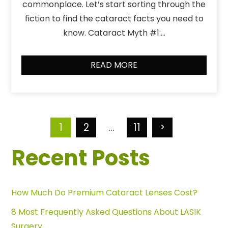
commonplace. Let’s start sorting through the
fiction to find the cataract facts you need to
know. Cataract Myth #1:…
READ MORE
1
2
…
11
>
Recent Posts
How Much Do Premium Cataract Lenses Cost?
8 Most Frequently Asked Questions About LASIK
Surgery