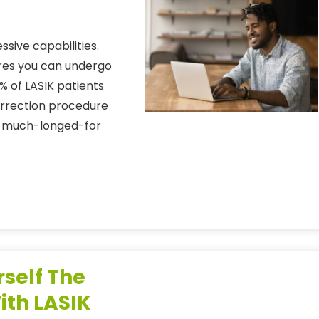
sive capabilities.
ures you can undergo
% of LASIK patients
correction procedure
nts much-longed-for
rself The
ith LASIK