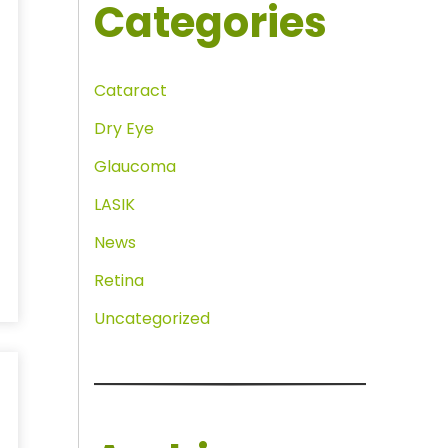
Categories
Cataract
Dry Eye
Glaucoma
LASIK
News
Retina
Uncategorized