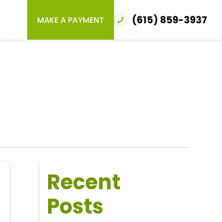
(615) 859-3937
MAKE A PAYMENT
Recent
Posts