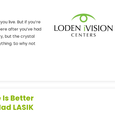
ou live. But if you’re
 here after you’ve had
y, but the crystal
ything. So why not
 Is Better
Had LASIK