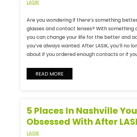
LASIK
Are you wondering if there’s something better
glasses and contact lenses? With something a
you can change your life for the better and ac
you’ve always wanted. After LASIK, you’ll no l
about if you ordered enough contacts or if y
READ MORE
5 Places In Nashville You
Obsessed With After LAS
LASIK