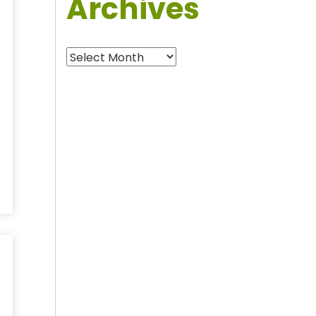
Archives
Archives