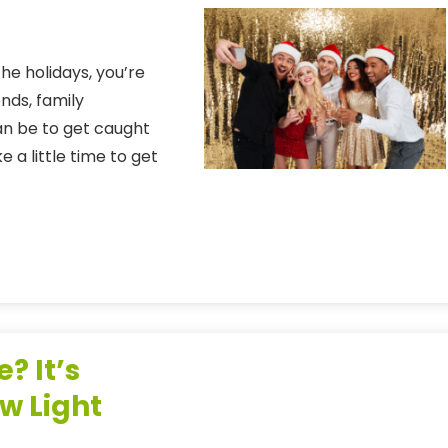
 the holidays, you’re
ends, family
an be to get caught
 a little time to get
? It’s
w Light