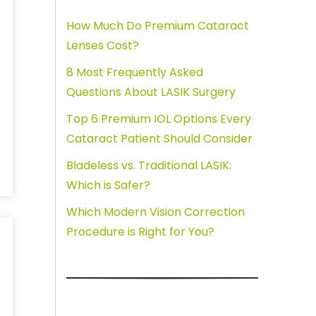
How Much Do Premium Cataract
Lenses Cost?
8 Most Frequently Asked
Questions About LASIK Surgery
Top 6 Premium IOL Options Every
Cataract Patient Should Consider
Bladeless vs. Traditional LASIK:
Which is Safer?
Which Modern Vision Correction
Procedure is Right for You?