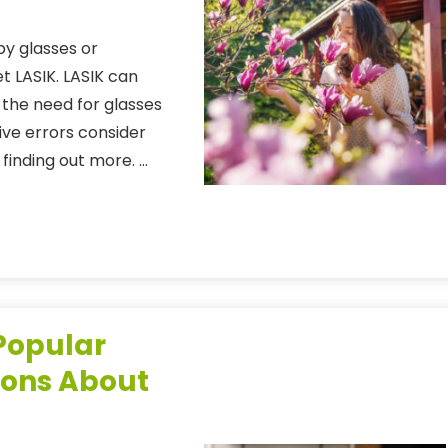
 by glasses or
t LASIK. LASIK can
g the need for glasses
ive errors consider
finding out more. …
 Popular
ions About