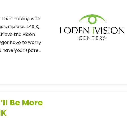
 than dealing with
s simple as LASIK,
hieve the vision
onger have to worry
ou have your spare…
’ll Be More
IK