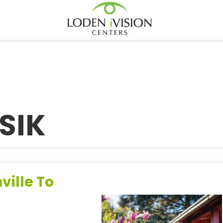
SIK
ville To