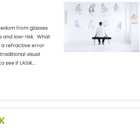
freedom from glasses
ve and low-risk. What
 a refractive error
traditional visual
to see if LASIK…
IK