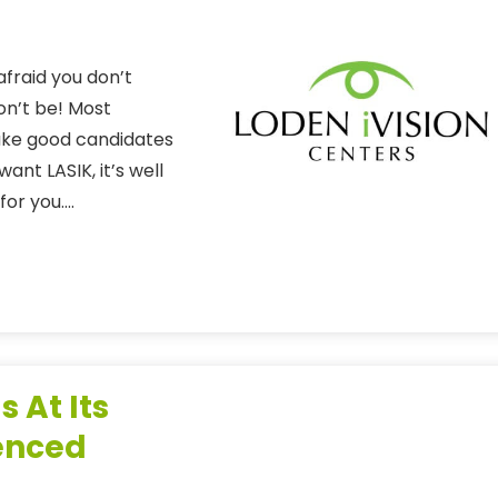
fraid you don’t
on’t be! Most
make good candidates
ant LASIK, it’s well
 for you….
s At Its
ienced