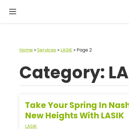
Home
»
Services
»
LASIK
»
Page 2
Category: LA
Take Your Spring In Nash
New Heights With LASIK
LASIK