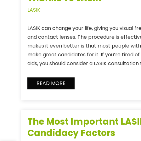
LASIK
LASIK can change your life, giving you visual 
and contact lenses. The procedure is effecti
makes it even better is that most people with
make great candidates for it. If you’re tired of 
aids, you should consider a LASIK consultation 
READ MORE
The Most Important LAS
Candidacy Factors