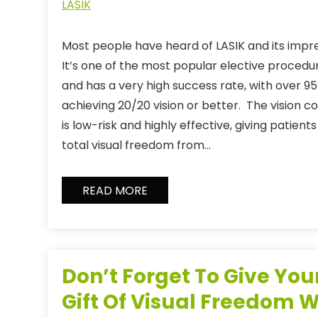
LASIK
Most people have heard of LASIK and its impres
It’s one of the most popular elective proced
and has a very high success rate, with over 95
achieving 20/20 vision or better. The vision 
is low-risk and highly effective, giving patie
total visual freedom from…
READ MORE
Don’t Forget To Give You
Gift Of Visual Freedom W