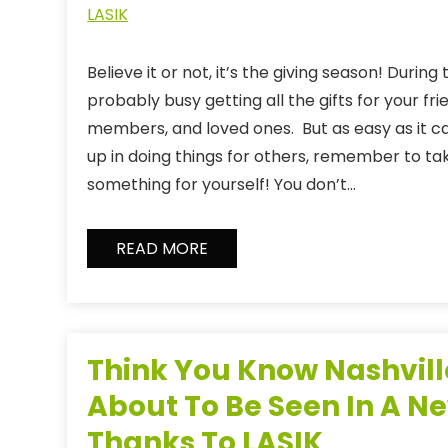
LASIK
Believe it or not, it’s the giving season! During
probably busy getting all the gifts for your fri
members, and loved ones. But as easy as it c
up in doing things for others, remember to take
something for yourself! You don’t…
READ MORE
Think You Know Nashville
About To Be Seen In A Ne
Thanks To LASIK