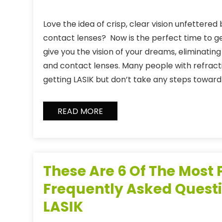
Love the idea of crisp, clear vision unfettered
contact lenses? Now is the perfect time to ge
give you the vision of your dreams, eliminatin
and contact lenses. Many people with refract
getting LASIK but don’t take any steps toward 
READ MORE
These Are 6 Of The Most
Frequently Asked Quest
LASIK