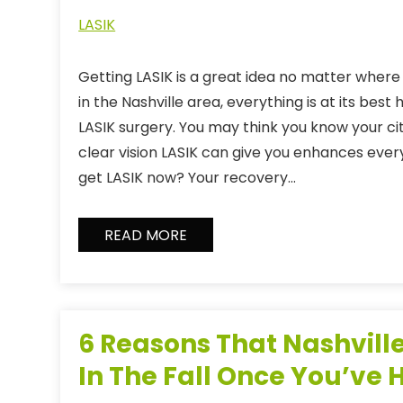
LASIK
Getting LASIK is a great idea no matter where y
in the Nashville area, everything is at its best
LASIK surgery. You may think you know your cit
clear vision LASIK can give you enhances ever
get LASIK now? Your recovery…
READ MORE
6 Reasons That Nashville
In The Fall Once You’ve 