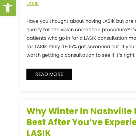
Open toolbar
LASIK
Have you thought about having LASIK but are a
qualify for the vision correction procedure? D
patients who go in for a LASIK consultation 
for LASIK. Only 10-15% get screened out. If you w
worth getting a consultation to see if it’s right
READ MORE
Why Winter In Nashville I
Best After You’ve Exper
LASIK