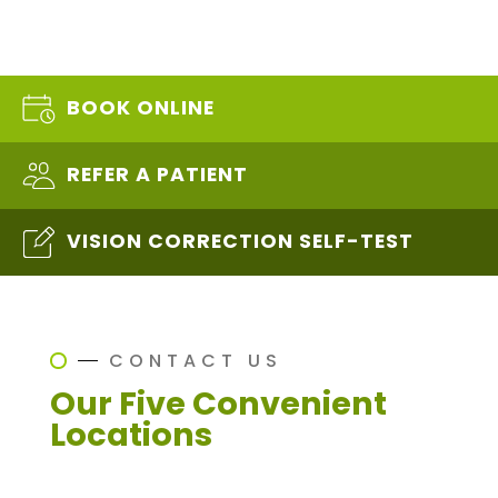
BOOK ONLINE
REFER A PATIENT
VISION CORRECTION SELF-TEST
CONTACT US
Our Five Convenient
Locations