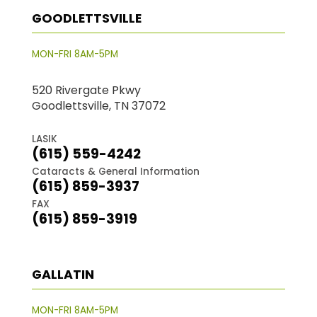
GOODLETTSVILLE
MON-FRI 8AM-5PM
520 Rivergate Pkwy
Goodlettsville, TN 37072
LASIK
(615) 559-4242
Cataracts & General Information
(615) 859-3937
FAX
(615) 859-3919
GALLATIN
MON-FRI 8AM-5PM