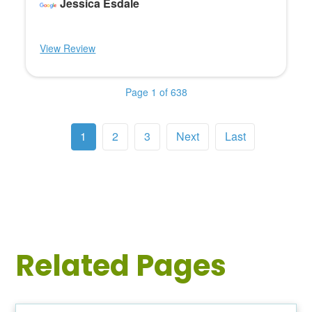
Jessica Esdale
View Review
Page 1 of 638
1
2
3
Next
Last
Related Pages