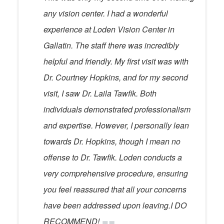
any vision center. I had a wonderful
experience at Loden Vision Center in
Gallatin. The staff there was incredibly
helpful and friendly. My first visit was with
Dr. Courtney Hopkins, and for my second
visit, I saw Dr. Laila Tawfik. Both
individuals demonstrated professionalism
and expertise. However, I personally lean
towards Dr. Hopkins, though I mean no
offense to Dr. Tawfik. Loden conducts a
very comprehensive procedure, ensuring
you feel reassured that all your concerns
have been addressed upon leaving.I DO
RECOMMEND!