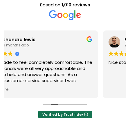
Based on
1,010 reviews
Evan Steele
9 months ago
e. The
Nice staff and great experience overall!
and
were
nd
Verified by Trustindex