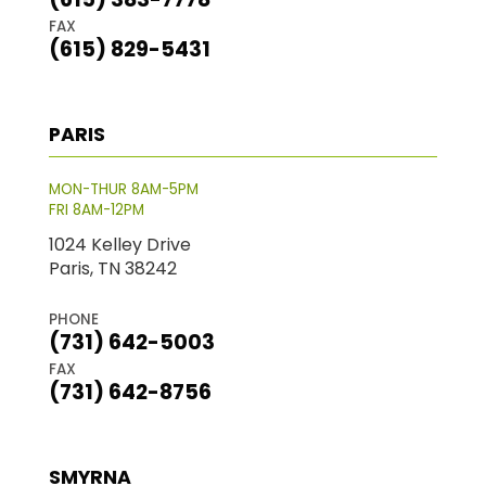
FAX
(615) 829-5431
PARIS
MON-THUR 8AM-5PM
FRI 8AM-12PM
1024 Kelley Drive
Paris, TN 38242
PHONE
(731) 642-5003
FAX
(731) 642-8756
SMYRNA