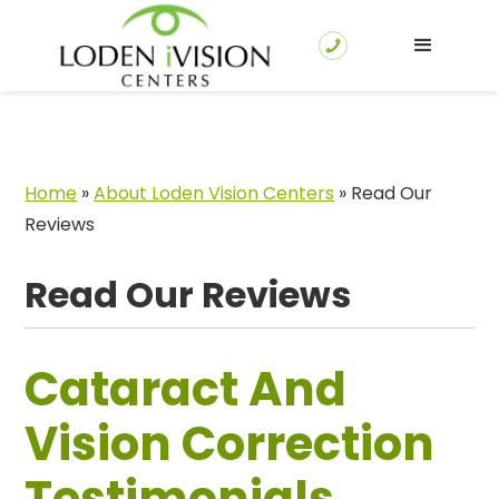
Home
»
About Loden Vision Centers
»
Read Our
Reviews
Read Our Reviews
Cataract And
Vision Correction
Testimonials