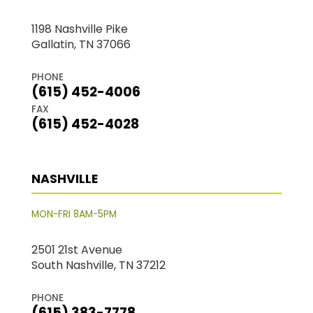
1198 Nashville Pike
Gallatin, TN 37066
PHONE
(615) 452-4006
FAX
(615) 452-4028
NASHVILLE
MON-FRI 8AM-5PM
2501 21st Avenue
South Nashville, TN 37212
PHONE
(615) 383-7778