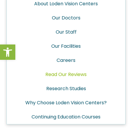
About Loden Vision Centers
Our Doctors
Our Staff
Open toolbar
Our Facilities
Careers
Read Our Reviews
Research Studies
Why Choose Loden Vision Centers?
Continuing Education Courses