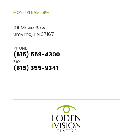
MON-FRI 8AM-5PM
101 Movie Row
Smyrna, TN 37167
PHONE
(615) 559-4300
FAX
(615) 355-9341