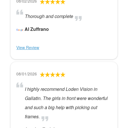
08/02/2026
Thorough and complete
Al Zuffrano
View Review
08/01/2026
I highly recommend Loden Vision in
Gallatin. The girls in front were wonderful
and such a big help with picking out
frames.