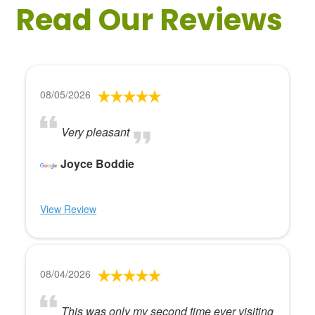
Read Our Reviews
08/05/2026
Very pleasant
Joyce Boddie
View Review
08/04/2026
This was only my second time ever visiting