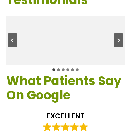
What Patients Say
On Google
EXCELLENT