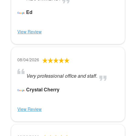
Ed
View Review
08/04/2026
Very professional office and staff.
Crystal Cherry
View Review