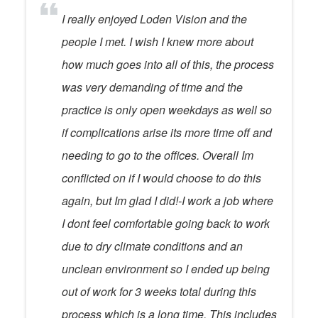
I really enjoyed Loden Vision and the
people I met. I wish I knew more about
how much goes into all of this, the process
was very demanding of time and the
practice is only open weekdays as well so
if complications arise its more time off and
needing to go to the offices. Overall Im
conflicted on if I would choose to do this
again, but Im glad I did!-I work a job where
I dont feel comfortable going back to work
due to dry climate conditions and an
unclean environment so I ended up being
out of work for 3 weeks total during this
process which is a long time. This includes