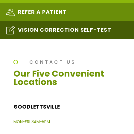
REFER A PATIENT
VISION CORRECTION SELF-TEST
CONTACT US
Our Five Convenient
Locations
GOODLETTSVILLE
MON-FRI 8AM-5PM