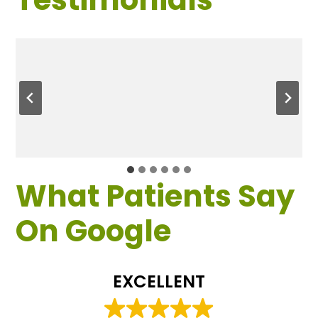
What Patients Say
On Google
EXCELLENT