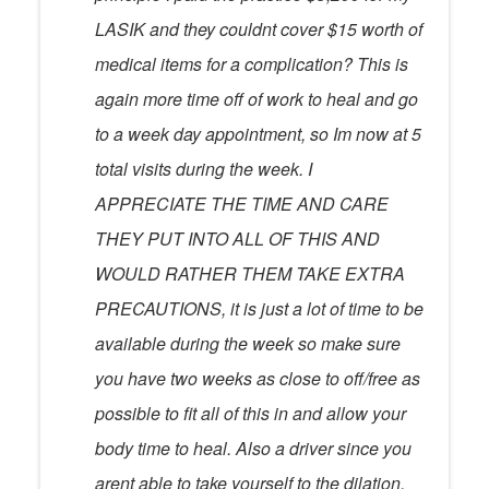
LASIK and they couldnt cover $15 worth of
medical items for a complication? This is
again more time off of work to heal and go
to a week day appointment, so Im now at 5
total visits during the week. I
APPRECIATE THE TIME AND CARE
THEY PUT INTO ALL OF THIS AND
WOULD RATHER THEM TAKE EXTRA
PRECAUTIONS, it is just a lot of time to be
available during the week so make sure
you have two weeks as close to off/free as
possible to fit all of this in and allow your
body time to heal. Also a driver since you
arent able to take yourself to the dilation,