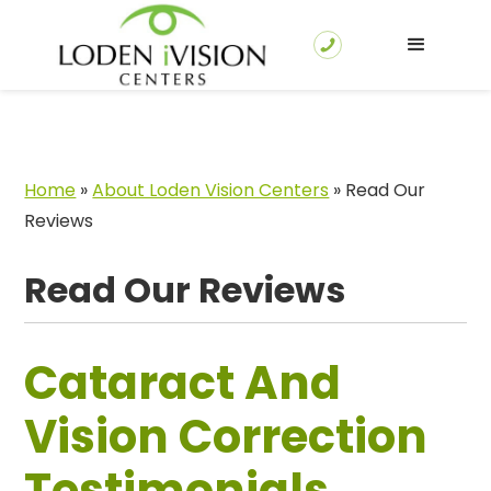
Home
»
About Loden Vision Centers
»
Read Our
Reviews
Read Our Reviews
Cataract And
Vision Correction
Testimonials