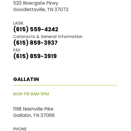
520 Rivergate Pkwy
Goodlettsville, TN 37072
LASIK
(615) 559-4242
Cataracts & General Information
(615) 859-3937
FAX
(615) 859-3919
GALLATIN
MON-FRI 8AM-5PM
1198 Nashville Pike
Gallatin, TN 37066
PHONE