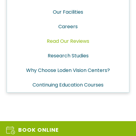
Our Facilities
Careers
Read Our Reviews
Research Studies
Why Choose Loden Vision Centers?
Continuing Education Courses
BOOK ONLINE