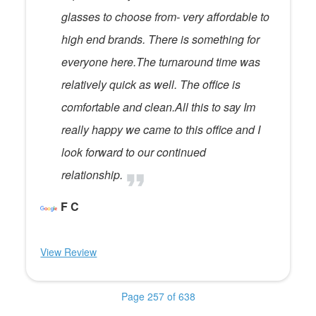
glasses to choose from- very affordable to
high end brands. There is something for
everyone here.The turnaround time was
relatively quick as well. The office is
comfortable and clean.All this to say Im
really happy we came to this office and I
look forward to our continued
relationship.
F C
View Review
Page 257 of 638