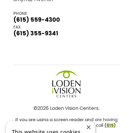
PHONE
(615) 559-4300
FAX
(615) 355-9341
©2026 Loden Vision Centers.
If you are using a screen reader and are having
problems using this website, please call
(615)
×
859-3937
.
This website uses cookies