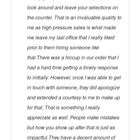
look around and leave your selections on
the counter. That is an invaluable quality to
me as high pressure sales is what made
me leave my last office that I really liked
prior to them hiring someone like
that.There was a hiccup in our order that I
had a hard time getting a timely response
to initially. However, once I was able to get
in touch with someone, they did apologize
and extended a courtesy to me to make up
for that. That is something I really
appreciate as well. People make mistakes
but how you show up after that is just as
impactful.They have a decent amount of