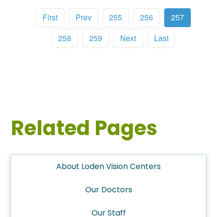
First
Prev
255
256
257
258
259
Next
Last
Related Pages
About Loden Vision Centers
Our Doctors
Our Staff