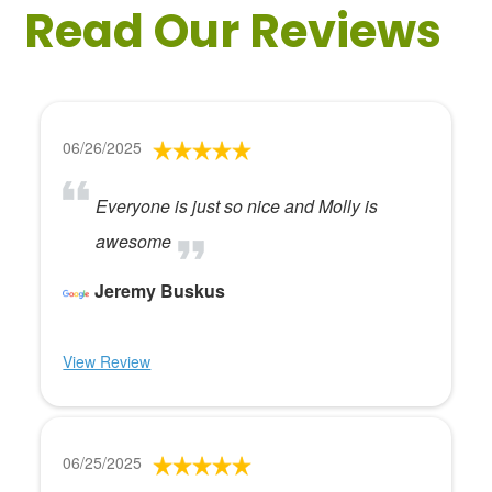
Read Our Reviews
06/26/2025
Everyone is just so nice and Molly is
awesome
Jeremy Buskus
View Review
06/25/2025