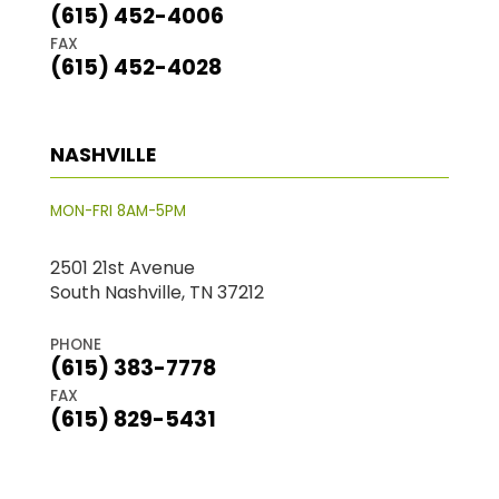
(615) 452-4006
FAX
(615) 452-4028
NASHVILLE
MON-FRI 8AM-5PM
2501 21st Avenue
South Nashville, TN 37212
PHONE
(615) 383-7778
FAX
(615) 829-5431