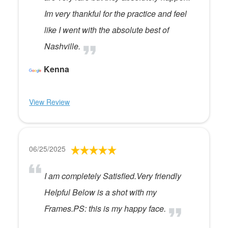
Im very thankful for the practice and feel
like I went with the absolute best of
Nashville.
Kenna
View Review
06/25/2025
I am completely Satisfied.Very friendly
Helpful Below is a shot with my
Frames.PS: this is my happy face.