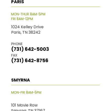
PARIS
MON-THUR 8AM-5PM
FRI 8AM-12PM
1024 Kelley Drive
Paris, TN 38242
PHONE
(731) 642-5003
FAX
(731) 642-8756
SMYRNA
MON-FRI 8AM-5PM
101 Movie Row
Smyrna, TN 37167