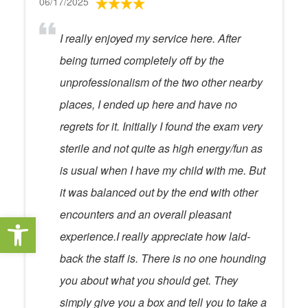
06/17/2025
I really enjoyed my service here. After
being turned completely off by the
unprofessionalism of the two other nearby
places, I ended up here and have no
regrets for it. Initially I found the exam very
sterile and not quite as high energy/fun as
is usual when I have my child with me. But
it was balanced out by the end with other
encounters and an overall pleasant
Open toolbar
experience.I really appreciate how laid-
back the staff is. There is no one hounding
you about what you should get. They
simply give you a box and tell you to take a