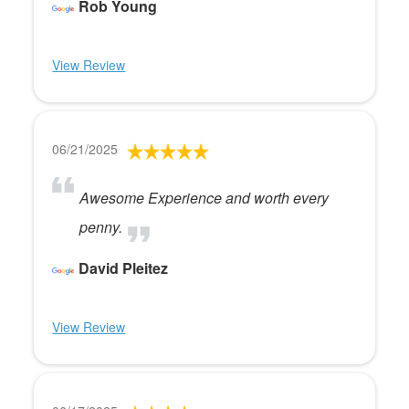
Rob Young
View Review
06/21/2025
Awesome Experience and worth every
penny.
David Pleitez
View Review