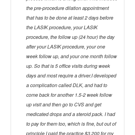
the pre-procedure dilation appointment
that has to be done at least 2 days before
the LASIK procedure, your LASIK
procedure, the follow up (24 hour) the day
after your LASIK procedure, your one
week follow up, and your one month follow
up. So that is 5 office visits during week
days and most require a driver.I developed
a complication called DLK, and had to
come back for another 1.5-2 week follow
up visit and then go to CVS and get
medicated drops and a steroid pack. I had
to pay for them too, which is fine, but out of
principle I paid the practice $3,200 for my