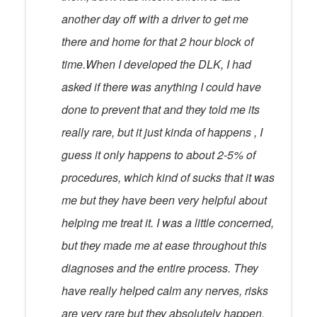
another day off with a driver to get me
there and home for that 2 hour block of
time.When I developed the DLK, I had
asked if there was anything I could have
done to prevent that and they told me its
really rare, but it just kinda of happens , I
guess it only happens to about 2-5% of
procedures, which kind of sucks that it was
me but they have been very helpful about
helping me treat it. I was a little concerned,
but they made me at ease throughout this
diagnoses and the entire process. They
have really helped calm any nerves, risks
are very rare but they absolutely happen.