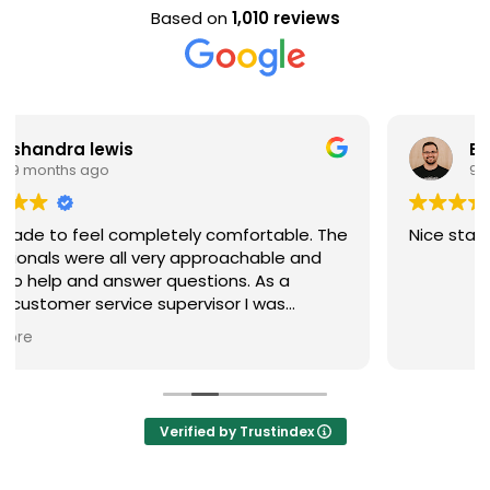
Based on
1,010 reviews
Evan Steele
9 months ago
Nice staff and great experience overall!
Verified by Trustindex