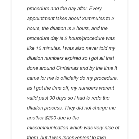
procedure and the day after. Every
appointment takes about 30minutes to 2
hours, the dilation is 2 hours, and the
procedure day is 2 hours/procedure was
like 10 minutes. I was also never told my
dilation numbers expired so I got all that
done around Christmas and by the time it
came for me to officially do my procedure,
as I got the time off, my numbers werent
valid past 90 days so I had to redo the
dilation process. They did not charge me
another $200 due to the
miscommunication which was very nice of
them, but it was inconvenient to take