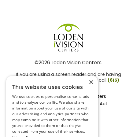
©2026 Loden Vision Centers.
If you are using a screen reader and are having
problems using this website, please call
(615)
×
859-3937
.
This website uses cookies
Facts About Loden Vision Centers
We use cookies to personalise content, ads
and to analyse our traffic. We also share
Section 1557 - Affordable Care Act
information about your use of our site with
Non-Discrimination Form
our advertising and analytics partners who
Privacy Practices
may combine it with other information that
Privacy Policy
you’ve provided to them or that they’ve
collected from your use of their services.
Accessibility Statement