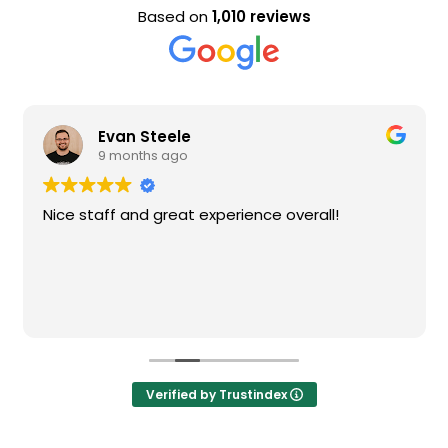
Based on
1,010 reviews
Evan Steele
9 months ago
Nice staff and great experience overall!
Verified by Trustindex