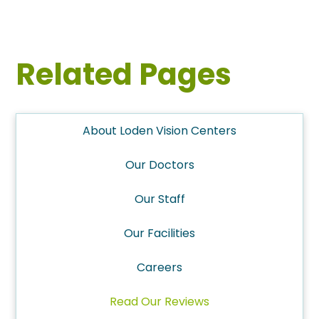
Related Pages
About Loden Vision Centers
Our Doctors
Our Staff
Our Facilities
Careers
Read Our Reviews