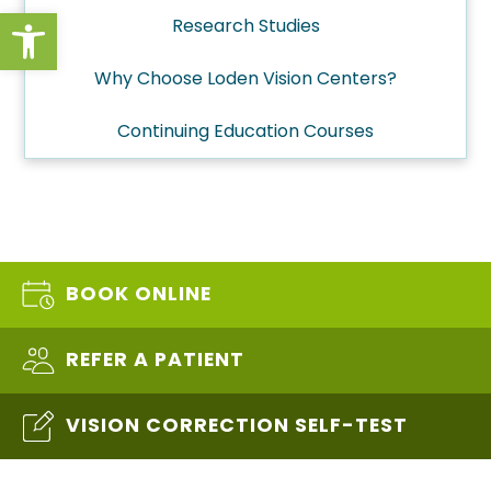
Open toolbar
Research Studies
Why Choose Loden Vision Centers?
Continuing Education Courses
BOOK ONLINE
REFER A PATIENT
VISION CORRECTION SELF-TEST