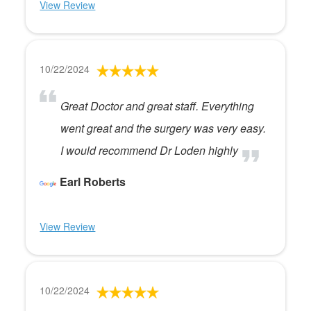
View Review
10/22/2024
Great Doctor and great staff. Everything
went great and the surgery was very easy.
I would recommend Dr Loden highly
Earl Roberts
View Review
10/22/2024