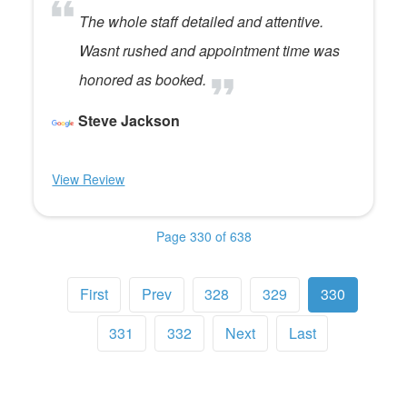
The whole staff detailed and attentive.
Wasnt rushed and appointment time was
honored as booked.
Steve Jackson
View Review
Page 330 of 638
First
Prev
328
329
330
331
332
Next
Last