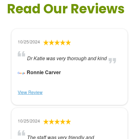
Read Our Reviews
10/25/2024
Dr Katie was very thorough and kind
Ronnie Carver
View Review
10/25/2024
The staff was very friendly and