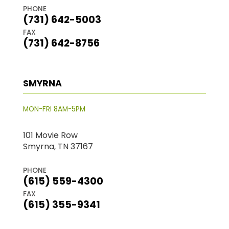
PHONE
(731) 642-5003
FAX
(731) 642-8756
SMYRNA
MON-FRI 8AM-5PM
101 Movie Row
Smyrna, TN 37167
PHONE
(615) 559-4300
FAX
(615) 355-9341