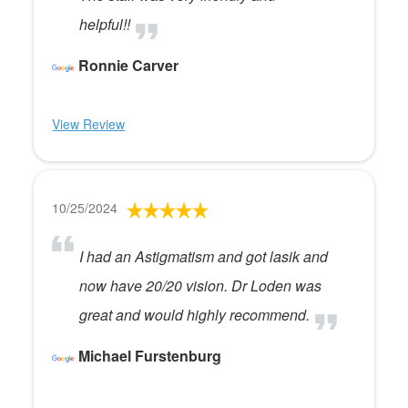
helpful!!
Ronnie Carver
View Review
10/25/2024
I had an Astigmatism and got lasik and
now have 20/20 vision. Dr Loden was
great and would highly recommend.
Michael Furstenburg