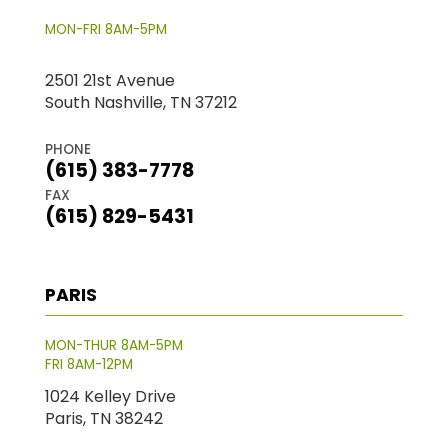
MON-FRI 8AM-5PM
2501 21st Avenue
South Nashville, TN 37212
PHONE
(615) 383-7778
FAX
(615) 829-5431
PARIS
MON-THUR 8AM-5PM
FRI 8AM-12PM
1024 Kelley Drive
Paris, TN 38242