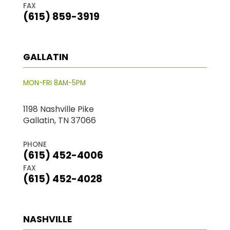
FAX
(615) 859-3919
GALLATIN
MON-FRI 8AM-5PM
1198 Nashville Pike
Gallatin, TN 37066
PHONE
(615) 452-4006
FAX
(615) 452-4028
NASHVILLE