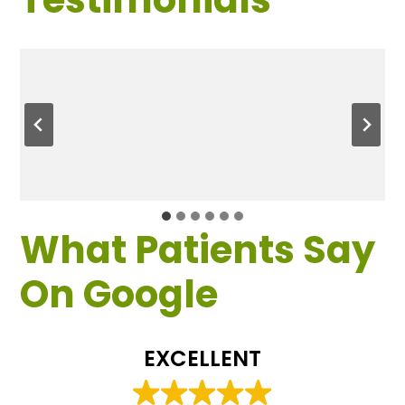
What Patients Say
On Google
EXCELLENT