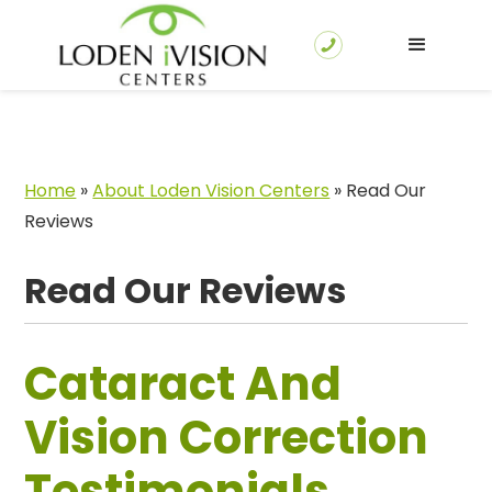
Home
»
About Loden Vision Centers
»
Read Our
Reviews
Read Our Reviews
Cataract And
Vision Correction
Testimonials