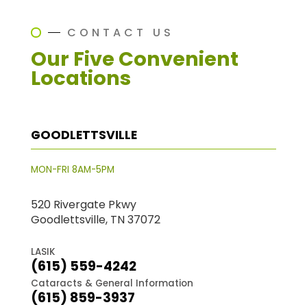
CONTACT US
Our Five Convenient
Locations
GOODLETTSVILLE
MON-FRI 8AM-5PM
520 Rivergate Pkwy
Goodlettsville, TN 37072
LASIK
(615) 559-4242
Cataracts & General Information
(615) 859-3937