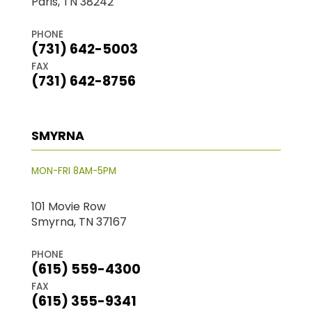
Paris, TN 38242
PHONE
(731) 642-5003
FAX
(731) 642-8756
SMYRNA
MON-FRI 8AM-5PM
101 Movie Row
Smyrna, TN 37167
PHONE
(615) 559-4300
FAX
(615) 355-9341