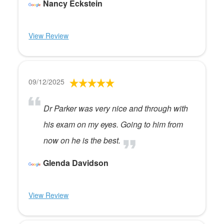
Nancy Eckstein
View Review
09/12/2025
Dr Parker was very nice and through with
his exam on my eyes. Going to him from
now on he is the best.
Glenda Davidson
View Review