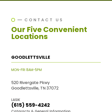
CONTACT US
Our Five Convenient
Locations
GOODLETTSVILLE
MON-FRI 8AM-5PM
520 Rivergate Pkwy
Goodlettsville, TN 37072
LASIK
(615) 559-4242
Cataracts & General Information