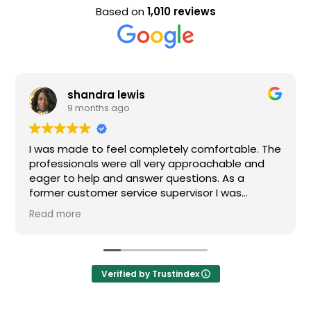
Based on
1,010 reviews
shandra lewis
9 months ago
I was made to feel completely comfortable. The
professionals were all very approachable and
eager to help and answer questions. As a
former customer service supervisor I was
extremely impressed. All of my questions were
Read more
answered and I would definitely recommend
Loden.
Verified by Trustindex