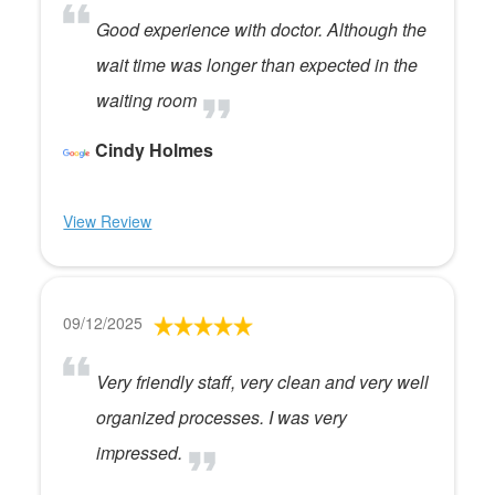
Good experience with doctor. Although the
wait time was longer than expected in the
waiting room
Cindy Holmes
View Review
09/12/2025
Very friendly staff, very clean and very well
organized processes. I was very
impressed.