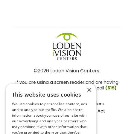
©2026 Loden Vision Centers.
If you are using a screen reader and are having
problems using this website, please call
(615)
×
859-3937
.
This website uses cookies
Facts About Loden Vision Centers
We use cookies to personalise content, ads
and to analyse our traffic. We also share
Section 1557 - Affordable Care Act
information about your use of our site with
Non-Discrimination Form
our advertising and analytics partners who
Privacy Practices
may combine it with other information that
Privacy Policy
you’ve provided to them or that they’ve