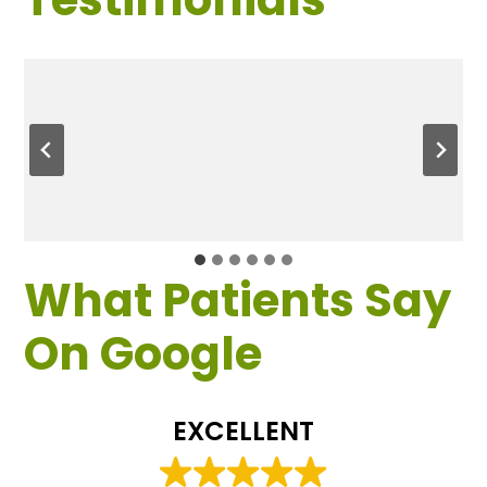
What Patients Say
On Google
EXCELLENT