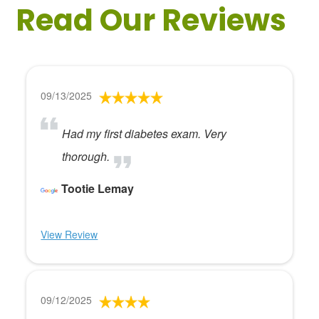
Read Our Reviews
09/13/2025
Had my first diabetes exam. Very
thorough.
Tootie Lemay
View Review
09/12/2025