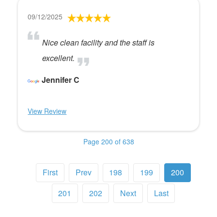
09/12/2025
Nice clean facility and the staff is
excellent.
Jennifer C
View Review
Page 200 of 638
First
Prev
198
199
200
201
202
Next
Last