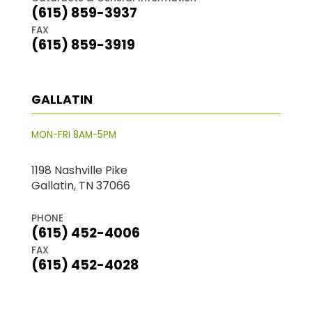
(615) 859-3937
FAX
(615) 859-3919
GALLATIN
MON-FRI 8AM-5PM
1198 Nashville Pike
Gallatin, TN 37066
PHONE
(615) 452-4006
FAX
(615) 452-4028