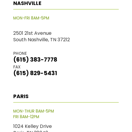
NASHVILLE
MON-FRI 8AM-5PM
2501 21st Avenue
South Nashville, TN 37212
PHONE
(615) 383-7778
FAX
(615) 829-5431
PARIS
MON-THUR 8AM-5PM
FRI 8AM-12PM
1024 Kelley Drive