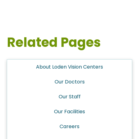
Related Pages
About Loden Vision Centers
Our Doctors
Our Staff
Our Facilities
Careers