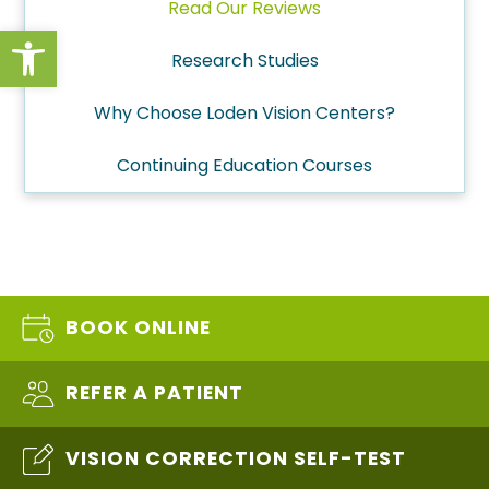
Read Our Reviews
Open toolbar
Research Studies
Why Choose Loden Vision Centers?
Continuing Education Courses
BOOK ONLINE
REFER A PATIENT
VISION CORRECTION SELF-TEST