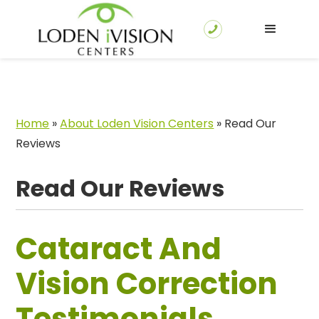
Home
»
About Loden Vision Centers
»
Read Our
Reviews
Read Our Reviews
Cataract And
Vision Correction
Testimonials