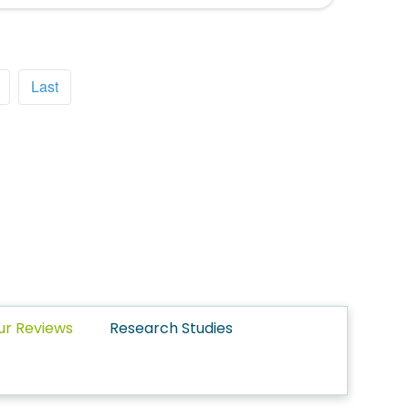
Last
ur Reviews
Research Studies