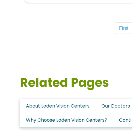
First
Related Pages
About Loden Vision Centers
Our Doctors
Why Choose Loden Vision Centers?
Conti