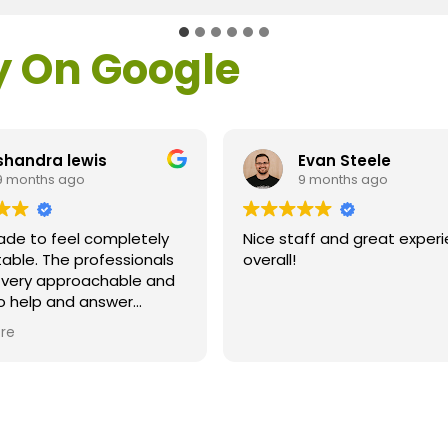
y On Google
shandra lewis
Evan Steele
9 months ago
9 months ago
ade to feel completely
Nice staff and great exper
able. The professionals
overall!
l very approachable and
o help and answer
ns. As a former customer
re
supervisor I was
ly impressed. All of my
ns were answered and I
efinitely recommend