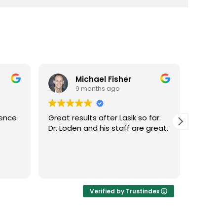
Michael Fisher
9 months ago
ience
Great results after Lasik so far.
Dr. Lo
Dr. Loden and his staff are great.
vision
LASIK 
Highl
Verified by Trustindex