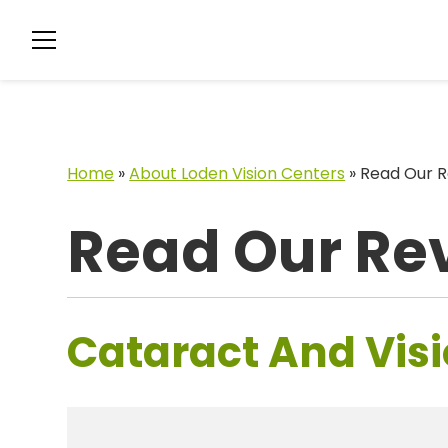
Home
»
About Loden Vision Centers
»
Read Our R
Read Our Re
Cataract And Visi