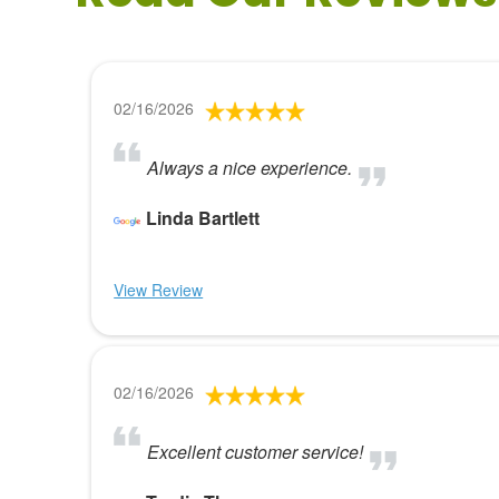
02/16/2026
Always a nice experience.
Linda Bartlett
View Review
02/16/2026
Excellent customer service!