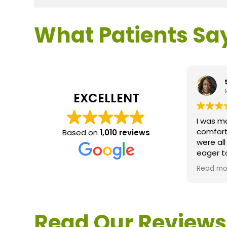
What Patients Sa
EXCELLENT
I was m
comfort
Based on
1,010 reviews
were al
eager t
questio
Read mo
service 
extreme
questio
would d
Read Our Reviews
Loden.