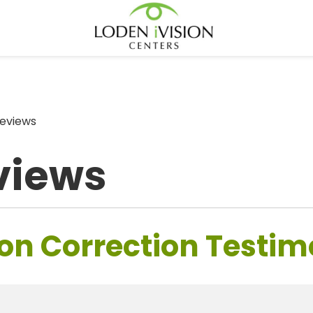
eviews
views
on Correction Testim