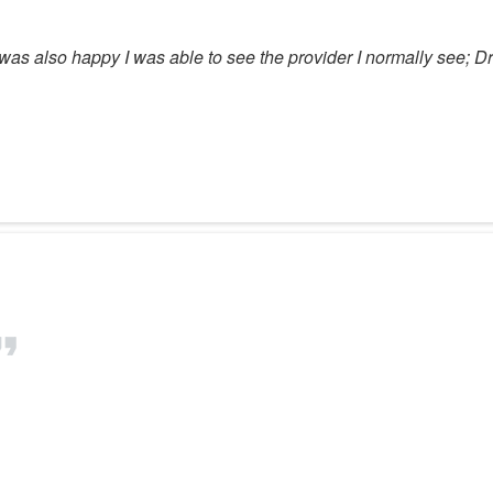
was also happy I was able to see the provider I normally see; Dr