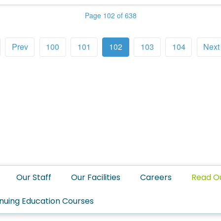
Page 102 of 638
Prev
100
101
102
103
104
Next
Our Staff
Our Facilities
Careers
Read O
nuing Education Courses