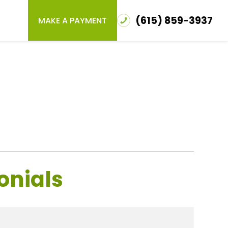
(615) 859-3937
MAKE A PAYMENT
onials