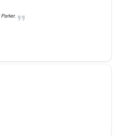
 Parker.