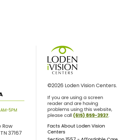
©2026 Loden Vision Centers.
A
If you are using a screen
reader and are having
problems using this website,
8AM-5PM
please call
(615) 859-3937
.
e Row
Facts About Loden Vision
Centers
 TN 37167
Section 1557 - Affordable Care