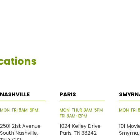
cations
NASHVILLE
PARIS
SMYRN
MON-FRI 8AM-5PM
MON-THUR 8AM-5PM
MON-FRI 
FRI 8AM-12PM
2501 21st Avenue
1024 Kelley Drive
101 Movi
South Nashville,
Paris, TN 38242
Smyrna,
TN 37212