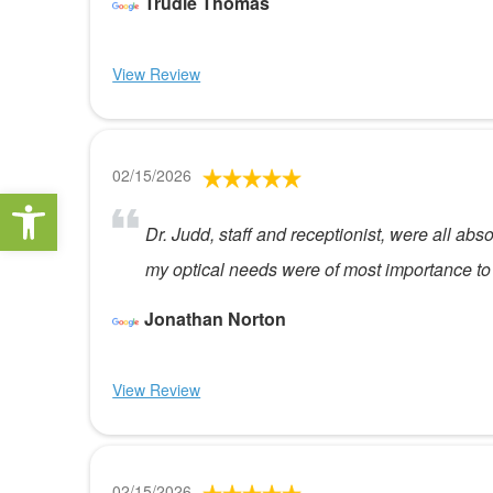
Trudie Thomas
View Review
02/15/2026
Open toolbar
Dr. Judd, staff and receptionist, were all ab
my optical needs were of most importance to
Jonathan Norton
View Review
02/15/2026