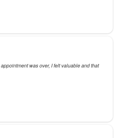
 appointment was over, I felt valuable and that