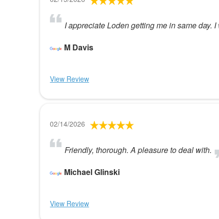
I appreciate Loden getting me in same day. I 
M Davis
View Review
02/14/2026
Friendly, thorough. A pleasure to deal with.
Michael Glinski
View Review