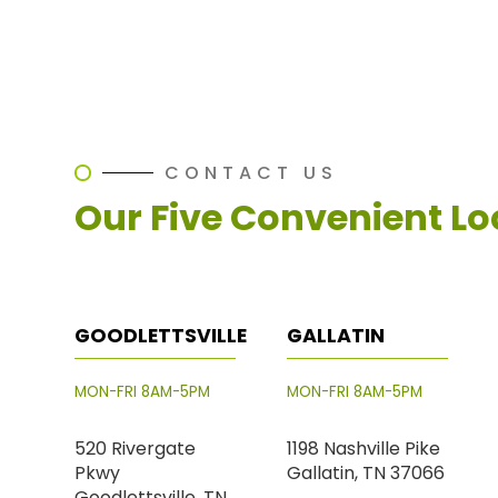
CONTACT US
Our Five Convenient Lo
GOODLETTSVILLE
GALLATIN
MON-FRI 8AM-5PM
MON-FRI 8AM-5PM
520 Rivergate
1198 Nashville Pike
Pkwy
Gallatin, TN 37066
Goodlettsville, TN