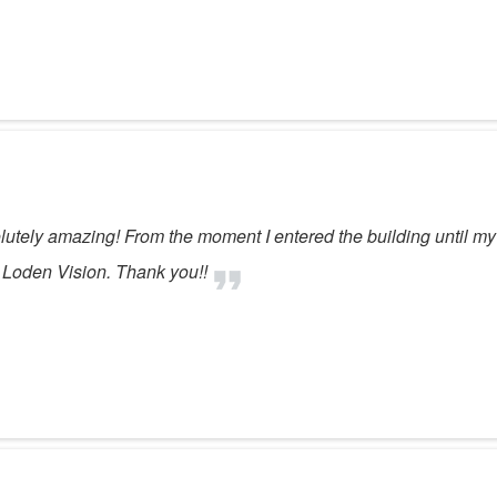
solutely amazing! From the moment I entered the building until my
 Loden Vision. Thank you!!