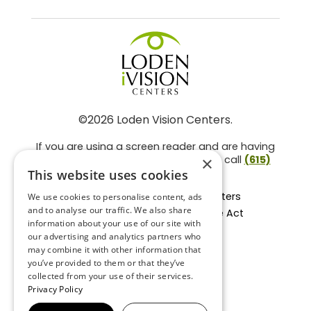
©2026 Loden Vision Centers.
If you are using a screen reader and are having
problems using this website, please call
(615)
×
859-3937
.
This website uses cookies
Facts About Loden Vision Centers
We use cookies to personalise content, ads
and to analyse our traffic. We also share
Section 1557 - Affordable Care Act
information about your use of our site with
Non-Discrimination Form
our advertising and analytics partners who
Privacy Practices
may combine it with other information that
Privacy Policy
you’ve provided to them or that they’ve
collected from your use of their services.
Accessibility Statement
Privacy Policy