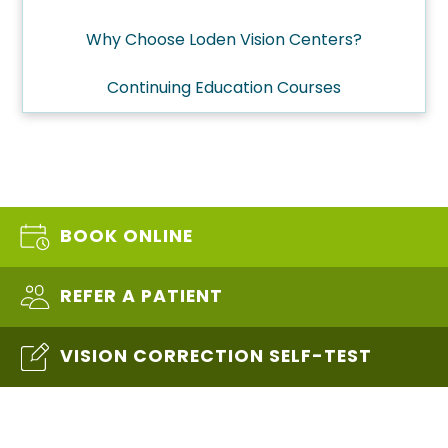
Why Choose Loden Vision Centers?
Continuing Education Courses
BOOK ONLINE
REFER A PATIENT
VISION CORRECTION SELF-TEST