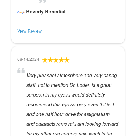
Beverly Benedict
View Review
08/14/2024
Very pleasant atmosphere and very caring
staff, not to mention Dr. Loden is a great
surgeon in my eyes.I would definitely
recommend this eye surgery even if it is 1
and one half hour drive for astigmatism
and cataracts removal.I am looking forward
for my other eye surgery next week to be