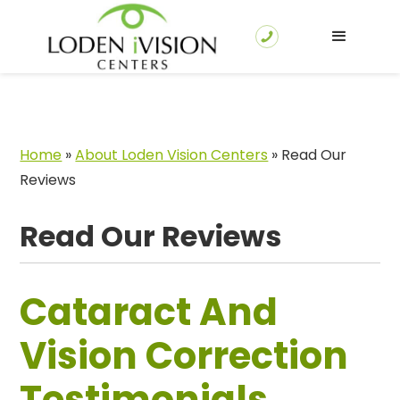
Home
»
About Loden Vision Centers
»
Read Our
Reviews
Read Our Reviews
Cataract And
Vision Correction
Testimonials