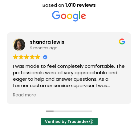
Based on
1,010 reviews
shandra lewis
9 months ago
I was made to feel completely comfortable. The
professionals were all very approachable and
eager to help and answer questions. As a
former customer service supervisor I was
extremely impressed. All of my questions were
Read more
answered and I would definitely recommend
Loden.
Verified by Trustindex