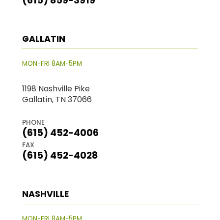
(615) 859-3919
GALLATIN
MON-FRI 8AM-5PM
1198 Nashville Pike
Gallatin, TN 37066
PHONE
(615) 452-4006
FAX
(615) 452-4028
NASHVILLE
MON-FRI 8AM-5PM