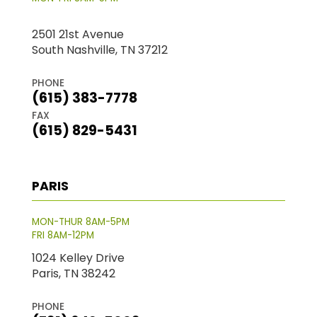
2501 21st Avenue
South Nashville, TN 37212
PHONE
(615) 383-7778
FAX
(615) 829-5431
PARIS
MON-THUR 8AM-5PM
FRI 8AM-12PM
1024 Kelley Drive
Paris, TN 38242
PHONE