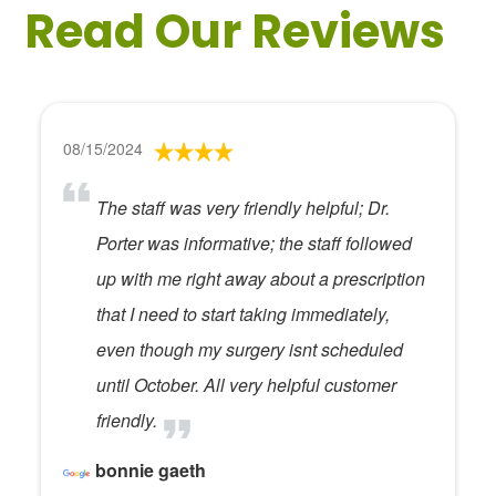
Read Our Reviews
08/15/2024
The staff was very friendly helpful; Dr.
Porter was informative; the staff followed
up with me right away about a prescription
that I need to start taking immediately,
even though my surgery isnt scheduled
until October. All very helpful customer
friendly.
bonnie gaeth