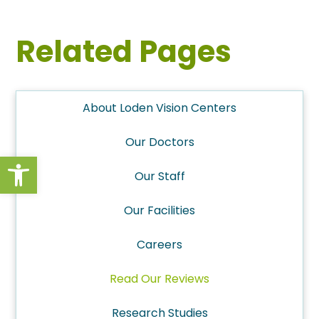
Related Pages
About Loden Vision Centers
Our Doctors
Open toolbar
Our Staff
Our Facilities
Careers
Read Our Reviews
Research Studies