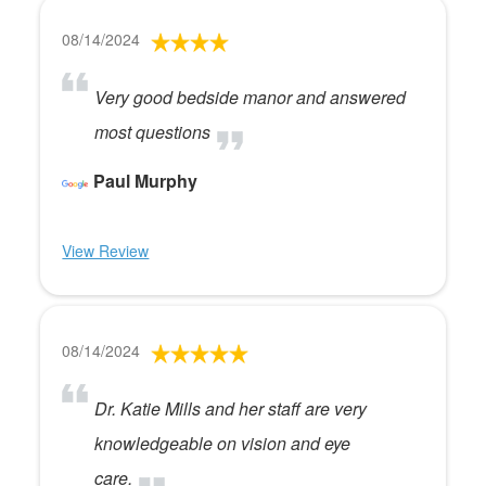
08/14/2024
Very good bedside manor and answered
most questions
Paul Murphy
View Review
08/14/2024
Dr. Katie Mills and her staff are very
knowledgeable on vision and eye
care.