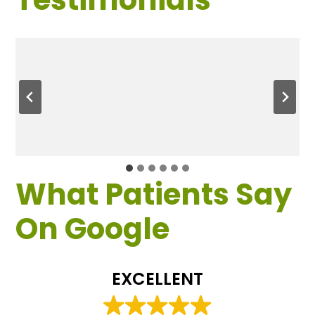
What Patients Say
On Google
EXCELLENT