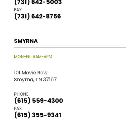
(731) 642-5003
FAX
(731) 642-8756
SMYRNA
MON-FRI 8AM-5PM
101 Movie Row
Smyrna, TN 37167
PHONE
(615) 559-4300
FAX
(615) 355-9341