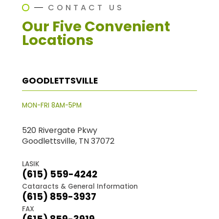
CONTACT US
Our Five Convenient
Locations
GOODLETTSVILLE
MON-FRI 8AM-5PM
520 Rivergate Pkwy
Goodlettsville, TN 37072
LASIK
(615) 559-4242
Cataracts & General Information
(615) 859-3937
FAX