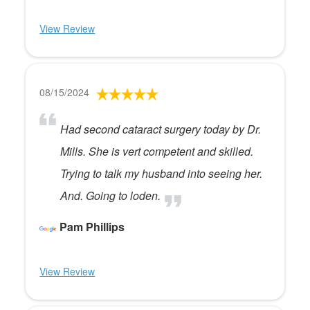
View Review
08/15/2024
Had second cataract surgery today by Dr.
Mills. She is vert competent and skilled.
Trying to talk my husband into seeing her.
And. Going to loden.
Pam Phillips
View Review