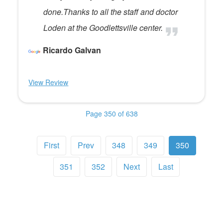
done.Thanks to all the staff and doctor
Loden at the Goodlettsville center.
Ricardo Galvan
View Review
Page 350 of 638
First
Prev
348
349
350
351
352
Next
Last