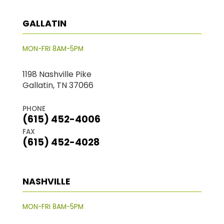
GALLATIN
MON-FRI 8AM-5PM
1198 Nashville Pike
Gallatin, TN 37066
PHONE
(615) 452-4006
FAX
(615) 452-4028
NASHVILLE
MON-FRI 8AM-5PM