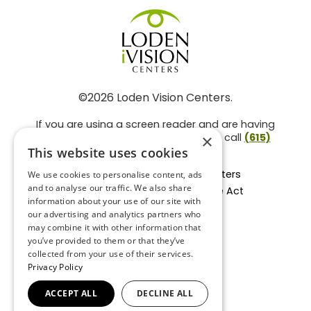
©2026 Loden Vision Centers.
If you are using a screen reader and are having
problems using this website, please call
(615)
×
859-3937
.
This website uses cookies
Facts About Loden Vision Centers
We use cookies to personalise content, ads
and to analyse our traffic. We also share
Section 1557 - Affordable Care Act
information about your use of our site with
Non-Discrimination Form
our advertising and analytics partners who
Privacy Practices
may combine it with other information that
Privacy Policy
you’ve provided to them or that they’ve
collected from your use of their services.
Accessibility Statement
Privacy Policy
ACCEPT ALL
DECLINE ALL