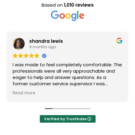
Based on
1,010 reviews
shandra lewis
9 months ago
I was made to feel completely comfortable. The
professionals were all very approachable and
eager to help and answer questions. As a
former customer service supervisor I was
extremely impressed. All of my questions were
Read more
answered and I would definitely recommend
Loden.
Verified by Trustindex