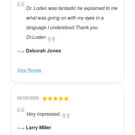
Dr. Loden was fantastic he explained to me
what was going on with my eyes in a
language I understood.Thank you
Dr.Loden
Deborah Jones
View Review
02/05/2026
Very impressed.
Larry Miller