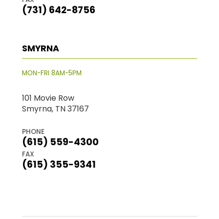
(731) 642-8756
SMYRNA
MON-FRI 8AM-5PM
101 Movie Row
Smyrna, TN 37167
PHONE
(615) 559-4300
FAX
(615) 355-9341