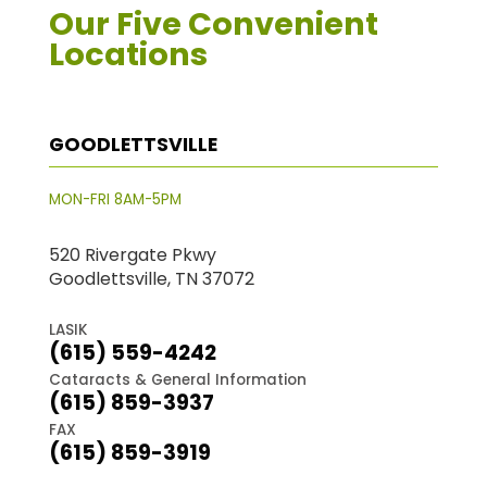
Our Five Convenient
Locations
GOODLETTSVILLE
MON-FRI 8AM-5PM
520 Rivergate Pkwy
Goodlettsville, TN 37072
LASIK
(615) 559-4242
Cataracts & General Information
(615) 859-3937
FAX
(615) 859-3919