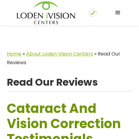
Home
»
About Loden Vision Centers
»
Read Our
Reviews
Read Our Reviews
Cataract And
Vision Correction
Testimonials