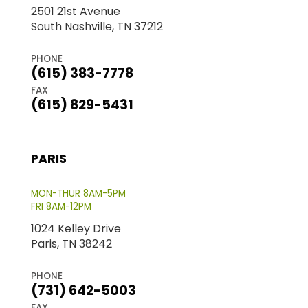
2501 21st Avenue
South Nashville, TN 37212
PHONE
(615) 383-7778
FAX
(615) 829-5431
PARIS
MON-THUR 8AM-5PM
FRI 8AM-12PM
1024 Kelley Drive
Paris, TN 38242
PHONE
(731) 642-5003
FAX