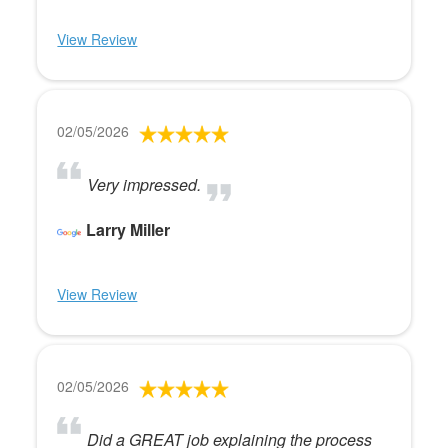
View Review
02/05/2026
Very impressed.
Larry Miller
View Review
02/05/2026
Did a GREAT job explaining the process