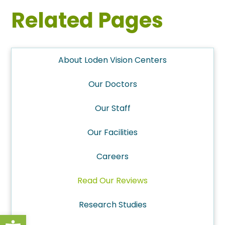
Related Pages
About Loden Vision Centers
Our Doctors
Our Staff
Our Facilities
Careers
Read Our Reviews
Research Studies
Open toolbar