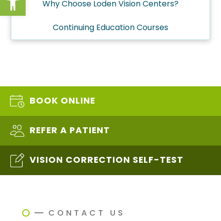
Why Choose Loden Vision Centers?
Continuing Education Courses
BOOK ONLINE
REFER A PATIENT
VISION CORRECTION SELF-TEST
CONTACT US