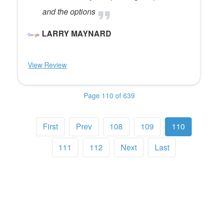
and the options
LARRY MAYNARD
View Review
Page 110 of 639
First
Prev
108
109
110
111
112
Next
Last