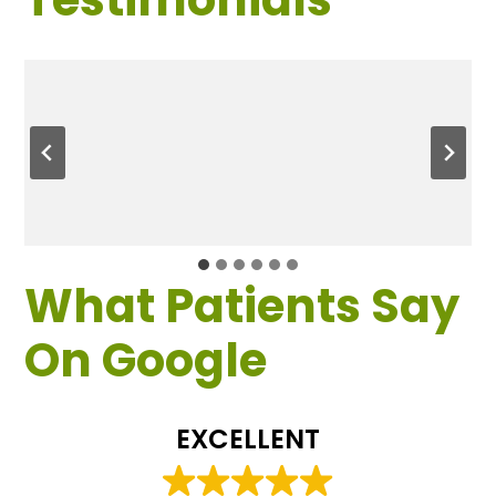
What Patients Say
On Google
EXCELLENT