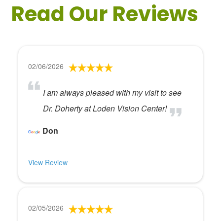
Read Our Reviews
02/06/2026
I am always pleased with my visit to see
Dr. Doherty at Loden Vision Center!
Don
View Review
02/05/2026