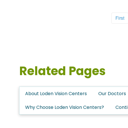
First
Related Pages
About Loden Vision Centers
Our Doctors
Why Choose Loden Vision Centers?
Conti