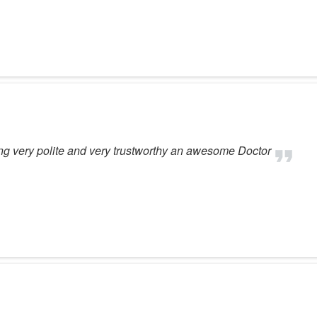
ng very polite and very trustworthy an awesome Doctor