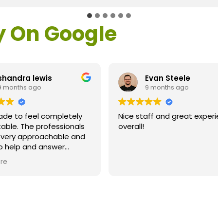
y On Google
shandra lewis
Evan Steele
9 months ago
9 months ago
ade to feel completely
Nice staff and great exper
able. The professionals
overall!
l very approachable and
o help and answer
ns. As a former customer
re
supervisor I was
ly impressed. All of my
ns were answered and I
efinitely recommend