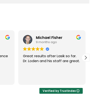
Michael Fisher
9 months ago
ience
Great results after Lasik so far.
Dr. Lo
Dr. Loden and his staff are great.
vision
LASIK 
Highl
Verified by Trustindex