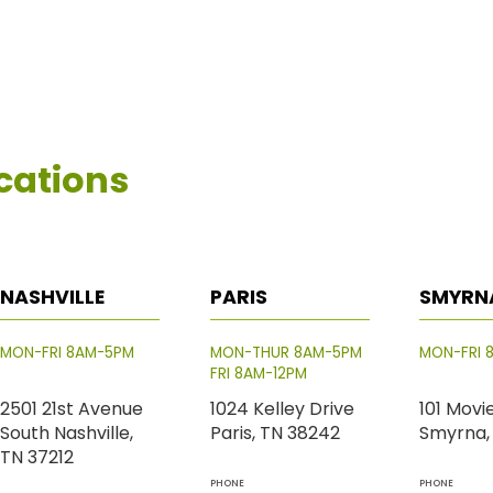
cations
NASHVILLE
PARIS
SMYRN
MON-FRI 8AM-5PM
MON-THUR 8AM-5PM
MON-FRI 
FRI 8AM-12PM
2501 21st Avenue
1024 Kelley Drive
101 Movi
South Nashville,
Paris, TN 38242
Smyrna,
TN 37212
PHONE
PHONE