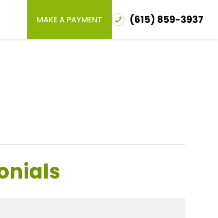
(615) 859-3937
MAKE A PAYMENT
onials