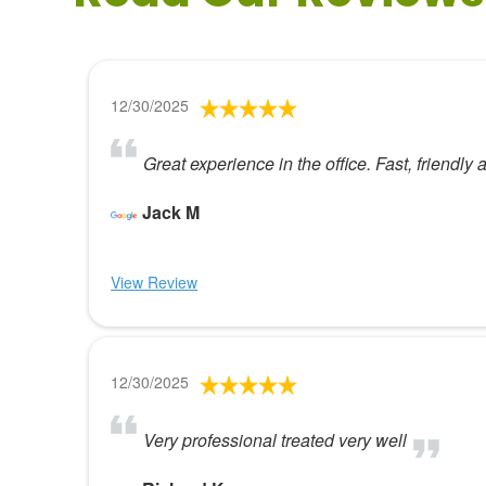
12/30/2025
Great experience in the office. Fast, friendly
Jack M
View Review
12/30/2025
Very professional treated very well