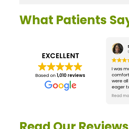
What Patients Sa
EXCELLENT
I was m
comfort
Based on
1,010 reviews
were al
eager t
questio
Read mo
service 
extreme
questio
would d
Read Our Reviews
Loden.