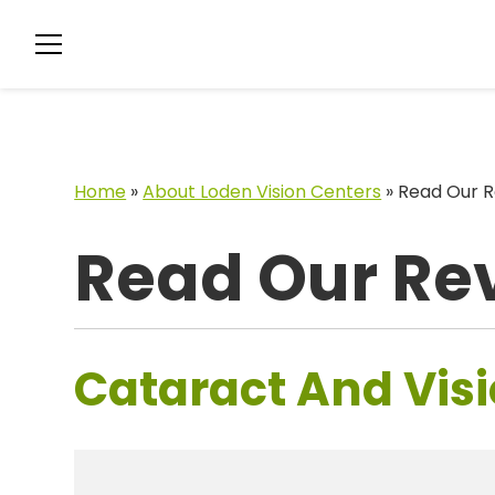
Home
»
About Loden Vision Centers
»
Read Our R
Read Our Re
Cataract And Visi