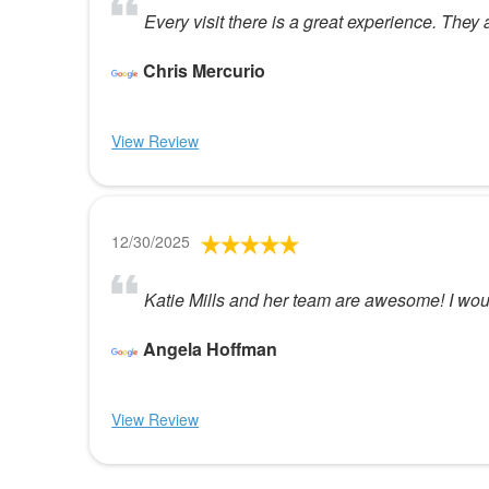
Every visit there is a great experience. They
Chris Mercurio
View Review
12/30/2025
Katie Mills and her team are awesome! I wou
Angela Hoffman
View Review