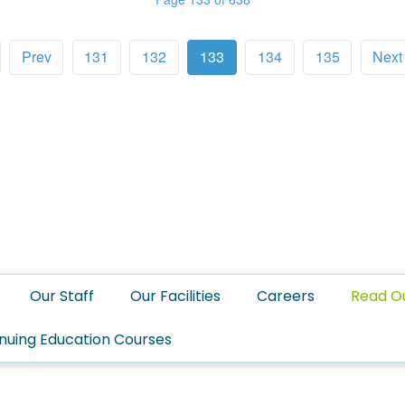
Prev
131
132
133
134
135
Next
Our Staff
Our Facilities
Careers
Read O
nuing Education Courses