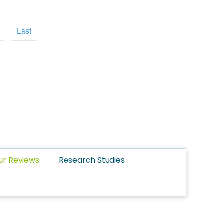
Last
ur Reviews
Research Studies