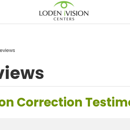
eviews
views
on Correction Testim