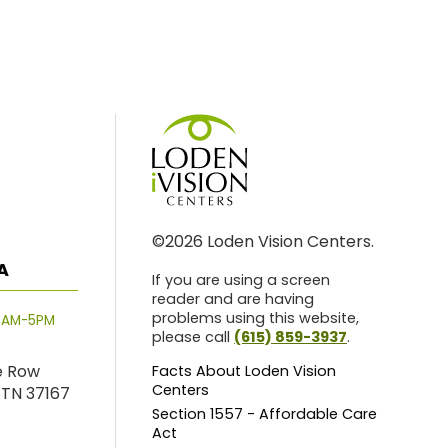
©2026 Loden Vision Centers.
A
If you are using a screen
reader and are having
problems using this website,
8AM-5PM
please call
(615) 859-3937
.
e Row
Facts About Loden Vision
Centers
 TN 37167
Section 1557 - Affordable Care
Act