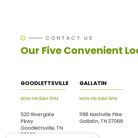
CONTACT US
Our Five Convenient Lo
GOODLETTSVILLE
GALLATIN
MON-FRI 8AM-5PM
MON-FRI 8AM-5PM
520 Rivergate
1198 Nashville Pike
Pkwy
Gallatin, TN 37066
Goodlettsville, TN
37072
PHONE