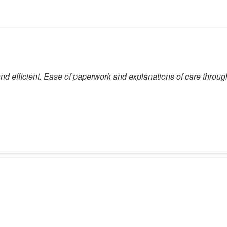
 and efficient. Ease of paperwork and explanations of care throug