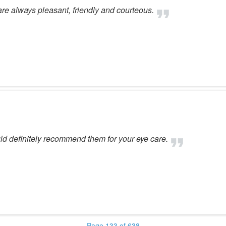
 are always pleasant, friendly and courteous.
ld definitely recommend them for your eye care.
Page 133 of 638