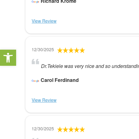
Richard Krome
View Review
Open toolbar
12/30/2025
Dr.Tekiele was very nice and so understandi
Carol Ferdinand
View Review
12/30/2025