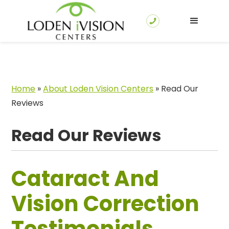
Home
»
About Loden Vision Centers
»
Read Our
Reviews
Read Our Reviews
Cataract And
Vision Correction
Testimonials