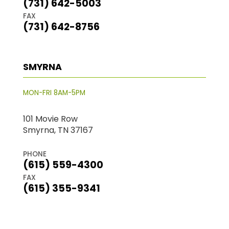
(731) 642-5003
FAX
(731) 642-8756
SMYRNA
MON-FRI 8AM-5PM
101 Movie Row
Smyrna, TN 37167
PHONE
(615) 559-4300
FAX
(615) 355-9341