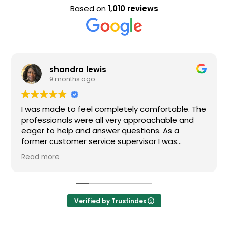
Based on
1,010 reviews
shandra lewis
9 months ago
I was made to feel completely comfortable. The
professionals were all very approachable and
eager to help and answer questions. As a
former customer service supervisor I was
extremely impressed. All of my questions were
Read more
answered and I would definitely recommend
Loden.
Verified by Trustindex