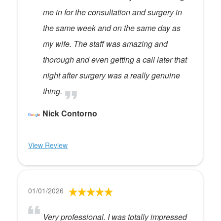
me in for the consultation and surgery in
the same week and on the same day as
my wife. The staff was amazing and
thorough and even getting a call later that
night after surgery was a really genuine
thing.
Nick Contorno
View Review
01/01/2026
Very professional. I was totally impressed