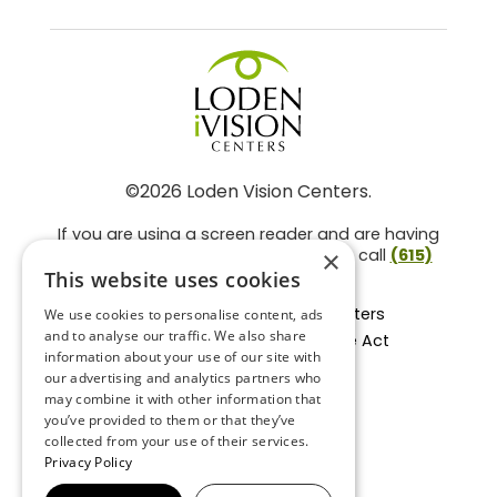
©2026 Loden Vision Centers.
If you are using a screen reader and are having
problems using this website, please call
(615)
×
859-3937
.
This website uses cookies
Facts About Loden Vision Centers
We use cookies to personalise content, ads
and to analyse our traffic. We also share
Section 1557 - Affordable Care Act
information about your use of our site with
Non-Discrimination Form
our advertising and analytics partners who
Privacy Practices
may combine it with other information that
Privacy Policy
you’ve provided to them or that they’ve
collected from your use of their services.
Accessibility Statement
Privacy Policy