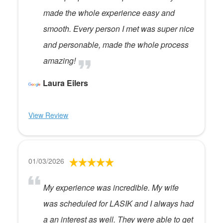
made the whole experience easy and
smooth. Every person I met was super nice
and personable, made the whole process
amazing!
Laura Eilers
View Review
01/03/2026
My experience was incredible. My wife
was scheduled for LASIK and I always had
a an interest as well. They were able to get