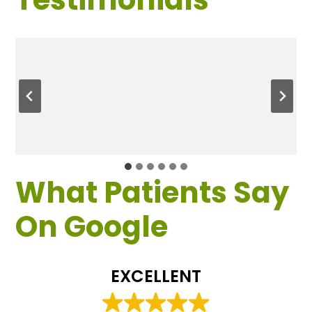
What Patients Say
On Google
EXCELLENT