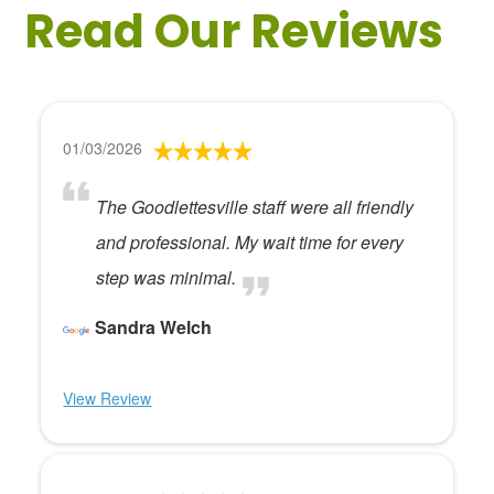
Read Our Reviews
01/03/2026
The Goodlettesville staff were all friendly
and professional. My wait time for every
step was minimal.
Sandra Welch
View Review