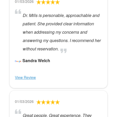
01/03/2026
Dr. Mills is personable, approachable and
patient. She provided clear information
when addressing my concerns and
answering my questions. I recommend her
without reservation.
Sandra Welch
View Review
01/03/2026
Great people. Great experience. They