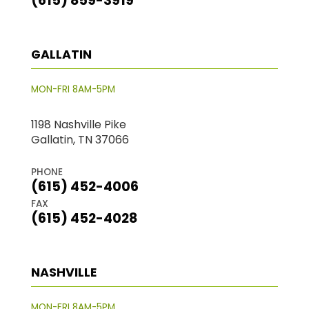
(615) 859-3919
GALLATIN
MON-FRI 8AM-5PM
1198 Nashville Pike
Gallatin, TN 37066
PHONE
(615) 452-4006
FAX
(615) 452-4028
NASHVILLE
MON-FRI 8AM-5PM