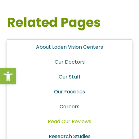
Related Pages
About Loden Vision Centers
Our Doctors
Open toolbar
Our Staff
Our Facilities
Careers
Read Our Reviews
Research Studies