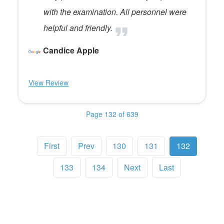
with the examination. All personnel were
helpful and friendly.
Candice Apple
View Review
Page 132 of 639
First
Prev
130
131
132
133
134
Next
Last