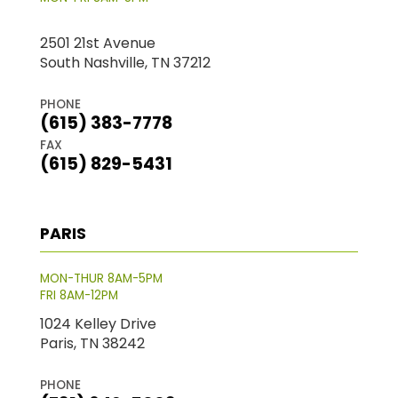
2501 21st Avenue
South Nashville, TN 37212
PHONE
(615) 383-7778
FAX
(615) 829-5431
PARIS
MON-THUR 8AM-5PM
FRI 8AM-12PM
1024 Kelley Drive
Paris, TN 38242
PHONE