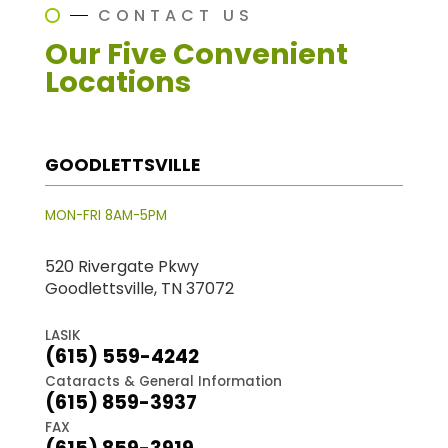
CONTACT US
Our Five Convenient
Locations
GOODLETTSVILLE
MON-FRI 8AM-5PM
520 Rivergate Pkwy
Goodlettsville, TN 37072
LASIK
(615) 559-4242
Cataracts & General Information
(615) 859-3937
FAX