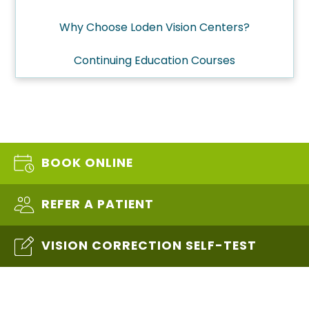
Why Choose Loden Vision Centers?
Continuing Education Courses
BOOK ONLINE
REFER A PATIENT
VISION CORRECTION SELF-TEST