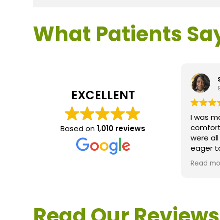
What Patients Sa
EXCELLENT
I was m
comfort
Based on
1,010 reviews
were al
eager t
questio
Read mo
service 
extreme
questio
would d
Read Our Reviews
Loden.