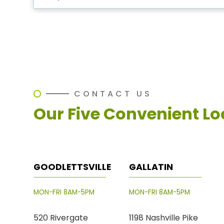
CONTACT US
Our Five Convenient Lo
GOODLETTSVILLE
GALLATIN
MON-FRI 8AM-5PM
MON-FRI 8AM-5PM
520 Rivergate
1198 Nashville Pike