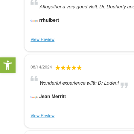
Altogether a very good visit. Dr. Douherty an
rrhulbert
View Review
Open toolbar
08/14/2024
Wonderful experience wiith Dr Loden!
Jean Merritt
View Review