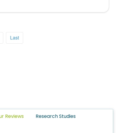
Last
ur Reviews
Research Studies