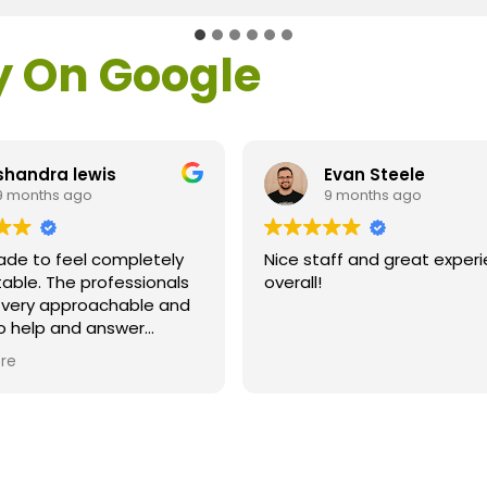
y On Google
shandra lewis
Evan Steele
9 months ago
9 months ago
ade to feel completely
Nice staff and great exper
able. The professionals
overall!
l very approachable and
o help and answer
ns. As a former customer
re
supervisor I was
ly impressed. All of my
ns were answered and I
efinitely recommend