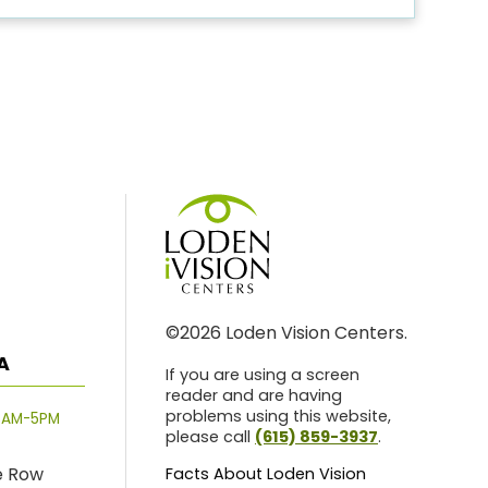
©2026 Loden Vision Centers.
A
If you are using a screen
reader and are having
problems using this website,
8AM-5PM
please call
(615) 859-3937
.
e Row
Facts About Loden Vision