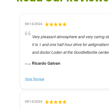
08/14/2024
Very pleasant atmosphere and very caring sta
it is 1 and one half hour drive for astigmati
and doctor Loden at the Goodlettsville center
Ricardo Galvan
View Review
08/14/2024