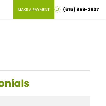
(615) 859-3937
MAKE A PAYMENT
onials