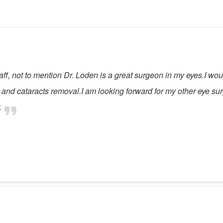
ff, not to mention Dr. Loden is a great surgeon in my eyes.I wou
sm and cataracts removal.I am looking forward for my other eye su
.