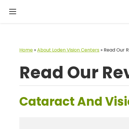
Home
»
About Loden Vision Centers
»
Read Our R
Read Our Re
Cataract And Visi