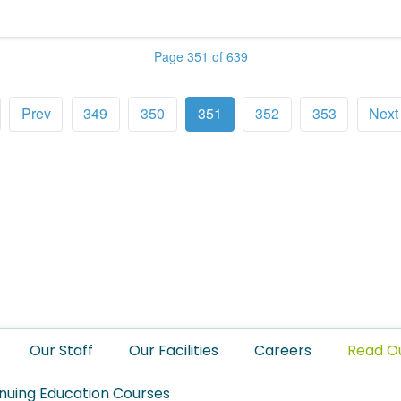
Page 351 of 639
Prev
349
350
351
352
353
Next
Our Staff
Our Facilities
Careers
Read O
nuing Education Courses