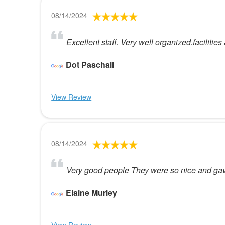
08/14/2024
Excellent staff. Very well organized.faciliti
Dot Paschall
View Review
08/14/2024
Very good people They were so nice and gave
Elaine Murley