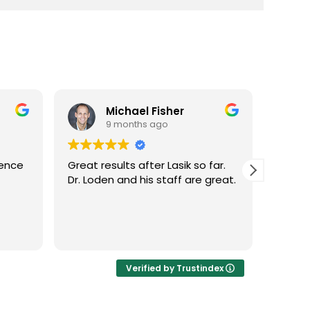
Michael Fisher
9 months ago
ience
Great results after Lasik so far.
Dr. Lo
Dr. Loden and his staff are great.
vision
LASIK 
Highl
Verified by Trustindex