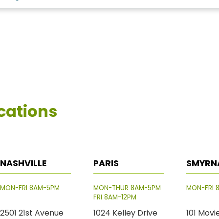
cations
NASHVILLE
PARIS
SMYRN
MON-FRI 8AM-5PM
MON-THUR 8AM-5PM
MON-FRI 
FRI 8AM-12PM
2501 21st Avenue
1024 Kelley Drive
101 Movi