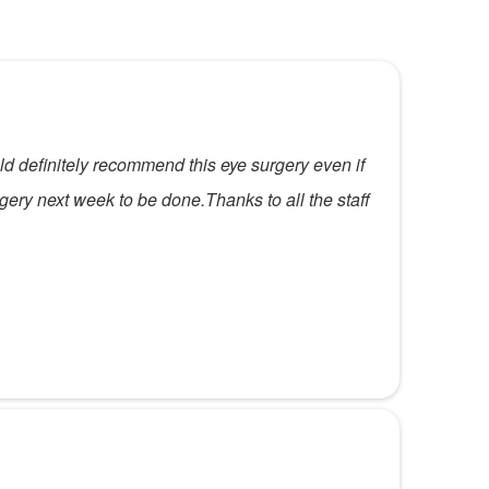
ld definitely recommend this eye surgery even if
rgery next week to be done.Thanks to all the staff