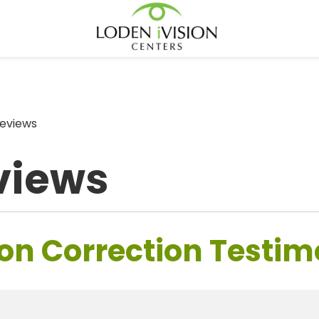
eviews
views
on Correction Testim