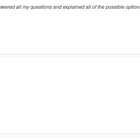
swered all my questions and explained all of the possible option