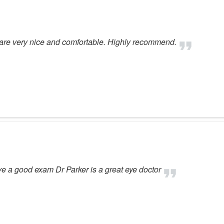
es are very nice and comfortable. Highly recommend.
 a good exam Dr Parker is a great eye doctor