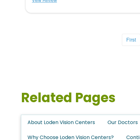
View Review
First
Related Pages
About Loden Vision Centers
Our Doctors
Why Choose Loden Vision Centers?
Conti