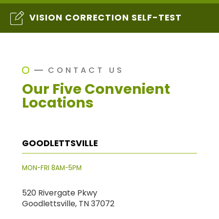
VISION CORRECTION SELF-TEST
CONTACT US
Our Five Convenient
Locations
GOODLETTSVILLE
MON-FRI 8AM-5PM
520 Rivergate Pkwy
Goodlettsville, TN 37072