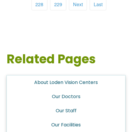
228
229
Next
Last
Related Pages
About Loden Vision Centers
Our Doctors
Our Staff
Our Facilities