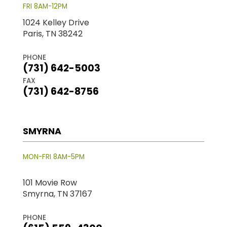
FRI 8AM-12PM
1024 Kelley Drive
Paris, TN 38242
PHONE
(731) 642-5003
FAX
(731) 642-8756
SMYRNA
MON-FRI 8AM-5PM
101 Movie Row
Smyrna, TN 37167
PHONE