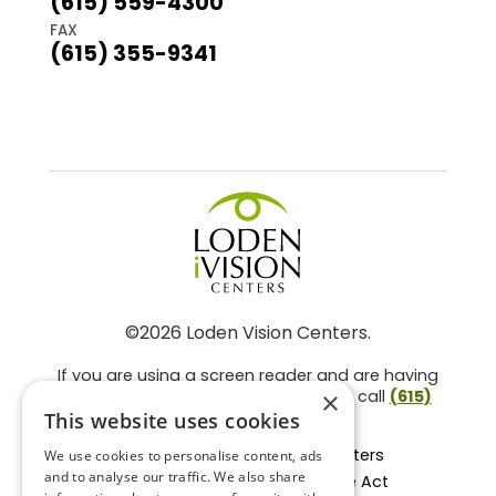
(615) 559-4300
FAX
(615) 355-9341
©2026 Loden Vision Centers.
If you are using a screen reader and are having
problems using this website, please call
(615)
×
859-3937
.
This website uses cookies
Facts About Loden Vision Centers
We use cookies to personalise content, ads
and to analyse our traffic. We also share
Section 1557 - Affordable Care Act