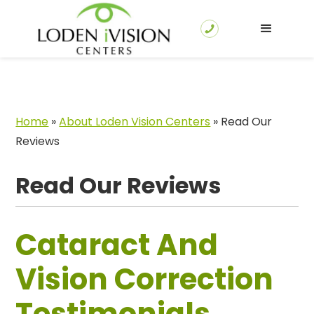
Home
»
About Loden Vision Centers
»
Read Our
Reviews
Read Our Reviews
Cataract And
Vision Correction
Testimonials