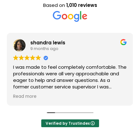
Based on
1,010 reviews
lewis
Evan Steele
go
9 months ago
el completely comfortable. The
Nice staff and great 
e all very approachable and
d answer questions. As a
ervice supervisor I was
ed. All of my questions were
ould definitely recommend
Verified by Trustindex