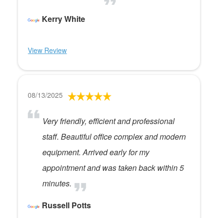
Kerry White
View Review
08/13/2025
Very friendly, efficient and professional
staff. Beautiful office complex and modern
equipment. Arrived early for my
appointment and was taken back within 5
minutes.
Russell Potts