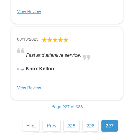
View Review
08/13/2025
Fast and attentive service.
Knox Kelton
View Review
Page 227 of 638
First
Prev
225
226
227