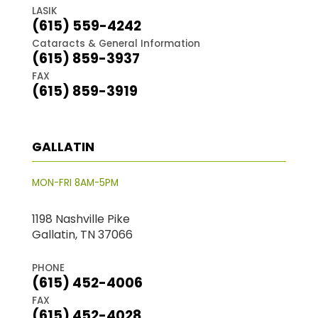
LASIK
(615) 559-4242
Cataracts & General Information
(615) 859-3937
FAX
(615) 859-3919
GALLATIN
MON-FRI 8AM-5PM
1198 Nashville Pike
Gallatin, TN 37066
PHONE
(615) 452-4006
FAX
(615) 452-4028