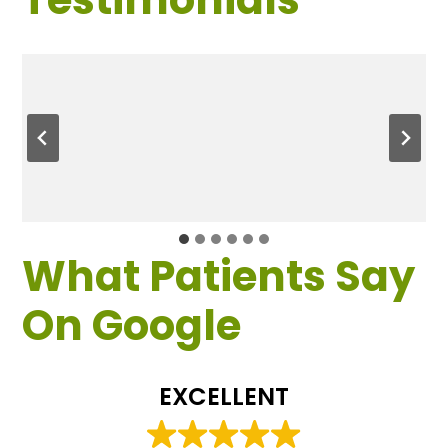
What Patients Say
On Google
EXCELLENT