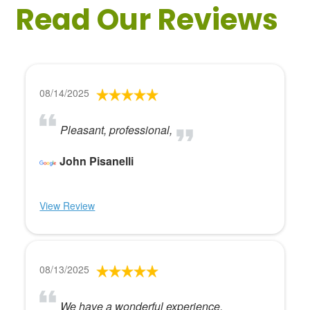
Read Our Reviews
08/14/2025
Pleasant, professional,
John Pisanelli
View Review
08/13/2025
We have a wonderful experience.