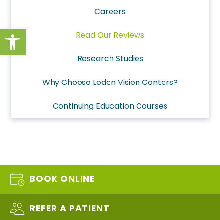
Careers
Open toolbar
Read Our Reviews
Research Studies
Why Choose Loden Vision Centers?
Continuing Education Courses
BOOK ONLINE
REFER A PATIENT