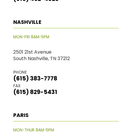
NASHVILLE
MON-FRI 8AM-5PM
2501 21st Avenue
South Nashville, TN 37212
PHONE
(615) 383-7778
FAX
(615) 829-5431
PARIS
MON-THUR 8AM-5PM