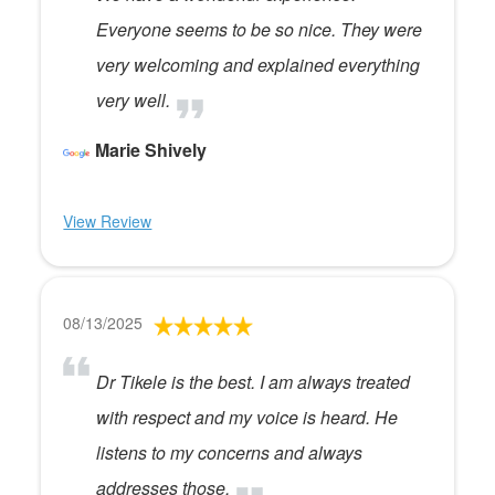
Everyone seems to be so nice. They were
very welcoming and explained everything
very well.
Marie Shively
View Review
08/13/2025
Dr Tikele is the best. I am always treated
with respect and my voice is heard. He
listens to my concerns and always
addresses those.