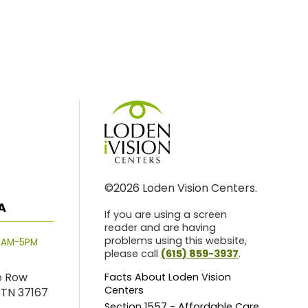
©2026 Loden Vision Centers.
A
If you are using a screen
reader and are having
problems using this website,
8AM-5PM
please call
(615) 859-3937
.
e Row
Facts About Loden Vision
Centers
 TN 37167
Section 1557 - Affordable Care