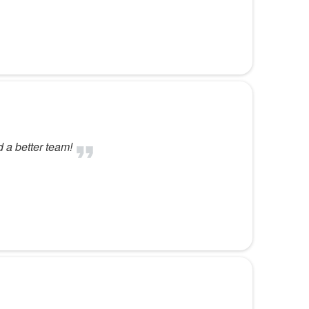
d a better team!