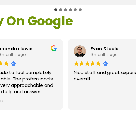
y On Google
shandra lewis
Evan Steele
9 months ago
9 months ago
ade to feel completely
Nice staff and great exper
able. The professionals
overall!
l very approachable and
o help and answer
ns. As a former customer
re
supervisor I was
ly impressed. All of my
ns were answered and I
efinitely recommend