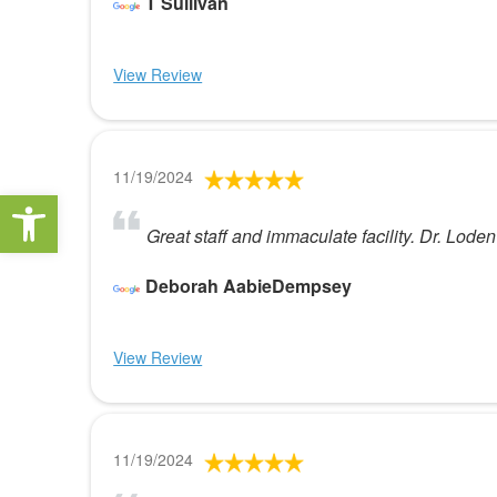
T Sullivan
View Review
11/19/2024
Open toolbar
Great staff and immaculate facility. Dr. Loden
Deborah AabieDempsey
View Review
11/19/2024