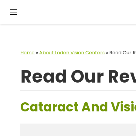
Home
»
About Loden Vision Centers
»
Read Our R
Read Our Re
Cataract And Visi