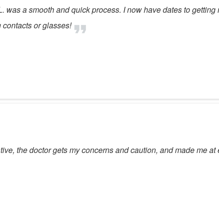
. was a smooth and quick process. I now have dates to getting m
 contacts or glasses!
ative, the doctor gets my concerns and caution, and made me at