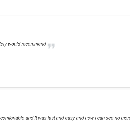
initely would recommend
 comfortable and it was fast and easy and now I can see no mor