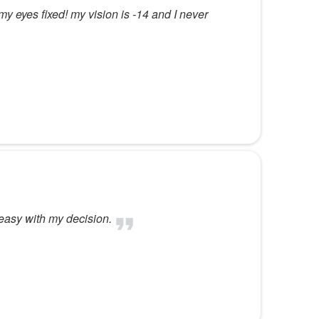
y eyes fixed! my vision is -14 and I never
 easy with my decision.