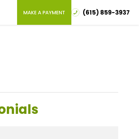
(615) 859-3937
MAKE A PAYMENT
onials