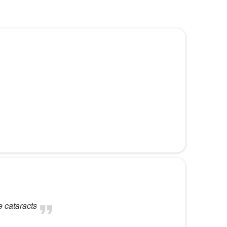
e cataracts