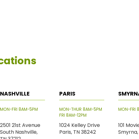
cations
NASHVILLE
PARIS
SMYRN
MON-FRI 8AM-5PM
MON-THUR 8AM-5PM
MON-FRI 
FRI 8AM-12PM
2501 21st Avenue
1024 Kelley Drive
101 Movi
South Nashville,
Paris, TN 38242
Smyrna,
TN 37212