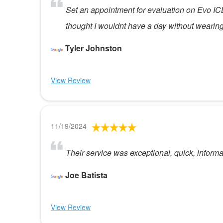
Set an appointment for evaluation on Evo ICL
thought I wouldnt have a day without wearing
Tyler Johnston
View Review
11/19/2024
Their service was exceptional, quick, inform
Joe Batista
View Review