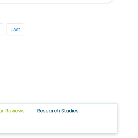
Last
ur Reviews
Research Studies