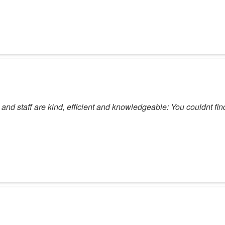
 and staff are kind, efficient and knowledgeable: You couldnt fin