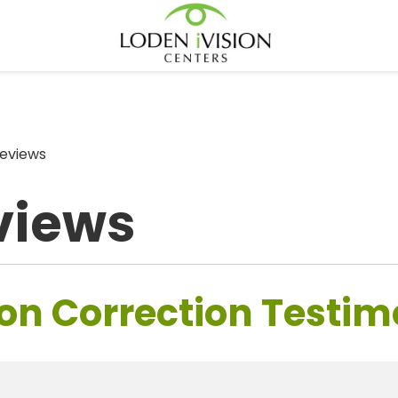
eviews
views
on Correction Testim