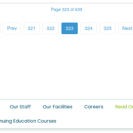
Page 323 of 639
Prev
321
322
323
324
325
Next
Our Staff
Our Facilities
Careers
Read O
nuing Education Courses