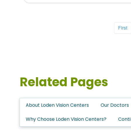
First
Related Pages
About Loden Vision Centers
Our Doctors
Why Choose Loden Vision Centers?
Conti