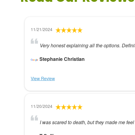
11/21/2024
Very honest explaining all the options. Def
Stephanie Christian
View Review
11/20/2024
I was scared to death, but they made me feel