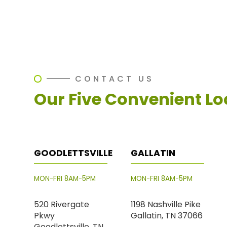
CONTACT US
Our Five Convenient Lo
GOODLETTSVILLE
GALLATIN
MON-FRI 8AM-5PM
MON-FRI 8AM-5PM
520 Rivergate
1198 Nashville Pike
Pkwy
Gallatin, TN 37066
Goodlettsville, TN