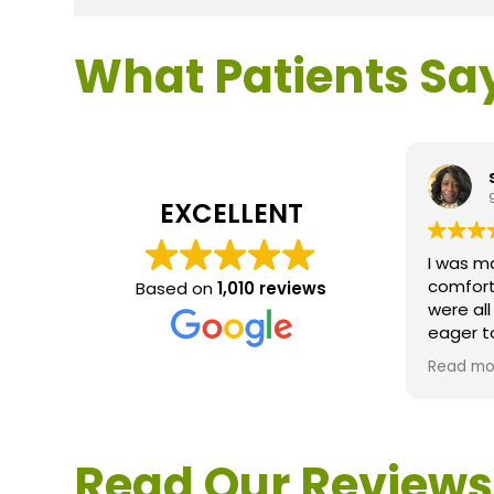
What Patients Sa
EXCELLENT
I was m
comfort
Based on
1,010 reviews
were al
eager t
questio
Read mo
service 
extreme
questio
would d
Read Our Reviews
Loden.