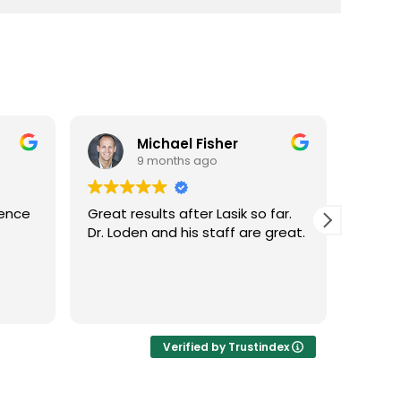
Michael Fisher
9 months ago
ience
Great results after Lasik so far.
Dr. Lo
Dr. Loden and his staff are great.
vision
LASIK 
Highl
Verified by Trustindex