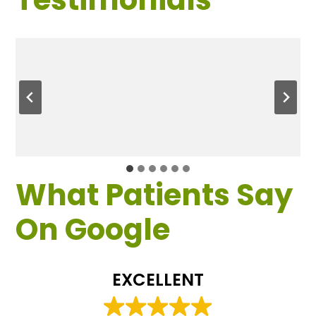
What Patients Say
On Google
EXCELLENT