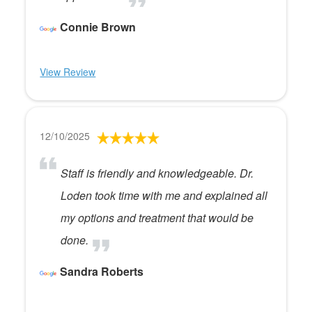
Connie Brown
View Review
12/10/2025
Staff is friendly and knowledgeable. Dr.
Loden took time with me and explained all
my options and treatment that would be
done.
Sandra Roberts