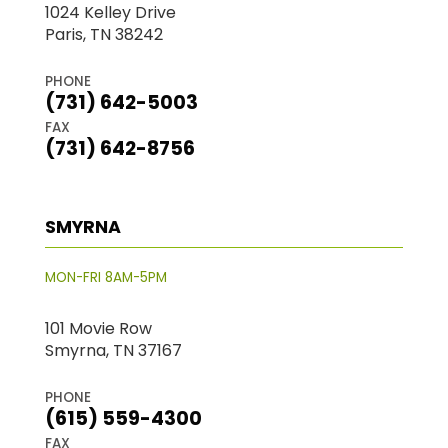
1024 Kelley Drive
Paris, TN 38242
PHONE
(731) 642-5003
FAX
(731) 642-8756
SMYRNA
MON-FRI 8AM-5PM
101 Movie Row
Smyrna, TN 37167
PHONE
(615) 559-4300
FAX