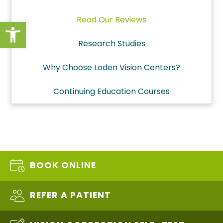
Read Our Reviews
Open toolbar
Research Studies
Why Choose Loden Vision Centers?
Continuing Education Courses
BOOK ONLINE
REFER A PATIENT