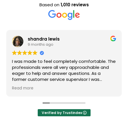
Based on
1,010 reviews
shandra lewis
9 months ago
I was made to feel completely comfortable. The
professionals were all very approachable and
eager to help and answer questions. As a
former customer service supervisor I was
extremely impressed. All of my questions were
Read more
answered and I would definitely recommend
Loden.
Verified by Trustindex