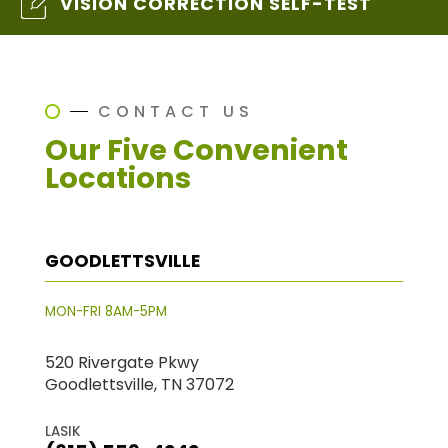
VISION CORRECTION SELF-TEST
CONTACT US
Our Five Convenient
Locations
GOODLETTSVILLE
MON-FRI 8AM-5PM
520 Rivergate Pkwy
Goodlettsville, TN 37072
LASIK