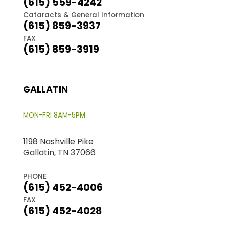
(615) 559-4242
Cataracts & General Information
(615) 859-3937
FAX
(615) 859-3919
GALLATIN
MON-FRI 8AM-5PM
1198 Nashville Pike
Gallatin, TN 37066
PHONE
(615) 452-4006
FAX
(615) 452-4028