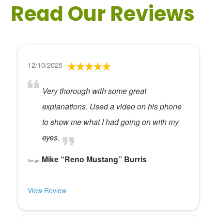
Read Our Reviews
12/10/2025
Very thorough with some great
explanations. Used a video on his phone
to show me what I had going on with my
eyes.
Mike “Reno Mustang” Burris
View Review