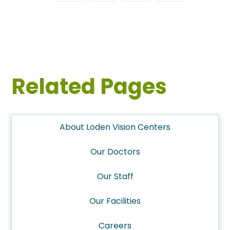
Related Pages
About Loden Vision Centers
Our Doctors
Our Staff
Our Facilities
Careers