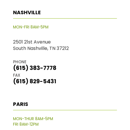
NASHVILLE
MON-FRI 8AM-5PM
2501 21st Avenue
South Nashville, TN 37212
PHONE
(615) 383-7778
FAX
(615) 829-5431
PARIS
MON-THUR 8AM-5PM
FRI 8AM-12PM