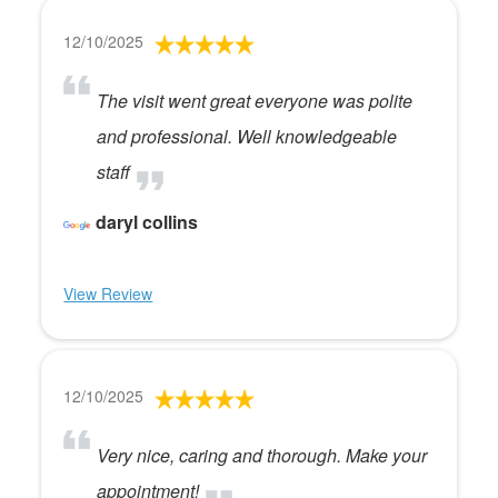
12/10/2025
The visit went great everyone was polite
and professional. Well knowledgeable
staff
daryl collins
View Review
12/10/2025
Very nice, caring and thorough. Make your
appointment!