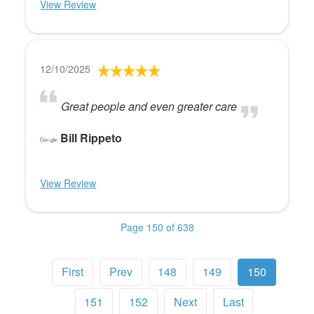
View Review
12/10/2025
Great people and even greater care
Bill Rippeto
View Review
Page 150 of 638
First
Prev
148
149
150
151
152
Next
Last