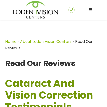
Home
»
About Loden Vision Centers
»
Read Our
Reviews
Read Our Reviews
Cataract And
Vision Correction
Testimonials