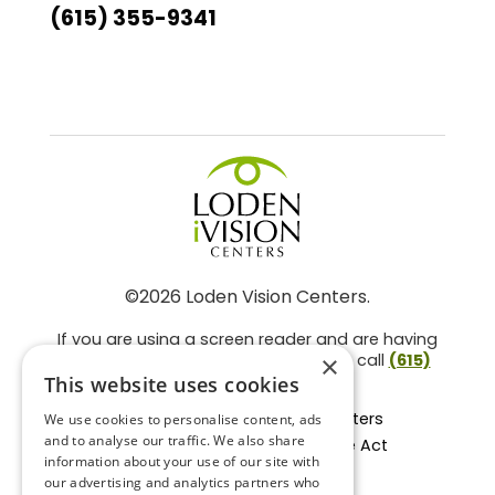
(615) 355-9341
©2026 Loden Vision Centers.
If you are using a screen reader and are having
problems using this website, please call
(615)
×
859-3937
.
This website uses cookies
Facts About Loden Vision Centers
We use cookies to personalise content, ads
and to analyse our traffic. We also share
Section 1557 - Affordable Care Act
information about your use of our site with
Non-Discrimination Form
our advertising and analytics partners who