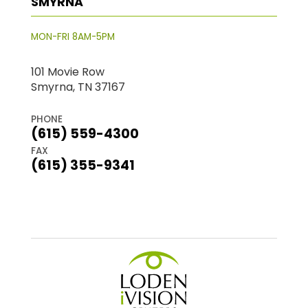
SMYRNA
MON-FRI 8AM-5PM
101 Movie Row
Smyrna, TN 37167
PHONE
(615) 559-4300
FAX
(615) 355-9341