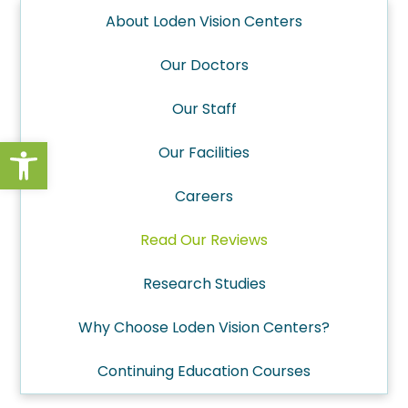
About Loden Vision Centers
Our Doctors
Our Staff
Open toolbar
Our Facilities
Careers
Read Our Reviews
Research Studies
Why Choose Loden Vision Centers?
Continuing Education Courses