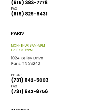
(615) 383-7778
FAX
(615) 829-5431
PARIS
MON-THUR 8AM-5PM
FRI 8AM-12PM
1024 Kelley Drive
Paris, TN 38242
PHONE
(731) 642-5003
FAX
(731) 642-8756