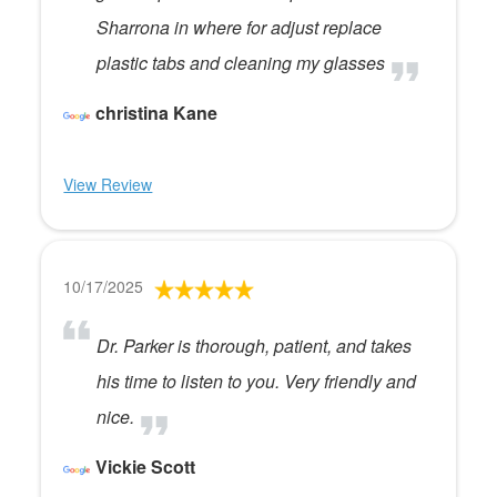
Sharrona in where for adjust replace
plastic tabs and cleaning my glasses
christina Kane
View Review
10/17/2025
Dr. Parker is thorough, patient, and takes
his time to listen to you. Very friendly and
nice.
Vickie Scott