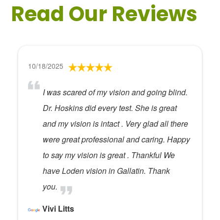
Read Our Reviews
10/18/2025
I was scared of my vision and going blind.
Dr. Hoskins did every test. She is great
and my vision is intact . Very glad all there
were great professional and caring. Happy
to say my vision is great . Thankful We
have Loden vision in Gallatin. Thank
you.
Vivi Litts