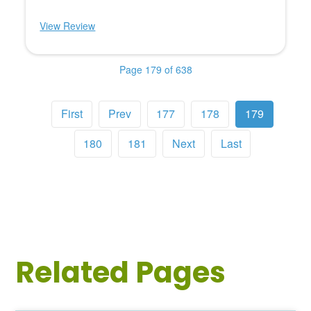
View Review
Page 179 of 638
First
Prev
177
178
179
180
181
Next
Last
Related Pages