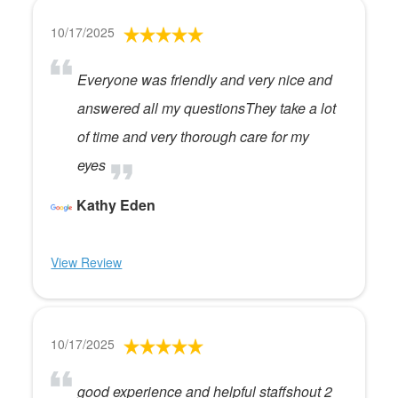
10/17/2025
Everyone was friendly and very nice and
answered all my questionsThey take a lot
of time and very thorough care for my
eyes
Kathy Eden
View Review
10/17/2025
good experience and helpful staffshout 2