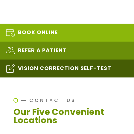
BOOK ONLINE
REFER A PATIENT
VISION CORRECTION SELF-TEST
CONTACT US
Our Five Convenient
Locations