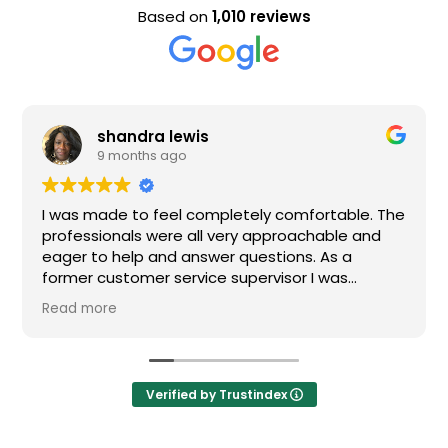
Based on
1,010 reviews
shandra lewis
9 months ago
I was made to feel completely comfortable. The
professionals were all very approachable and
eager to help and answer questions. As a
former customer service supervisor I was
extremely impressed. All of my questions were
Read more
answered and I would definitely recommend
Loden.
Verified by Trustindex