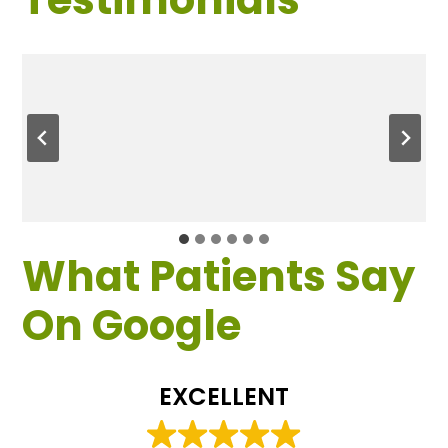
What Patients Say
On Google
EXCELLENT