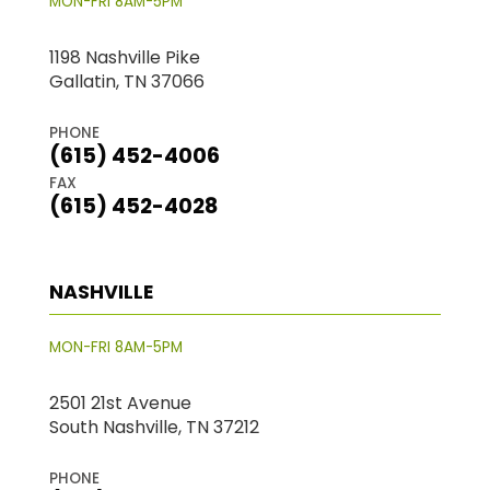
MON-FRI 8AM-5PM
1198 Nashville Pike
Gallatin, TN 37066
PHONE
(615) 452-4006
FAX
(615) 452-4028
NASHVILLE
MON-FRI 8AM-5PM
2501 21st Avenue
South Nashville, TN 37212
PHONE