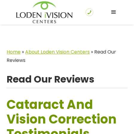
Home
»
About Loden Vision Centers
»
Read Our
Reviews
Read Our Reviews
Cataract And
Vision Correction
Testimonials