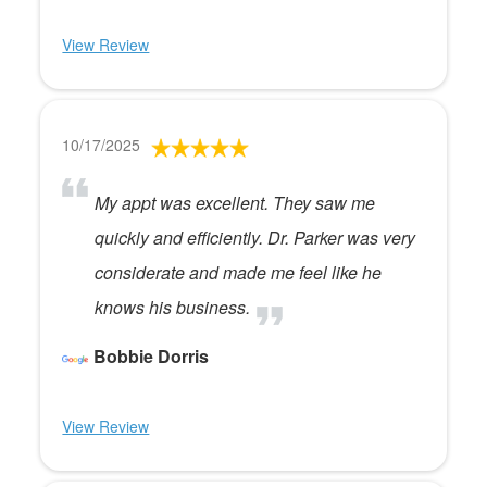
View Review
10/17/2025
My appt was excellent. They saw me
quickly and efficiently. Dr. Parker was very
considerate and made me feel like he
knows his business.
Bobbie Dorris
View Review