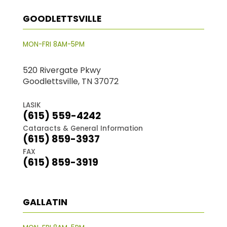
GOODLETTSVILLE
MON-FRI 8AM-5PM
520 Rivergate Pkwy
Goodlettsville, TN 37072
LASIK
(615) 559-4242
Cataracts & General Information
(615) 859-3937
FAX
(615) 859-3919
GALLATIN