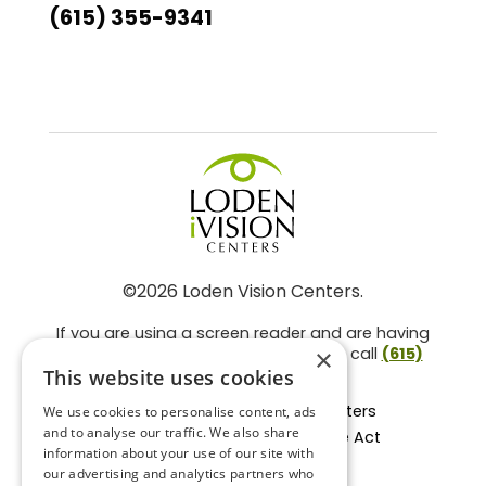
(615) 355-9341
©2026 Loden Vision Centers.
If you are using a screen reader and are having
problems using this website, please call
(615)
×
859-3937
.
This website uses cookies
Facts About Loden Vision Centers
We use cookies to personalise content, ads
and to analyse our traffic. We also share
Section 1557 - Affordable Care Act
information about your use of our site with
Non-Discrimination Form
our advertising and analytics partners who