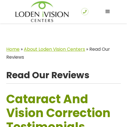
Home
»
About Loden Vision Centers
»
Read Our
Reviews
Read Our Reviews
Cataract And
Vision Correction
Testimonials