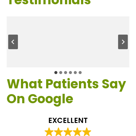
What Patients Say
On Google
EXCELLENT