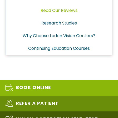
Read Our Reviews
Research Studies
Why Choose Loden Vision Centers?
Continuing Education Courses
BOOK ONLINE
REFER A PATIENT