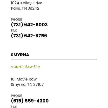
1024 Kelley Drive
Paris, TN 38242
PHONE
(731) 642-5003
FAX
(731) 642-8756
SMYRNA
MON-FRI 8AM-5PM
101 Movie Row
Smyrna, TN 37167
PHONE
(615) 559-4300
FAX