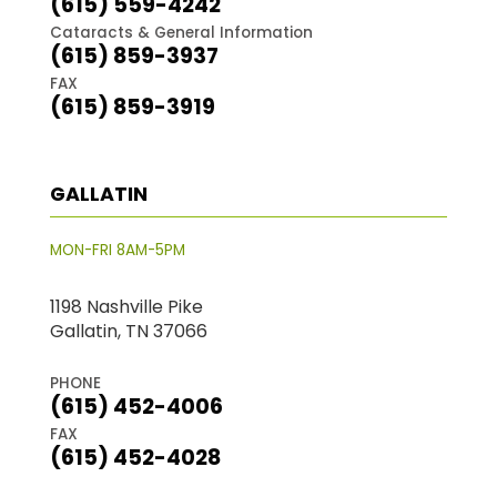
(615) 559-4242
Cataracts & General Information
(615) 859-3937
FAX
(615) 859-3919
GALLATIN
MON-FRI 8AM-5PM
1198 Nashville Pike
Gallatin, TN 37066
PHONE
(615) 452-4006
FAX
(615) 452-4028