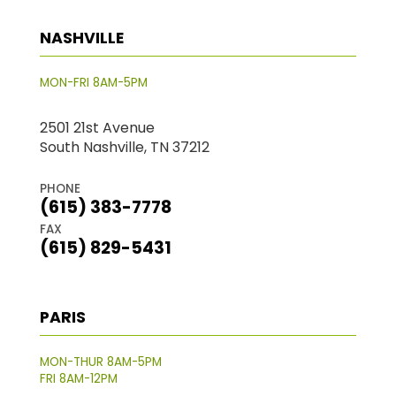
NASHVILLE
MON-FRI 8AM-5PM
2501 21st Avenue
South Nashville, TN 37212
PHONE
(615) 383-7778
FAX
(615) 829-5431
PARIS
MON-THUR 8AM-5PM
FRI 8AM-12PM