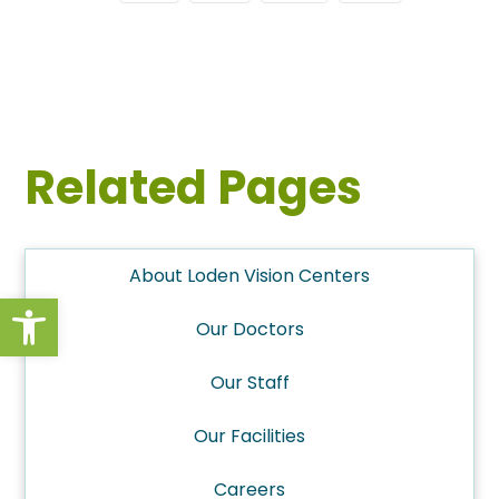
Related Pages
About Loden Vision Centers
Open toolbar
Our Doctors
Our Staff
Our Facilities
Careers