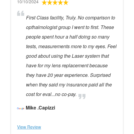
10/10/2024
First Class facility, Truly. No comparison to
opthalmologist group I went to first. These
people spent hour a half doing so many
tests, measurements more to my eyes. Feel
good about using the Laser system that
have for my lens replacement because
they have 20 year experience. Surprised
when they said my insurance paid all the
cost for eval...no co-pay.
Mike .Capizzi
View Review