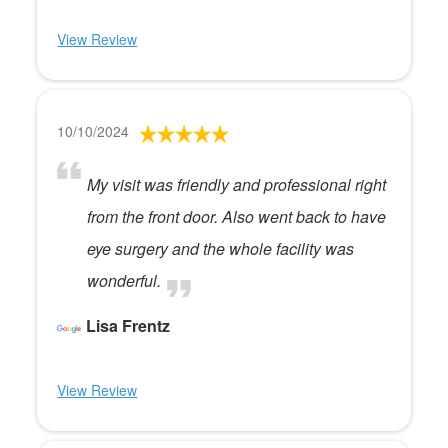
View Review
10/10/2024
My visit was friendly and professional right
from the front door. Also went back to have
eye surgery and the whole facility was
wonderful.
Lisa Frentz
View Review