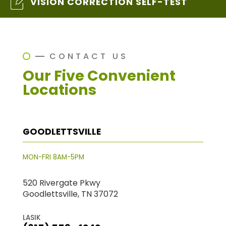
VISION CORRECTION SELF-TEST
CONTACT US
Our Five Convenient
Locations
GOODLETTSVILLE
MON-FRI 8AM-5PM
520 Rivergate Pkwy
Goodlettsville, TN 37072
LASIK