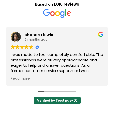
Based on
1,010 reviews
shandra lewis
9 months ago
I was made to feel completely comfortable. The
professionals were all very approachable and
eager to help and answer questions. As a
former customer service supervisor I was
extremely impressed. All of my questions were
Read more
answered and I would definitely recommend
Loden.
Verified by Trustindex