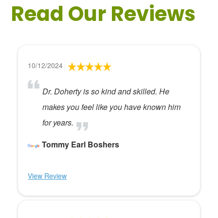
Read Our Reviews
10/12/2024
Dr. Doherty is so kind and skilled. He
makes you feel like you have known him
for years.
Tommy Earl Boshers
View Review