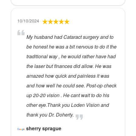
10/10/2024
My husband had Cataract surgery and to
be honest he was a bit nervous to do it the
traditional way , he would rather have had
the laser but finances did allow. He was
amazed how quick and painless it was
and how well he could see. Post-op check
up 20-20 vision . He cant wait to do his
other eye.Thank you Loden Vision and
thank you Dr. Doherty.
sherry sprague