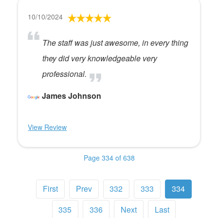
10/10/2024
The staff was just awesome, in every thing
they did very knowledgeable very
professional.
James Johnson
View Review
Page 334 of 638
First
Prev
332
333
334
335
336
Next
Last