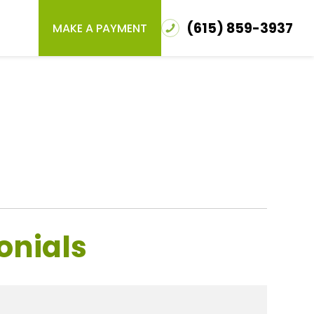
(615) 859-3937
MAKE A PAYMENT
onials