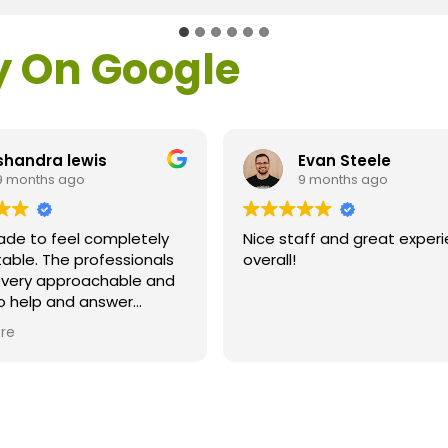
y On Google
Evan Steele
Michael Fisher
9 months ago
9 months ago
e staff and great experience
Great results after Lasi
rall!
Dr. Loden and his staff