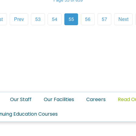
st
Prev
53
54
55
56
57
Next
Our Staff
Our Facilities
Careers
Read O
nuing Education Courses