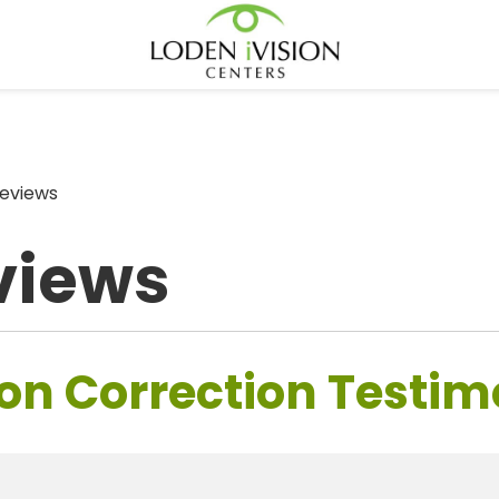
eviews
views
on Correction Testim