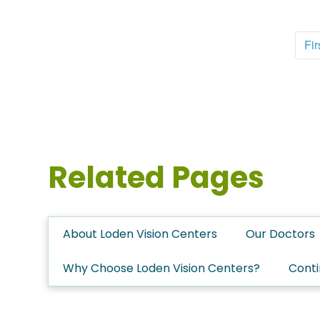
Fir
Related Pages
About Loden Vision Centers
Our Doctors
Why Choose Loden Vision Centers?
Conti