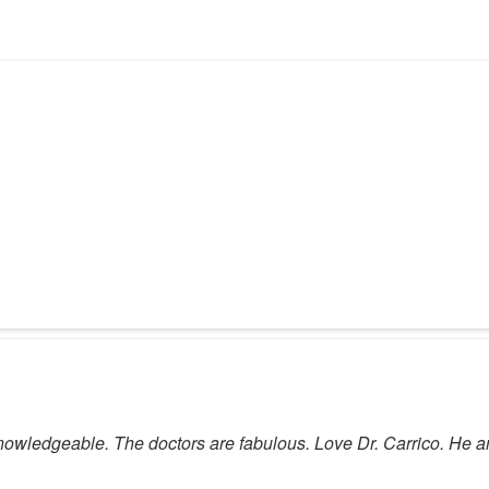
 knowledgeable. The doctors are fabulous. Love Dr. Carrico. H