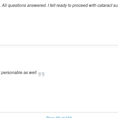
 All questions answered. I felt ready to proceed with cataract su
 personable as well
Page 55 of 639