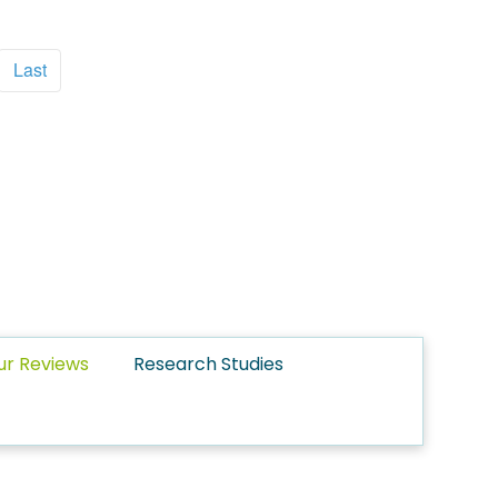
Last
ur Reviews
Research Studies