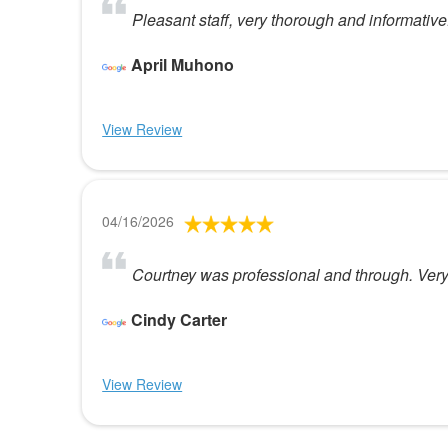
Pleasant staff, very thorough and informative.
April Muhono
View Review
04/16/2026
Courtney was professional and through. Very
Cindy Carter
View Review