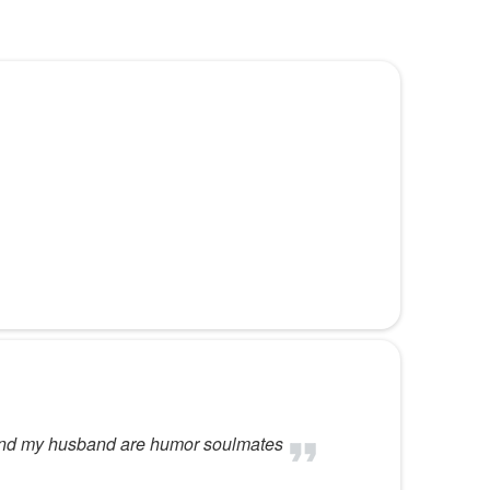
f
e
e and my husband are humor soulmates