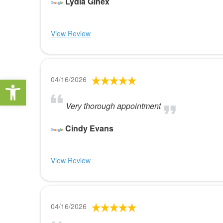
Lydia Ginex
View Review
Open toolbar
04/16/2026
Very thorough appointment
Cindy Evans
View Review
04/16/2026