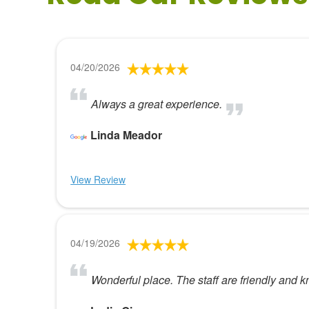
04/20/2026
Always a great experience.
Linda Meador
View Review
04/19/2026
Wonderful place. The staff are friendly and