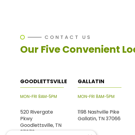
CONTACT US
Our Five Convenient Lo
GOODLETTSVILLE
GALLATIN
MON-FRI 8AM-5PM
MON-FRI 8AM-5PM
520 Rivergate
1198 Nashville Pike
Pkwy
Gallatin, TN 37066
Goodlettsville, TN
37072
PHONE