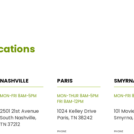
cations
NASHVILLE
PARIS
SMYRN
MON-FRI 8AM-5PM
MON-THUR 8AM-5PM
MON-FRI 
FRI 8AM-12PM
2501 21st Avenue
1024 Kelley Drive
101 Movi
South Nashville,
Paris, TN 38242
Smyrna,
TN 37212
PHONE
PHONE