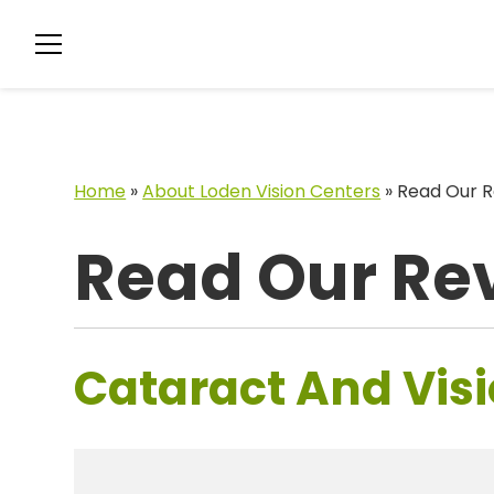
Home
»
About Loden Vision Centers
»
Read Our R
Read Our Re
Cataract And Visi