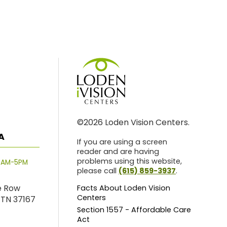
©2026 Loden Vision Centers.
A
If you are using a screen
reader and are having
problems using this website,
8AM-5PM
please call
(615) 859-3937
.
e Row
Facts About Loden Vision
Centers
 TN 37167
Section 1557 - Affordable Care
Act