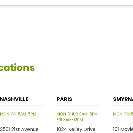
cations
NASHVILLE
PARIS
SMYRN
MON-FRI 8AM-5PM
MON-THUR 8AM-5PM
MON-FRI 
FRI 8AM-12PM
2501 21st Avenue
1024 Kelley Drive
101 Movi