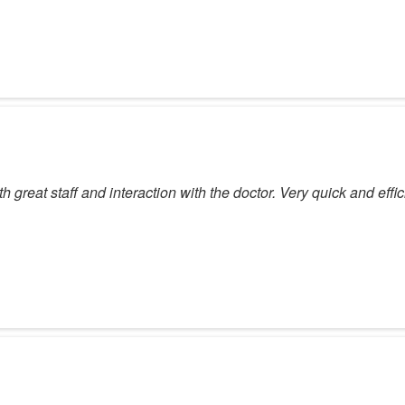
ith great staff and interaction with the doctor. Very quick and e