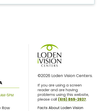
©2026 Loden Vision Centers.
A
If you are using a screen
reader and are having
problems using this website,
8AM-5PM
please call
(615) 859-3937
.
e Row
Facts About Loden Vision