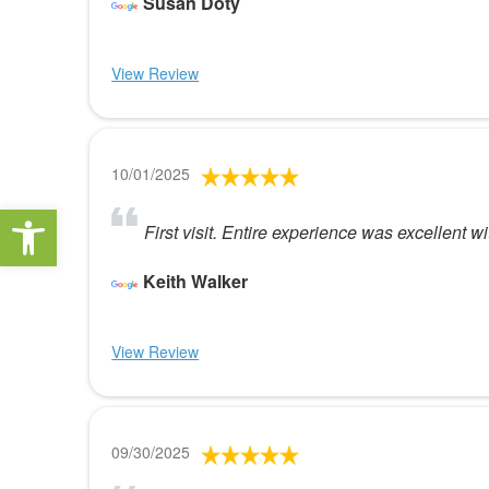
Susan Doty
View Review
10/01/2025
Open toolbar
First visit. Entire experience was excellent w
Keith Walker
View Review
09/30/2025