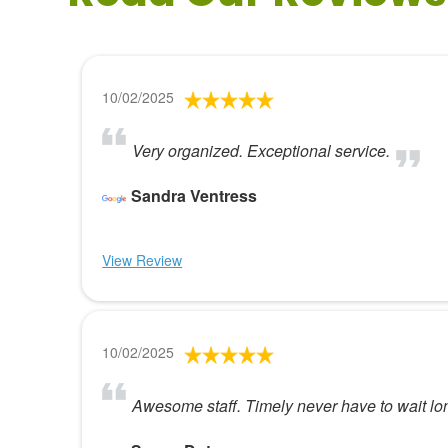
10/02/2025
Very organized. Exceptional service.
Sandra Ventress
View Review
10/02/2025
Awesome staff. Timely never have to wait lo