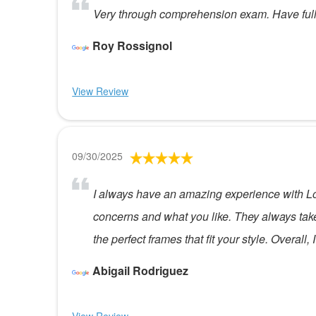
Very through comprehension exam. Have full 
Roy Rossignol
View Review
09/30/2025
I always have an amazing experience with L
concerns and what you like. They always take t
the perfect frames that fit your style. Overal
Abigail Rodriguez