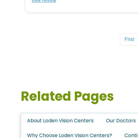
View Review
First
Related Pages
About Loden Vision Centers
Our Doctors
Why Choose Loden Vision Centers?
Conti