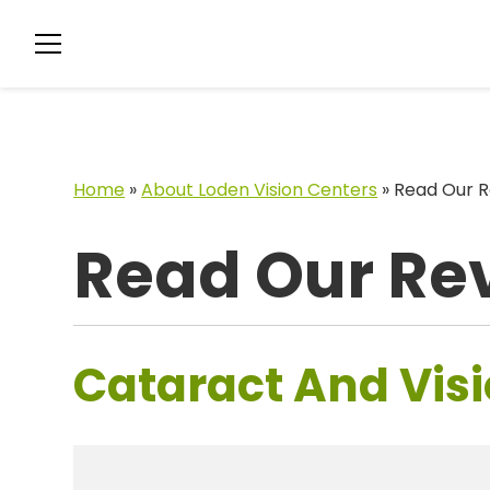
Home
»
About Loden Vision Centers
»
Read Our R
Read Our Re
Cataract And Visi