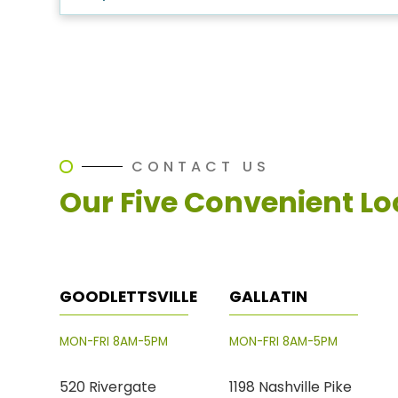
CONTACT US
Our Five Convenient Lo
GOODLETTSVILLE
GALLATIN
MON-FRI 8AM-5PM
MON-FRI 8AM-5PM
520 Rivergate
1198 Nashville Pike