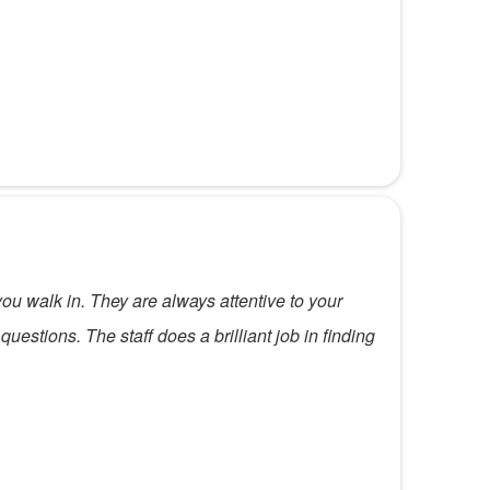
 walk in. They are always attentive to your
uestions. The staff does a brilliant job in finding