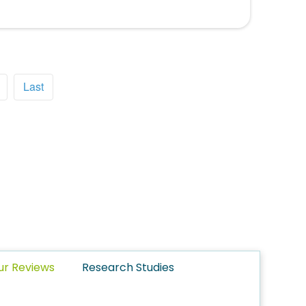
Last
ur Reviews
Research Studies