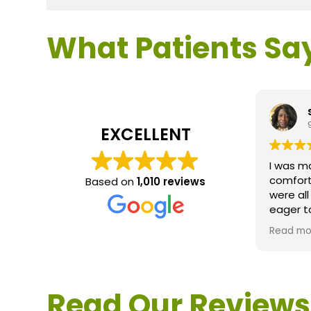
What Patients Sa
EXCELLENT
I was m
comfort
Based on
1,010 reviews
were al
eager t
questio
Read mo
service 
extreme
questio
would d
Read Our Reviews
Loden.