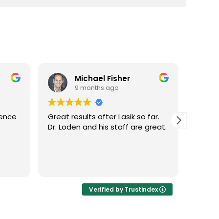
Michael Fisher
9 months ago
ience
Great results after Lasik so far.
Dr. Lo
Dr. Loden and his staff are great.
vision
LASIK 
Highl
Verified by Trustindex