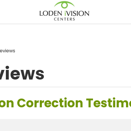
eviews
views
on Correction Testim