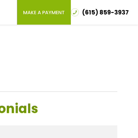
(615) 859-3937
MAKE A PAYMENT
onials