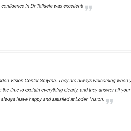
confidence in Dr Teikiele was excellent!
oden Vision Center-Smyrna. They are always welcoming when you
he time to explain everything clearly, and they answer all your q
l, I always leave happy and satisfied at Loden Vision.