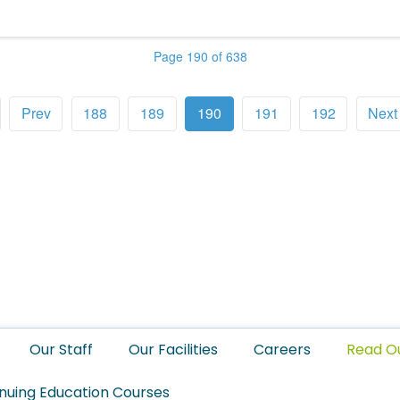
Page 190 of 638
Prev
188
189
190
191
192
Next
Our Staff
Our Facilities
Careers
Read O
nuing Education Courses