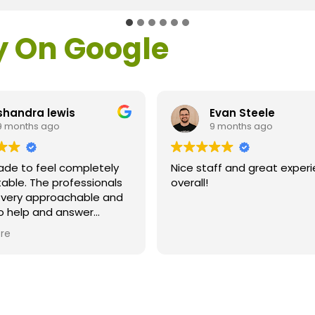
y On Google
shandra lewis
Evan Steele
9 months ago
9 months ago
ade to feel completely
Nice staff and great exper
able. The professionals
overall!
l very approachable and
o help and answer
ns. As a former customer
re
supervisor I was
ly impressed. All of my
ns were answered and I
efinitely recommend