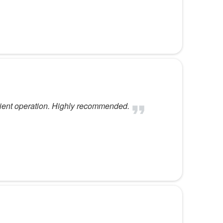
fficient operation. Highly recommended.