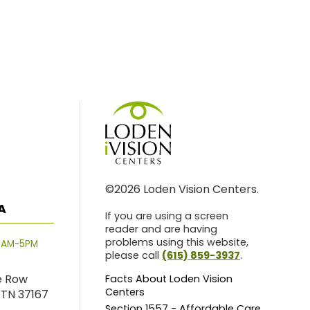
©2026 Loden Vision Centers.
A
If you are using a screen
reader and are having
problems using this website,
8AM-5PM
please call
(615) 859-3937
.
e Row
Facts About Loden Vision
Centers
 TN 37167
Section 1557 - Affordable Care