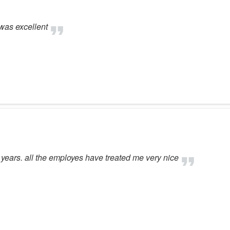
was excellent
 years. all the employes have treated me very nice