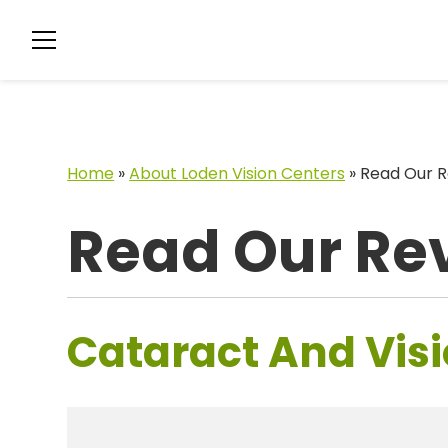
Home
»
About Loden Vision Centers
»
Read Our R
Read Our Re
Cataract And Visi