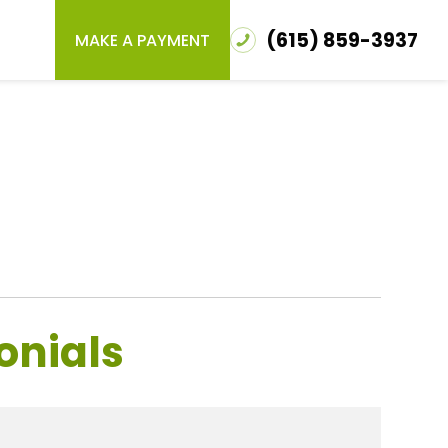
(615) 859-3937
MAKE A PAYMENT
onials