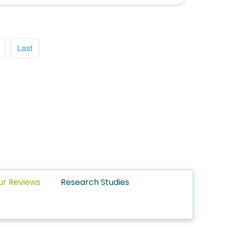
Last
ur Reviews
Research Studies