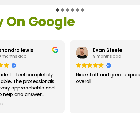
y On Google
shandra lewis
Evan Steele
9 months ago
9 months ago
ade to feel completely
Nice staff and great exper
able. The professionals
overall!
l very approachable and
o help and answer
ns. As a former customer
re
supervisor I was
ly impressed. All of my
ns were answered and I
efinitely recommend