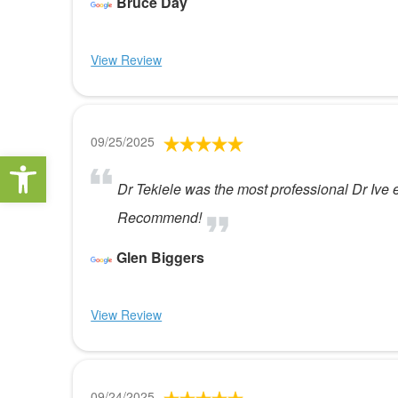
Bruce Day
View Review
09/25/2025
Open toolbar
Dr Tekiele was the most professional Dr Ive ev
Recommend!
Glen Biggers
View Review
09/24/2025