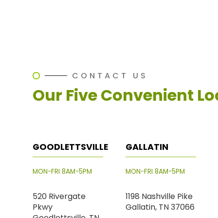
CONTACT US
Our Five Convenient Lo
GOODLETTSVILLE
GALLATIN
MON-FRI 8AM-5PM
MON-FRI 8AM-5PM
520 Rivergate
1198 Nashville Pike
Pkwy
Gallatin, TN 37066
Goodlettsville, TN