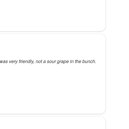
 was very friendly, not a sour grape in the bunch.