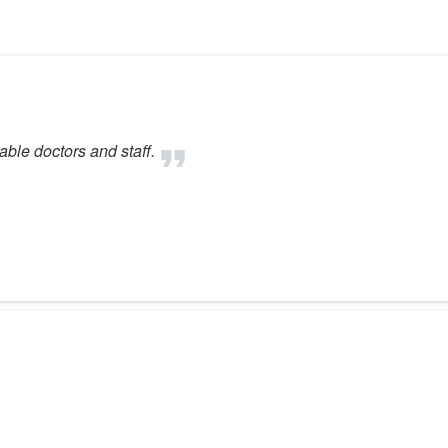
ble doctors and staff.