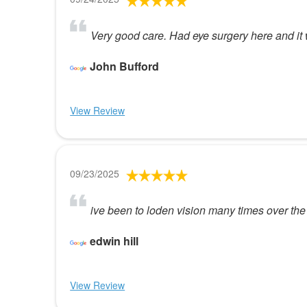
Very good care. Had eye surgery here and it 
John Bufford
View Review
09/23/2025
ive been to loden vision many times over the
edwin hill
View Review