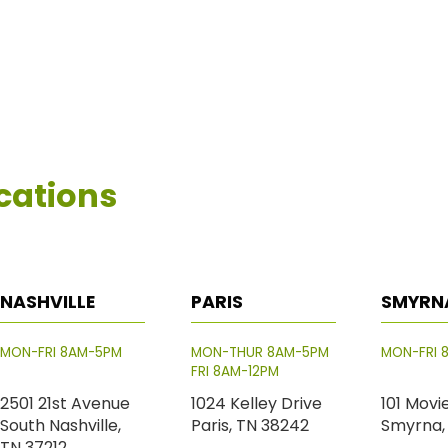
cations
NASHVILLE
PARIS
SMYRN
MON-FRI 8AM-5PM
MON-THUR 8AM-5PM
MON-FRI 
FRI 8AM-12PM
2501 21st Avenue
1024 Kelley Drive
101 Movi
South Nashville,
Paris, TN 38242
Smyrna,
TN 37212