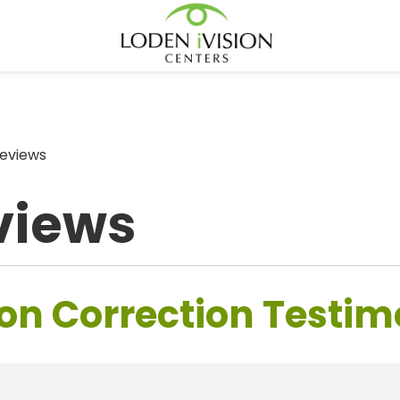
eviews
views
on Correction Testim