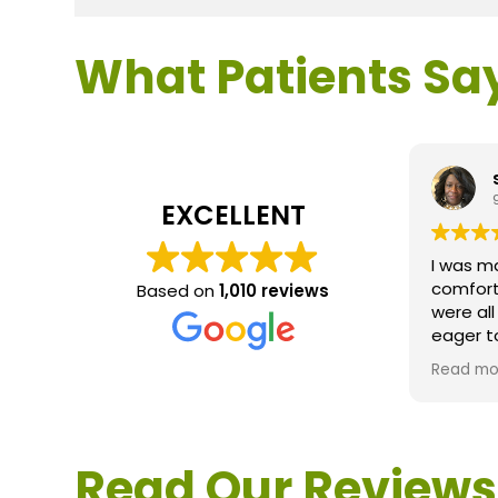
What Patients Sa
EXCELLENT
I was m
comfort
Based on
1,010 reviews
were al
eager t
questio
Read mo
service 
extreme
questio
would d
Read Our Reviews
Loden.