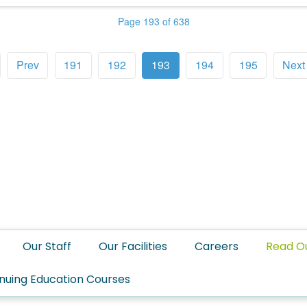
Page 193 of 638
Prev
191
192
193
194
195
Next
Our Staff
Our Facilities
Careers
Read O
nuing Education Courses