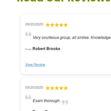
09/25/2025
Very courteous group, all smiles. Knowledgea
Robert Brooks
View Review
09/25/2025
Exam thorough.