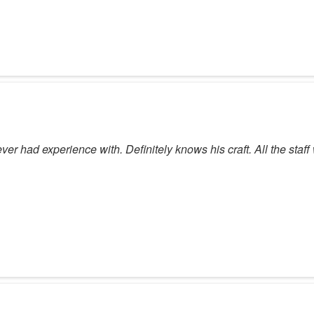
er had experience with. Definitely knows his craft. All the staff