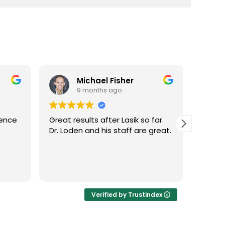
Michael Fisher
9 months ago
ience
Great results after Lasik so far.
Dr. Lo
Dr. Loden and his staff are great.
vision
LASIK 
Highl
Verified by Trustindex