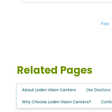
First
Related Pages
About Loden Vision Centers
Our Doctors
Why Choose Loden Vision Centers?
Conti