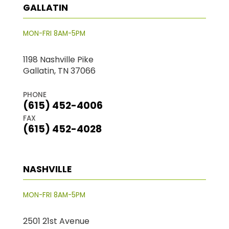
GALLATIN
MON-FRI 8AM-5PM
1198 Nashville Pike
Gallatin, TN 37066
PHONE
(615) 452-4006
FAX
(615) 452-4028
NASHVILLE
MON-FRI 8AM-5PM
2501 21st Avenue