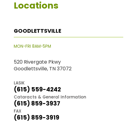
Locations
GOODLETTSVILLE
MON-FRI 8AM-5PM
520 Rivergate Pkwy
Goodlettsville, TN 37072
LASIK
(615) 559-4242
Cataracts & General Information
(615) 859-3937
FAX
(615) 859-3919