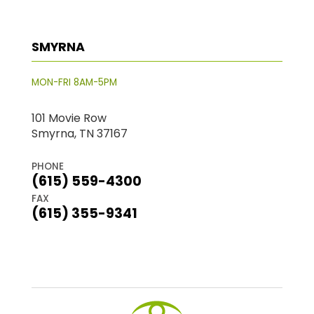
SMYRNA
MON-FRI 8AM-5PM
101 Movie Row
Smyrna, TN 37167
PHONE
(615) 559-4300
FAX
(615) 355-9341