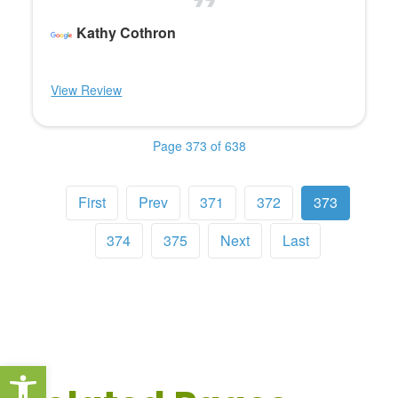
Kathy Cothron
View Review
Page 373 of 638
First
Prev
371
372
373
374
375
Next
Last
Open toolbar