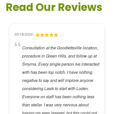
Read Our Reviews
05/18/2024
Consultation at the Goodlettsville location,
procedure in Green Hills, and follow up at
Smyrna. Every single person Ive interacted
with has been top notch. I have nothing
negative to say and will implore anyone
considering Lasik to start with Loden.
Everyone on staff has been nothing less
than stellar. I was very nervous about
having my eyes lasered, but this could not