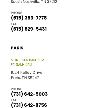
South Nashville, TN 37212
PHONE
(615) 383-7778
FAX
(615) 829-5431
PARIS
MON-THUR 8AM-5PM
FRI 8AM-12PM
1024 Kelley Drive
Paris, TN 38242
PHONE
(731) 642-5003
FAX
(731) 642-8756