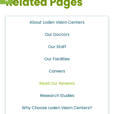
Related Pages
About Loden Vision Centers
Our Doctors
Our Staff
Our Facilities
Careers
Read Our Reviews
Research Studies
Why Choose Loden Vision Centers?