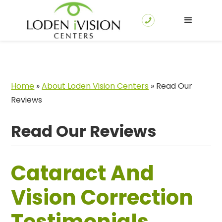
Home
»
About Loden Vision Centers
»
Read Our
Reviews
Read Our Reviews
Cataract And
Vision Correction
Testimonials