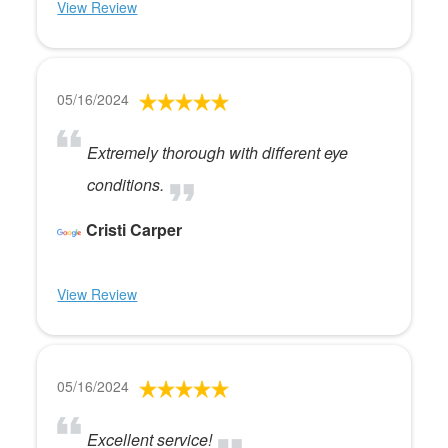
View Review
05/16/2024
Extremely thorough with different eye
conditions.
Cristi Carper
View Review
05/16/2024
Excellent service!