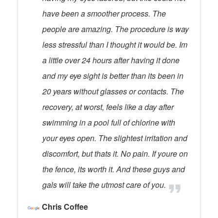
have been a smoother process. The
people are amazing. The procedure is way
less stressful than I thought it would be. Im
a little over 24 hours after having it done
and my eye sight is better than its been in
20 years without glasses or contacts. The
recovery, at worst, feels like a day after
swimming in a pool full of chlorine with
your eyes open. The slightest irritation and
discomfort, but thats it. No pain. If youre on
the fence, its worth it. And these guys and
gals will take the utmost care of you.
Chris Coffee