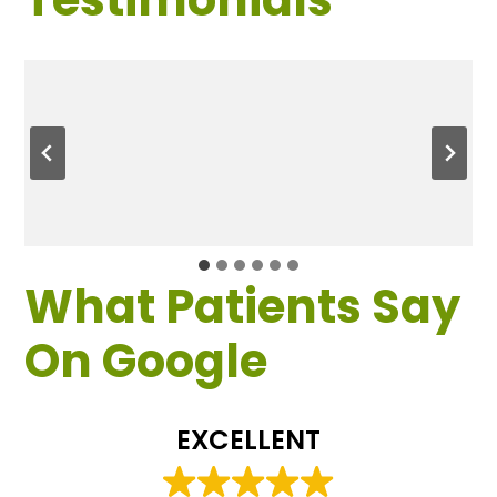
What Patients Say
On Google
EXCELLENT