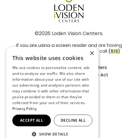
©2026 Loden Vision Centers.
If you are using a screen reader and are having
problems using this website, please call
(615)
×
859-3937
.
This website uses cookies
Facts About Loden Vision Centers
We use cookies to personalise content, ads
and to analyse our traffic. We also share
Section 1557 - Affordable Care Act
information about your use of our site with
Non-Discrimination Form
our advertising and analytics partners who
Privacy Practices
may combine it with other information that
Privacy Policy
you’ve provided to them or that they’ve
collected from your use of their services.
Accessibility Statement
Privacy Policy
ACCEPT ALL
DECLINE ALL
BACK TO TOP
SHOW DETAILS