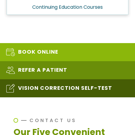
Continuing Education Courses
BOOK ONLINE
REFER A PATIENT
VISION CORRECTION SELF-TEST
CONTACT US
Our Five Convenient