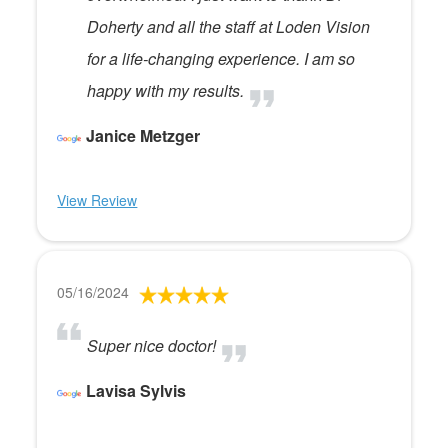
Doherty and all the staff at Loden Vision
for a life-changing experience. I am so
happy with my results.
Janice Metzger
View Review
05/16/2024
Super nice doctor!
Lavisa Sylvis