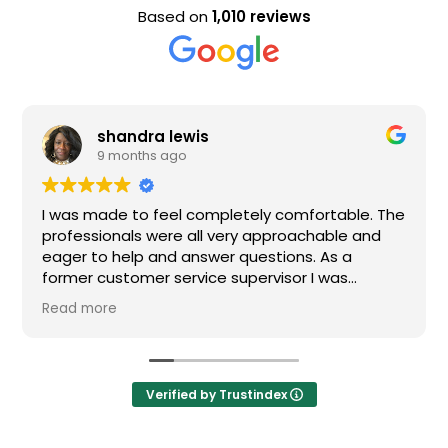
Based on
1,010 reviews
shandra lewis
9 months ago
was made to feel completely comfortable. The
Nice s
ofessionals were all very approachable and
ger to help and answer questions. As a
rmer customer service supervisor I was
tremely impressed. All of my questions were
ad more
swered and I would definitely recommend
den.
Verified by Trustindex