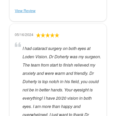
View Review
05/16/2024
I had cataract surgery on both eyes at
Loden Vision. Dr Doherty was my surgeon.
The team from start to finish relieved my
anxiety and were warm and friendly. Dr
Doherty is top notch in his field, you could
not be in better hands. Your eyesight is
everything! I have 20/20 vision in both
eyes. I am more than happy and
overwhelmed. I just want to thank Dr