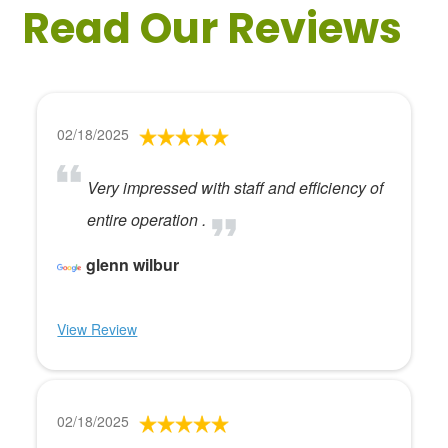
Read Our Reviews
02/18/2025
Very impressed with staff and efficiency of
entire operation .
glenn wilbur
View Review
02/18/2025