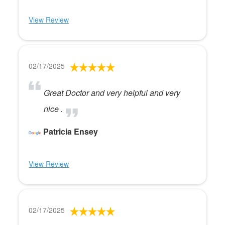
View Review
02/17/2025
Great Doctor and very helpful and very
nice .
Patricia Ensey
View Review
02/17/2025