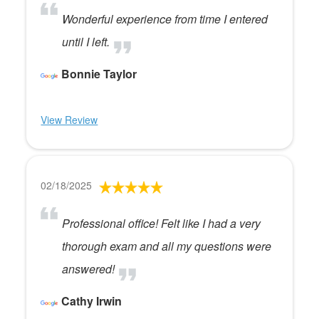
Wonderful experience from time I entered
until I left.
Bonnie Taylor
View Review
02/18/2025
Professional office! Felt like I had a very
thorough exam and all my questions were
answered!
Cathy Irwin