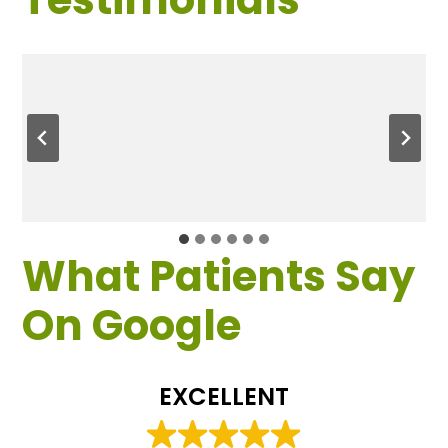
What Patients Say
On Google
EXCELLENT