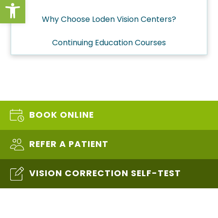
Open toolbar
Why Choose Loden Vision Centers?
Continuing Education Courses
BOOK ONLINE
REFER A PATIENT
VISION CORRECTION SELF-TEST