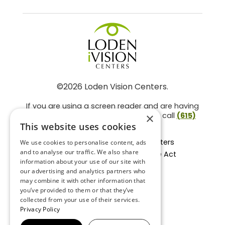
©2026 Loden Vision Centers.
If you are using a screen reader and are having
problems using this website, please call
(615)
×
859-3937
.
This website uses cookies
Facts About Loden Vision Centers
We use cookies to personalise content, ads
and to analyse our traffic. We also share
Section 1557 - Affordable Care Act
information about your use of our site with
Non-Discrimination Form
our advertising and analytics partners who
Privacy Practices
may combine it with other information that
Privacy Policy
you’ve provided to them or that they’ve
collected from your use of their services.
Accessibility Statement
Privacy Policy