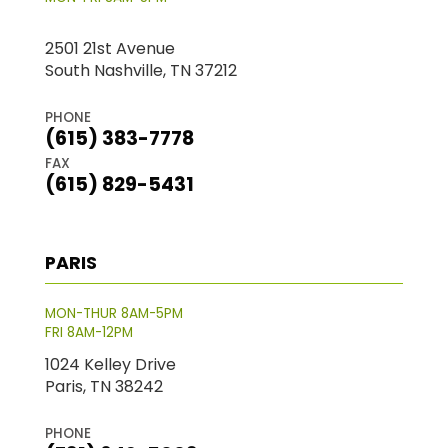
2501 21st Avenue
South Nashville, TN 37212
PHONE
(615) 383-7778
FAX
(615) 829-5431
PARIS
MON-THUR 8AM-5PM
FRI 8AM-12PM
1024 Kelley Drive
Paris, TN 38242
PHONE