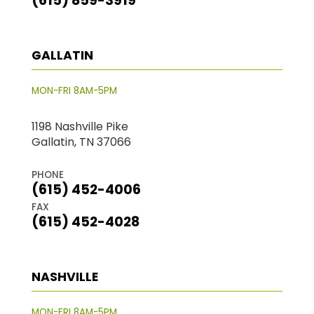
(615) 859-3919
GALLATIN
MON-FRI 8AM-5PM
1198 Nashville Pike
Gallatin, TN 37066
PHONE
(615) 452-4006
FAX
(615) 452-4028
NASHVILLE
MON-FRI 8AM-5PM