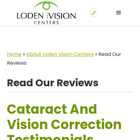
Home
»
About Loden Vision Centers
»
Read Our
Reviews
Read Our Reviews
Cataract And
Vision Correction
Testimonials