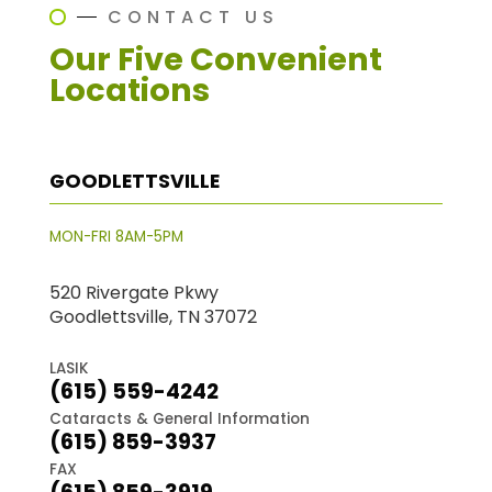
CONTACT US
Our Five Convenient
Locations
GOODLETTSVILLE
MON-FRI 8AM-5PM
520 Rivergate Pkwy
Goodlettsville, TN 37072
LASIK
(615) 559-4242
Cataracts & General Information
(615) 859-3937
FAX