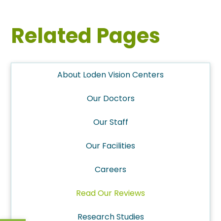
Related Pages
About Loden Vision Centers
Our Doctors
Our Staff
Our Facilities
Careers
Read Our Reviews
Research Studies