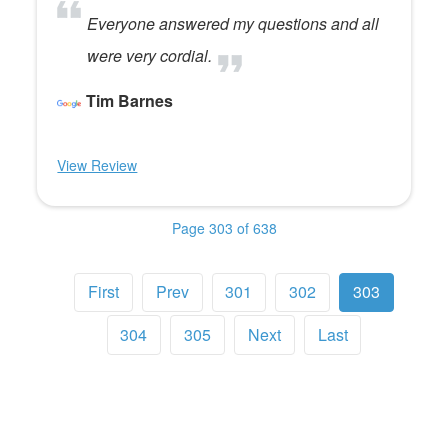
Everyone answered my questions and all
were very cordial.
Tim Barnes
View Review
Page 303 of 638
First
Prev
301
302
303
304
305
Next
Last