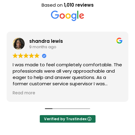
Based on
1,010 reviews
dra lewis
Evan Ste
ths ago
9 months 
o feel completely comfortable. The
Nice staff and g
s were all very approachable and
p and answer questions. As a
mer service supervisor I was
pressed. All of my questions were
d I would definitely recommend
Verified by Trustindex