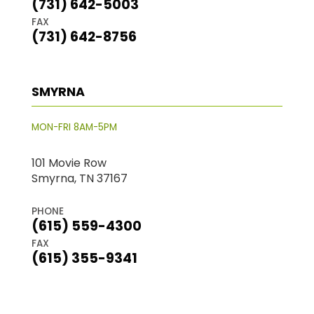
(731) 642-5003
FAX
(731) 642-8756
SMYRNA
MON-FRI 8AM-5PM
101 Movie Row
Smyrna, TN 37167
PHONE
(615) 559-4300
FAX
(615) 355-9341