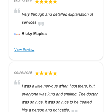
09/27/2025
Very through and detailed explanation of
services
Ricky Maples
View Review
09/26/2025
I was a little nervous when I got there, but
everyone was kind and smiling. The doctor
was so nice. It was so nice to be treated
like a person and not cattle.