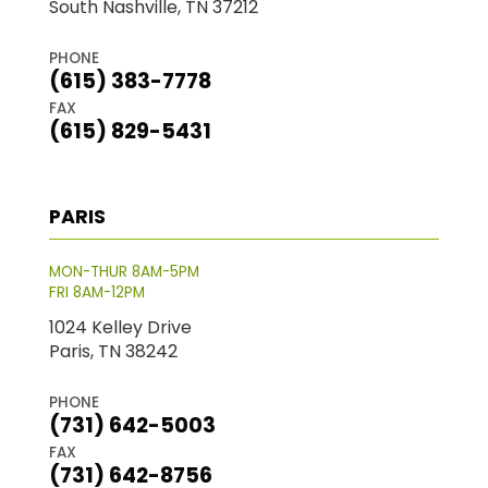
South Nashville, TN 37212
PHONE
(615) 383-7778
FAX
(615) 829-5431
PARIS
MON-THUR 8AM-5PM
FRI 8AM-12PM
1024 Kelley Drive
Paris, TN 38242
PHONE
(731) 642-5003
FAX
(731) 642-8756