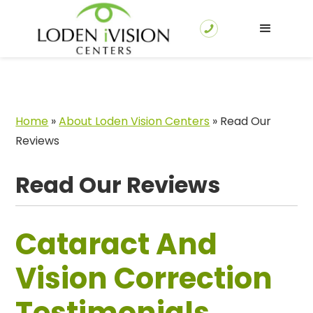
Home
»
About Loden Vision Centers
»
Read Our
Reviews
Read Our Reviews
Cataract And
Vision Correction
Testimonials