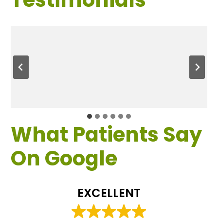
What Patients Say
On Google
EXCELLENT