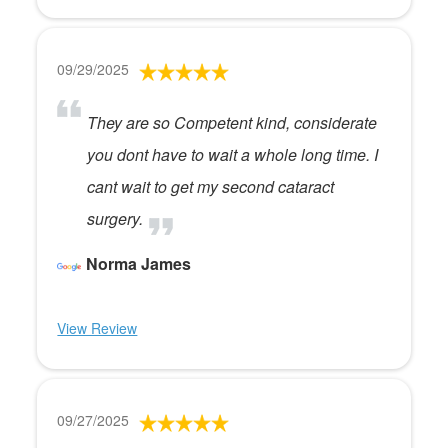
09/29/2025
They are so Competent kind, considerate
you dont have to wait a whole long time. I
cant wait to get my second cataract
surgery.
Norma James
View Review
09/27/2025