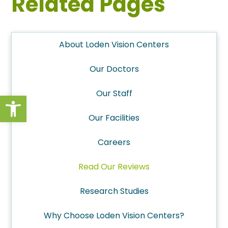
Related Pages
About Loden Vision Centers
Our Doctors
Our Staff
Open toolbar
Our Facilities
Careers
Read Our Reviews
Research Studies
Why Choose Loden Vision Centers?