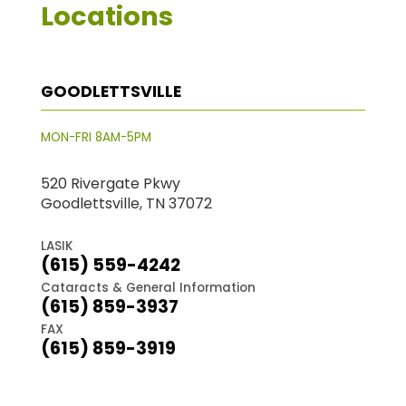
Locations
GOODLETTSVILLE
MON-FRI 8AM-5PM
520 Rivergate Pkwy
Goodlettsville, TN 37072
LASIK
(615) 559-4242
Cataracts & General Information
(615) 859-3937
FAX
(615) 859-3919