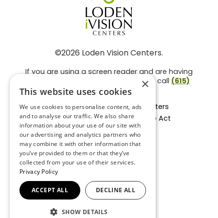
©2026 Loden Vision Centers.
If you are using a screen reader and are having
problems using this website, please call
(615)
×
859-3937
.
This website uses cookies
Facts About Loden Vision Centers
We use cookies to personalise content, ads
and to analyse our traffic. We also share
Section 1557 - Affordable Care Act
information about your use of our site with
Non-Discrimination Form
our advertising and analytics partners who
Privacy Practices
may combine it with other information that
Privacy Policy
you’ve provided to them or that they’ve
collected from your use of their services.
Accessibility Statement
Privacy Policy
ACCEPT ALL
DECLINE ALL
BACK TO TOP
SHOW DETAILS