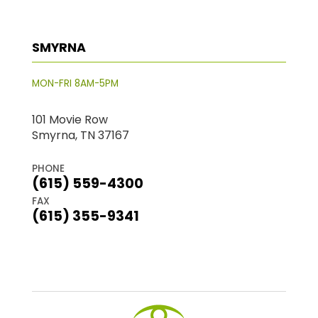
SMYRNA
MON-FRI 8AM-5PM
101 Movie Row
Smyrna, TN 37167
PHONE
(615) 559-4300
FAX
(615) 355-9341