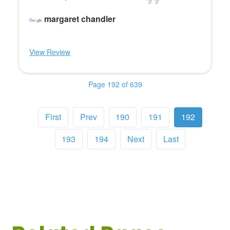
margaret chandler
View Review
Page 192 of 639
First
Prev
190
191
192
193
194
Next
Last