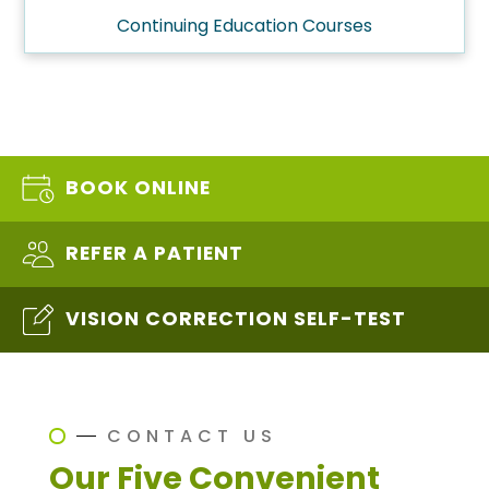
Continuing Education Courses
BOOK ONLINE
REFER A PATIENT
VISION CORRECTION SELF-TEST
CONTACT US
Our Five Convenient