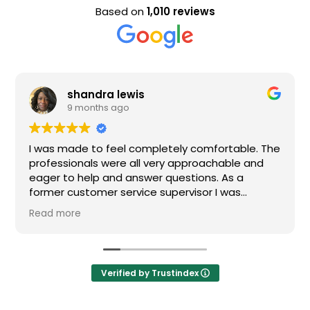
Based on
1,010 reviews
shandra lewis
9 months ago
I was made to feel completely comfortable. The
professionals were all very approachable and
eager to help and answer questions. As a
former customer service supervisor I was
extremely impressed. All of my questions were
Read more
answered and I would definitely recommend
Loden.
Verified by Trustindex