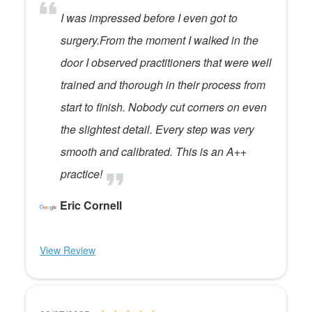
I was impressed before I even got to
surgery.From the moment I walked in the
door I observed practitioners that were well
trained and thorough in their process from
start to finish. Nobody cut corners on even
the slightest detail. Every step was very
smooth and calibrated. This is an A++
practice!
Eric Cornell
View Review