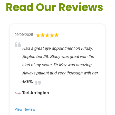
Read Our Reviews
09/29/2025
Had a great eye appointment on Friday,
September 26. Stacy was great with the
start of my exam. Dr May was amazing.
Always patient and very thorough with her
exam.
Tari Arrington
View Review