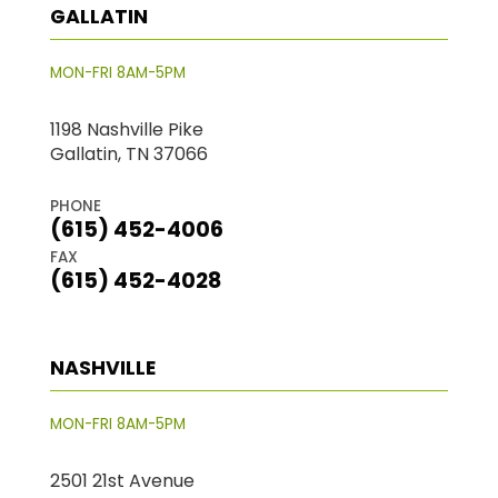
GALLATIN
MON-FRI 8AM-5PM
1198 Nashville Pike
Gallatin, TN 37066
PHONE
(615) 452-4006
FAX
(615) 452-4028
NASHVILLE
MON-FRI 8AM-5PM
2501 21st Avenue