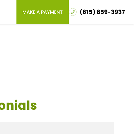
(615) 859-3937
MAKE A PAYMENT
onials