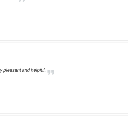
 pleasant and helpful.