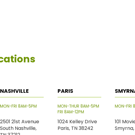
cations
NASHVILLE
PARIS
SMYRN
MON-FRI 8AM-5PM
MON-THUR 8AM-5PM
MON-FRI 
FRI 8AM-12PM
2501 21st Avenue
1024 Kelley Drive
101 Movi
South Nashville,
Paris, TN 38242
Smyrna,
TN 37212