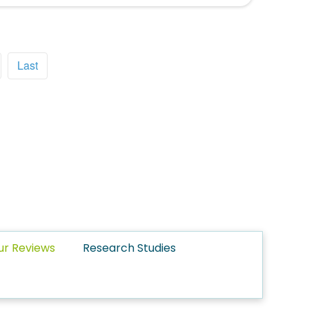
Last
ur Reviews
Research Studies