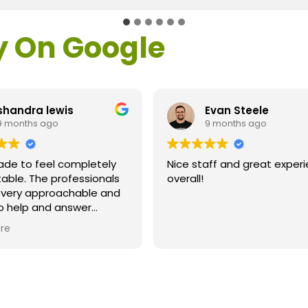
y On Google
shandra lewis
Evan Steele
9 months ago
9 months ago
ade to feel completely
Nice staff and great exper
able. The professionals
overall!
l very approachable and
o help and answer
ns. As a former customer
re
supervisor I was
ly impressed. All of my
ns were answered and I
efinitely recommend