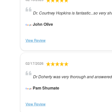
Dr. Courtney Hopkins is fantastic...so very 
John Olive
View Review
02/17/2026
Dr Doherty was very thorough and answered a
Pam Shumate
View Review