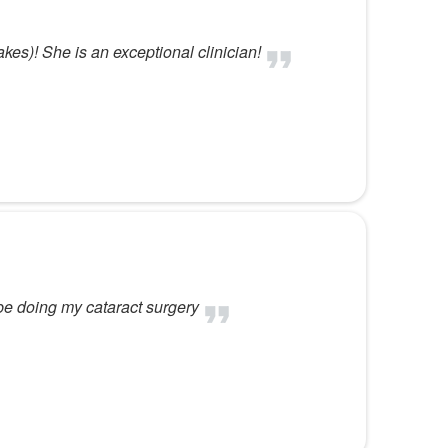
kes)! She is an exceptional clinician!
be doing my cataract surgery