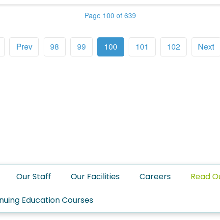
Page 100 of 639
Prev
98
99
100
101
102
Next
Our Staff
Our Facilities
Careers
Read O
nuing Education Courses