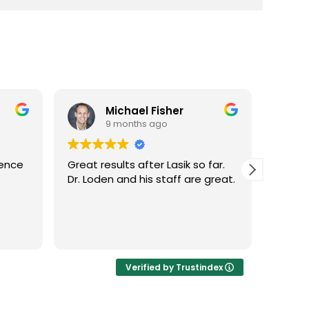
Michael Fisher
9 months ago
ience
Great results after Lasik so far.
Dr. Lo
Dr. Loden and his staff are great.
vision
LASIK 
Highl
Verified by Trustindex