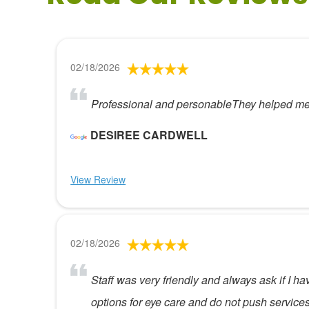
02/18/2026
Professional and personableThey helped me f
DESIREE CARDWELL
View Review
02/18/2026
Staff was very friendly and always ask if I h
options for eye care and do not push service