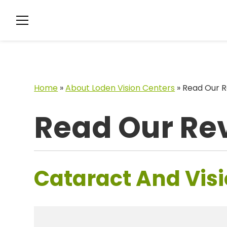
Home
»
About Loden Vision Centers
»
Read Our R
Read Our Re
Cataract And Visi