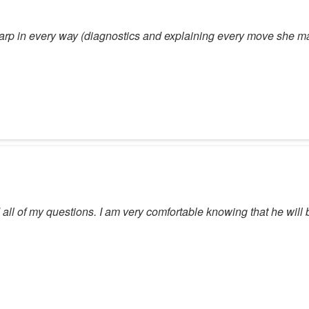
sharp in every way (diagnostics and explaining every move she ma
ll of my questions. I am very comfortable knowing that he will 