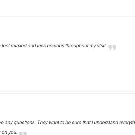
eel relaxed and less nervous throughout my visit.
ave any questions. They want to be sure that I understand everyth
s on you.