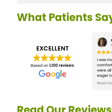
What Patients Sa
EXCELLENT
I was m
comfort
Based on
1,010 reviews
were al
eager t
questio
Read mo
service 
extreme
questio
would d
Read Our Reviews
Loden.