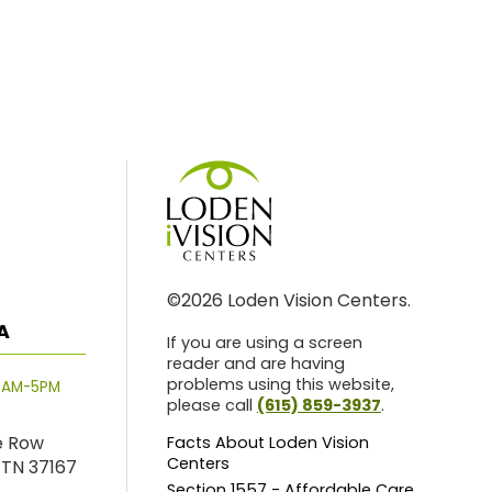
©2026 Loden Vision Centers.
A
If you are using a screen
reader and are having
problems using this website,
8AM-5PM
please call
(615) 859-3937
.
e Row
Facts About Loden Vision
Centers
 TN 37167
Section 1557 - Affordable Care