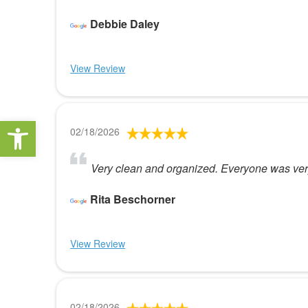
Debbie Daley
View Review
Open toolbar
02/18/2026
Very clean and organized. Everyone was very
Rita Beschorner
View Review
02/18/2026