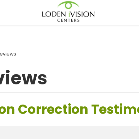
eviews
views
on Correction Testim