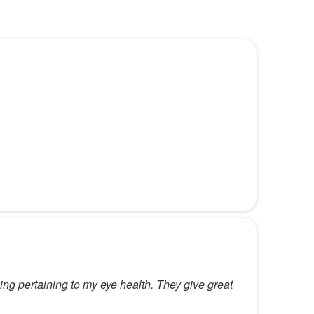
ing pertaining to my eye health. They give great