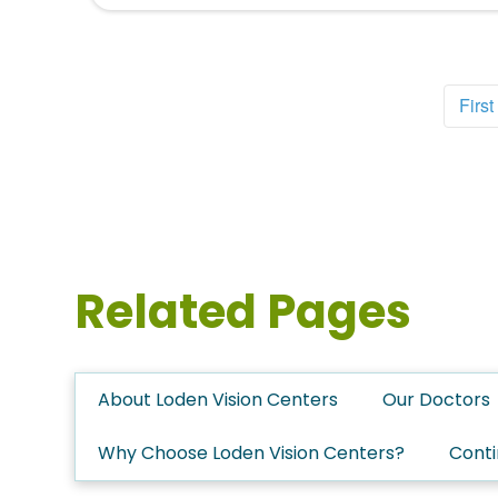
First
Related Pages
About Loden Vision Centers
Our Doctors
Why Choose Loden Vision Centers?
Conti