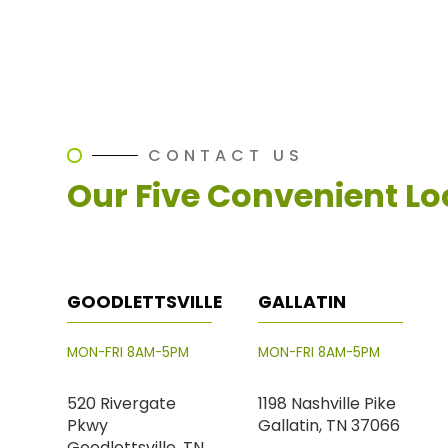
CONTACT US
Our Five Convenient Lo
GOODLETTSVILLE
GALLATIN
MON-FRI 8AM-5PM
MON-FRI 8AM-5PM
520 Rivergate
1198 Nashville Pike
Pkwy
Gallatin, TN 37066
Goodlettsville, TN