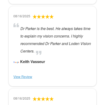
08/16/2025
Dr Parker is the best. He always takes time
to explain my vision concerns. I highly
recommended Dr Parker and Loden Vision
Centers.
Keith Vasseur
View Review
08/16/2025