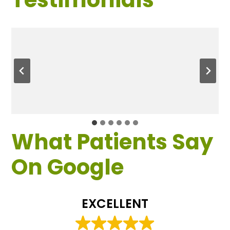
What Patients Say
On Google
EXCELLENT