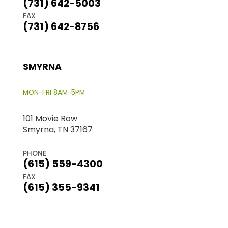
(731) 642-5003
FAX
(731) 642-8756
SMYRNA
MON-FRI 8AM-5PM
101 Movie Row
Smyrna, TN 37167
PHONE
(615) 559-4300
FAX
(615) 355-9341