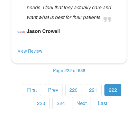
needs. I feel that they actually care and
want what is best for their patients.
Jason Crowell
View Review
Page 222 of 638
First
Prev
220
221
222
223
224
Next
Last