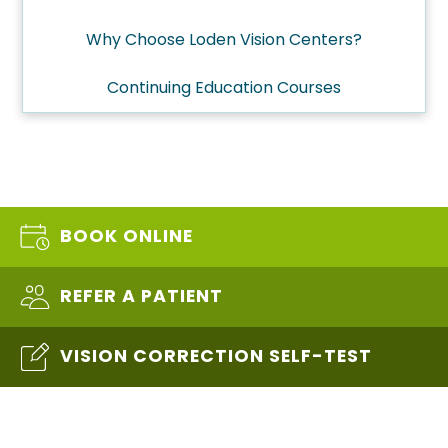
Why Choose Loden Vision Centers?
Continuing Education Courses
BOOK ONLINE
REFER A PATIENT
VISION CORRECTION SELF-TEST