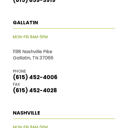
(615) 859-3919
GALLATIN
MON-FRI 8AM-5PM
1198 Nashville Pike
Gallatin, TN 37066
PHONE
(615) 452-4006
FAX
(615) 452-4028
NASHVILLE
MON-FRI 8AM-5PM