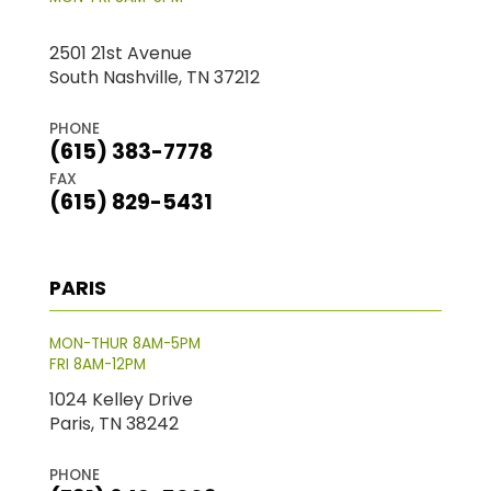
2501 21st Avenue
South Nashville, TN 37212
PHONE
(615) 383-7778
FAX
(615) 829-5431
PARIS
MON-THUR 8AM-5PM
FRI 8AM-12PM
1024 Kelley Drive
Paris, TN 38242
PHONE