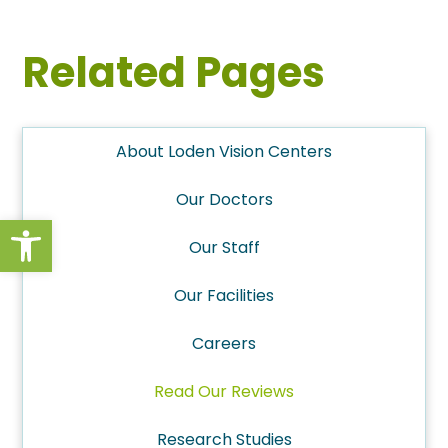
Related Pages
About Loden Vision Centers
Our Doctors
Open toolbar
Our Staff
Our Facilities
Careers
Read Our Reviews
Research Studies