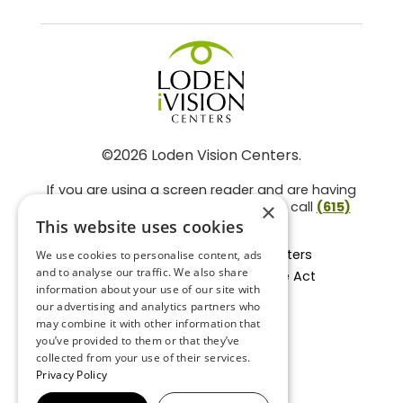
©2026 Loden Vision Centers.
If you are using a screen reader and are having
problems using this website, please call
(615)
×
859-3937
.
This website uses cookies
Facts About Loden Vision Centers
We use cookies to personalise content, ads
and to analyse our traffic. We also share
Section 1557 - Affordable Care Act
information about your use of our site with
Non-Discrimination Form
our advertising and analytics partners who
Privacy Practices
may combine it with other information that
Privacy Policy
you’ve provided to them or that they’ve
collected from your use of their services.
Accessibility Statement
Privacy Policy