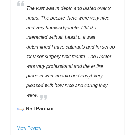
The visit was in depth and lasted over 2
hours. The people there were very nice
and very knowledgeable. I think I
interacted with at. Least 6. It was
determined I have cataracts and Im set up
for laser surgery next month. The Doctor
was very professional and the entire
process was smooth and easy! Very
pleased with how nice and caring they
were.
Neil Parman
View Review