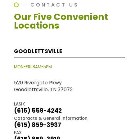
CONTACT US
Our Five Convenient
Locations
GOODLETTSVILLE
MON-FRI 8AM-5PM
520 Rivergate Pkwy
Goodlettsville, TN 37072
LASIK
(615) 559-4242
Cataracts & General Information
(615) 859-3937
FAX