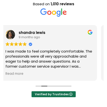
Based on
1,010 reviews
Evan Steele
9 months ago
omfortable. The
Nice staff and great experience overa
oachable and
ns. As a
or I was
uestions were
y recommend
Verified by Trustindex