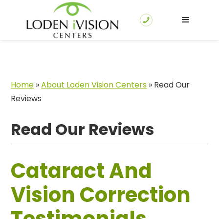
Home
»
About Loden Vision Centers
»
Read Our
Reviews
Read Our Reviews
Cataract And
Vision Correction
Testimonials