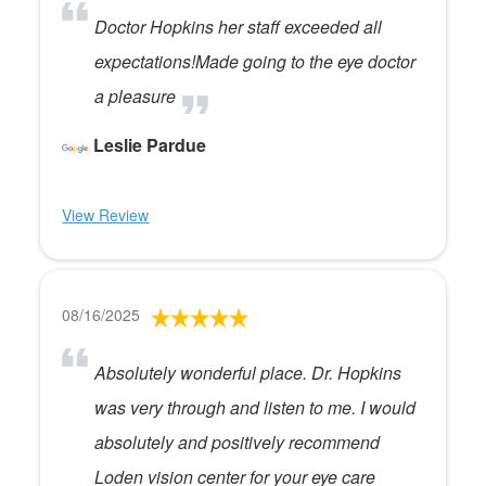
Doctor Hopkins her staff exceeded all
expectations!Made going to the eye doctor
a pleasure
Leslie Pardue
View Review
08/16/2025
Absolutely wonderful place. Dr. Hopkins
was very through and listen to me. I would
absolutely and positively recommend
Loden vision center for your eye care