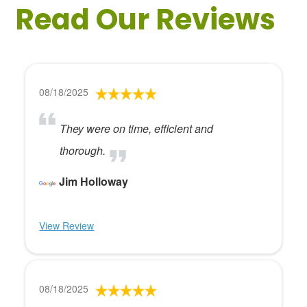
Read Our Reviews
08/18/2025
They were on time, efficient and
thorough.
Jim Holloway
View Review
08/18/2025