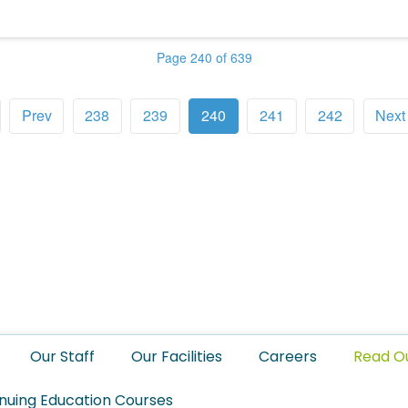
Page 240 of 639
Prev
238
239
240
241
242
Next
Our Staff
Our Facilities
Careers
Read O
nuing Education Courses