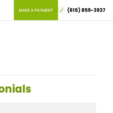
(615) 859-3937
MAKE A PAYMENT
onials