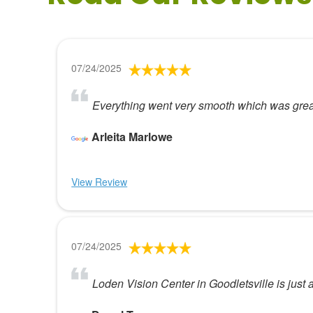
07/24/2025
Everything went very smooth which was great
Arleita Marlowe
View Review
07/24/2025
Loden Vision Center in Goodletsville is just a 