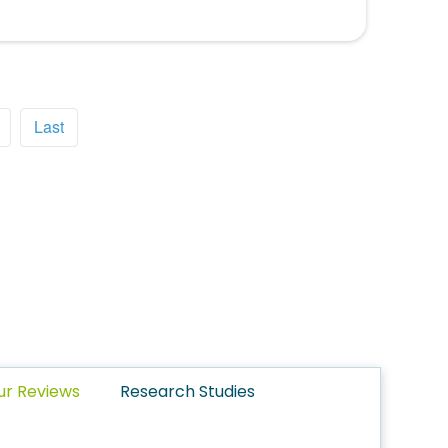
Last
ur Reviews
Research Studies