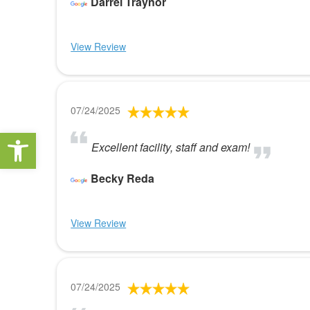
Darrel Traynor
View Review
07/24/2025
Open toolbar
Excellent facility, staff and exam!
Becky Reda
View Review
07/24/2025