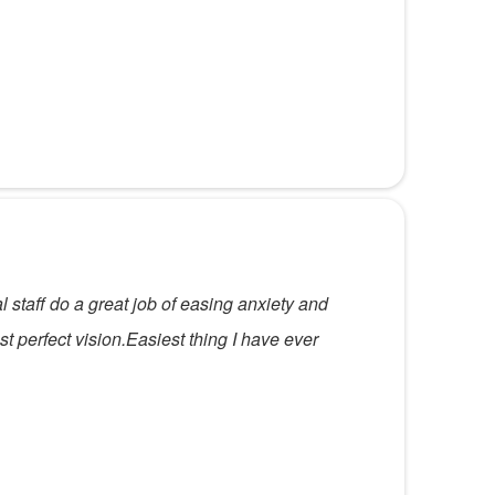
l staff do a great job of easing anxiety and
t perfect vision.Easiest thing I have ever