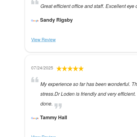
Great efficient office and staff. Excellent eye 
Sandy Rigsby
View Review
07/24/2025
My experience so far has been wonderful. The s
stress.Dr Loden is friendly and very efficien
done.
Tammy Hall