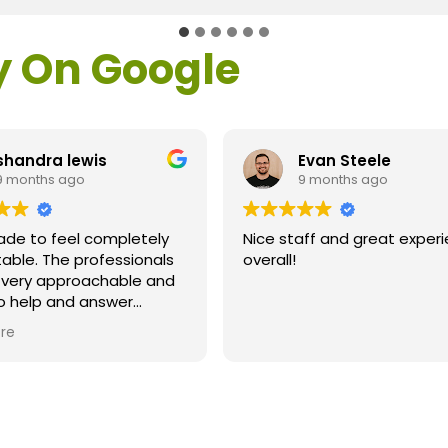
y On Google
shandra lewis
Evan Steele
9 months ago
9 months ago
ade to feel completely
Nice staff and great exper
able. The professionals
overall!
l very approachable and
o help and answer
ns. As a former customer
re
supervisor I was
ly impressed. All of my
ns were answered and I
efinitely recommend