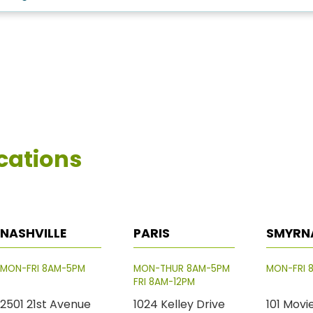
cations
NASHVILLE
PARIS
SMYRN
MON-FRI 8AM-5PM
MON-THUR 8AM-5PM
MON-FRI 
FRI 8AM-12PM
2501 21st Avenue
1024 Kelley Drive
101 Movi