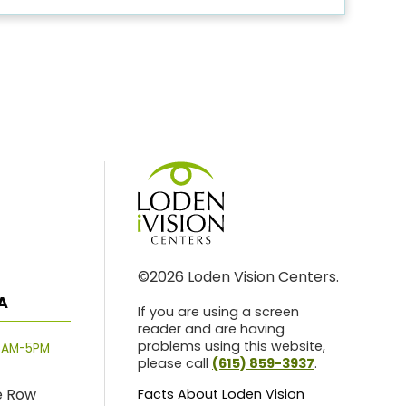
©2026 Loden Vision Centers.
A
If you are using a screen
reader and are having
problems using this website,
8AM-5PM
please call
(615) 859-3937
.
e Row
Facts About Loden Vision