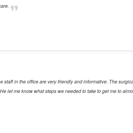
care.
taff in the office are very friendly and informative. The surgica
t. He let me know what steps we needed to take to get me to almos