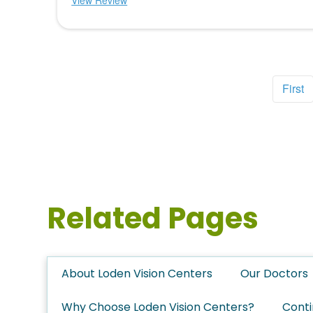
View Review
First
Related Pages
About Loden Vision Centers
Our Doctors
Why Choose Loden Vision Centers?
Conti