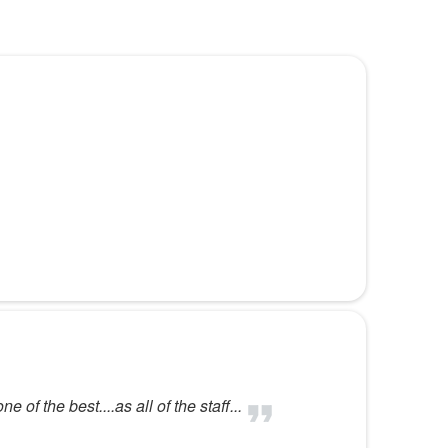
of the best....as all of the staff...