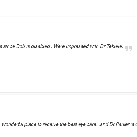
 since Bob is disabled . Were impressed with Dr Tekiele.
wonderful place to receive the best eye care...and Dr.Parker is one 