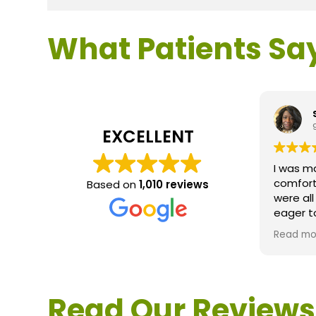
What Patients Sa
EXCELLENT
I was m
comfort
Based on
1,010 reviews
were al
eager t
questio
Read mo
service 
extreme
questio
would d
Read Our Reviews
Loden.