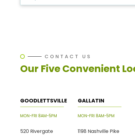
CONTACT US
Our Five Convenient Lo
GOODLETTSVILLE
GALLATIN
MON-FRI 8AM-5PM
MON-FRI 8AM-5PM
520 Rivergate
1198 Nashville Pike