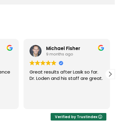
Michael Fisher
9 months ago
ience
Great results after Lasik so far.
Dr. Lo
Dr. Loden and his staff are great.
vision
LASIK 
Highl
Verified by Trustindex