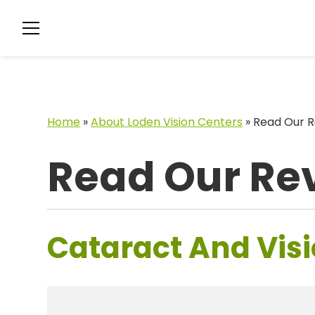
Home
»
About Loden Vision Centers
»
Read Our R
Read Our Re
Cataract And Visi