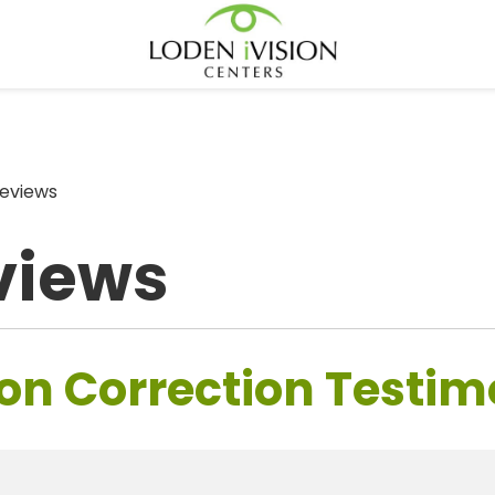
eviews
views
on Correction Testim