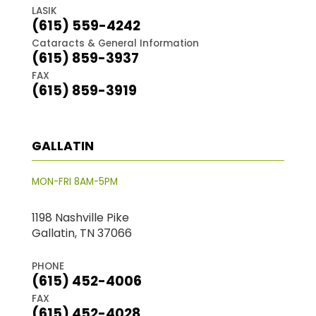
LASIK
(615) 559-4242
Cataracts & General Information
(615) 859-3937
FAX
(615) 859-3919
GALLATIN
MON-FRI 8AM-5PM
1198 Nashville Pike
Gallatin, TN 37066
PHONE
(615) 452-4006
FAX
(615) 452-4028