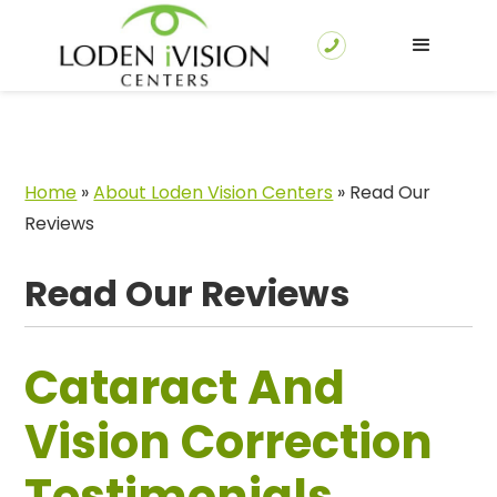
Home
»
About Loden Vision Centers
»
Read Our
Reviews
Read Our Reviews
Cataract And
Vision Correction
Testimonials