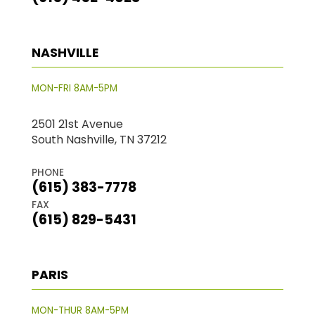
NASHVILLE
MON-FRI 8AM-5PM
2501 21st Avenue
South Nashville, TN 37212
PHONE
(615) 383-7778
FAX
(615) 829-5431
PARIS
MON-THUR 8AM-5PM