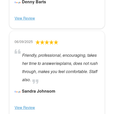
Denny Barts
View Review
06/09/2025
Friendly, professional, encouraging, takes
her time to answer/explains, does not rush
through, makes you feel comfortable. Staff
also.
Sandra Johnsom
View Review