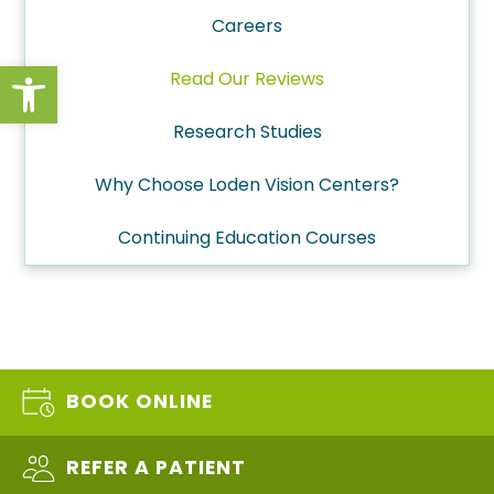
Careers
Open toolbar
Read Our Reviews
Research Studies
Why Choose Loden Vision Centers?
Continuing Education Courses
BOOK ONLINE
REFER A PATIENT