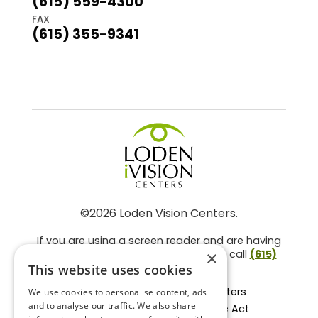
(615) 559-4300
FAX
(615) 355-9341
©2026 Loden Vision Centers.
If you are using a screen reader and are having
problems using this website, please call
(615)
×
859-3937
.
This website uses cookies
Facts About Loden Vision Centers
We use cookies to personalise content, ads
and to analyse our traffic. We also share
Section 1557 - Affordable Care Act