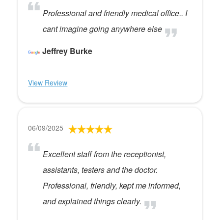
Professional and friendly medical office.. I
cant imagine going anywhere else
Jeffrey Burke
View Review
06/09/2025
Excellent staff from the receptionist,
assistants, testers and the doctor.
Professional, friendly, kept me informed,
and explained things clearly.