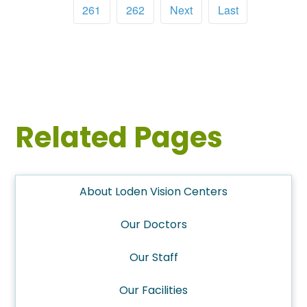
261
262
Next
Last
Related Pages
About Loden Vision Centers
Our Doctors
Our Staff
Our Facilities