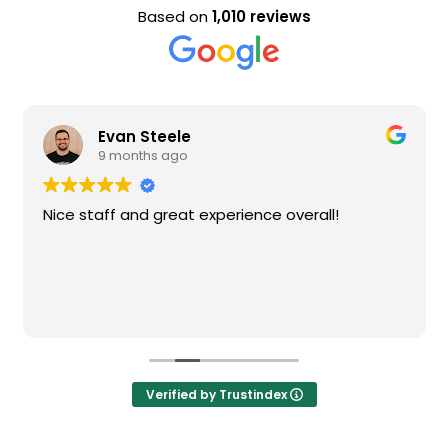
Based on
1,010 reviews
Evan Steele
9 months ago
Nice staff and great experience overall!
Verified by Trustindex