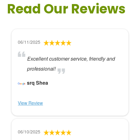
Read Our Reviews
06/11/2025
Excellent customer service, friendly and
professional!
srq Shea
View Review
06/10/2025