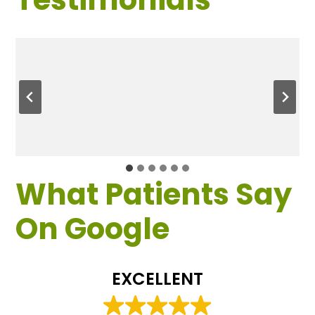
What Patients Say
On Google
EXCELLENT