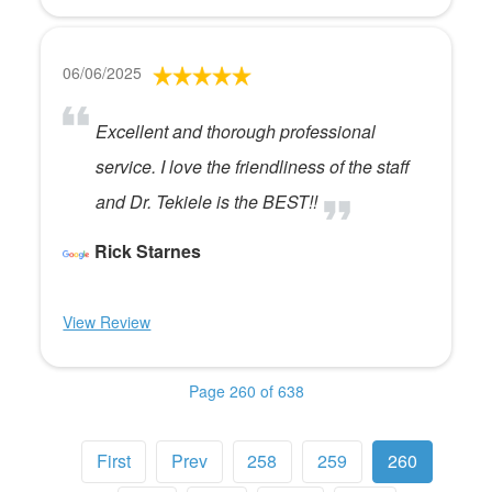
06/06/2025
Excellent and thorough professional
service. I love the friendliness of the staff
and Dr. Tekiele is the BEST!!
Rick Starnes
View Review
Page 260 of 638
First
Prev
258
259
260