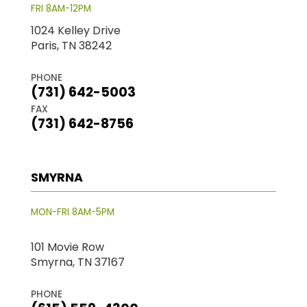
FRI 8AM-12PM
1024 Kelley Drive
Paris, TN 38242
PHONE
(731) 642-5003
FAX
(731) 642-8756
SMYRNA
MON-FRI 8AM-5PM
101 Movie Row
Smyrna, TN 37167
PHONE