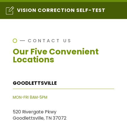
VISION CORRECTION SELF-TEST
CONTACT US
Our Five Convenient
Locations
GOODLETTSVILLE
MON-FRI 8AM-5PM
520 Rivergate Pkwy
Goodlettsville, TN 37072