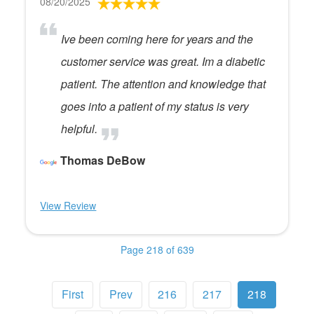
08/20/2025
Ive been coming here for years and the
customer service was great. Im a diabetic
patient. The attention and knowledge that
goes into a patient of my status is very
helpful.
Thomas DeBow
View Review
Page 218 of 639
First
Prev
216
217
218