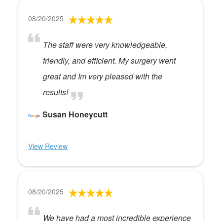
08/20/2025
The staff were very knowledgeable,
friendly, and efficient. My surgery went
great and Im very pleased with the
results!
Susan Honeycutt
View Review
08/20/2025
We have had a most incredible experience