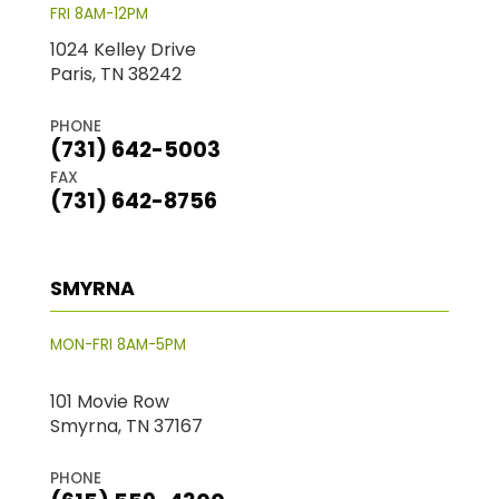
FRI 8AM-12PM
1024 Kelley Drive
Paris, TN 38242
PHONE
(731) 642-5003
FAX
(731) 642-8756
SMYRNA
MON-FRI 8AM-5PM
101 Movie Row
Smyrna, TN 37167
PHONE