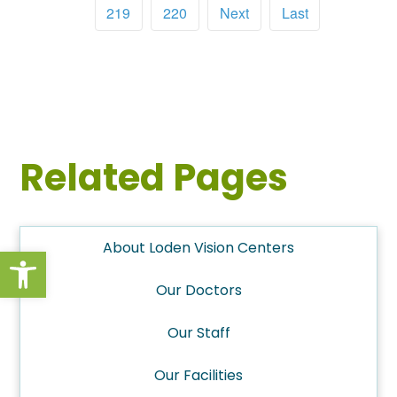
219
220
Next
Last
Related Pages
About Loden Vision Centers
Open toolbar
Our Doctors
Our Staff
Our Facilities