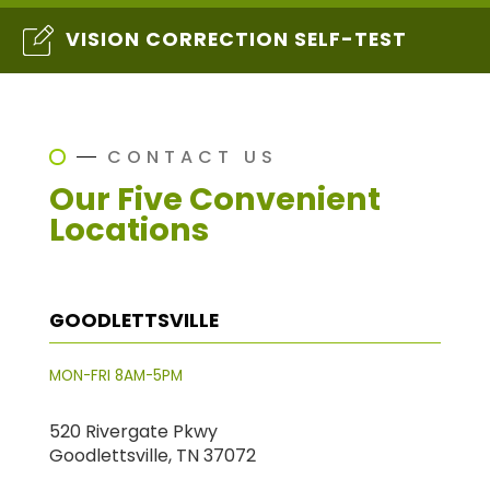
VISION CORRECTION SELF-TEST
CONTACT US
Our Five Convenient
Locations
GOODLETTSVILLE
MON-FRI 8AM-5PM
520 Rivergate Pkwy
Goodlettsville, TN 37072