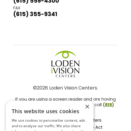
(615) 559-4300
FAX
(615) 355-9341
©2026 Loden Vision Centers.
If you are using a screen reader and are having
problems using this website, please call
(615)
×
859-3937
.
This website uses cookies
Facts About Loden Vision Centers
We use cookies to personalise content, ads
and to analyse our traffic. We also share
Section 1557 - Affordable Care Act