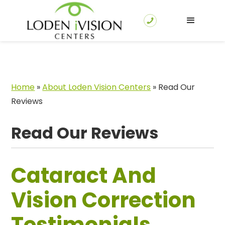
Home
»
About Loden Vision Centers
»
Read Our
Reviews
Read Our Reviews
Cataract And
Vision Correction
Testimonials