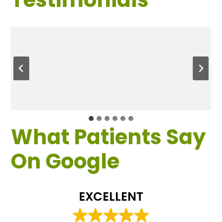
What Patients Say
On Google
EXCELLENT