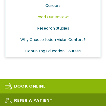
Careers
Read Our Reviews
Research Studies
Why Choose Loden Vision Centers?
Continuing Education Courses
BOOK ONLINE
REFER A PATIENT