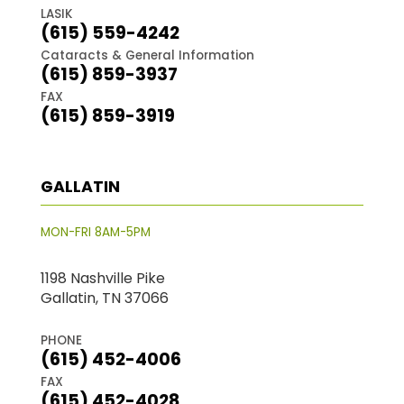
LASIK
(615) 559-4242
Cataracts & General Information
(615) 859-3937
FAX
(615) 859-3919
GALLATIN
MON-FRI 8AM-5PM
1198 Nashville Pike
Gallatin, TN 37066
PHONE
(615) 452-4006
FAX
(615) 452-4028