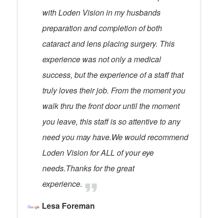
with Loden Vision in my husbands
preparation and completion of both
cataract and lens placing surgery. This
experience was not only a medical
success, but the experience of a staff that
truly loves their job. From the moment you
walk thru the front door until the moment
you leave, this staff is so attentive to any
need you may have.We would recommend
Loden Vision for ALL of your eye
needs.Thanks for the great
experience.
Lesa Foreman