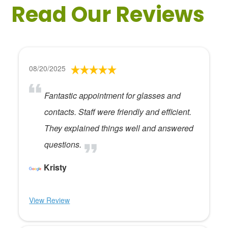
Read Our Reviews
08/20/2025
Fantastic appointment for glasses and
contacts. Staff were friendly and efficient.
They explained things well and answered
questions.
Kristy
View Review