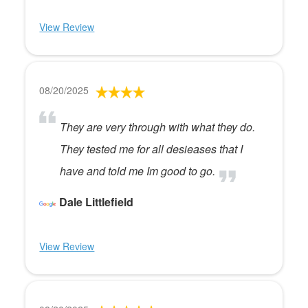
View Review
08/20/2025
They are very through with what they do.
They tested me for all desieases that I
have and told me Im good to go.
Dale Littlefield
View Review