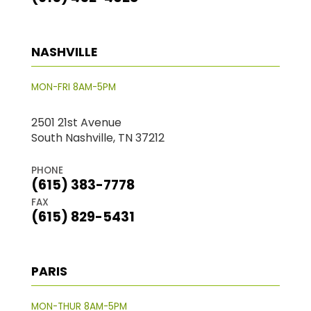
NASHVILLE
MON-FRI 8AM-5PM
2501 21st Avenue
South Nashville, TN 37212
PHONE
(615) 383-7778
FAX
(615) 829-5431
PARIS
MON-THUR 8AM-5PM