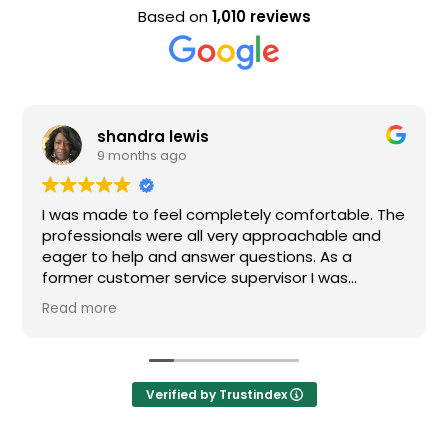
Based on
1,010 reviews
shandra lewis
9 months ago
I was made to feel completely comfortable. The
professionals were all very approachable and
eager to help and answer questions. As a
former customer service supervisor I was
extremely impressed. All of my questions were
Read more
answered and I would definitely recommend
Loden.
Verified by Trustindex