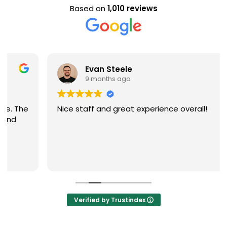
Based on
1,010 reviews
Evan Steele
9 months ago
Nice staff and great experience overall!
Verified by Trustindex