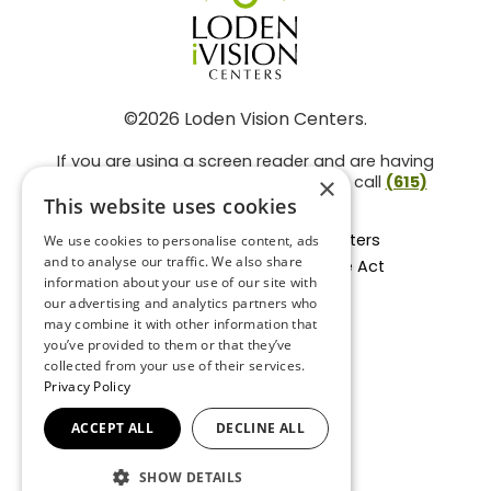
©2026 Loden Vision Centers.
If you are using a screen reader and are having
problems using this website, please call
(615)
×
859-3937
.
This website uses cookies
Facts About Loden Vision Centers
We use cookies to personalise content, ads
and to analyse our traffic. We also share
Section 1557 - Affordable Care Act
information about your use of our site with
Non-Discrimination Form
our advertising and analytics partners who
Privacy Practices
may combine it with other information that
Privacy Policy
you’ve provided to them or that they’ve
collected from your use of their services.
Accessibility Statement
Privacy Policy
ACCEPT ALL
DECLINE ALL
BACK TO TOP
SHOW DETAILS