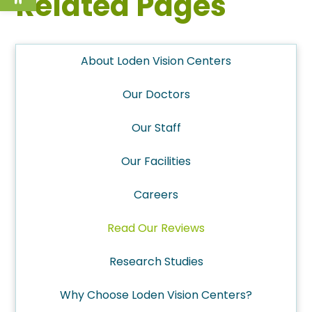
Related Pages
About Loden Vision Centers
Our Doctors
Our Staff
Our Facilities
Careers
Read Our Reviews
Research Studies
Why Choose Loden Vision Centers?