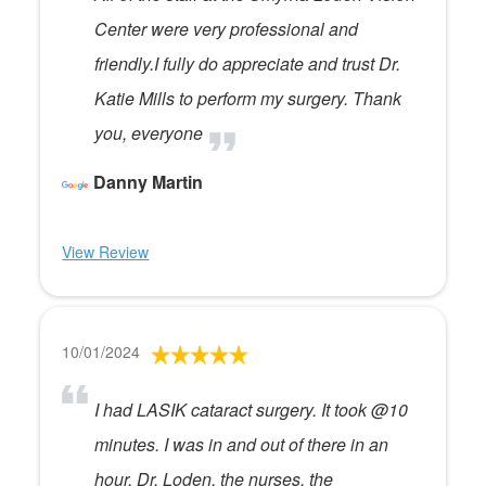
Center were very professional and
friendly.I fully do appreciate and trust Dr.
Katie Mills to perform my surgery. Thank
you, everyone
Danny Martin
View Review
10/01/2024
I had LASIK cataract surgery. It took @10
minutes. I was in and out of there in an
hour. Dr. Loden, the nurses, the