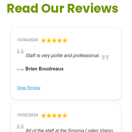
Read Our Reviews
10/04/2024
Staff is very polite and professional.
Brian Boudreaux
View Review
10/02/2024
All of the staff at the Smyrna Loden Vision