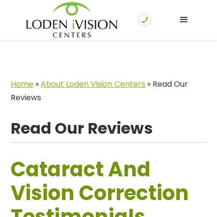
Home
»
About Loden Vision Centers
»
Read Our
Reviews
Read Our Reviews
Cataract And
Vision Correction
Testimonials