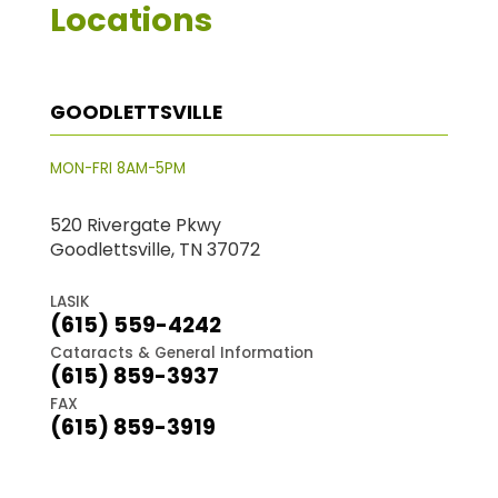
Locations
GOODLETTSVILLE
MON-FRI 8AM-5PM
520 Rivergate Pkwy
Goodlettsville, TN 37072
LASIK
(615) 559-4242
Cataracts & General Information
(615) 859-3937
FAX
(615) 859-3919