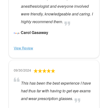
anesthesiologist and everyone involved
were friendly, knowledgeable and caring. I
highly recommend them.
Carol Gasaway
View Review
09/30/2024
This has been the best experience I have
had thus far with having to get eye exams
and wear prescription glasses.