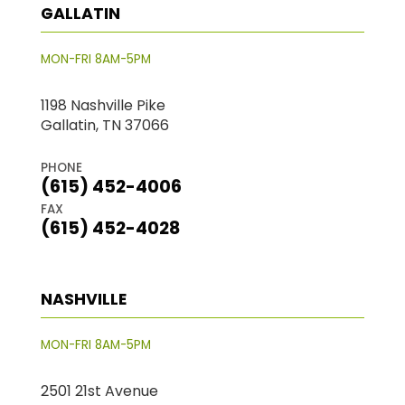
GALLATIN
MON-FRI 8AM-5PM
1198 Nashville Pike
Gallatin, TN 37066
PHONE
(615) 452-4006
FAX
(615) 452-4028
NASHVILLE
MON-FRI 8AM-5PM
2501 21st Avenue