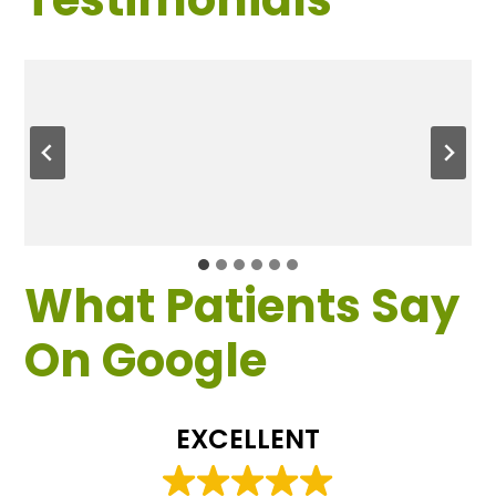
What Patients Say
On Google
EXCELLENT