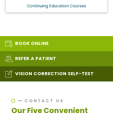
Continuing Education Courses
BOOK ONLINE
REFER A PATIENT
VISION CORRECTION SELF-TEST
CONTACT US
Our Five Convenient