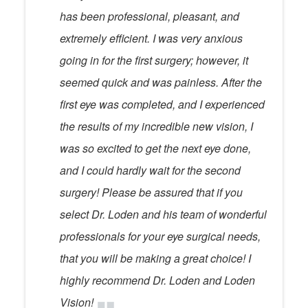
has been professional, pleasant, and
extremely efficient. I was very anxious
going in for the first surgery; however, it
seemed quick and was painless. After the
first eye was completed, and I experienced
the results of my incredible new vision, I
was so excited to get the next eye done,
and I could hardly wait for the second
surgery! Please be assured that if you
select Dr. Loden and his team of wonderful
professionals for your eye surgical needs,
that you will be making a great choice! I
highly recommend Dr. Loden and Loden
Vision!