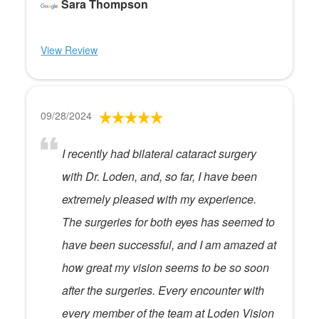
Sara Thompson
View Review
09/28/2024
I recently had bilateral cataract surgery
with Dr. Loden, and, so far, I have been
extremely pleased with my experience.
The surgeries for both eyes has seemed to
have been successful, and I am amazed at
how great my vision seems to be so soon
after the surgeries. Every encounter with
every member of the team at Loden Vision