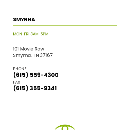
SMYRNA
MON-FRI 8AM-5PM
101 Movie Row
Smyrna, TN 37167
PHONE
(615) 559-4300
FAX
(615) 355-9341