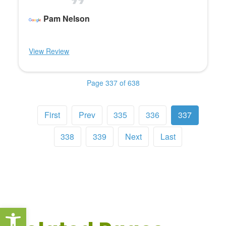
Pam Nelson
View Review
Page 337 of 638
First
Prev
335
336
337
338
339
Next
Last
Open toolbar