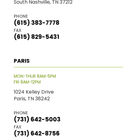
South Nashville, TN 37212
PHONE
(615) 383-7778
FAX
(615) 829-5431
PARIS
MON-THUR 8AM-5PM
FRI 8AM-12PM
1024 Kelley Drive
Paris, TN 38242
PHONE
(731) 642-5003
FAX
(731) 642-8756