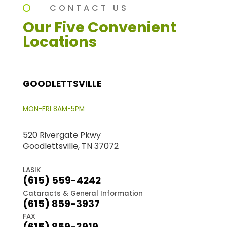
CONTACT US
Our Five Convenient
Locations
GOODLETTSVILLE
MON-FRI 8AM-5PM
520 Rivergate Pkwy
Goodlettsville, TN 37072
LASIK
(615) 559-4242
Cataracts & General Information
(615) 859-3937
FAX