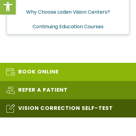
Open toolbar
Why Choose Loden Vision Centers?
Continuing Education Courses
BOOK ONLINE
REFER A PATIENT
VISION CORRECTION SELF-TEST