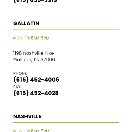
(615) 859-3919
GALLATIN
MON-FRI 8AM-5PM
1198 Nashville Pike
Gallatin, TN 37066
PHONE
(615) 452-4006
FAX
(615) 452-4028
NASHVILLE
MON-FRI 8AM-5PM