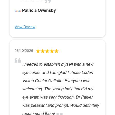
Patricia Owensby
View Review
06/10/2026
I needed to establish myself with a new
eye center and I am glad I chose Loden
Vision Center Gallatin. Everyone was
welcoming. The young lady that did my
eye exam was very thorough. Dr Parker
was pleasant and prompt. Would definitely
recommend them!