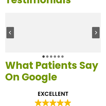
What Patients Say
On Google
EXCELLENT