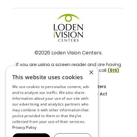
©2026 Loden Vision Centers.
If you are using a screen reader and are having
problems using this website, please call
(615)
×
859-3937
.
This website uses cookies
Facts About Loden Vision Centers
We use cookies to personalise content, ads
and to analyse our traffic. We also share
Section 1557 - Affordable Care Act
information about your use of our site with
Non-Discrimination Form
our advertising and analytics partners who
Privacy Practices
may combine it with other information that
Privacy Policy
you’ve provided to them or that they’ve
collected from your use of their services.
Accessibility Statement
Privacy Policy