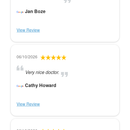
Jan Boze
View Review
06/10/2026
Very nice doctor.
Cathy Howard
View Review