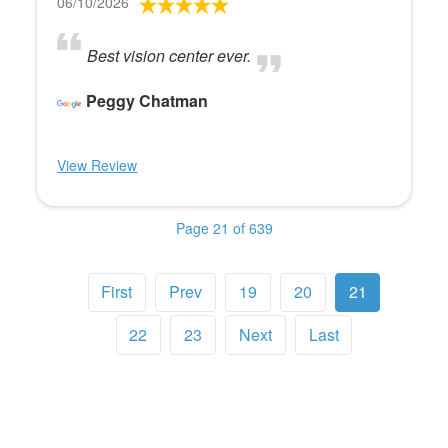
06/10/2026
Best vision center ever.
Peggy Chatman
View Review
Page 21 of 639
First
Prev
19
20
21
22
23
Next
Last