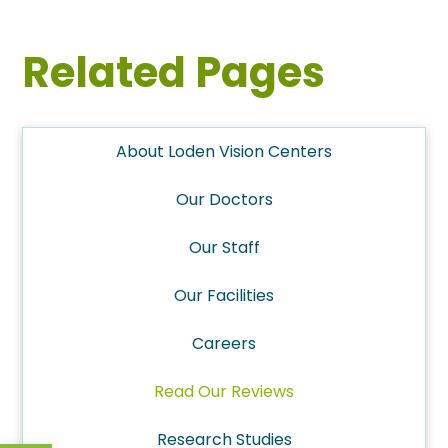
Related Pages
About Loden Vision Centers
Our Doctors
Our Staff
Our Facilities
Careers
Read Our Reviews
Research Studies