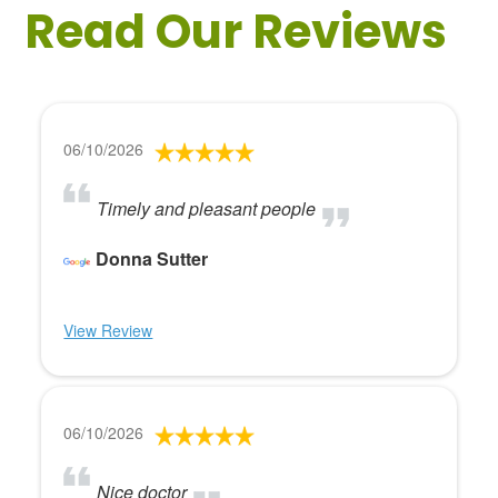
Read Our Reviews
06/10/2026
Timely and pleasant people
Donna Sutter
View Review
06/10/2026
Nice doctor