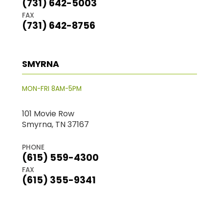
(731) 642-5003
FAX
(731) 642-8756
SMYRNA
MON-FRI 8AM-5PM
101 Movie Row
Smyrna, TN 37167
PHONE
(615) 559-4300
FAX
(615) 355-9341