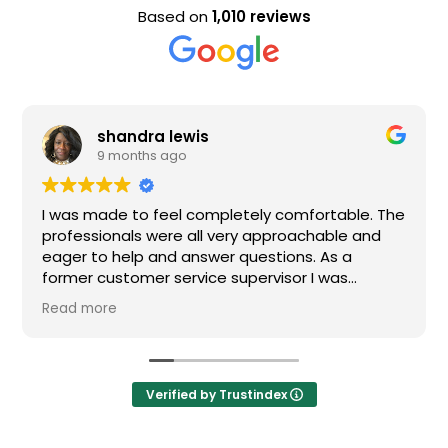
Based on
1,010 reviews
a lewis
Evan Stee
s ago
9 months a
 feel completely comfortable. The
Nice staff and gre
were all very approachable and
 and answer questions. As a
r service supervisor I was
ressed. All of my questions were
I would definitely recommend
Verified by Trustindex