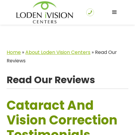
Home
»
About Loden Vision Centers
»
Read Our
Reviews
Read Our Reviews
Cataract And
Vision Correction
Testimonials