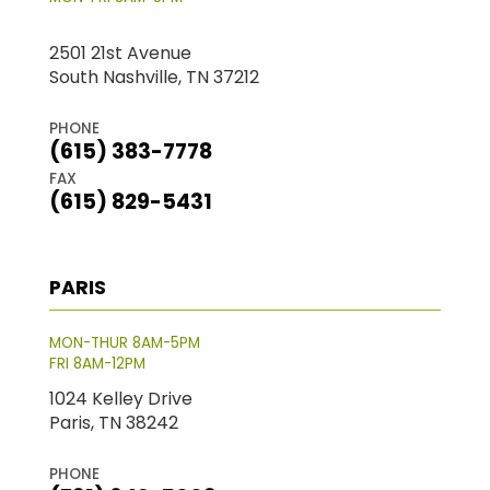
2501 21st Avenue
South Nashville, TN 37212
PHONE
(615) 383-7778
FAX
(615) 829-5431
PARIS
MON-THUR 8AM-5PM
FRI 8AM-12PM
1024 Kelley Drive
Paris, TN 38242
PHONE